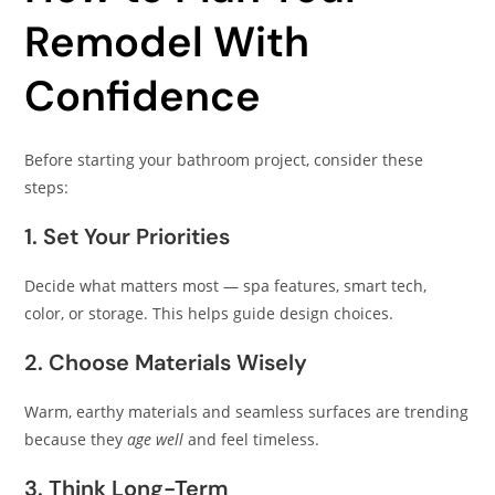
Remodel With
Confidence
Before starting your bathroom project, consider these
steps:
1. Set Your Priorities
Decide what matters most — spa features, smart tech,
color, or storage. This helps guide design choices.
2. Choose Materials Wisely
Warm, earthy materials and seamless surfaces are trending
because they
age well
and feel timeless.
3. Think Long-Term