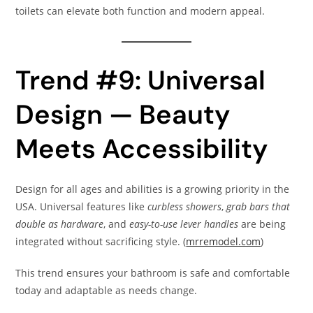
toilets can elevate both function and modern appeal.
Trend #9: Universal
Design — Beauty
Meets Accessibility
Design for all ages and abilities is a growing priority in the
USA. Universal features like
curbless showers
,
grab bars that
double as hardware
, and
easy-to-use lever handles
are being
integrated without sacrificing style. (
mrremodel.com
)
This trend ensures your bathroom is safe and comfortable
today and adaptable as needs change.