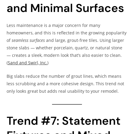
and Minimal Surfaces
Less maintenance is a major concern for many
homeowners, and this is reflected in the growing popularity
of
seamless surfaces
and large, grout-free tiles. Using larger
stone slabs — whether porcelain, quartz, or natural stone
— creates a sleek, modern look that’s also easier to clean.
(
Sand and Swirl, Inc.
)
Big slabs reduce the number of grout lines, which means
less scrubbing and a more cohesive design. This trend not
only looks great but adds real usability to your remodel.
Trend #7: Statement