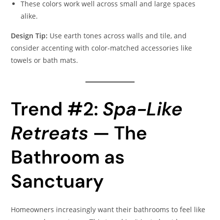
These colors work well across small and large spaces
alike.
Design Tip:
Use earth tones across walls and tile, and
consider accenting with color-matched accessories like
towels or bath mats.
Trend #2:
Spa-Like
Retreats
— The
Bathroom as
Sanctuary
Homeowners increasingly want their bathrooms to feel like