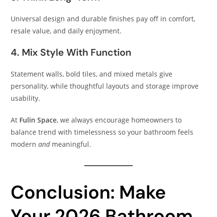
Universal design and durable finishes pay off in comfort,
resale value, and daily enjoyment.
4. Mix Style With Function
Statement walls, bold tiles, and mixed metals give
personality, while thoughtful layouts and storage improve
usability.
At
Fulin Space
, we always encourage homeowners to
balance trend with timelessness so your bathroom feels
modern
and
meaningful.
Conclusion: Make
Your 2026 Bathroom