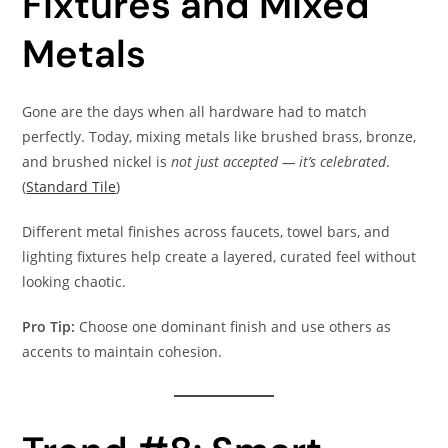
Fixtures and Mixed
Metals
Gone are the days when all hardware had to match
perfectly. Today, mixing metals like brushed brass, bronze,
and brushed nickel is
not just accepted — it’s celebrated
.
(
Standard Tile
)
Different metal finishes across faucets, towel bars, and
lighting fixtures help create a layered, curated feel without
looking chaotic.
Pro Tip:
Choose one dominant finish and use others as
accents to maintain cohesion.