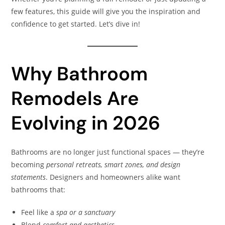
few features, this guide will give you the inspiration and
confidence to get started. Let’s dive in!
Why Bathroom
Remodels Are
Evolving in 2026
Bathrooms are no longer just functional spaces — they’re
becoming
personal retreats, smart zones, and design
statements
. Designers and homeowners alike want
bathrooms that:
Feel like a
spa or a sanctuary
Blend
comfort and aesthetics