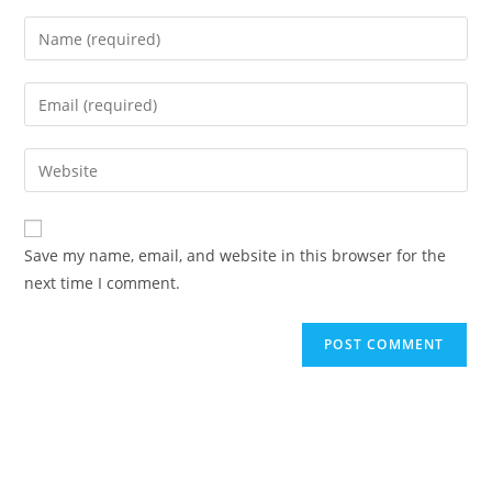
Save my name, email, and website in this browser for the
next time I comment.