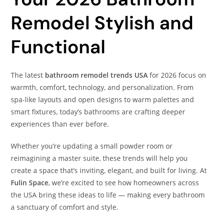
Remodel Stylish and
Functional
The latest
bathroom remodel trends USA
for 2026 focus on
warmth, comfort, technology, and personalization. From
spa-like layouts and open designs to warm palettes and
smart fixtures, today’s bathrooms are crafting deeper
experiences than ever before.
Whether you’re updating a small powder room or
reimagining a master suite, these trends will help you
create a space that’s inviting, elegant, and built for living. At
Fulin Space
, we’re excited to see how homeowners across
the USA bring these ideas to life — making every bathroom
a sanctuary of comfort and style.