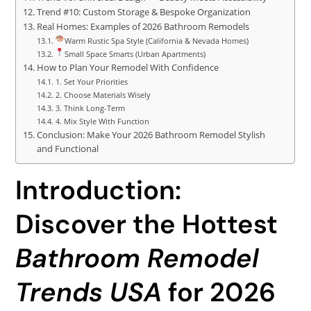
Trend #10: Custom Storage & Bespoke Organization
Real Homes: Examples of 2026 Bathroom Remodels
Warm Rustic Spa Style (California & Nevada Homes)
Small Space Smarts (Urban Apartments)
How to Plan Your Remodel With Confidence
1. Set Your Priorities
2. Choose Materials Wisely
3. Think Long-Term
4. Mix Style With Function
Conclusion: Make Your 2026 Bathroom Remodel Stylish
and Functional
Introduction:
Discover the Hottest
Bathroom Remodel
Trends USA
for 2026