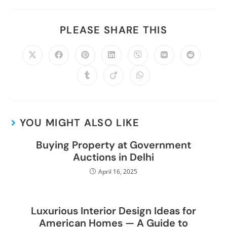
PLEASE SHARE THIS
YOU MIGHT ALSO LIKE
Buying Property at Government
Auctions in Delhi
April 16, 2025
Luxurious Interior Design Ideas for
American Homes — A Guide to