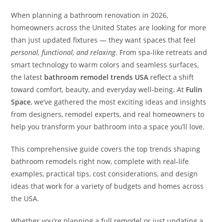
When planning a bathroom renovation in 2026,
homeowners across the United States are looking for more
than just updated fixtures — they want spaces that feel
personal, functional, and relaxing
. From spa-like retreats and
smart technology to warm colors and seamless surfaces,
the latest
bathroom remodel trends USA
reflect a shift
toward comfort, beauty, and everyday well-being. At
Fulin
Space
, we’ve gathered the most exciting ideas and insights
from designers, remodel experts, and real homeowners to
help you transform your bathroom into a space you’ll love.
This comprehensive guide covers the top trends shaping
bathroom remodels right now, complete with real-life
examples, practical tips, cost considerations, and design
ideas that work for a variety of budgets and homes across
the USA.
Whether you’re planning a full remodel or just updating a