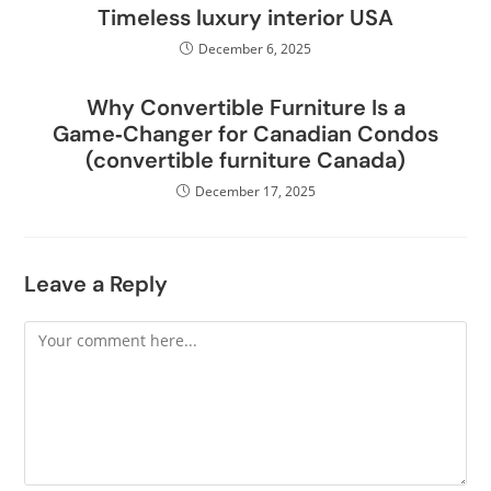
Timeless luxury interior USA
December 6, 2025
Why Convertible Furniture Is a
Game‑Changer for Canadian Condos
(convertible furniture Canada)
December 17, 2025
Leave a Reply