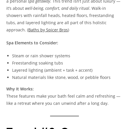
a personal
spa getaway
. This trend isn’t just about luxury —
it’s about
well-being, comfort, and daily ritual
. Walk-in
showers with rainfall heads, heated floors, freestanding
tubs, and layered lighting are all part of this holistic
approach. (
Baths by Spicer Bros
)
Spa Elements to Consider:
Steam or rain shower systems
Freestanding soaking tubs
Layered lighting (ambient + task + accent)
Natural materials like stone, wood, or pebble floors
Why It Works:
These features make your bath feel calm and refreshing —
like a retreat where you can unwind after a long day.