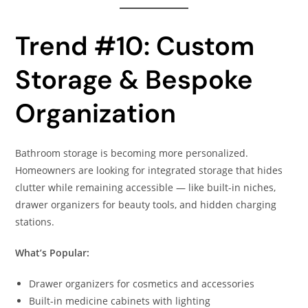
Trend #10: Custom
Storage & Bespoke
Organization
Bathroom storage is becoming more personalized.
Homeowners are looking for integrated storage that hides
clutter while remaining accessible — like built-in niches,
drawer organizers for beauty tools, and hidden charging
stations.
What’s Popular:
Drawer organizers for cosmetics and accessories
Built-in medicine cabinets with lighting