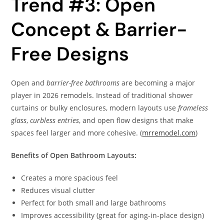
Trend #3: Open
Concept & Barrier-
Free Designs
Open and
barrier-free bathrooms
are becoming a major
player in 2026 remodels. Instead of traditional shower
curtains or bulky enclosures, modern layouts use
frameless
glass
,
curbless entries
, and open flow designs that make
spaces feel larger and more cohesive. (
mrremodel.com
)
Benefits of Open Bathroom Layouts:
Creates a more spacious feel
Reduces visual clutter
Perfect for both small and large bathrooms
Improves accessibility (great for aging-in-place design)