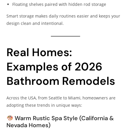
Floating shelves paired with hidden rod storage
Smart storage makes daily routines easier and keeps your
design clean and intentional.
Real Homes:
Examples of 2026
Bathroom Remodels
Across the USA, from Seattle to Miami, homeowners are
adopting these trends in unique ways:
Warm Rustic Spa Style (California &
Nevada Homes)