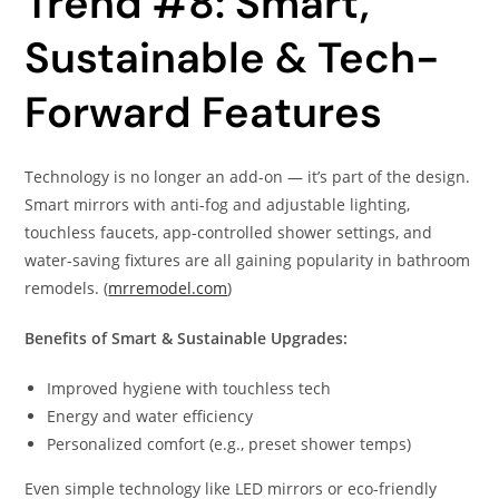
Trend #8: Smart,
Sustainable & Tech-
Forward Features
Technology is no longer an add-on — it’s part of the design.
Smart mirrors with anti-fog and adjustable lighting,
touchless faucets, app-controlled shower settings, and
water-saving fixtures are all gaining popularity in bathroom
remodels. (
mrremodel.com
)
Benefits of Smart & Sustainable Upgrades:
Improved hygiene with touchless tech
Energy and water efficiency
Personalized comfort (e.g., preset shower temps)
Even simple technology like LED mirrors or eco-friendly