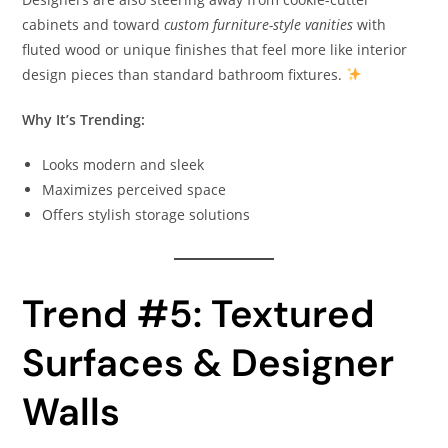
cabinets and toward
custom furniture-style vanities
with
fluted wood or unique finishes that feel more like interior
design pieces than standard bathroom fixtures.
Why It’s Trending:
Looks modern and sleek
Maximizes perceived space
Offers stylish storage solutions
Trend #5: Textured
Surfaces & Designer
Walls