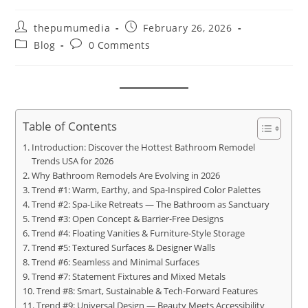
thepumumedia
February 26, 2026
Blog
0 Comments
Table of Contents
Introduction: Discover the Hottest Bathroom Remodel
Trends USA for 2026
Why Bathroom Remodels Are Evolving in 2026
Trend #1: Warm, Earthy, and Spa-Inspired Color Palettes
Trend #2: Spa-Like Retreats — The Bathroom as Sanctuary
Trend #3: Open Concept & Barrier-Free Designs
Trend #4: Floating Vanities & Furniture-Style Storage
Trend #5: Textured Surfaces & Designer Walls
Trend #6: Seamless and Minimal Surfaces
Trend #7: Statement Fixtures and Mixed Metals
Trend #8: Smart, Sustainable & Tech-Forward Features
Trend #9: Universal Design — Beauty Meets Accessibility