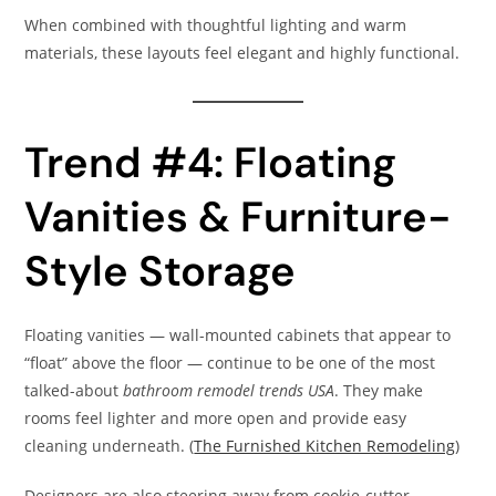
When combined with thoughtful lighting and warm
materials, these layouts feel elegant and highly functional.
Trend #4: Floating
Vanities & Furniture-
Style Storage
Floating vanities — wall-mounted cabinets that appear to
“float” above the floor — continue to be one of the most
talked-about
bathroom remodel trends USA
. They make
rooms feel lighter and more open and provide easy
cleaning underneath. (
The Furnished Kitchen Remodeling
)
Designers are also steering away from cookie-cutter