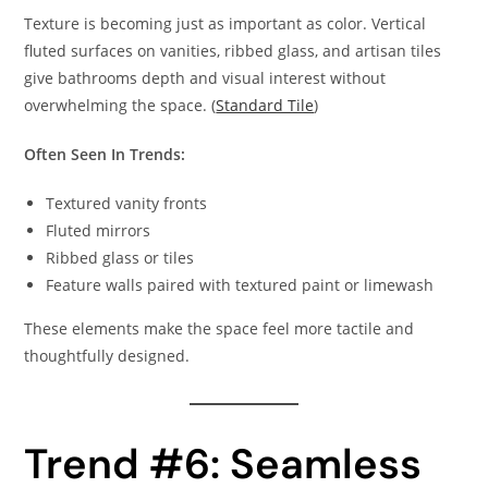
Texture is becoming just as important as color. Vertical
fluted surfaces on vanities, ribbed glass, and artisan tiles
give bathrooms depth and visual interest without
overwhelming the space. (
Standard Tile
)
Often Seen In Trends:
Textured vanity fronts
Fluted mirrors
Ribbed glass or tiles
Feature walls paired with textured paint or limewash
These elements make the space feel more tactile and
thoughtfully designed.
Trend #6: Seamless