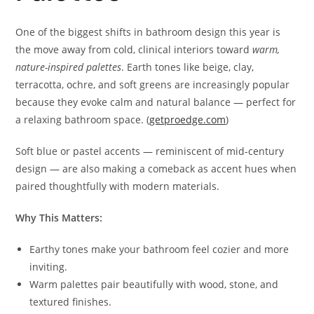
One of the biggest shifts in bathroom design this year is
the move away from cold, clinical interiors toward
warm,
nature-inspired palettes
. Earth tones like beige, clay,
terracotta, ochre, and soft greens are increasingly popular
because they evoke calm and natural balance — perfect for
a relaxing bathroom space. (
getproedge.com
)
Soft blue or pastel accents — reminiscent of mid-century
design — are also making a comeback as accent hues when
paired thoughtfully with modern materials.
Why This Matters:
Earthy tones make your bathroom feel cozier and more
inviting.
Warm palettes pair beautifully with wood, stone, and
textured finishes.