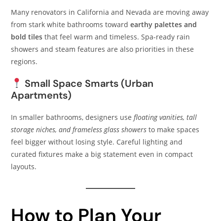
Many renovators in California and Nevada are moving away
from stark white bathrooms toward
earthy palettes and
bold tiles
that feel warm and timeless. Spa-ready rain
showers and steam features are also priorities in these
regions.
Small Space Smarts (Urban
Apartments)
In smaller bathrooms, designers use
floating vanities, tall
storage niches, and frameless glass showers
to make spaces
feel bigger without losing style. Careful lighting and
curated fixtures make a big statement even in compact
layouts.
How to Plan Your