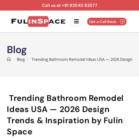
Call us at +91 93540 83577
Get a Call Back
Blog
>
Blog
>
Trending Bathroom Remodel Ideas USA — 2026 Design Tren
Trending Bathroom Remodel
Ideas USA — 2026 Design
Trends & Inspiration by Fulin
Space