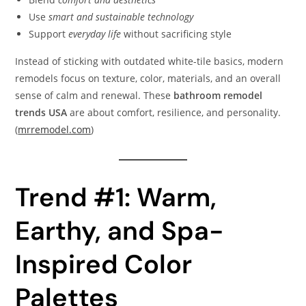
Use
smart and sustainable technology
Support
everyday life
without sacrificing style
Instead of sticking with outdated white-tile basics, modern
remodels focus on texture, color, materials, and an overall
sense of calm and renewal. These
bathroom remodel
trends USA
are about comfort, resilience, and personality.
(
mrremodel.com
)
Trend #1: Warm,
Earthy, and Spa-
Inspired Color
Palettes