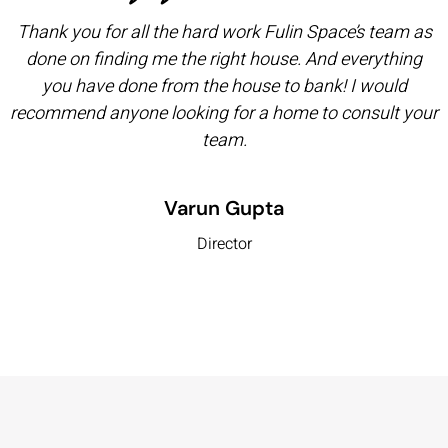
Thank you for all the hard work Fulin Space’s team as
done on finding me the right house. And everything
you have done from the house to bank! I would
recommend anyone looking for a home to consult your
team.
Varun Gupta
Director