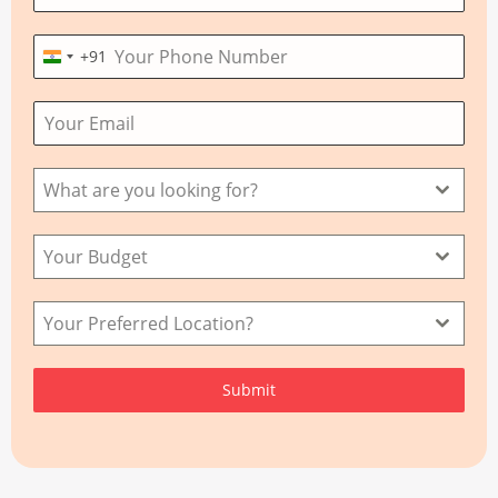
+91
I
n
d
i
a
What are you looking for?
+
9
Your Budget
1
Your Preferred Location?
Submit