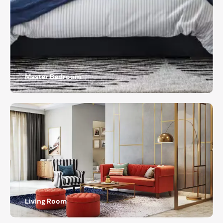
Master Bedroom
Living Room