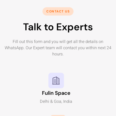
CONTACT US
Talk to Experts
Fill out this form and you will get all the details on
WhatsApp. Our Expert team will contact you within next 24
hours.
Fulin Space
Delhi & Goa, India