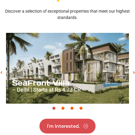
Discover a selection of exceptional properties that meet our highest
standards.
SeaFront Villa
– Delhi | Starts at Rs 4.73 CR
I'm Interested.