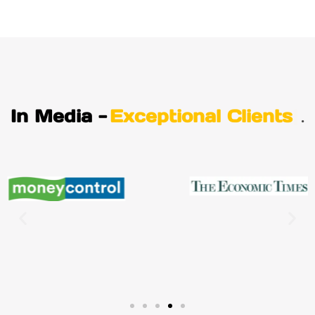
In Media -
Exceptional Clients
.