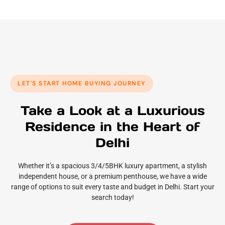
LET'S START HOME BUYING JOURNEY
Take a Look at a Luxurious
Residence in the Heart of
Delhi
Whether it’s a spacious 3/4/5BHK luxury apartment, a stylish
independent house, or a premium penthouse, we have a wide
range of options to suit every taste and budget in Delhi. Start your
search today!