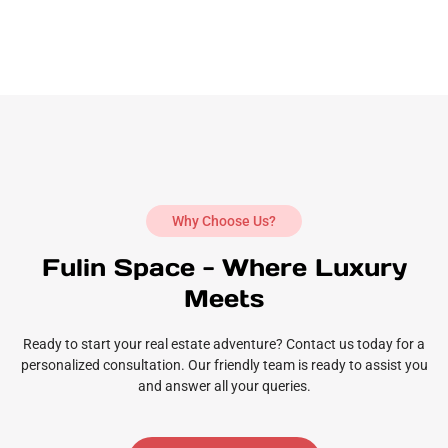
Why Choose Us?
Fulin Space - Where Luxury
Meets
Ready to start your real estate adventure? Contact us today for a
personalized consultation. Our friendly team is ready to assist you
and answer all your queries.