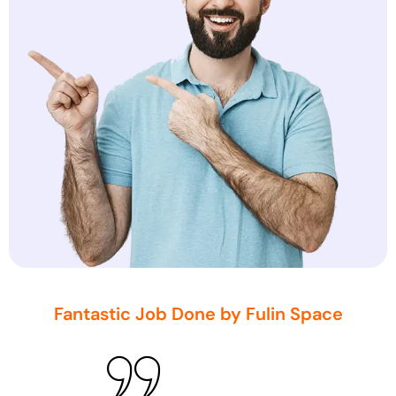
Fantastic Job Done by Fulin Space