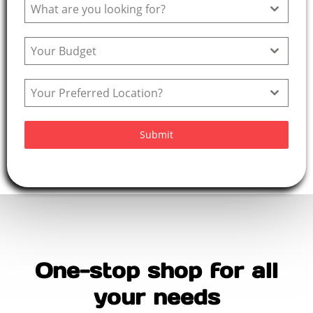
What are you looking for?
+
9
Your Budget
1
Your Preferred Location?
Submit
One-stop shop for all
your needs