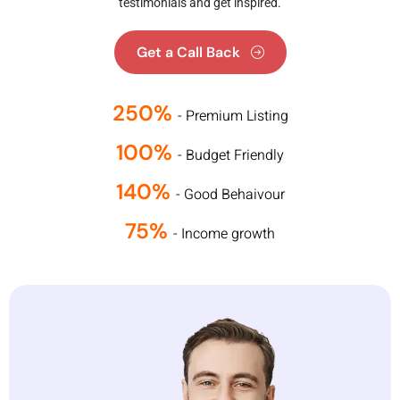
testimonials and get inspired.
Get a Call Back
250%
- Premium Listing
100%
- Budget Friendly
140%
- Good Behaivour
75%
- Income growth