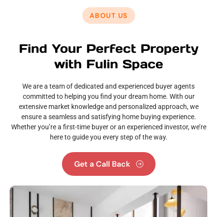
ABOUT US
Find Your Perfect Property
with Fulin Space
We are a team of dedicated and experienced buyer agents
committed to helping you find your dream home. With our
extensive market knowledge and personalized approach, we
ensure a seamless and satisfying home buying experience.
Whether you’re a first-time buyer or an experienced investor, we’re
here to guide you every step of the way.
Get a Call Back