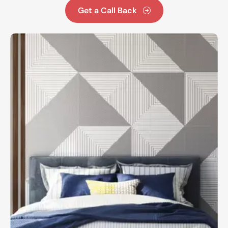
Get a Call Back