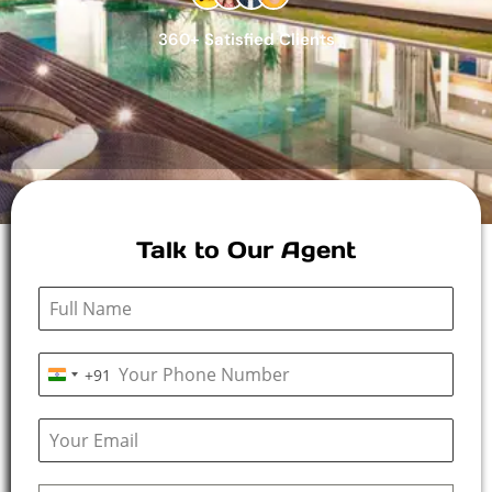
360+ Satisfied Clients
Talk to Our Agent
+91
I
n
d
i
a