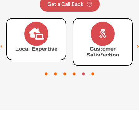
Get a Call Back
Local Expertise
Customer
Satisfaction