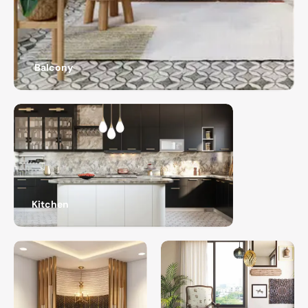
Balcony
Kitchen