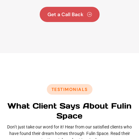
Get a Call Back
TESTIMONIALS
What Client Says About Fulin
Space
Don’t just take our word for it! Hear from our satisfied clients who
have found their dream homes through Fulin Space. Read their