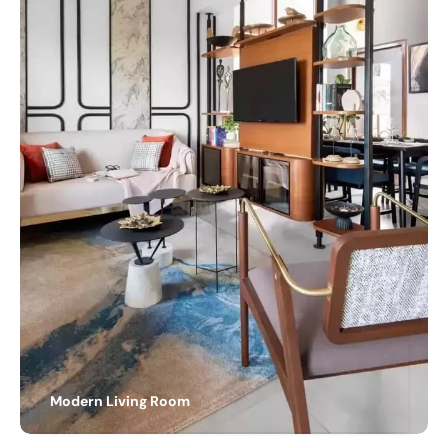
Modern Living Room