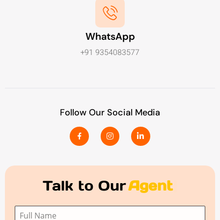
WhatsApp
+91 9354083577
Follow Our Social Media
Talk to Our
Agent