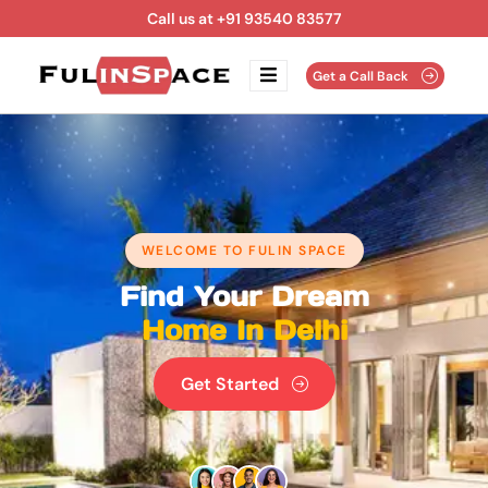
Call us at +91 93540 83577
Get a Call Back
WELCOME TO FULIN SPACE
Find Your Dream
Home In Delhi
Get Started