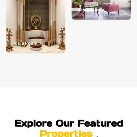
Seating Area
Pooja Room
Explore Our Featured
Properties
.