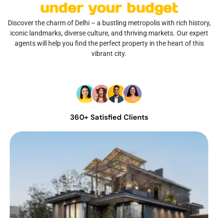
under your budget
Discover the charm of Delhi – a bustling metropolis with rich history,
iconic landmarks, diverse culture, and thriving markets. Our expert
agents will help you find the perfect property in the heart of this
vibrant city.
360+ Satisfied Clients