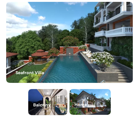
Seafront Villa
Home
Balcony