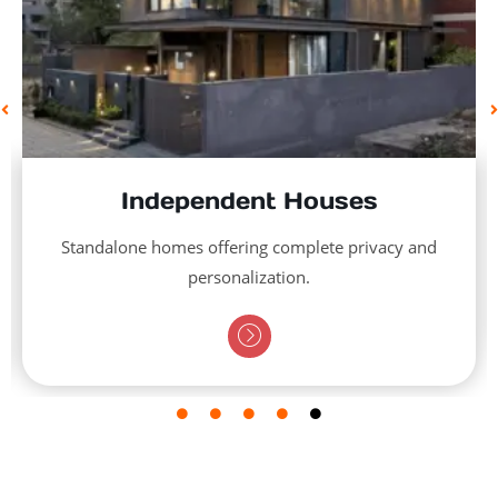
Independent Houses
Standalone homes offering complete privacy and
personalization.