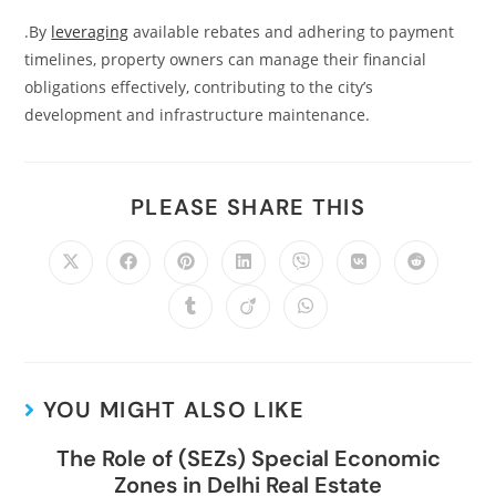
.By
leveraging
available rebates and adhering to payment
timelines, property owners can manage their financial
obligations effectively, contributing to the city’s
development and infrastructure maintenance.
PLEASE SHARE THIS
YOU MIGHT ALSO LIKE
The Role of (SEZs) Special Economic
Zones in Delhi Real Estate