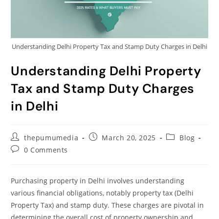
Understanding Delhi Property Tax and Stamp Duty Charges in Delhi
Understanding Delhi Property
Tax and Stamp Duty Charges
in Delhi
thepumumedia
March 20, 2025
Blog
0 Comments
Purchasing property in Delhi involves understanding
various financial obligations, notably property tax (Delhi
Property Tax) and stamp duty. These charges are pivotal in
determining the overall cost of property ownership and