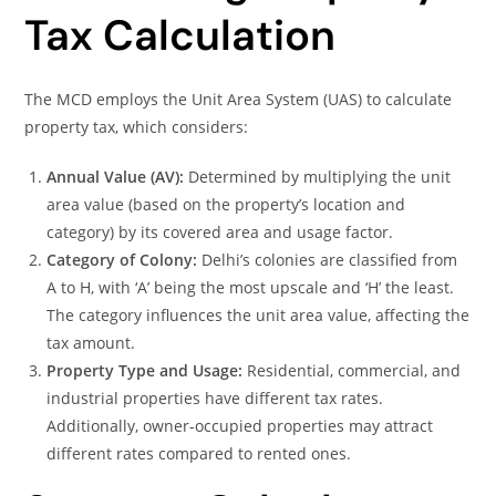
Tax Calculation
The MCD employs the Unit Area System (UAS) to calculate
property tax, which considers:
Annual Value (AV):
Determined by multiplying the unit
area value (based on the property’s location and
category) by its covered area and usage factor.
Category of Colony:
Delhi’s colonies are classified from
A to H, with ‘A’ being the most upscale and ‘H’ the least.
The category influences the unit area value, affecting the
tax amount.
Property Type and Usage:
Residential, commercial, and
industrial properties have different tax rates.
Additionally, owner-occupied properties may attract
different rates compared to rented ones.