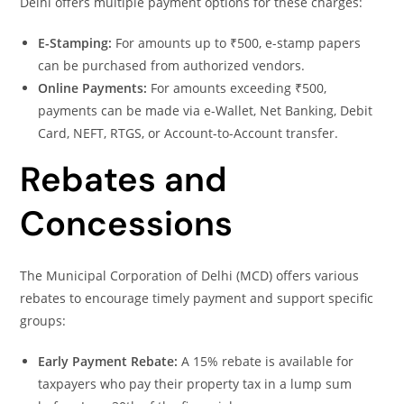
Delhi offers multiple payment options for these charges:
E-Stamping:
For amounts up to ₹500, e-stamp papers
can be purchased from authorized vendors.
Online Payments:
For amounts exceeding ₹500,
payments can be made via e-Wallet, Net Banking, Debit
Card, NEFT, RTGS, or Account-to-Account transfer.
Rebates and
Concessions
The Municipal Corporation of Delhi (MCD) offers various
rebates to encourage timely payment and support specific
groups:
Early Payment Rebate:
A 15% rebate is available for
taxpayers who pay their property tax in a lump sum