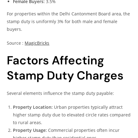
Female Buyers:
3.5%
For properties within the Delhi Cantonment Board area, the
stamp duty is uniformly 3% for both male and female
buyers.
Source :
MagicBricks
Factors Affecting
Stamp Duty Charges
Several elements influence the stamp duty payable:
Property Location:
Urban properties typically attract
higher stamp duty due to elevated circle rates compared
to rural areas.
Property Usage:
Commercial properties often incur
higher stamp duty than residential ones.