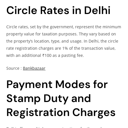
Circle Rates in Delhi
Circle rates, set by the government, represent the minimum
property value for taxation purposes. They vary based on
the property’s location, type, and usage. In Delhi, the circle
rate registration charges are 1% of the transaction value,
with an additional ₹100 as a pasting fee.
Source :
Bankbazaar
Payment Modes for
Stamp Duty and
Registration Charges