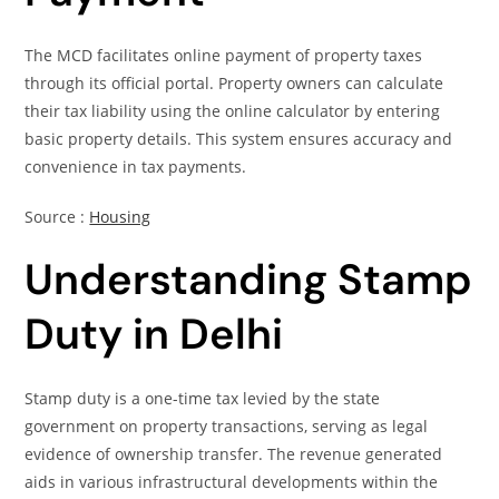
The MCD facilitates online payment of property taxes
through its official portal. Property owners can calculate
their tax liability using the online calculator by entering
basic property details. This system ensures accuracy and
convenience in tax payments.
Source :
Housing
Understanding Stamp
Duty in Delhi
Stamp duty is a one-time tax levied by the state
government on property transactions, serving as legal
evidence of ownership transfer. The revenue generated
aids in various infrastructural developments within the