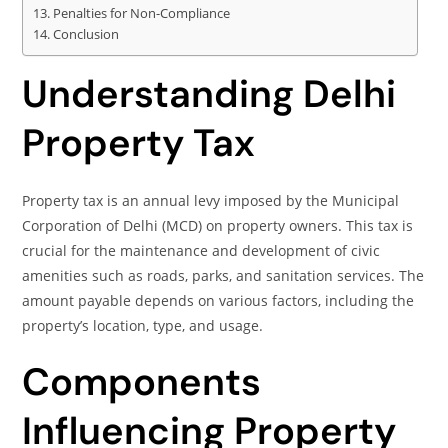
Penalties for Non-Compliance
Conclusion
Understanding Delhi
Property Tax
Property tax is an annual levy imposed by the Municipal
Corporation of Delhi (MCD) on property owners. This tax is
crucial for the maintenance and development of civic
amenities such as roads, parks, and sanitation services. The
amount payable depends on various factors, including the
property’s location, type, and usage.
Components
Influencing Property