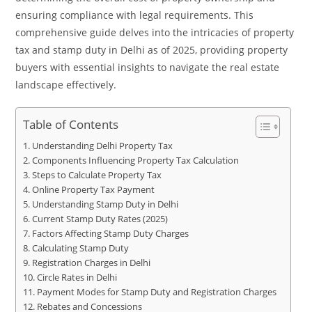
ensuring compliance with legal requirements. This
comprehensive guide delves into the intricacies of property
tax and stamp duty in Delhi as of 2025, providing property
buyers with essential insights to navigate the real estate
landscape effectively.
Table of Contents
Understanding Delhi Property Tax
Components Influencing Property Tax Calculation
Steps to Calculate Property Tax
Online Property Tax Payment
Understanding Stamp Duty in Delhi
Current Stamp Duty Rates (2025)
Factors Affecting Stamp Duty Charges
Calculating Stamp Duty
Registration Charges in Delhi
Circle Rates in Delhi
Payment Modes for Stamp Duty and Registration Charges
Rebates and Concessions