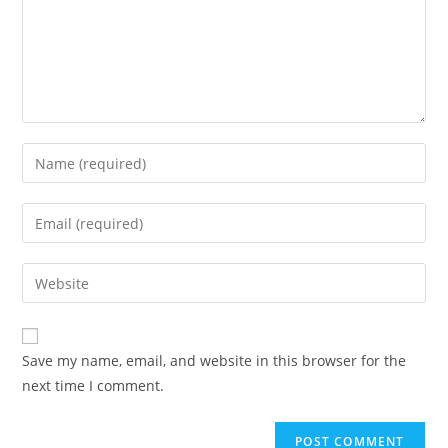
Save my name, email, and website in this browser for the
next time I comment.