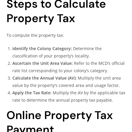
Steps to Calculate
Property Tax
To compute the property tax:
Identify the Colony Category:
Determine the
classification of your property’s locality.
Ascertain the Unit Area Value:
Refer to the MCD’s official
rate list corresponding to your colony’s category.
Calculate the Annual Value (AV):
Multiply the unit area
value by the property’s covered area and usage factor.
Apply the Tax Rate:
Multiply the AV by the applicable tax
rate to determine the annual property tax payable.
Online Property Tax
Payment