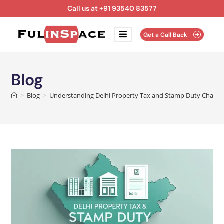
Call us at +91 93540 83577
Get a Call Back
Blog
>
Blog
>
Understanding Delhi Property Tax and Stamp Duty Charges