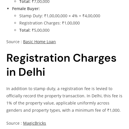
Total:
₹7,00,000
Female Buyer:
Stamp Duty: ₹1,00,00,000 × 4% = ₹4,00,000
Registration Charges: ₹1,00,000
Total:
₹5,00,000
Source :
Basic Home Loan
Registration Charges
in Delhi
In addition to stamp duty, a registration fee is levied to
officially record the property transaction. In Delhi, this fee is
1% of the property value, applicable uniformly across
genders and property types, with a minimum fee of ₹1,000.
Source :
MagicBricks