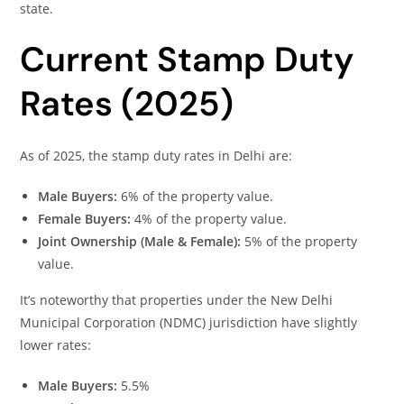
state.
Current Stamp Duty
Rates (2025)
As of 2025, the stamp duty rates in Delhi are:
Male Buyers:
6% of the property value.
Female Buyers:
4% of the property value.
Joint Ownership (Male & Female):
5% of the property
value.
It’s noteworthy that properties under the New Delhi
Municipal Corporation (NDMC) jurisdiction have slightly
lower rates:
Male Buyers:
5.5%