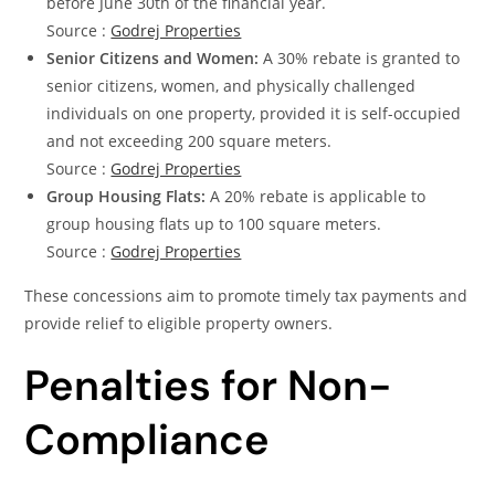
before June 30th of the financial year.
Source :
Godrej Properties
Senior Citizens and Women:
A 30% rebate is granted to
senior citizens, women, and physically challenged
individuals on one property, provided it is self-occupied
and not exceeding 200 square meters.
Source :
Godrej Properties
Group Housing Flats:
A 20% rebate is applicable to
group housing flats up to 100 square meters.
Source :
Godrej Properties
These concessions aim to promote timely tax payments and
provide relief to eligible property owners.
Penalties for Non-
Compliance