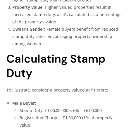
Property Value:
Higher-valued properties result in
increased stamp duty, as it’s calculated as a percentage
of the property’s value.
Owner’s Gender:
Female buyers benefit from reduced
stamp duty rates, encouraging property ownership
among women.
Calculating Stamp
Duty
To illustrate, consider a property valued at ₹1 crore:
Male Buyer:
Stamp Duty: ₹1,00,00,000 × 6% = ₹6,00,000
Registration Charges: ₹1,00,000 (1% of property
value)