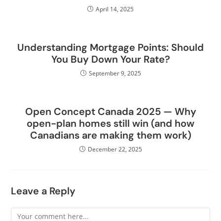
April 14, 2025
Understanding Mortgage Points: Should
You Buy Down Your Rate?
September 9, 2025
Open Concept Canada 2025 — Why
open-plan homes still win (and how
Canadians are making them work)
December 22, 2025
Leave a Reply