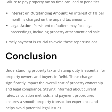
Failure to pay property tax on time can lead to penalties:
Interest on Outstanding Amount:
An interest of 1% per
month is charged on the unpaid tax amount.
Legal Action:
Persistent defaulters may face legal
proceedings, including property attachment and sale.
Timely payment is crucial to avoid these repercussions.
Conclusion
Understanding property tax and stamp duty is essential for
property owners and buyers in Delhi. These charges
significantly impact the overall cost of property ownership
and legal compliance. Staying informed about current
rates, calculation methods, and payment procedures
ensures a smooth property transaction experience and
helps avoid potential legal issues.