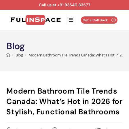
Call us at +91 93540 83577
Get a Call Back
Blog
>
Blog
>
Modern Bathroom Tile Trends Canada: What’s Hot in 2026 f
Modern Bathroom Tile Trends
Canada: What’s Hot in 2026 for
Stylish, Functional Bathrooms