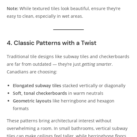
Note:
While textured tiles look beautiful, ensure they’re
easy to clean, especially in wet areas.
4. Classic Patterns with a Twist
Traditional tile designs like subway tiles and checkerboards
are far from outdated — they’re just
getting smarter
.
Canadians are choosing:
Elongated subway tiles
stacked vertically or diagonally
Soft, tonal checkerboards
in warm neutrals
Geometric layouts
like herringbone and hexagon
formats
These patterns bring architectural interest without
overwhelming a room. In small bathrooms, vertical subway
tiles can make ceilings feel taller, while herringbone floors