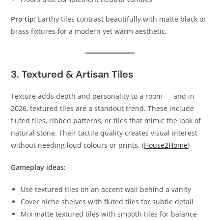
Pro tip:
Earthy tiles contrast beautifully with matte black or
brass fixtures for a modern yet warm aesthetic.
3. Textured & Artisan Tiles
Texture adds depth and personality to a room — and in
2026, textured tiles are a standout trend. These include
fluted tiles, ribbed patterns, or tiles that mimic the look of
natural stone. Their tactile quality creates visual interest
without needing loud colours or prints. (
House2Home
)
Gameplay ideas:
Use textured tiles on an accent wall behind a vanity
Cover niche shelves with fluted tiles for subtle detail
Mix matte textured tiles with smooth tiles for balance