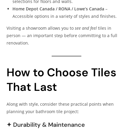
selections for floors and walls.
Home Depot Canada / RONA / Lowe’s Canada
–
Accessible options in a variety of styles and finishes.
Visiting a showroom allows you to
see and feel
tiles in
person — an important step before committing to a full
renovation.
How to Choose Tiles
That Last
Along with style, consider these practical points when
planning your bathroom tile project:
✦ Durability & Maintenance