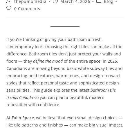
thepumumedia
March 4, 2026
Blog
0 Comments
If you’re thinking of giving your bathroom a fresh,
contemporary look, choosing the right tiles can make all the
difference. Bathroom tiles don’t just protect your walls and
floors — they
define the mood
of the entire space. In 2026,
Canadians are moving beyond basic white subway tiles and
embracing bold textures, warm tones, and design‑forward
styles that reflect personal taste and sophisticated design
sensibilities. This guide explores the latest
bathroom tile
trends Canada
so you can plan a beautiful, modern
renovation with confidence.
At
Fulin Space
, we believe that even small design choices —
like tile patterns and finishes — can make big visual impact.