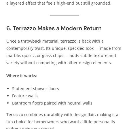
a layered effect that feels high‑end but still grounded.
6. Terrazzo Makes a Modern Return
Once a throwback material, terrazzo is back with a
contemporary twist. Its unique, speckled look — made from
marble, quartz, or glass chips — adds subtle texture and
variety without competing with other design elements.
Where it works:
Statement shower floors
Feature walls
Bathroom floors paired with neutral walls
Terrazzo combines durability with design flair, making it a
fun choice for homeowners who want a little personality
without going overboard.