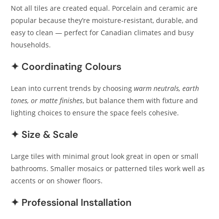
Not all tiles are created equal. Porcelain and ceramic are
popular because they’re moisture‑resistant, durable, and
easy to clean — perfect for Canadian climates and busy
households.
✦ Coordinating Colours
Lean into current trends by choosing
warm neutrals, earth
tones, or matte finishes
, but balance them with fixture and
lighting choices to ensure the space feels cohesive.
✦ Size & Scale
Large tiles with minimal grout look great in open or small
bathrooms. Smaller mosaics or patterned tiles work well as
accents or on shower floors.
✦ Professional Installation