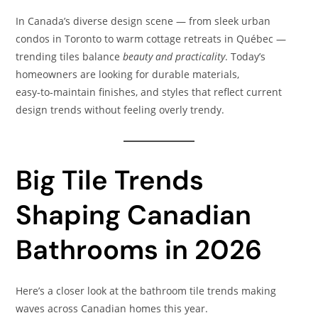
In Canada’s diverse design scene — from sleek urban
condos in Toronto to warm cottage retreats in Québec —
trending tiles balance
beauty and practicality
. Today’s
homeowners are looking for durable materials,
easy‑to‑maintain finishes, and styles that reflect current
design trends without feeling overly trendy.
Big Tile Trends
Shaping Canadian
Bathrooms in 2026
Here’s a closer look at the bathroom tile trends making
waves across Canadian homes this year.