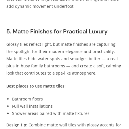
add dynamic movement underfoot.
5. Matte Finishes for Practical Luxury
Glossy tiles reflect light, but matte finishes are capturing
the spotlight for their modern elegance and practicality.
Matte tiles hide water spots and smudges better — a real
plus in busy family bathrooms — and create a soft, calming
look that contributes to a spa‑like atmosphere.
Best places to use matte tiles:
Bathroom floors
Full wall installations
Shower areas paired with matte fixtures
Design tip:
Combine matte wall tiles with glossy accents for