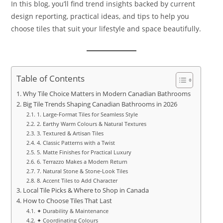
In this blog, you’ll find trend insights backed by current
design reporting, practical ideas, and tips to help you
choose tiles that suit your lifestyle and space beautifully.
Table of Contents
Why Tile Choice Matters in Modern Canadian Bathrooms
Big Tile Trends Shaping Canadian Bathrooms in 2026
1. Large‑Format Tiles for Seamless Style
2. Earthy Warm Colours & Natural Textures
3. Textured & Artisan Tiles
4. Classic Patterns with a Twist
5. Matte Finishes for Practical Luxury
6. Terrazzo Makes a Modern Return
7. Natural Stone & Stone‑Look Tiles
8. Accent Tiles to Add Character
Local Tile Picks & Where to Shop in Canada
How to Choose Tiles That Last
✦ Durability & Maintenance
✦ Coordinating Colours