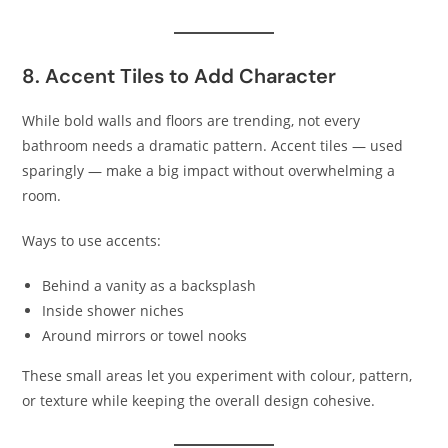
8. Accent Tiles to Add Character
While bold walls and floors are trending, not every
bathroom needs a dramatic pattern. Accent tiles — used
sparingly — make a big impact without overwhelming a
room.
Ways to use accents:
Behind a vanity as a backsplash
Inside shower niches
Around mirrors or towel nooks
These small areas let you experiment with colour, pattern,
or texture while keeping the overall design cohesive.