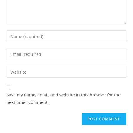
Save my name, email, and website in this browser for the
next time I comment.