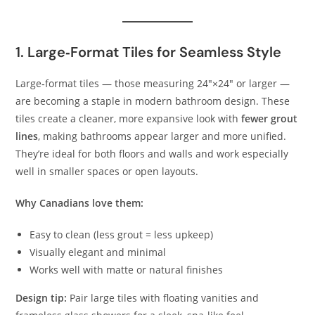
1. Large‑Format Tiles for Seamless Style
Large‑format tiles — those measuring 24″×24″ or larger —
are becoming a staple in modern bathroom design. These
tiles create a cleaner, more expansive look with
fewer grout
lines
, making bathrooms appear larger and more unified.
They’re ideal for both floors and walls and work especially
well in smaller spaces or open layouts.
Why Canadians love them:
Easy to clean (less grout = less upkeep)
Visually elegant and minimal
Works well with matte or natural finishes
Design tip:
Pair large tiles with floating vanities and