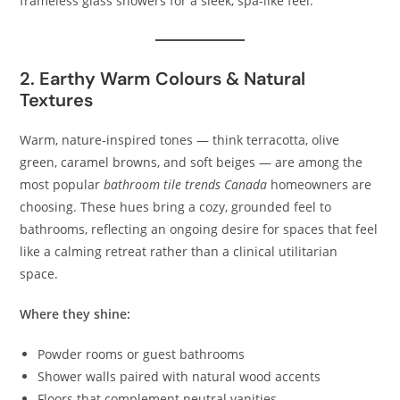
frameless glass showers for a sleek, spa‑like feel.
2. Earthy Warm Colours & Natural
Textures
Warm, nature‑inspired tones — think terracotta, olive
green, caramel browns, and soft beiges — are among the
most popular
bathroom tile trends Canada
homeowners are
choosing. These hues bring a cozy, grounded feel to
bathrooms, reflecting an ongoing desire for spaces that feel
like a calming retreat rather than a clinical utilitarian
space.
Where they shine:
Powder rooms or guest bathrooms
Shower walls paired with natural wood accents
Floors that complement neutral vanities