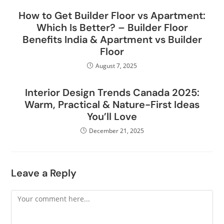
How to Get Builder Floor vs Apartment:
Which Is Better? – Builder Floor
Benefits India & Apartment vs Builder
Floor
August 7, 2025
Interior Design Trends Canada 2025:
Warm, Practical & Nature-First Ideas
You’ll Love
December 21, 2025
Leave a Reply