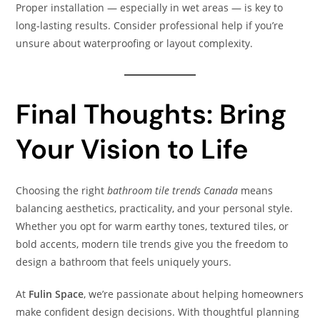
Proper installation — especially in wet areas — is key to
long‑lasting results. Consider professional help if you’re
unsure about waterproofing or layout complexity.
Final Thoughts: Bring
Your Vision to Life
Choosing the right
bathroom tile trends Canada
means
balancing aesthetics, practicality, and your personal style.
Whether you opt for warm earthy tones, textured tiles, or
bold accents, modern tile trends give you the freedom to
design a bathroom that feels uniquely yours.
At
Fulin Space
, we’re passionate about helping homeowners
make confident design decisions. With thoughtful planning