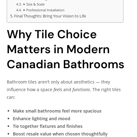
✦ Size & Scale
✦ Professional Installation
Final Thoughts: Bring Your Vision to Life
Why Tile Choice
Matters in Modern
Canadian Bathrooms
Bathroom tiles aren’t only about aesthetics — they
influence how a space
feels
and
functions
. The right tiles
can:
Make small bathrooms feel more spacious
Enhance lighting and mood
Tie together fixtures and finishes
Boost resale value when chosen thoughtfully