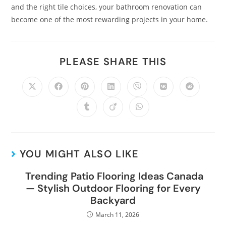
and the right tile choices, your bathroom renovation can
become one of the most rewarding projects in your home.
PLEASE SHARE THIS
YOU MIGHT ALSO LIKE
Trending Patio Flooring Ideas Canada
— Stylish Outdoor Flooring for Every
Backyard
March 11, 2026