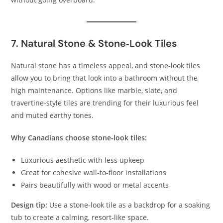
7. Natural Stone & Stone‑Look Tiles
Natural stone has a timeless appeal, and stone‑look tiles
allow you to bring that look into a bathroom without the
high maintenance. Options like marble, slate, and
travertine‑style tiles are trending for their luxurious feel
and muted earthy tones.
Why Canadians choose stone‑look tiles:
Luxurious aesthetic with less upkeep
Great for cohesive wall‑to‑floor installations
Pairs beautifully with wood or metal accents
Design tip:
Use a stone‑look tile as a backdrop for a soaking
tub to create a calming, resort‑like space.