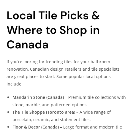
Local Tile Picks &
Where to Shop in
Canada
If you’re looking for trending tiles for your bathroom
renovation, Canadian design retailers and tile specialists
are great places to start. Some popular local options
include:
Mandarin Stone (Canada)
– Premium tile collections with
stone, marble, and patterned options.
The Tile Shoppe (Toronto area)
– A wide range of
porcelain, ceramic, and statement tiles.
Floor & Decor (Canada)
– Large format and modern tile