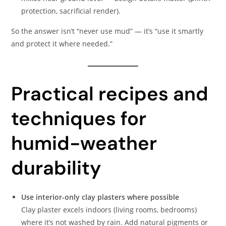
protection, sacrificial render).
So the answer isn’t “never use mud” — it’s “use it smartly
and protect it where needed.”
Practical recipes and
techniques for
humid-weather
durability
Use interior-only clay plasters where possible
Clay plaster excels indoors (living rooms, bedrooms)
where it’s not washed by rain. Add natural pigments or