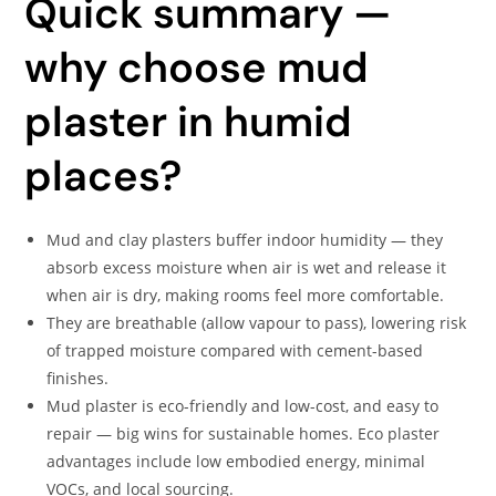
Quick summary —
why choose mud
plaster in humid
places?
Mud and clay plasters buffer indoor humidity — they
absorb excess moisture when air is wet and release it
when air is dry, making rooms feel more comfortable.
They are breathable (allow vapour to pass), lowering risk
of trapped moisture compared with cement-based
finishes.
Mud plaster is eco-friendly and low-cost, and easy to
repair — big wins for sustainable homes. Eco plaster
advantages include low embodied energy, minimal
VOCs, and local sourcing.