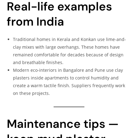
Real-life examples
from India
Traditional homes in Kerala and Konkan use lime-and-
clay mixes with large overhangs. These homes have
remained comfortable for decades because of design
and breathable finishes.
Modern eco-interiors in Bangalore and Pune use clay
plasters inside apartments to control humidity and
create a warm tactile finish. Suppliers frequently work
on these projects.
Maintenance tips —