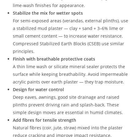
lime-wash finishes for appearance.
Stabilize the mix for wetter spots
For semi-exposed areas (verandas, external plinths), use
a stabilized mud plaster — clay + sand + 3–6% lime or
small cement content — to increase water resistance.
Compressed Stabilized Earth Blocks (CSEB) use similar
principles.
Finish with breathable protective coats
A thin lime wash or silicate mineral sealer protects the
surface while keeping breathability. Avoid impermeable
acrylic paints over earth plaster — they trap moisture.
Design for water control
Deep eaves, awnings, good site drainage and raised
plinths prevent driving rain and splash-back. These
simple design moves are essential in humid climates.
Add fibres for tensile strength
Natural fibres (coir, jute, straw) mixed into the plaster
reduce cracking and improve impact resistance.