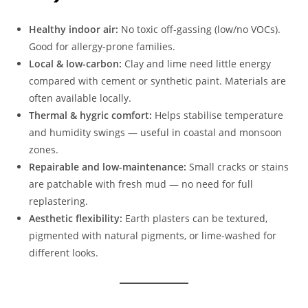
Healthy indoor air:
No toxic off-gassing (low/no VOCs).
Good for allergy-prone families.
Local & low-carbon:
Clay and lime need little energy
compared with cement or synthetic paint. Materials are
often available locally.
Thermal & hygric comfort:
Helps stabilise temperature
and humidity swings — useful in coastal and monsoon
zones.
Repairable and low-maintenance:
Small cracks or stains
are patchable with fresh mud — no need for full
replastering.
Aesthetic flexibility:
Earth plasters can be textured,
pigmented with natural pigments, or lime-washed for
different looks.