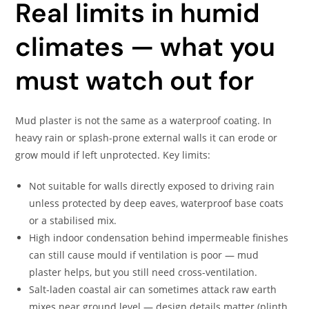
Real limits in humid
climates — what you
must watch out for
Mud plaster is not the same as a waterproof coating. In
heavy rain or splash-prone external walls it can erode or
grow mould if left unprotected. Key limits:
Not suitable for walls directly exposed to driving rain
unless protected by deep eaves, waterproof base coats
or a stabilised mix.
High indoor condensation behind impermeable finishes
can still cause mould if ventilation is poor — mud
plaster helps, but you still need cross-ventilation.
Salt-laden coastal air can sometimes attack raw earth
mixes near ground level — design details matter (plinth