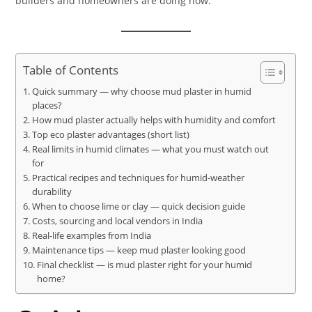
builders and homeowners are doing now.
Table of Contents
Quick summary — why choose mud plaster in humid
places?
How mud plaster actually helps with humidity and comfort
Top eco plaster advantages (short list)
Real limits in humid climates — what you must watch out
for
Practical recipes and techniques for humid-weather
durability
When to choose lime or clay — quick decision guide
Costs, sourcing and local vendors in India
Real-life examples from India
Maintenance tips — keep mud plaster looking good
Final checklist — is mud plaster right for your humid
home?