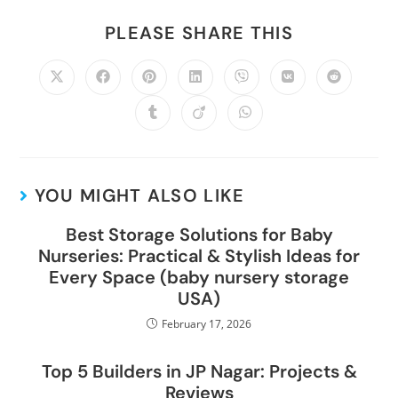
PLEASE SHARE THIS
YOU MIGHT ALSO LIKE
Best Storage Solutions for Baby
Nurseries: Practical & Stylish Ideas for
Every Space (baby nursery storage
USA)
February 17, 2026
Top 5 Builders in JP Nagar: Projects &
Reviews