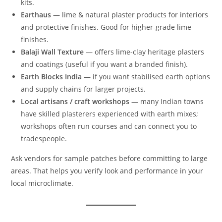
kits.
Earthaus
— lime & natural plaster products for interiors
and protective finishes. Good for higher-grade lime
finishes.
Balaji Wall Texture
— offers lime-clay heritage plasters
and coatings (useful if you want a branded finish).
Earth Blocks India
— if you want stabilised earth options
and supply chains for larger projects.
Local artisans / craft workshops
— many Indian towns
have skilled plasterers experienced with earth mixes;
workshops often run courses and can connect you to
tradespeople.
Ask vendors for sample patches before committing to large
areas. That helps you verify look and performance in your
local microclimate.