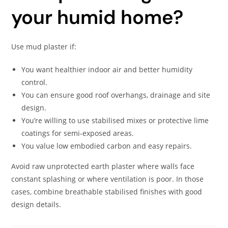
your humid home?
Use mud plaster if:
You want healthier indoor air and better humidity
control.
You can ensure good roof overhangs, drainage and site
design.
You’re willing to use stabilised mixes or protective lime
coatings for semi-exposed areas.
You value low embodied carbon and easy repairs.
Avoid raw unprotected earth plaster where walls face
constant splashing or where ventilation is poor. In those
cases, combine breathable stabilised finishes with good
design details.