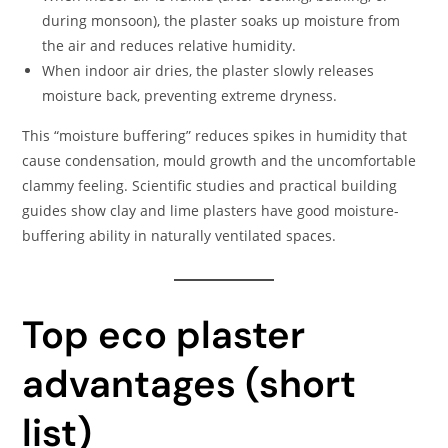
during monsoon), the plaster soaks up moisture from
the air and reduces relative humidity.
When indoor air dries, the plaster slowly releases
moisture back, preventing extreme dryness.
This “moisture buffering” reduces spikes in humidity that
cause condensation, mould growth and the uncomfortable
clammy feeling. Scientific studies and practical building
guides show clay and lime plasters have good moisture-
buffering ability in naturally ventilated spaces.
Top eco plaster
advantages (short
list)