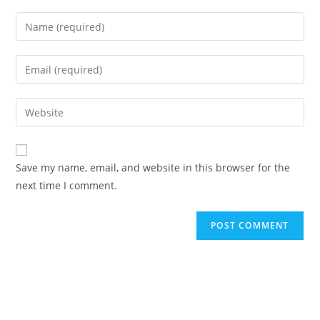
Save my name, email, and website in this browser for the
next time I comment.