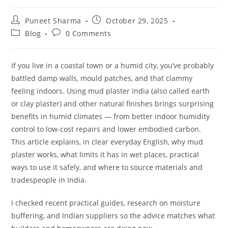
Puneet Sharma
October 29, 2025
Blog
0 Comments
If you live in a coastal town or a humid city, you’ve probably
battled damp walls, mould patches, and that clammy
feeling indoors. Using mud plaster India (also called earth
or clay plaster) and other natural finishes brings surprising
benefits in humid climates — from better indoor humidity
control to low-cost repairs and lower embodied carbon.
This article explains, in clear everyday English, why mud
plaster works, what limits it has in wet places, practical
ways to use it safely, and where to source materials and
tradespeople in India.
I checked recent practical guides, research on moisture
buffering, and Indian suppliers so the advice matches what