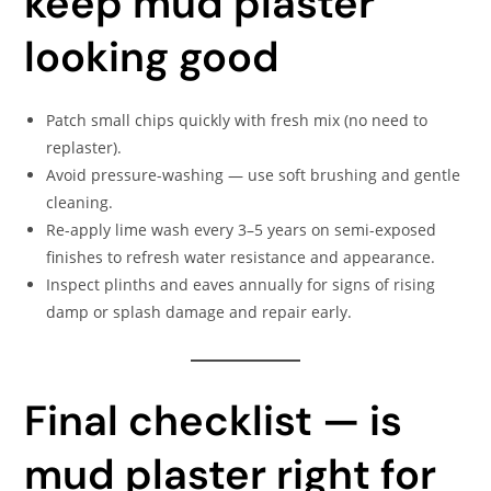
keep mud plaster
looking good
Patch small chips quickly with fresh mix (no need to
replaster).
Avoid pressure-washing — use soft brushing and gentle
cleaning.
Re-apply lime wash every 3–5 years on semi-exposed
finishes to refresh water resistance and appearance.
Inspect plinths and eaves annually for signs of rising
damp or splash damage and repair early.
Final checklist — is
mud plaster right for