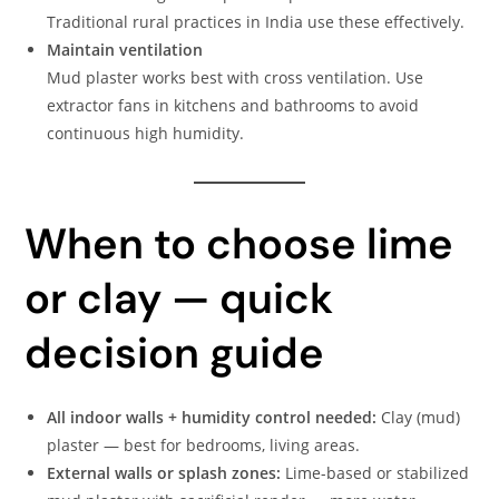
Traditional rural practices in India use these effectively.
Maintain ventilation
Mud plaster works best with cross ventilation. Use
extractor fans in kitchens and bathrooms to avoid
continuous high humidity.
When to choose lime
or clay — quick
decision guide
All indoor walls + humidity control needed:
Clay (mud)
plaster — best for bedrooms, living areas.
External walls or splash zones:
Lime-based or stabilized