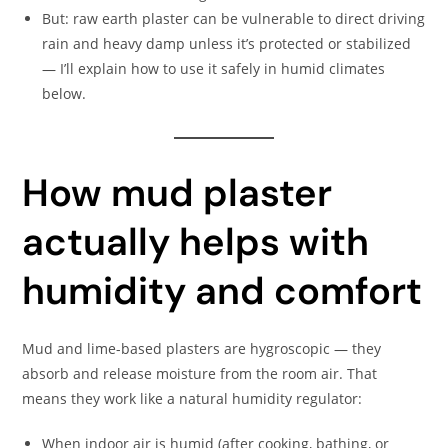
But: raw earth plaster can be vulnerable to direct driving
rain and heavy damp unless it’s protected or stabilized
— I’ll explain how to use it safely in humid climates
below.
How mud plaster
actually helps with
humidity and comfort
Mud and lime-based plasters are hygroscopic — they
absorb and release moisture from the room air. That
means they work like a natural humidity regulator:
When indoor air is humid (after cooking, bathing, or