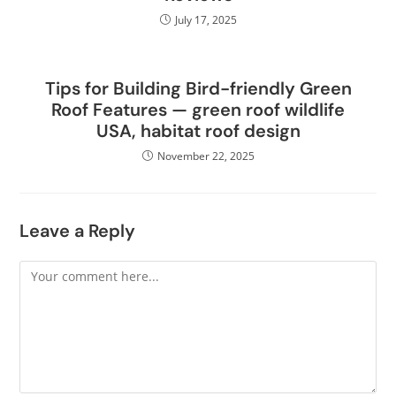
July 17, 2025
Tips for Building Bird-friendly Green
Roof Features — green roof wildlife
USA, habitat roof design
November 22, 2025
Leave a Reply