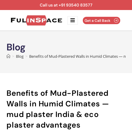
Call us at +91 93540 83577
Get a Call Back
Blog
>
Blog
>
Benefits of Mud-Plastered Walls in Humid Climates — mud 
Benefits of Mud-Plastered
Walls in Humid Climates —
mud plaster India & eco
plaster advantages