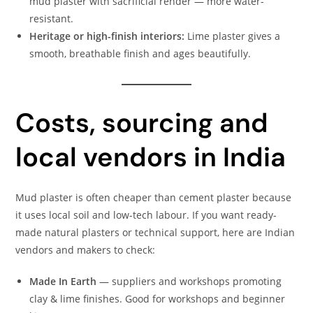
mud plaster with sacrificial render — more water-
resistant.
Heritage or high-finish interiors:
Lime plaster gives a
smooth, breathable finish and ages beautifully.
Costs, sourcing and
local vendors in India
Mud plaster is often cheaper than cement plaster because
it uses local soil and low-tech labour. If you want ready-
made natural plasters or technical support, here are Indian
vendors and makers to check:
Made In Earth
— suppliers and workshops promoting
clay & lime finishes. Good for workshops and beginner