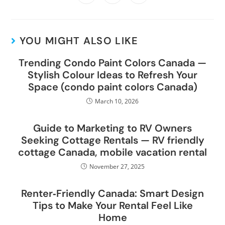
YOU MIGHT ALSO LIKE
Trending Condo Paint Colors Canada —
Stylish Colour Ideas to Refresh Your
Space (condo paint colors Canada)
March 10, 2026
Guide to Marketing to RV Owners
Seeking Cottage Rentals — RV friendly
cottage Canada, mobile vacation rental
November 27, 2025
Renter‑Friendly Canada: Smart Design
Tips to Make Your Rental Feel Like
Home