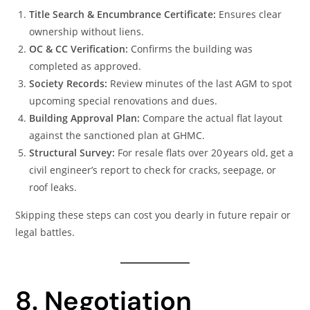
Title Search & Encumbrance Certificate:
Ensures clear
ownership without liens.
OC & CC Verification:
Confirms the building was
completed as approved.
Society Records:
Review minutes of the last AGM to spot
upcoming special renovations and dues.
Building Approval Plan:
Compare the actual flat layout
against the sanctioned plan at GHMC.
Structural Survey:
For resale flats over 20 years old, get a
civil engineer’s report to check for cracks, seepage, or
roof leaks.
Skipping these steps can cost you dearly in future repair or
legal battles.
8. Negotiation