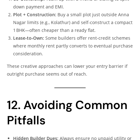
down payment and EMI.
Plot + Construction:
Buy a small plot just outside Anna
Nagar limits (e.g., Kolathur) and self‑construct a compact
1 BHK—often cheaper than a ready flat.
Lease‑to‑Own:
Some builders offer rent‑credit schemes
where monthly rent partly converts to eventual purchase
consideration.
These creative approaches can lower your entry barrier if
outright purchase seems out of reach.
12. Avoiding Common
Pitfalls
Hidden Builder Dues:
Always ensure no unpaid utility or