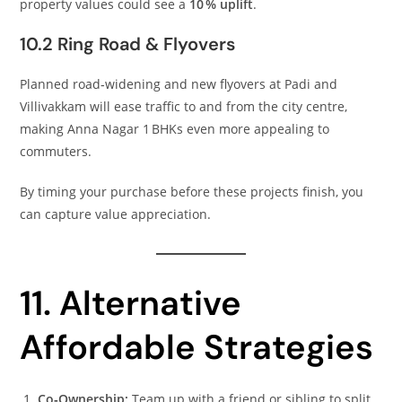
property values could see a
10 % uplift
.
10.2 Ring Road & Flyovers
Planned road‑widening and new flyovers at Padi and
Villivakkam will ease traffic to and from the city centre,
making Anna Nagar 1 BHKs even more appealing to
commuters.
By timing your purchase before these projects finish, you
can capture value appreciation.
11. Alternative
Affordable Strategies
Co‑Ownership:
Team up with a friend or sibling to split