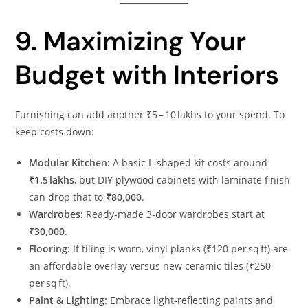
9. Maximizing Your
Budget with Interiors
Furnishing can add another ₹5 – 10 lakhs to your spend. To
keep costs down:
Modular Kitchen:
A basic L‑shaped kit costs around
₹1.5 lakhs
, but DIY plywood cabinets with laminate finish
can drop that to
₹80,000
.
Wardrobes:
Ready‑made 3‑door wardrobes start at
₹30,000
.
Flooring:
If tiling is worn, vinyl planks (₹120 per sq ft) are
an affordable overlay versus new ceramic tiles (₹250
per sq ft).
Paint & Lighting:
Embrace light‑reflecting paints and