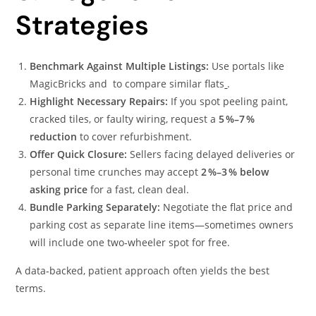
Strategies
Benchmark Against Multiple Listings:
Use portals like
MagicBricks and to compare similar flats
.
Highlight Necessary Repairs:
If you spot peeling paint,
cracked tiles, or faulty wiring, request a
5 %–7 %
reduction
to cover refurbishment.
Offer Quick Closure:
Sellers facing delayed deliveries or
personal time crunches may accept
2 %–3 % below
asking price
for a fast, clean deal.
Bundle Parking Separately:
Negotiate the flat price and
parking cost as separate line items—sometimes owners
will include one two‑wheeler spot for free.
A data‑backed, patient approach often yields the best
terms.