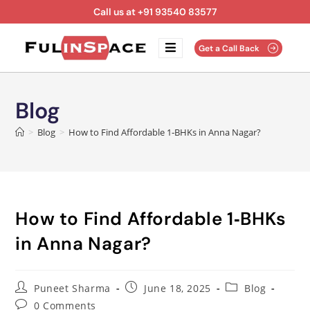
Call us at +91 93540 83577
Get a Call Back
Blog
>
Blog
>
How to Find Affordable 1‑BHKs in Anna Nagar?
How to Find Affordable 1‑BHKs
in Anna Nagar?
Puneet Sharma
June 18, 2025
Blog
0 Comments