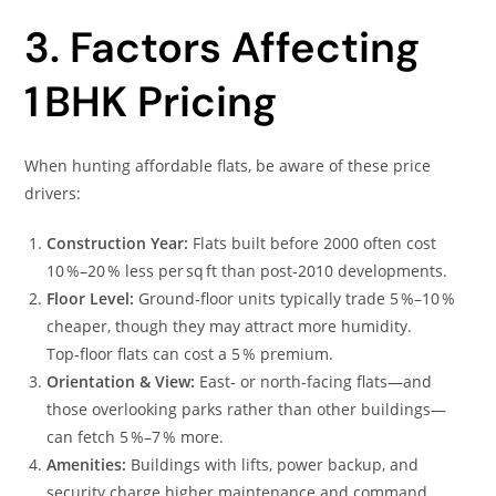
3. Factors Affecting
1 BHK Pricing
When hunting affordable flats, be aware of these price
drivers:
Construction Year:
Flats built before 2000 often cost
10 %–20 % less per sq ft than post‑2010 developments.
Floor Level:
Ground‑floor units typically trade 5 %–10 %
cheaper, though they may attract more humidity.
Top‑floor flats can cost a 5 % premium.
Orientation & View:
East‑ or north‑facing flats—and
those overlooking parks rather than other buildings—
can fetch 5 %–7 % more.
Amenities:
Buildings with lifts, power backup, and
security charge higher maintenance and command