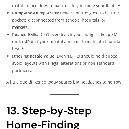
maintenance dues remain, or they become your liability.
Pump‑and‑Dump Areas:
Beware of “too good to be true”
pockets disconnected from schools, hospitals, or
markets.
Rushed EMIs:
Don’t overstretch your budget—keep EMI
under 40 % of your monthly income to maintain financial
health.
Ignoring Resale Value:
Even 1 BHKs should hold appeal;
avoid layouts with illegal alterations or non‑standard
partitions.
A little due diligence today spares big headaches tomorrow.
13. Step‑by‑Step
Home‑Finding