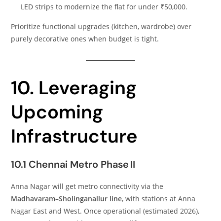
LED strips to modernize the flat for under ₹50,000.
Prioritize functional upgrades (kitchen, wardrobe) over
purely decorative ones when budget is tight.
10. Leveraging
Upcoming
Infrastructure
10.1 Chennai Metro Phase II
Anna Nagar will get metro connectivity via the
Madhavaram–Sholinganallur line
, with stations at Anna
Nagar East and West. Once operational (estimated 2026),