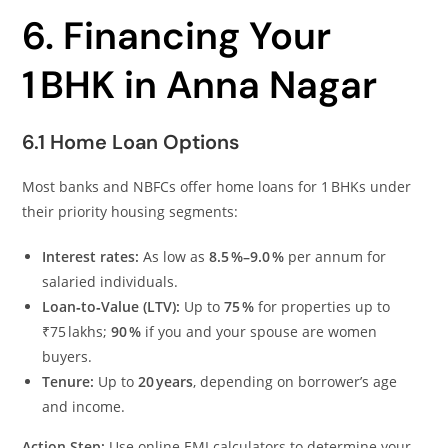
6. Financing Your
1 BHK in Anna Nagar
6.1 Home Loan Options
Most banks and NBFCs offer home loans for 1 BHKs under
their priority housing segments:
Interest rates:
As low as
8.5 %–9.0 %
per annum for
salaried individuals.
Loan‑to‑Value (LTV):
Up to
75 %
for properties up to
₹75 lakhs;
90 %
if you and your spouse are women
buyers.
Tenure:
Up to
20 years
, depending on borrower’s age
and income.
Action Step:
Use online EMI calculators to determine your