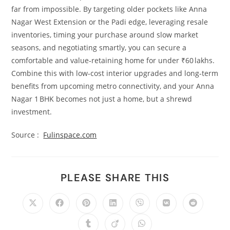
far from impossible. By targeting older pockets like Anna
Nagar West Extension or the Padi edge, leveraging resale
inventories, timing your purchase around slow market
seasons, and negotiating smartly, you can secure a
comfortable and value‑retaining home for under ₹60 lakhs.
Combine this with low‑cost interior upgrades and long‑term
benefits from upcoming metro connectivity, and your Anna
Nagar 1 BHK becomes not just a home, but a shrewd
investment.
Source :
Fulinspace.com
PLEASE SHARE THIS