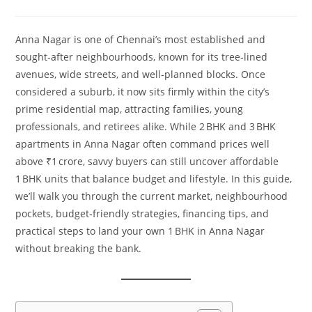
Anna Nagar is one of Chennai’s most established and
sought‑after neighbourhoods, known for its tree‑lined
avenues, wide streets, and well‑planned blocks. Once
considered a suburb, it now sits firmly within the city’s
prime residential map, attracting families, young
professionals, and retirees alike. While 2 BHK and 3 BHK
apartments in Anna Nagar often command prices well
above ₹1 crore, savvy buyers can still uncover affordable
1 BHK units that balance budget and lifestyle. In this guide,
we’ll walk you through the current market, neighbourhood
pockets, budget‑friendly strategies, financing tips, and
practical steps to land your own 1 BHK in Anna Nagar
without breaking the bank.