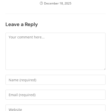
December 18, 2025
Leave a Reply