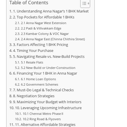
Table of Contents
1. Understanding Anna Nagar’s 1 BHK Market
2. Top Pockets for Affordable 1 BHKs
2.1 Anna Nagar West Extension
2.2 Padi & Villivakkam Edge
2.3 Kambar Colony & VOC Nagar
2.4 Anna Nagar East (Chinna Chithira Street)
3. Factors Affecting 1 BHK Pricing
4. Timing Your Purchase
5. Navigating Resale vs. New‑Build Projects
5.1 Resale Flats
5.2 New‑Build or Under‑Construction
6. Financing Your 1 BHK in Anna Nagar
6.1 Home Loan Options
6.2 Government Schemes
7. Must‑Do Legal & Technical Checks
8. Negotiation Strategies
9. Maximizing Your Budget with Interiors
10. Leveraging Upcoming Infrastructure
10.1 Chennai Metro Phase II
10.2 Ring Road & Flyovers
11. Alternative Affordable Strategies