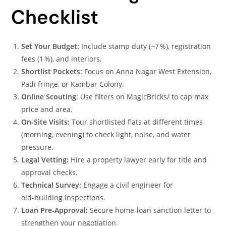
Checklist
Set Your Budget:
Include stamp duty (~7 %), registration
fees (1 %), and interiors.
Shortlist Pockets:
Focus on Anna Nagar West Extension,
Padi fringe, or Kambar Colony.
Online Scouting:
Use filters on MagicBricks/ to cap max
price and area.
On‑Site Visits:
Tour shortlisted flats at different times
(morning, evening) to check light, noise, and water
pressure.
Legal Vetting:
Hire a property lawyer early for title and
approval checks.
Technical Survey:
Engage a civil engineer for
old‑building inspections.
Loan Pre‑Approval:
Secure home‑loan sanction letter to
strengthen your negotiation.