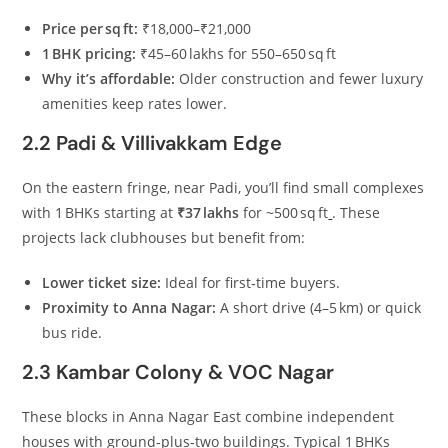
Price per sq ft:
₹18,000–₹21,000
1 BHK pricing:
₹45–60 lakhs for 550–650 sq ft
Why it’s affordable:
Older construction and fewer luxury
amenities keep rates lower.
2.2 Padi & Villivakkam Edge
On the eastern fringe, near Padi, you’ll find small complexes
with 1 BHKs starting at
₹37 lakhs
for ~500 sq ft
. These
projects lack clubhouses but benefit from:
Lower ticket size:
Ideal for first‑time buyers.
Proximity to Anna Nagar:
A short drive (4–5 km) or quick
bus ride.
2.3 Kambar Colony & VOC Nagar
These blocks in Anna Nagar East combine independent
houses with ground‑plus‑two buildings. Typical 1 BHKs