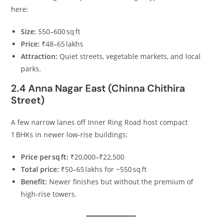
here:
Size:
550–600 sq ft
Price:
₹48–65 lakhs
Attraction:
Quiet streets, vegetable markets, and local
parks.
2.4 Anna Nagar East (Chinna Chithira
Street)
A few narrow lanes off Inner Ring Road host compact
1 BHKs in newer low‑rise buildings:
Price per sq ft:
₹20,000–₹22,500
Total price:
₹50–65 lakhs for ~550 sq ft
Benefit:
Newer finishes but without the premium of
high‑rise towers.