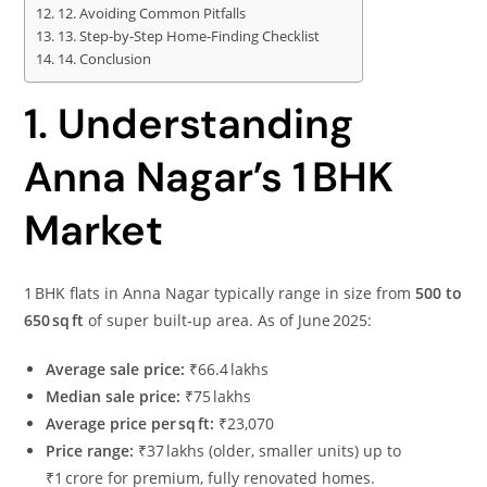
12. Avoiding Common Pitfalls
13. Step‑by‑Step Home‑Finding Checklist
14. Conclusion
1. Understanding
Anna Nagar’s 1 BHK
Market
1 BHK flats in Anna Nagar typically range in size from
500 to
650 sq ft
of super built‑up area. As of June 2025:
Average sale price:
₹66.4 lakhs
Median sale price:
₹75 lakhs
Average price per sq ft:
₹23,070
Price range:
₹37 lakhs (older, smaller units) up to
₹1 crore for premium, fully renovated homes.