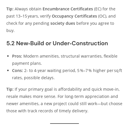
Tip:
Always obtain
Encumbrance Certificates
(EC) for the
past 13–15 years, verify
Occupancy Certificates
(OC), and
check for any pending
society dues
before you agree to
buy.
5.2 New‑Build or Under‑Construction
Pros:
Modern amenities, structural warranties, flexible
payment plans.
Cons:
2‑ to 4‑year waiting period, 5 %–7 % higher per sq ft
rates, possible delays.
Tip:
If your primary goal is affordability and quick move‑in,
resale makes more sense. For long‑term appreciation and
newer amenities, a new project could still work—but choose
those with track records of timely delivery.