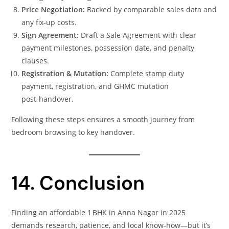
Price Negotiation:
Backed by comparable sales data and
any fix‑up costs.
Sign Agreement:
Draft a Sale Agreement with clear
payment milestones, possession date, and penalty
clauses.
Registration & Mutation:
Complete stamp duty
payment, registration, and GHMC mutation
post‑handover.
Following these steps ensures a smooth journey from
bedroom browsing to key handover.
14. Conclusion
Finding an affordable 1 BHK in Anna Nagar in 2025
demands research, patience, and local know‑how—but it’s