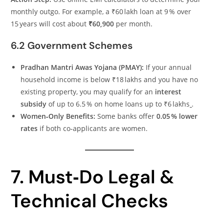
monthly outgo. For example, a ₹60 lakh loan at 9 % over
15 years will cost about
₹60,900
per month.
6.2 Government Schemes
Pradhan Mantri Awas Yojana (PMAY):
If your annual
household income is below ₹18 lakhs and you have no
existing property, you may qualify for an
interest
subsidy
of up to 6.5 % on home loans up to ₹6 lakhs
.
Women‑Only Benefits:
Some banks offer
0.05 % lower
rates
if both co‑applicants are women.
7. Must‑Do Legal &
Technical Checks