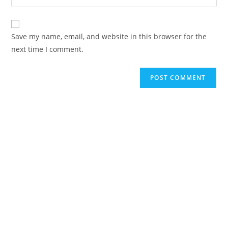
Save my name, email, and website in this browser for the
next time I comment.