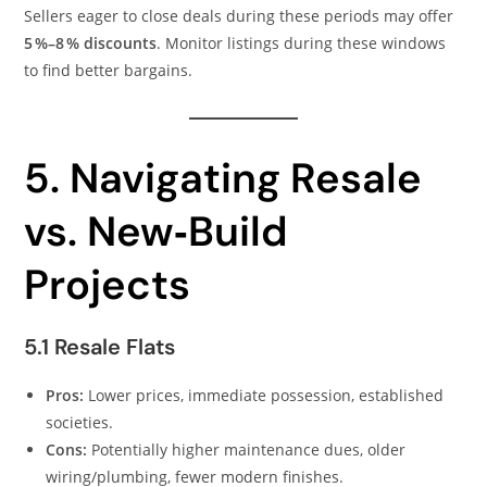
Sellers eager to close deals during these periods may offer
5 %–8 % discounts
. Monitor listings during these windows
to find better bargains.
5. Navigating Resale
vs. New‑Build
Projects
5.1 Resale Flats
Pros:
Lower prices, immediate possession, established
societies.
Cons:
Potentially higher maintenance dues, older
wiring/plumbing, fewer modern finishes.