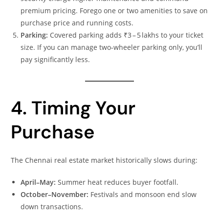
premium pricing. Forego one or two amenities to save on
purchase price and running costs.
Parking:
Covered parking adds ₹3 – 5 lakhs to your ticket
size. If you can manage two‑wheeler parking only, you’ll
pay significantly less.
4. Timing Your
Purchase
The Chennai real estate market historically slows during:
April–May:
Summer heat reduces buyer footfall.
October–November:
Festivals and monsoon end slow
down transactions.