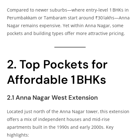
Compared to newer suburbs—where entry‑level 1 BHKs in
Perumbakkam or Tambaram start around ₹30 lakhs—Anna
Nagar remains expensive. Yet within Anna Nagar, some
pockets and building types offer more attractive pricing.
2. Top Pockets for
Affordable 1 BHKs
2.1 Anna Nagar West Extension
Located just north of the Anna Nagar tower, this extension
offers a mix of independent houses and mid‑rise
apartments built in the 1990s and early 2000s. Key
highlights: