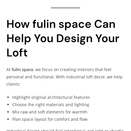
How fulin space Can
Help You Design Your
Loft
At
fulin space
, we focus on creating interiors that feel
personal and functional. With industrial loft decor, we help
clients:
Highlight original architectural features
Choose the right materials and lighting
Mix raw and soft elements for warmth
Plan space layout for comfort and flow
Industrial design should feel intentional, not cold or chaotic