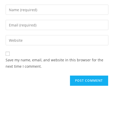
Save my name, email, and website in this browser for the
next time I comment.