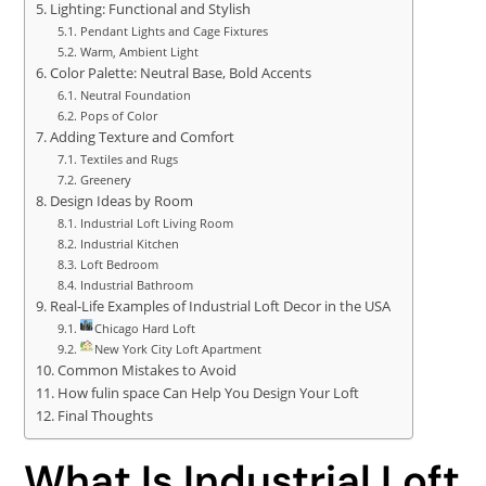
Lighting: Functional and Stylish
Pendant Lights and Cage Fixtures
Warm, Ambient Light
Color Palette: Neutral Base, Bold Accents
Neutral Foundation
Pops of Color
Adding Texture and Comfort
Textiles and Rugs
Greenery
Design Ideas by Room
Industrial Loft Living Room
Industrial Kitchen
Loft Bedroom
Industrial Bathroom
Real-Life Examples of Industrial Loft Decor in the USA
Chicago Hard Loft
New York City Loft Apartment
Common Mistakes to Avoid
How fulin space Can Help You Design Your Loft
Final Thoughts
What Is Industrial Loft