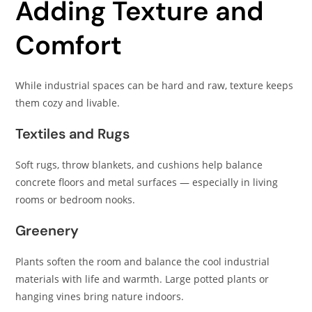
Adding Texture and
Comfort
While industrial spaces can be hard and raw, texture keeps
them cozy and livable.
Textiles and Rugs
Soft rugs, throw blankets, and cushions help balance
concrete floors and metal surfaces — especially in living
rooms or bedroom nooks.
Greenery
Plants soften the room and balance the cool industrial
materials with life and warmth. Large potted plants or
hanging vines bring nature indoors.