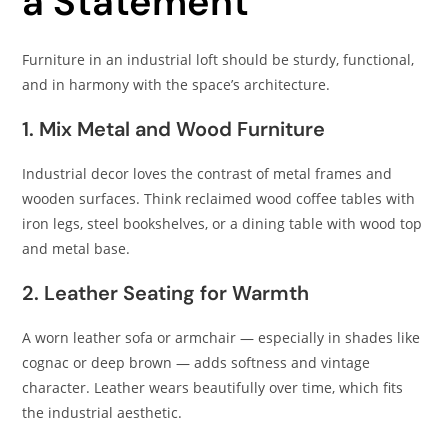
a Statement
Furniture in an industrial loft should be sturdy, functional,
and in harmony with the space’s architecture.
1. Mix Metal and Wood Furniture
Industrial decor loves the contrast of metal frames and
wooden surfaces. Think reclaimed wood coffee tables with
iron legs, steel bookshelves, or a dining table with wood top
and metal base.
2. Leather Seating for Warmth
A worn leather sofa or armchair — especially in shades like
cognac or deep brown — adds softness and vintage
character. Leather wears beautifully over time, which fits
the industrial aesthetic.