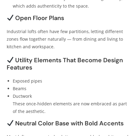
which adds authenticity to the space.
Open Floor Plans
Industrial lofts often have few partitions, letting different
zones flow together naturally — from dining and living to
kitchen and workspace.
Utility Elements That Become Design
Features
Exposed pipes
Beams
Ductwork
These once-hidden elements are now embraced as part
of the aesthetic.
Neutral Color Base with Bold Accents