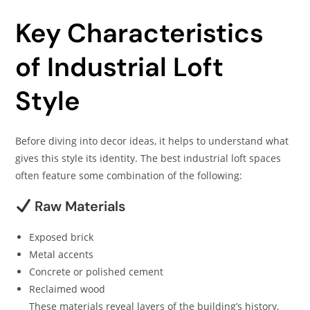
Key Characteristics
of Industrial Loft
Style
Before diving into decor ideas, it helps to understand what
gives this style its identity. The best industrial loft spaces
often feature some combination of the following:
Raw Materials
Exposed brick
Metal accents
Concrete or polished cement
Reclaimed wood
These materials reveal layers of the building’s history,