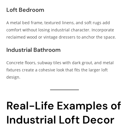
Loft Bedroom
A metal bed frame, textured linens, and soft rugs add
comfort without losing industrial character. Incorporate
reclaimed wood or vintage dressers to anchor the space.
Industrial Bathroom
Concrete floors, subway tiles with dark grout, and metal
fixtures create a cohesive look that fits the larger loft
design.
Real-Life Examples of
Industrial Loft Decor