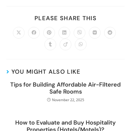
PLEASE SHARE THIS
YOU MIGHT ALSO LIKE
Tips for Building Affordable Air-Filtered
Safe Rooms
November 22, 2025
How to Evaluate and Buy Hospitality
Properties (Hotels/Motels)?