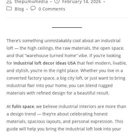
thepumumedia
February 14, 2026
Blog
0 Comments
There’s something unmistakably cool about an industrial
loft — the high ceilings, the raw materials, the open space,
and that “warehouse turned home” vibe. If you’re looking
for
industrial loft decor ideas USA
that feel modern, livable,
and stylish, you’re in the right place. Whether you live in a
converted factory space, a big city loft, or just want to bring
industrial flair into your home, you can blend rugged
materials with refined design for a beautiful result.
At
fulin space
, we believe industrial interiors are more than
a design trend — they’re about celebrating honest
materials, spacious layouts, and personal expression. This
guide will help you bring the industrial loft look into your