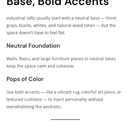
Base, Bold Accents
Industrial lofts usually start with a neutral base — think
grays, blacks, whites, and natural wood tones — but the
space doesn’t have to feel flat.
Neutral Foundation
Walls, floors, and large furniture pieces in neutral tones
keep the space calm and cohesive.
Pops of Color
Use bold accents — like a vibrant rug, colorful art piece, or
textured cushions — to inject personality without
overwhelming the aesthetic.