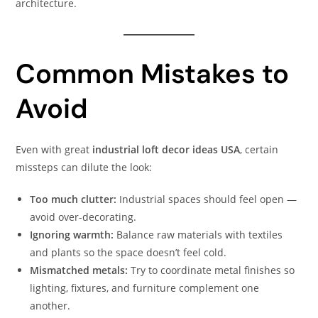
architecture.
Common Mistakes to
Avoid
Even with great
industrial loft decor ideas USA
, certain
missteps can dilute the look:
Too much clutter:
Industrial spaces should feel open —
avoid over-decorating.
Ignoring warmth:
Balance raw materials with textiles
and plants so the space doesn’t feel cold.
Mismatched metals:
Try to coordinate metal finishes so
lighting, fixtures, and furniture complement one
another.