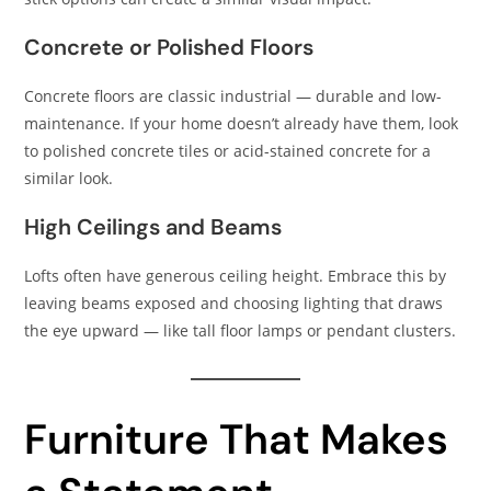
Concrete or Polished Floors
Concrete floors are classic industrial — durable and low-
maintenance. If your home doesn’t already have them, look
to polished concrete tiles or acid-stained concrete for a
similar look.
High Ceilings and Beams
Lofts often have generous ceiling height. Embrace this by
leaving beams exposed and choosing lighting that draws
the eye upward — like tall floor lamps or pendant clusters.
Furniture That Makes