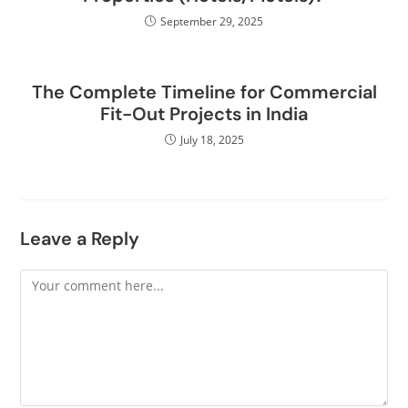
September 29, 2025
The Complete Timeline for Commercial
Fit-Out Projects in India
July 18, 2025
Leave a Reply