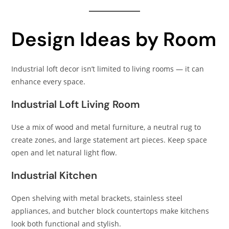
Design Ideas by Room
Industrial loft decor isn’t limited to living rooms — it can
enhance every space.
Industrial Loft Living Room
Use a mix of wood and metal furniture, a neutral rug to
create zones, and large statement art pieces. Keep space
open and let natural light flow.
Industrial Kitchen
Open shelving with metal brackets, stainless steel
appliances, and butcher block countertops make kitchens
look both functional and stylish.