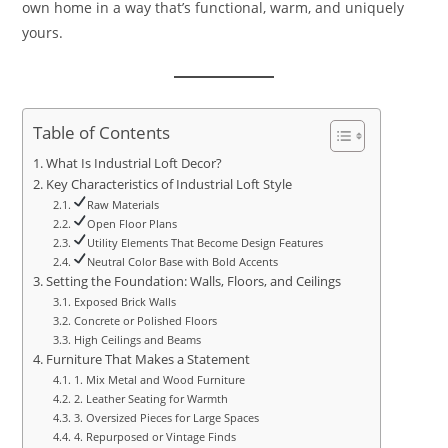
own home in a way that’s functional, warm, and uniquely
yours.
Table of Contents
What Is Industrial Loft Decor?
Key Characteristics of Industrial Loft Style
Raw Materials
Open Floor Plans
Utility Elements That Become Design Features
Neutral Color Base with Bold Accents
Setting the Foundation: Walls, Floors, and Ceilings
Exposed Brick Walls
Concrete or Polished Floors
High Ceilings and Beams
Furniture That Makes a Statement
1. Mix Metal and Wood Furniture
2. Leather Seating for Warmth
3. Oversized Pieces for Large Spaces
4. Repurposed or Vintage Finds