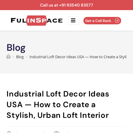
Call us at +91 93540 83577
Get a Call Back
Blog
>
Blog
>
Industrial Loft Decor Ideas USA — How to Create a Stylish, 
Industrial Loft Decor Ideas
USA — How to Create a
Stylish, Urban Loft Interior