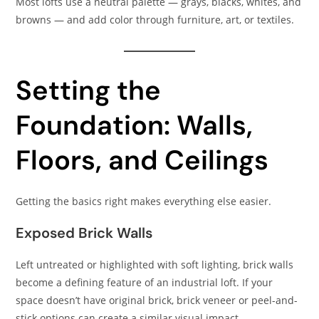
Most lofts use a neutral palette — grays, blacks, whites, and
browns — and add color through furniture, art, or textiles.
Setting the
Foundation: Walls,
Floors, and Ceilings
Getting the basics right makes everything else easier.
Exposed Brick Walls
Left untreated or highlighted with soft lighting, brick walls
become a defining feature of an industrial loft. If your
space doesn’t have original brick, brick veneer or peel-and-
stick options can create a similar visual impact.