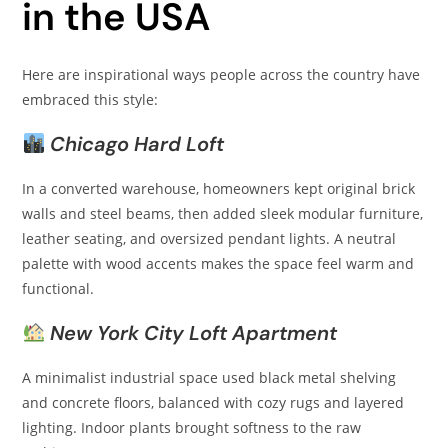
in the USA
Here are inspirational ways people across the country have
embraced this style:
Chicago Hard Loft
In a converted warehouse, homeowners kept original brick
walls and steel beams, then added sleek modular furniture,
leather seating, and oversized pendant lights. A neutral
palette with wood accents makes the space feel warm and
functional.
New York City Loft Apartment
A minimalist industrial space used black metal shelving
and concrete floors, balanced with cozy rugs and layered
lighting. Indoor plants brought softness to the raw