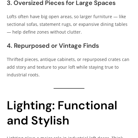
3. Oversized Pieces for Large Spaces
Lofts often have big open areas, so larger furniture — like
sectional sofas, statement rugs, or expansive dining tables
— help define zones without clutter.
4. Repurposed or Vintage Finds
Thrifted pieces, antique cabinets, or repurposed crates can
add story and texture to your loft while staying true to
industrial roots.
Lighting: Functional
and Stylish