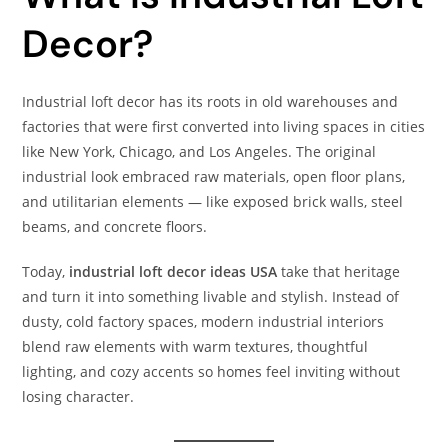
Decor?
Industrial loft decor has its roots in old warehouses and
factories that were first converted into living spaces in cities
like New York, Chicago, and Los Angeles. The original
industrial look embraced raw materials, open floor plans,
and utilitarian elements — like exposed brick walls, steel
beams, and concrete floors.
Today,
industrial loft decor ideas USA
take that heritage
and turn it into something livable and stylish. Instead of
dusty, cold factory spaces, modern industrial interiors
blend raw elements with warm textures, thoughtful
lighting, and cozy accents so homes feel inviting without
losing character.