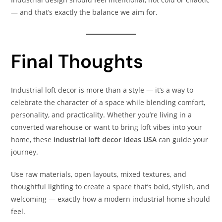
— and that’s exactly the balance we aim for.
Final Thoughts
Industrial loft decor is more than a style — it’s a way to
celebrate the character of a space while blending comfort,
personality, and practicality. Whether you’re living in a
converted warehouse or want to bring loft vibes into your
home, these
industrial loft decor ideas USA
can guide your
journey.
Use raw materials, open layouts, mixed textures, and
thoughtful lighting to create a space that’s bold, stylish, and
welcoming — exactly how a modern industrial home should
feel.