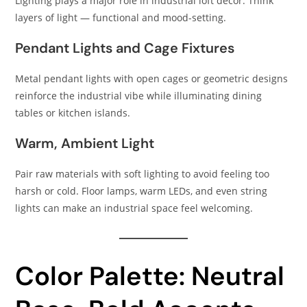
Lighting plays a major role in industrial loft decor. Think
layers of light — functional and mood-setting.
Pendant Lights and Cage Fixtures
Metal pendant lights with open cages or geometric designs
reinforce the industrial vibe while illuminating dining
tables or kitchen islands.
Warm, Ambient Light
Pair raw materials with soft lighting to avoid feeling too
harsh or cold. Floor lamps, warm LEDs, and even string
lights can make an industrial space feel welcoming.
Color Palette: Neutral