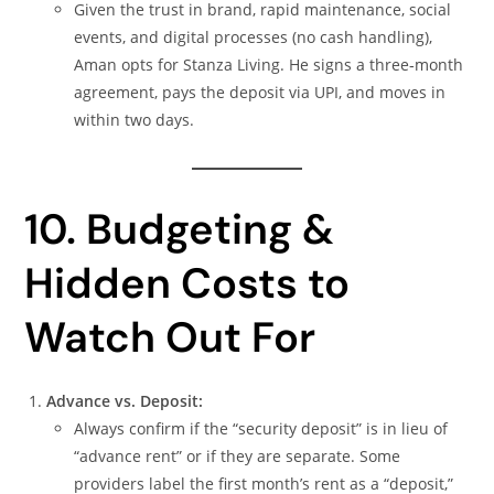
Given the trust in brand, rapid maintenance, social
events, and digital processes (no cash handling),
Aman opts for Stanza Living. He signs a three‑month
agreement, pays the deposit via UPI, and moves in
within two days.
10. Budgeting &
Hidden Costs to
Watch Out For
Advance vs. Deposit:
Always confirm if the “security deposit” is in lieu of
“advance rent” or if they are separate. Some
providers label the first month’s rent as a “deposit,”