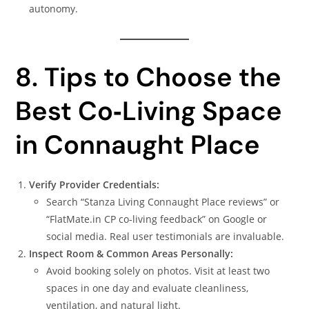
autonomy.
8. Tips to Choose the
Best Co‑Living Space
in Connaught Place
Verify Provider Credentials:
Search “Stanza Living Connaught Place reviews” or
“FlatMate.in CP co‑living feedback” on Google or
social media. Real user testimonials are invaluable.
Inspect Room & Common Areas Personally:
Avoid booking solely on photos. Visit at least two
spaces in one day and evaluate cleanliness,
ventilation, and natural light.