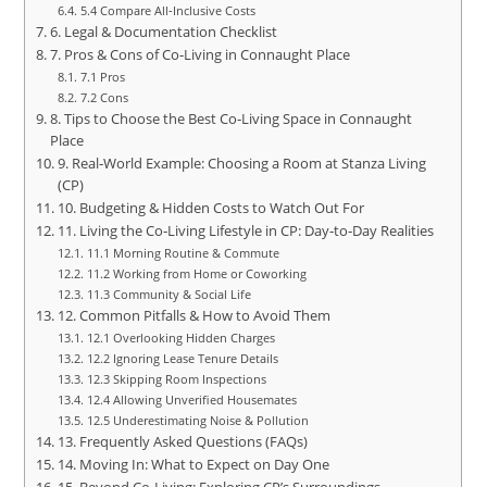
5.4 Compare All‑Inclusive Costs
6. Legal & Documentation Checklist
7. Pros & Cons of Co‑Living in Connaught Place
7.1 Pros
7.2 Cons
8. Tips to Choose the Best Co‑Living Space in Connaught
Place
9. Real‑World Example: Choosing a Room at Stanza Living
(CP)
10. Budgeting & Hidden Costs to Watch Out For
11. Living the Co‑Living Lifestyle in CP: Day‑to‑Day Realities
11.1 Morning Routine & Commute
11.2 Working from Home or Coworking
11.3 Community & Social Life
12. Common Pitfalls & How to Avoid Them
12.1 Overlooking Hidden Charges
12.2 Ignoring Lease Tenure Details
12.3 Skipping Room Inspections
12.4 Allowing Unverified Housemates
12.5 Underestimating Noise & Pollution
13. Frequently Asked Questions (FAQs)
14. Moving In: What to Expect on Day One