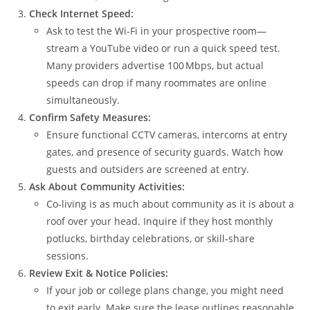
Check Internet Speed:
Ask to test the Wi‑Fi in your prospective room—
stream a YouTube video or run a quick speed test.
Many providers advertise 100 Mbps, but actual
speeds can drop if many roommates are online
simultaneously.
Confirm Safety Measures:
Ensure functional CCTV cameras, intercoms at entry
gates, and presence of security guards. Watch how
guests and outsiders are screened at entry.
Ask About Community Activities:
Co‑living is as much about community as it is about a
roof over your head. Inquire if they host monthly
potlucks, birthday celebrations, or skill‑share
sessions.
Review Exit & Notice Policies:
If your job or college plans change, you might need
to exit early. Make sure the lease outlines reasonable