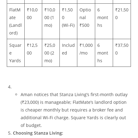
FlatM
₹10,0
₹10,0
₹1,50
Optio
6
₹21,50
ate
00
00 (1
0
nal
mont
0
(Landl
mo)
(Wi‑Fi)
₹500
hs
ord)
Squar
₹12,5
₹25,0
Includ
₹1,000
6
₹37,50
e
00
00 (2
ed
/mo
mont
0
Yards
mo)
hs
Aman notices that Stanza Living’s first‑month outlay
(₹23,000) is manageable; FlatMate’s landlord option
is cheaper monthly but requires a broker fee and
additional Wi‑Fi charge. Square Yards is clearly out
of budget.
Choosing Stanza Living: