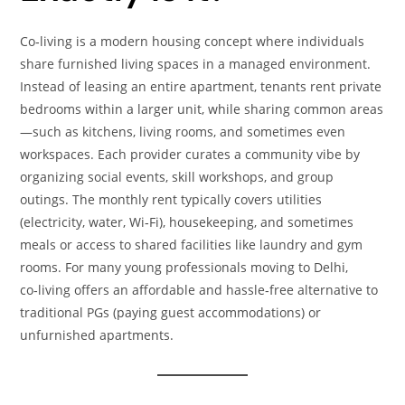
Co‑living is a modern housing concept where individuals
share furnished living spaces in a managed environment.
Instead of leasing an entire apartment, tenants rent private
bedrooms within a larger unit, while sharing common areas
—such as kitchens, living rooms, and sometimes even
workspaces. Each provider curates a community vibe by
organizing social events, skill workshops, and group
outings. The monthly rent typically covers utilities
(electricity, water, Wi‑Fi), housekeeping, and sometimes
meals or access to shared facilities like laundry and gym
rooms. For many young professionals moving to Delhi,
co‑living offers an affordable and hassle‑free alternative to
traditional PGs (paying guest accommodations) or
unfurnished apartments.