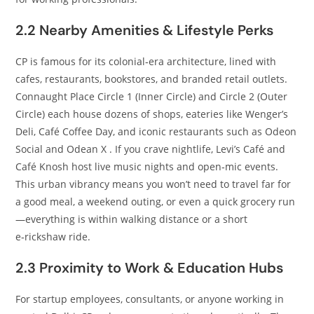
2.2 Nearby Amenities & Lifestyle Perks
CP is famous for its colonial‑era architecture, lined with
cafes, restaurants, bookstores, and branded retail outlets.
Connaught Place Circle 1 (Inner Circle) and Circle 2 (Outer
Circle) each house dozens of shops, eateries like Wenger’s
Deli, Café Coffee Day, and iconic restaurants such as Odeon
Social and Odean X . If you crave nightlife, Levi’s Café and
Café Knosh host live music nights and open‑mic events.
This urban vibrancy means you won’t need to travel far for
a good meal, a weekend outing, or even a quick grocery run
—everything is within walking distance or a short
e‑rickshaw ride.
2.3 Proximity to Work & Education Hubs
For startup employees, consultants, or anyone working in