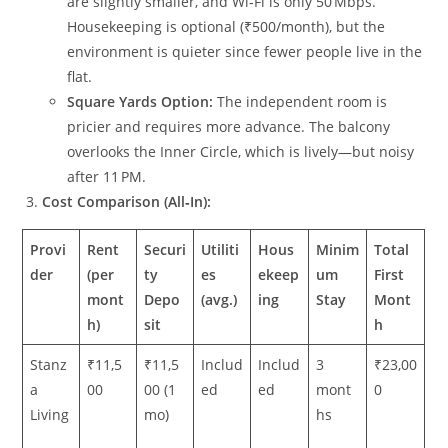
are slightly smaller, and Wi‑Fi is only 50 Mbps.
Housekeeping is optional (₹500/month), but the
environment is quieter since fewer people live in the
flat.
Square Yards Option:
The independent room is
pricier and requires more advance. The balcony
overlooks the Inner Circle, which is lively—but noisy
after 11 PM.
Cost Comparison (All‑In):
Provi
Rent
Securi
Utiliti
Hous
Minim
Total
der
(per
ty
es
ekeep
um
First
mont
Depo
(avg.)
ing
Stay
Mont
h)
sit
h
Stanz
₹11,5
₹11,5
Includ
Includ
3
₹23,00
a
00
00 (1
ed
ed
mont
0
Living
mo)
hs