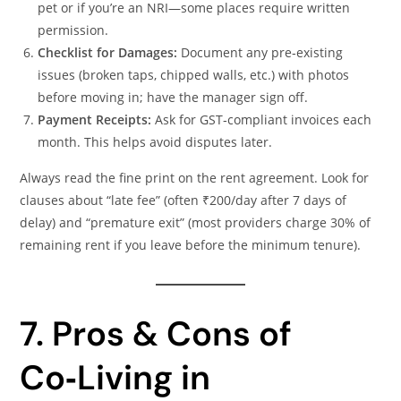
pet or if you’re an NRI—some places require written
permission.
Checklist for Damages:
Document any pre‑existing
issues (broken taps, chipped walls, etc.) with photos
before moving in; have the manager sign off.
Payment Receipts:
Ask for GST‑compliant invoices each
month. This helps avoid disputes later.
Always read the fine print on the rent agreement. Look for
clauses about “late fee” (often ₹200/day after 7 days of
delay) and “premature exit” (most providers charge 30% of
remaining rent if you leave before the minimum tenure).
7. Pros & Cons of
Co‑Living in