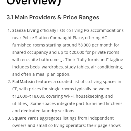
Overview)
3.1 Main Providers & Price Ranges
Stanza Living
officially lists co‑living PG accommodations
near Police Station Connaught Place, offering AC
furnished rooms starting around ₹8,000 per month for
shared occupancy and up to ₹20,000 for private rooms
with en‑suite bathrooms
. Their “fully furnished” tagline
includes beds, wardrobes, study tables, air conditioning,
and often a meal plan option.
FlatMate.in
features a curated list of co‑living spaces in
CP, with prices for single rooms typically between
₹12,000–₹18,000, covering Wi‑Fi, housekeeping, and
utilities
Some spaces integrate part‑furnished kitchens
and dedicated laundry sections.
Square Yards
aggregates listings from independent
owners and small co‑living operators; their page shows