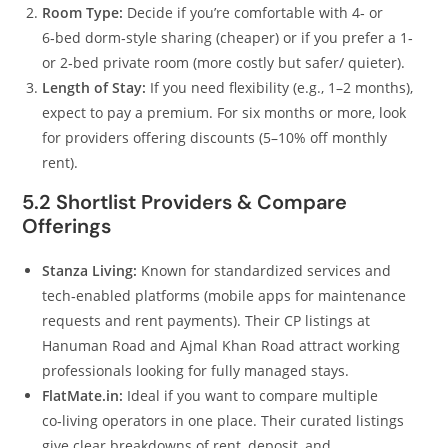
Room Type:
Decide if you’re comfortable with 4‑ or
6‑bed dorm‑style sharing (cheaper) or if you prefer a 1‑
or 2‑bed private room (more costly but safer/ quieter).
Length of Stay:
If you need flexibility (e.g., 1–2 months),
expect to pay a premium. For six months or more, look
for providers offering discounts (5–10% off monthly
rent).
5.2 Shortlist Providers & Compare
Offerings
Stanza Living:
Known for standardized services and
tech‑enabled platforms (mobile apps for maintenance
requests and rent payments). Their CP listings at
Hanuman Road and Ajmal Khan Road attract working
professionals looking for fully managed stays.
FlatMate.in:
Ideal if you want to compare multiple
co‑living operators in one place. Their curated listings
give clear breakdowns of rent, deposit, and