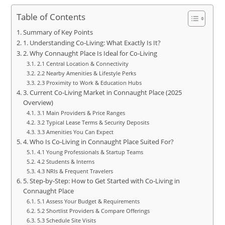
Table of Contents
Summary of Key Points
1. Understanding Co‑Living: What Exactly Is It?
2. Why Connaught Place Is Ideal for Co‑Living
2.1 Central Location & Connectivity
2.2 Nearby Amenities & Lifestyle Perks
2.3 Proximity to Work & Education Hubs
3. Current Co‑Living Market in Connaught Place (2025
Overview)
3.1 Main Providers & Price Ranges
3.2 Typical Lease Terms & Security Deposits
3.3 Amenities You Can Expect
4. Who Is Co‑Living in Connaught Place Suited For?
4.1 Young Professionals & Startup Teams
4.2 Students & Interns
4.3 NRIs & Frequent Travelers
5. Step‑by‑Step: How to Get Started with Co‑Living in
Connaught Place
5.1 Assess Your Budget & Requirements
5.2 Shortlist Providers & Compare Offerings
5.3 Schedule Site Visits