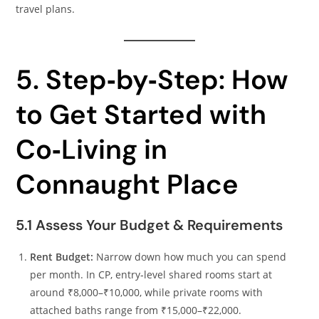
travel plans.
5. Step‑by‑Step: How
to Get Started with
Co‑Living in
Connaught Place
5.1 Assess Your Budget & Requirements
Rent Budget:
Narrow down how much you can spend
per month. In CP, entry‑level shared rooms start at
around ₹8,000–₹10,000, while private rooms with
attached baths range from ₹15,000–₹22,000.