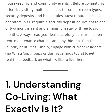
housekeeping, and community events
. Before committing,
prioritize visiting multiple spaces to compare room types,
security deposits, and house rules. Most reputable co‑living
operators in CP require a security deposit equivalent to one
or two months’ rent and a minimum stay of three to six
months. Always read your lease carefully—ensure it covers
rent, maintenance charges, and any “hidden” fees for
laundry or utilities. Finally, engage with current residents
(via WhatsApp groups or during campus tours) to get
real‑time feedback on what it’s like to live there.
1. Understanding
Co‑Living: What
Exactly Is It?