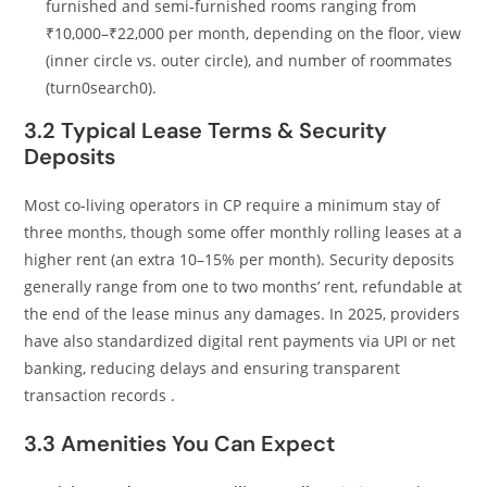
furnished and semi‑furnished rooms ranging from
₹10,000–₹22,000 per month, depending on the floor, view
(inner circle vs. outer circle), and number of roommates
(turn0search0).
3.2 Typical Lease Terms & Security
Deposits
Most co‑living operators in CP require a minimum stay of
three months, though some offer monthly rolling leases at a
higher rent (an extra 10–15% per month). Security deposits
generally range from one to two months’ rent, refundable at
the end of the lease minus any damages. In 2025, providers
have also standardized digital rent payments via UPI or net
banking, reducing delays and ensuring transparent
transaction records .
3.3 Amenities You Can Expect