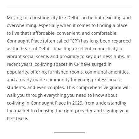
Moving to a bustling city like Delhi can be both exciting and
overwhelming, especially when it comes to finding a place
to live that’s affordable, convenient, and comfortable.
Connaught Place (often called “CP”) has long been regarded
as the heart of Delhi—boasting excellent connectivity, a
vibrant social scene, and proximity to key business hubs. In
recent years, co‑living spaces in CP have surged in
popularity, offering furnished rooms, communal amenities,
and a ready‑made community for young professionals,
students, and even couples. This comprehensive guide will
walk you through everything you need to know about
co‑living in Connaught Place in 2025, from understanding
the market to choosing the right provider and signing your
first lease.