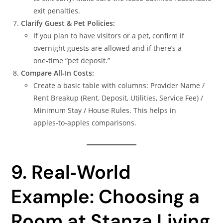
exit penalties.
Clarify Guest & Pet Policies:
If you plan to have visitors or a pet, confirm if
overnight guests are allowed and if there’s a
one‑time “pet deposit.”
Compare All‑In Costs:
Create a basic table with columns: Provider Name /
Rent Breakup (Rent, Deposit, Utilities, Service Fee) /
Minimum Stay / House Rules. This helps in
apples‑to‑apples comparisons.
9. Real‑World
Example: Choosing a
Room at Stanza Living