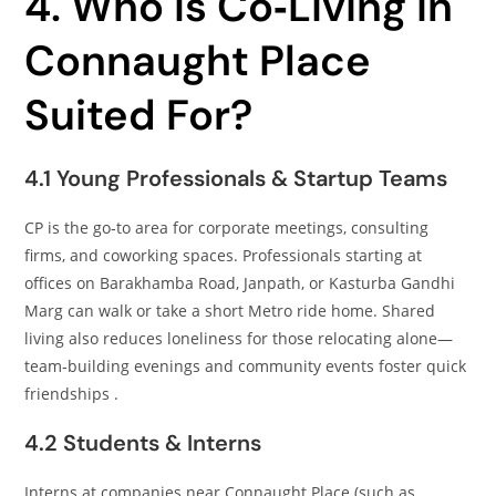
4. Who Is Co‑Living in
Connaught Place
Suited For?
4.1 Young Professionals & Startup Teams
CP is the go‑to area for corporate meetings, consulting
firms, and coworking spaces. Professionals starting at
offices on Barakhamba Road, Janpath, or Kasturba Gandhi
Marg can walk or take a short Metro ride home. Shared
living also reduces loneliness for those relocating alone—
team‑building evenings and community events foster quick
friendships .
4.2 Students & Interns
Interns at companies near Connaught Place (such as