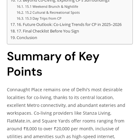
15. Beyond Co‑Living: Exploring CP’s Surroundings
15.1 Weekend Brunch & Nightlife
15.2 Cultural & Recreational Spots
15.3 Day Trips from CP
16. Future Outlook: Co‑Living Trends for CP in 2025–2026
17. Final Checklist Before You Sign
Conclusion
Summary of Key
Points
Connaught Place remains one of Delhi’s most desirable
localities for co‑living, thanks to its central location,
excellent Metro connectivity, and abundant eateries and
workspaces. Co‑living providers like Stanza Living,
FlatMate.in, and Square Yards offer rooms ranging from
around ₹8,000 to over ₹20,000 per month, inclusive of
utilities and amenities such as high‑speed internet,