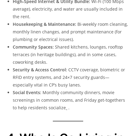
High‑Speed Internet & Utility Bundle:
Wi‑Fi (100 Mbps
average), electricity, and water are usually included in
the rent.
Housekeeping & Maintenance:
Bi‑weekly room cleaning,
monthly linen changes, and prompt maintenance (for
plumbing or electrical issues).
Community Spaces:
Shared kitchens, lounges, rooftop
terraces (in heritage buildings), and in some cases,
coworking desks.
Security & Access Control:
CCTV coverage, biometric or
RFID entry systems, and 24×7 security guards—
especially vital in CP’s busy lanes.
Social Events:
Monthly community dinners, movie
screenings in common rooms, and Friday get‑togethers
to help residents socialize
.