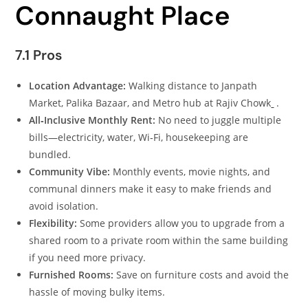
Connaught Place
7.1 Pros
Location Advantage:
Walking distance to Janpath
Market, Palika Bazaar, and Metro hub at Rajiv Chowk
.
All‑Inclusive Monthly Rent:
No need to juggle multiple
bills—electricity, water, Wi‑Fi, housekeeping are
bundled.
Community Vibe:
Monthly events, movie nights, and
communal dinners make it easy to make friends and
avoid isolation.
Flexibility:
Some providers allow you to upgrade from a
shared room to a private room within the same building
if you need more privacy.
Furnished Rooms:
Save on furniture costs and avoid the
hassle of moving bulky items.