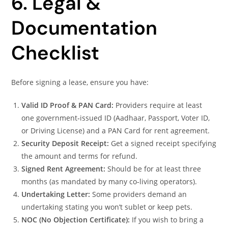
6. Legal &
Documentation
Checklist
Before signing a lease, ensure you have:
Valid ID Proof & PAN Card:
Providers require at least
one government‑issued ID (Aadhaar, Passport, Voter ID,
or Driving License) and a PAN Card for rent agreement.
Security Deposit Receipt:
Get a signed receipt specifying
the amount and terms for refund.
Signed Rent Agreement:
Should be for at least three
months (as mandated by many co‑living operators).
Undertaking Letter:
Some providers demand an
undertaking stating you won’t sublet or keep pets.
NOC (No Objection Certificate):
If you wish to bring a