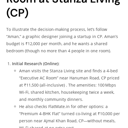
(CP)
To illustrate the decision‑making process, let’s follow
“Aman,” a graphic designer joining a startup in CP. Aman’s
budget is ₹12,000 per month, and he wants a shared
bedroom (though no more than 4 people in one room).
Initial Research (Online):
Aman visits the Stanza Living site and finds a 4‑bed
“Executive AC Room” near Hanuman Road, CP priced
at ₹11,500 (all‑inclusive) . The amenities: 100 Mbps
Wi‑Fi, shared kitchen, housekeeping twice a week,
and monthly community dinners.
He also checks FlatMate.in for other options: a
“Premium 4‑BHK Flat” turned co‑living at ₹10,000 per
person near Ajmal Khan Road, CP—without meals,
Wi‑Fi shared at no extra cost.