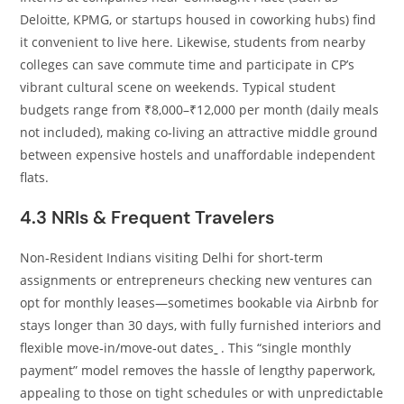
Deloitte, KPMG, or startups housed in coworking hubs) find
it convenient to live here. Likewise, students from nearby
colleges can save commute time and participate in CP’s
vibrant cultural scene on weekends. Typical student
budgets range from ₹8,000–₹12,000 per month (daily meals
not included), making co‑living an attractive middle ground
between expensive hostels and unaffordable independent
flats.
4.3 NRIs & Frequent Travelers
Non‑Resident Indians visiting Delhi for short‑term
assignments or entrepreneurs checking new ventures can
opt for monthly leases—sometimes bookable via Airbnb for
stays longer than 30 days, with fully furnished interiors and
flexible move‑in/move‑out dates
. This “single monthly
payment” model removes the hassle of lengthy paperwork,
appealing to those on tight schedules or with unpredictable