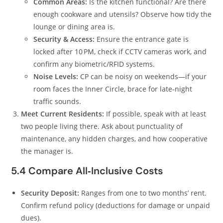
Common Areas:
Is the kitchen functional? Are there
enough cookware and utensils? Observe how tidy the
lounge or dining area is.
Security & Access:
Ensure the entrance gate is
locked after 10 PM, check if CCTV cameras work, and
confirm any biometric/RFID systems.
Noise Levels:
CP can be noisy on weekends—if your
room faces the Inner Circle, brace for late‑night
traffic sounds.
Meet Current Residents:
If possible, speak with at least
two people living there. Ask about punctuality of
maintenance, any hidden charges, and how cooperative
the manager is.
5.4 Compare All‑Inclusive Costs
Security Deposit:
Ranges from one to two months’ rent.
Confirm refund policy (deductions for damage or unpaid
dues).