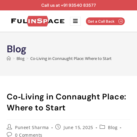
Call us at +91 93540 83577
Get a Call Back
Blog
>
Blog
>
Co‑Living in Connaught Place: Where to Start
Co‑Living in Connaught Place:
Where to Start
Puneet Sharma
June 15, 2025
Blog
0 Comments