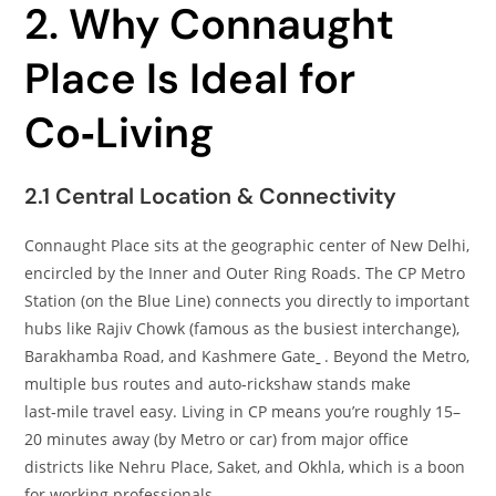
2. Why Connaught
Place Is Ideal for
Co‑Living
2.1 Central Location & Connectivity
Connaught Place sits at the geographic center of New Delhi,
encircled by the Inner and Outer Ring Roads. The CP Metro
Station (on the Blue Line) connects you directly to important
hubs like Rajiv Chowk (famous as the busiest interchange),
Barakhamba Road, and Kashmere Gate
. Beyond the Metro,
multiple bus routes and auto‑rickshaw stands make
last‑mile travel easy. Living in CP means you’re roughly 15–
20 minutes away (by Metro or car) from major office
districts like Nehru Place, Saket, and Okhla, which is a boon
for working professionals.