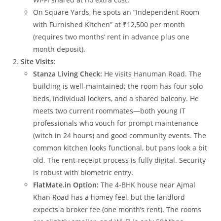
On Square Yards, he spots an “Independent Room
with Furnished Kitchen” at ₹12,500 per month
(requires two months’ rent in advance plus one
month deposit).
Site Visits:
Stanza Living Check:
He visits Hanuman Road. The
building is well‑maintained; the room has four solo
beds, individual lockers, and a shared balcony. He
meets two current roommates—both young IT
professionals who vouch for prompt maintenance
(witch in 24 hours) and good community events. The
common kitchen looks functional, but pans look a bit
old. The rent‑receipt process is fully digital. Security
is robust with biometric entry.
FlatMate.in Option:
The 4‑BHK house near Ajmal
Khan Road has a homey feel, but the landlord
expects a broker fee (one month’s rent). The rooms