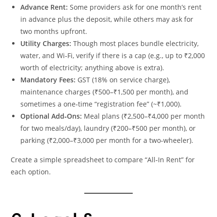
Advance Rent:
Some providers ask for one month’s rent
in advance plus the deposit, while others may ask for
two months upfront.
Utility Charges:
Though most places bundle electricity,
water, and Wi‑Fi, verify if there is a cap (e.g., up to ₹2,000
worth of electricity; anything above is extra).
Mandatory Fees:
GST (18% on service charge),
maintenance charges (₹500–₹1,500 per month), and
sometimes a one‑time “registration fee” (~₹1,000).
Optional Add‑Ons:
Meal plans (₹2,500–₹4,000 per month
for two meals/day), laundry (₹200–₹500 per month), or
parking (₹2,000–₹3,000 per month for a two‑wheeler).
Create a simple spreadsheet to compare “All‑In Rent” for
each option.