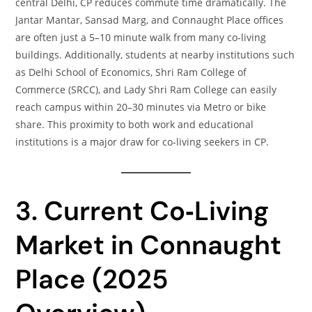
central Delhi, CP reduces commute time dramatically. The
Jantar Mantar, Sansad Marg, and Connaught Place offices
are often just a 5–10 minute walk from many co‑living
buildings. Additionally, students at nearby institutions such
as Delhi School of Economics, Shri Ram College of
Commerce (SRCC), and Lady Shri Ram College can easily
reach campus within 20–30 minutes via Metro or bike
share. This proximity to both work and educational
institutions is a major draw for co‑living seekers in CP.
3. Current Co‑Living
Market in Connaught
Place (2025