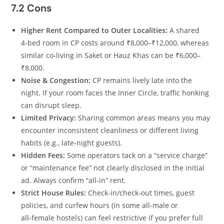
7.2 Cons
Higher Rent Compared to Outer Localities:
A shared
4‑bed room in CP costs around ₹8,000–₹12,000, whereas
similar co‑living in Saket or Hauz Khas can be ₹6,000–
₹8,000.
Noise & Congestion:
CP remains lively late into the
night. If your room faces the Inner Circle, traffic honking
can disrupt sleep.
Limited Privacy:
Sharing common areas means you may
encounter inconsistent cleanliness or different living
habits (e.g., late‑night guests).
Hidden Fees:
Some operators tack on a “service charge”
or “maintenance fee” not clearly disclosed in the initial
ad. Always confirm “all‑in” rent.
Strict House Rules:
Check‑in/check‑out times, guest
policies, and curfew hours (in some all‑male or
all‑female hostels) can feel restrictive if you prefer full