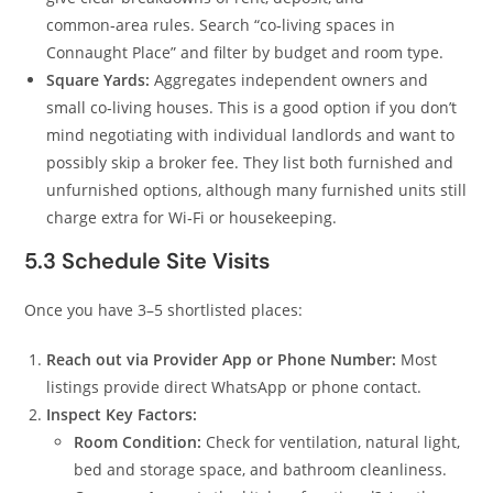
common‑area rules. Search “co‑living spaces in
Connaught Place” and filter by budget and room type.
Square Yards:
Aggregates independent owners and
small co‑living houses. This is a good option if you don’t
mind negotiating with individual landlords and want to
possibly skip a broker fee. They list both furnished and
unfurnished options, although many furnished units still
charge extra for Wi‑Fi or housekeeping.
5.3 Schedule Site Visits
Once you have 3–5 shortlisted places:
Reach out via Provider App or Phone Number:
Most
listings provide direct WhatsApp or phone contact.
Inspect Key Factors:
Room Condition:
Check for ventilation, natural light,
bed and storage space, and bathroom cleanliness.