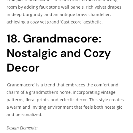
room by adding faux stone wall panels, rich velvet drapes
in deep burgundy, and an antique brass chandelier,
achieving a cozy yet grand ‘Castlecore’ aesthetic.
18. Grandmacore:
Nostalgic and Cozy
Decor
‘Grandmacore’ is a trend that embraces the comfort and
charm of a grandmother’s home, incorporating vintage
patterns, floral prints, and eclectic decor. This style creates
a warm and inviting environment that feels both nostalgic
and personalized.
Design Elements: