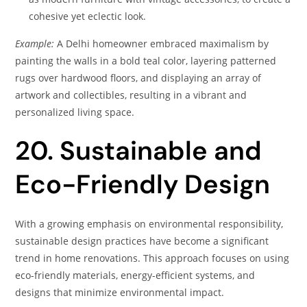
cohesive yet eclectic look.
Example:
A Delhi homeowner embraced maximalism by
painting the walls in a bold teal color, layering patterned
rugs over hardwood floors, and displaying an array of
artwork and collectibles, resulting in a vibrant and
personalized living space.
20. Sustainable and
Eco-Friendly Design
With a growing emphasis on environmental responsibility,
sustainable design practices have become a significant
trend in home renovations. This approach focuses on using
eco-friendly materials, energy-efficient systems, and
designs that minimize environmental impact.