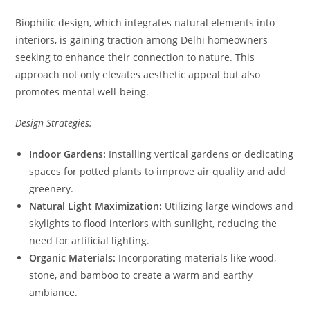
Biophilic design, which integrates natural elements into
interiors, is gaining traction among Delhi homeowners
seeking to enhance their connection to nature. This
approach not only elevates aesthetic appeal but also
promotes mental well-being.
Design Strategies:
Indoor Gardens:
Installing vertical gardens or dedicating
spaces for potted plants to improve air quality and add
greenery.
Natural Light Maximization:
Utilizing large windows and
skylights to flood interiors with sunlight, reducing the
need for artificial lighting.
Organic Materials:
Incorporating materials like wood,
stone, and bamboo to create a warm and earthy
ambiance.