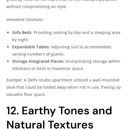
without compromising on style.
Innovative Solutions:
Sofa Beds:
Providing seating by day and a sleeping area
by night.
Expandable Tables:
Adjusting size to accommodate
varying numbers of guests.
Storage-Integrated Pieces:
Incorporating storage within
ottomans or beds to maximize space.
Example:
A Delhi studio apartment utilized a wall-mounted
desk that could be folded away when not in use, freeing up
valuable floor space.
12. Earthy Tones and
Natural Textures