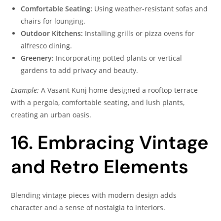
Comfortable Seating:
Using weather-resistant sofas and
chairs for lounging.
Outdoor Kitchens:
Installing grills or pizza ovens for
alfresco dining.
Greenery:
Incorporating potted plants or vertical
gardens to add privacy and beauty.
Example:
A Vasant Kunj home designed a rooftop terrace
with a pergola, comfortable seating, and lush plants,
creating an urban oasis.
16. Embracing Vintage
and Retro Elements
Blending vintage pieces with modern design adds
character and a sense of nostalgia to interiors.