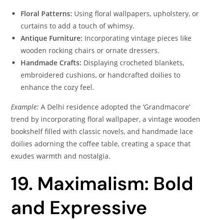
Floral Patterns:
Using floral wallpapers, upholstery, or
curtains to add a touch of whimsy.
Antique Furniture:
Incorporating vintage pieces like
wooden rocking chairs or ornate dressers.
Handmade Crafts:
Displaying crocheted blankets,
embroidered cushions, or handcrafted doilies to
enhance the cozy feel.
Example:
A Delhi residence adopted the ‘Grandmacore’
trend by incorporating floral wallpaper, a vintage wooden
bookshelf filled with classic novels, and handmade lace
doilies adorning the coffee table, creating a space that
exudes warmth and nostalgia.
19. Maximalism: Bold
and Expressive