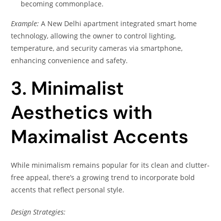
becoming commonplace.
Example:
A New Delhi apartment integrated smart home
technology, allowing the owner to control lighting,
temperature, and security cameras via smartphone,
enhancing convenience and safety.
3. Minimalist
Aesthetics with
Maximalist Accents
While minimalism remains popular for its clean and clutter-
free appeal, there’s a growing trend to incorporate bold
accents that reflect personal style.
Design Strategies: