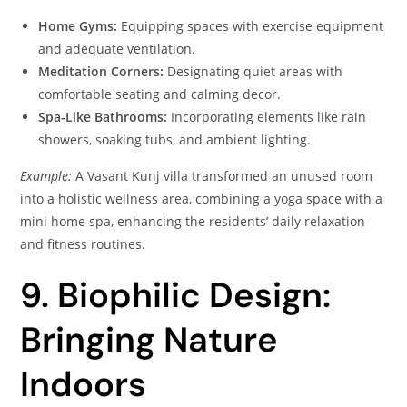
Home Gyms:
Equipping spaces with exercise equipment
and adequate ventilation.
Meditation Corners:
Designating quiet areas with
comfortable seating and calming decor.
Spa-Like Bathrooms:
Incorporating elements like rain
showers, soaking tubs, and ambient lighting.
Example:
A Vasant Kunj villa transformed an unused room
into a holistic wellness area, combining a yoga space with a
mini home spa, enhancing the residents’ daily relaxation
and fitness routines.
9. Biophilic Design:
Bringing Nature
Indoors