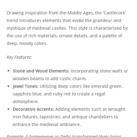
Drawing inspiration from the Middle Ages, the ‘Castlecore’
trend introduces elements that evoke the grandeur and
mystique of medieval castles. This style is characterized by
the use of rich materials, ornate details, and a palette of
deep, moody colors.
Key Features:
Stone and Wood Elements:
Incorporating stone walls or
wooden beams to add rustic charm.
Jewel Tones:
Utilizing deep colors like emerald green,
sapphire blue, and ruby red to create a regal
atmosphere.
Decorative Accents:
Adding elements such as wrought
iron fixtures, tapestries, and antique chandeliers to
enhance the medieval ambiance.
Example:
A homeowner in Delhi transformed their living