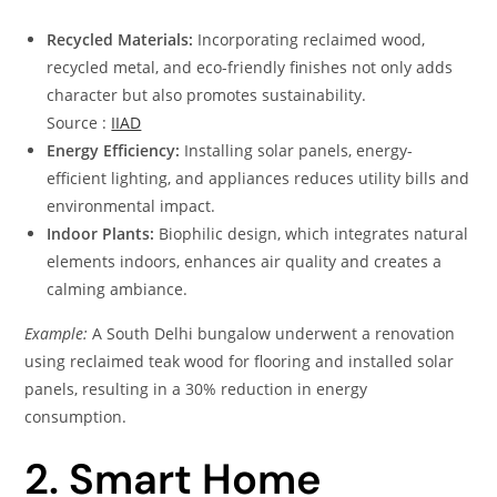
Recycled Materials:
Incorporating reclaimed wood,
recycled metal, and eco-friendly finishes not only adds
character but also promotes sustainability.
Source :
IIAD
Energy Efficiency:
Installing solar panels, energy-
efficient lighting, and appliances reduces utility bills and
environmental impact.
Indoor Plants:
Biophilic design, which integrates natural
elements indoors, enhances air quality and creates a
calming ambiance.
Example:
A South Delhi bungalow underwent a renovation
using reclaimed teak wood for flooring and installed solar
panels, resulting in a 30% reduction in energy
consumption.
2. Smart Home