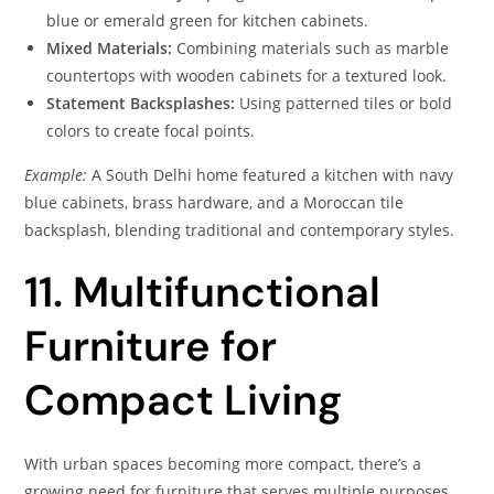
blue or emerald green for kitchen cabinets.
Mixed Materials:
Combining materials such as marble
countertops with wooden cabinets for a textured look.
Statement Backsplashes:
Using patterned tiles or bold
colors to create focal points.
Example:
A South Delhi home featured a kitchen with navy
blue cabinets, brass hardware, and a Moroccan tile
backsplash, blending traditional and contemporary styles.
11. Multifunctional
Furniture for
Compact Living
With urban spaces becoming more compact, there’s a
growing need for furniture that serves multiple purposes