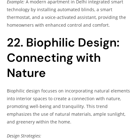
Example:
A modern apartment in Delhi integrated smart
technology by installing automated blinds, a smart
thermostat, and a voice-activated assistant, providing the
homeowners with enhanced control and comfort.
22. Biophilic Design:
Connecting with
Nature
Biophilic design focuses on incorporating natural elements
into interior spaces to create a connection with nature,
promoting well-being and tranquility. This trend
emphasizes the use of natural materials, ample sunlight,
and greenery within the home.
Design Strategies: