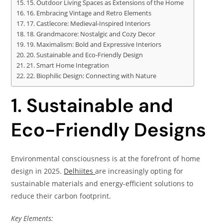
15. Outdoor Living Spaces as Extensions of the Home
16. Embracing Vintage and Retro Elements
17. Castlecore: Medieval-Inspired Interiors
18. Grandmacore: Nostalgic and Cozy Decor
19. Maximalism: Bold and Expressive Interiors
20. Sustainable and Eco-Friendly Design
21. Smart Home Integration
22. Biophilic Design: Connecting with Nature
1. Sustainable and
Eco-Friendly Designs
Environmental consciousness is at the forefront of home
design in 2025.
Delhiites
are increasingly opting for
sustainable materials and energy-efficient solutions to
reduce their carbon footprint.
Key Elements: