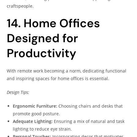
craftspeople.
14. Home Offices
Designed for
Productivity
With remote work becoming a norm, dedicating functional
and inspiring spaces for home offices is essential.
Design Tips:
Ergonomic Furniture:
Choosing chairs and desks that
promote good posture.
Adequate Lighting:
Ensuring a mix of natural and task
lighting to reduce eye strain.
Personal Touches:
Incorporating decor that motivates