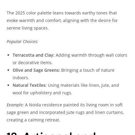
The 2025 color palette leans towards earthy tones that
evoke warmth and comfort, aligning with the desire for
serene living spaces.
Popular Choices:
Terracotta and Clay:
Adding warmth through wall colors
or decorative items.
Olive and Sage Greens:
Bringing a touch of nature
indoors.
Natural Textiles:
Using materials like linen, jute, and
wool for upholstery and rugs.
Example:
A Noida residence painted its living room in soft
sage green and incorporated jute rugs and linen curtains,
creating a calming retreat.