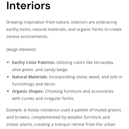
Interiors
Drawing inspiration from nature, interiors are embracing
earthy tones, natural materials, and organic forms to create
serene environments.
Design Elements:
Earthy Color Palettes:
Utilizing colors like terracotta,
olive green, and sandy beige.
Natural Materials:
Incorporating stone, wood, and jute in
furnishings and decor.
Organic Shapes:
Choosing furniture and accessories
with curves and irregular forms.
Example:
A Noida residence used a palette of muted greens
and browns, complemented by wooden furniture and
indoor plants, creating a tranquil retreat from the urban