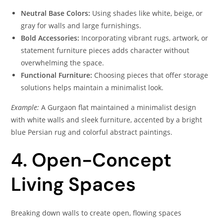
Neutral Base Colors:
Using shades like white, beige, or
gray for walls and large furnishings.
Bold Accessories:
Incorporating vibrant rugs, artwork, or
statement furniture pieces adds character without
overwhelming the space.
Functional Furniture:
Choosing pieces that offer storage
solutions helps maintain a minimalist look.
Example:
A Gurgaon flat maintained a minimalist design
with white walls and sleek furniture, accented by a bright
blue Persian rug and colorful abstract paintings.
4. Open-Concept
Living Spaces
Breaking down walls to create open, flowing spaces