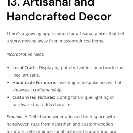
13. Artisanal and
Handcrafted Decor
There’s a growing appreciation for artisanal pieces that tell
a story, moving away from mass-produced items.
Incorporation Ideas:
Local Crafts:
Displaying pottery, textiles, or artwork from
local artisans.
Handmade Furniture:
Investing in bespoke pieces that
showcase craftsmanship.
Customized Fixtures:
Opting for unique lighting or
hardware that adds character.
Example:
A Delhi homeowner adorned their space with
handwoven rugs from Rajasthan and custom wooden
furniture, reflecting personal taste and supporting local