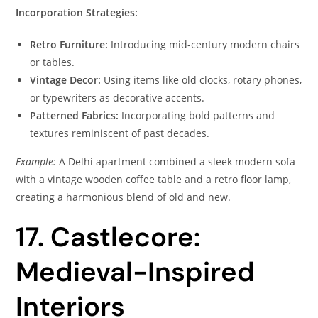
Incorporation Strategies:
Retro Furniture:
Introducing mid-century modern chairs
or tables.
Vintage Decor:
Using items like old clocks, rotary phones,
or typewriters as decorative accents.
Patterned Fabrics:
Incorporating bold patterns and
textures reminiscent of past decades.
Example:
A Delhi apartment combined a sleek modern sofa
with a vintage wooden coffee table and a retro floor lamp,
creating a harmonious blend of old and new.
17. Castlecore:
Medieval-Inspired
Interiors