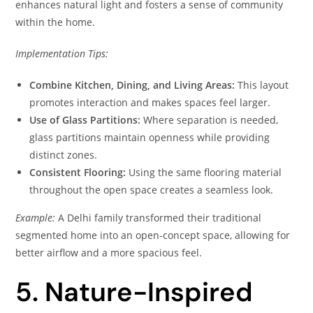
enhances natural light and fosters a sense of community
within the home.
Implementation Tips:
Combine Kitchen, Dining, and Living Areas:
This layout
promotes interaction and makes spaces feel larger.
Use of Glass Partitions:
Where separation is needed,
glass partitions maintain openness while providing
distinct zones.
Consistent Flooring:
Using the same flooring material
throughout the open space creates a seamless look.
Example:
A Delhi family transformed their traditional
segmented home into an open-concept space, allowing for
better airflow and a more spacious feel.
5. Nature-Inspired