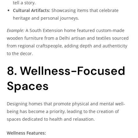
tell a story.
Cultural Artifacts:
Showcasing items that celebrate
heritage and personal journeys.
Example:
A South Extension home featured custom-made
wooden furniture from a Delhi artisan and textiles sourced
from regional craftspeople, adding depth and authenticity
to the decor.
8. Wellness-Focused
Spaces
Designing homes that promote physical and mental well-
being has become a priority, leading to the creation of
spaces dedicated to health and relaxation.
Wellness Features: