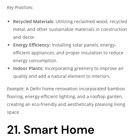
Key Practices:
Recycled Materials:
Utilizing reclaimed wood, recycled
metal, and other sustainable materials in construction
and decor.
Energy Efficiency:
Installing solar panels, energy-
efficient appliances, and proper insulation to reduce
energy consumption.
Indoor Plants:
Incorporating greenery to improve air
quality and add a natural element to interiors.
Example:
A Delhi home renovation incorporated bamboo
flooring, energy-efficient lighting, and a rooftop garden,
creating an eco-friendly and aesthetically pleasing living
space.
21. Smart Home