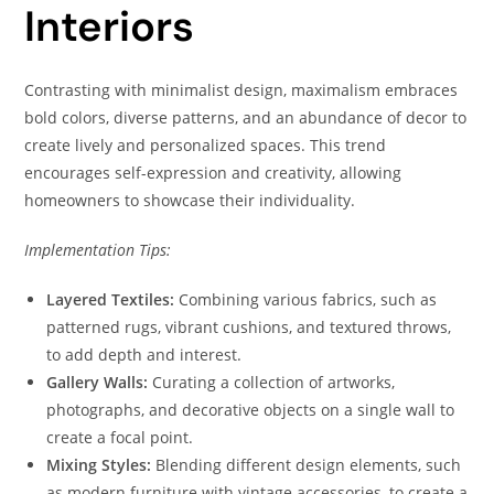
Interiors
Contrasting with minimalist design, maximalism embraces
bold colors, diverse patterns, and an abundance of decor to
create lively and personalized spaces. This trend
encourages self-expression and creativity, allowing
homeowners to showcase their individuality.
Implementation Tips:
Layered Textiles:
Combining various fabrics, such as
patterned rugs, vibrant cushions, and textured throws,
to add depth and interest.
Gallery Walls:
Curating a collection of artworks,
photographs, and decorative objects on a single wall to
create a focal point.
Mixing Styles:
Blending different design elements, such
as modern furniture with vintage accessories, to create a