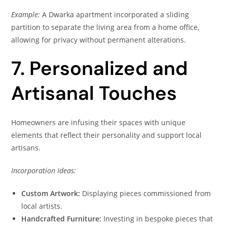
Example:
A Dwarka apartment incorporated a sliding
partition to separate the living area from a home office,
allowing for privacy without permanent alterations.
7. Personalized and
Artisanal Touches
Homeowners are infusing their spaces with unique
elements that reflect their personality and support local
artisans.
Incorporation Ideas:
Custom Artwork:
Displaying pieces commissioned from
local artists.
Handcrafted Furniture:
Investing in bespoke pieces that