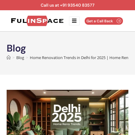
Call us at +91 93540 83577
Get a Call Back
Blog
>
Blog
>
Home Renovation Trends in Delhi for 2025 | Home Renova