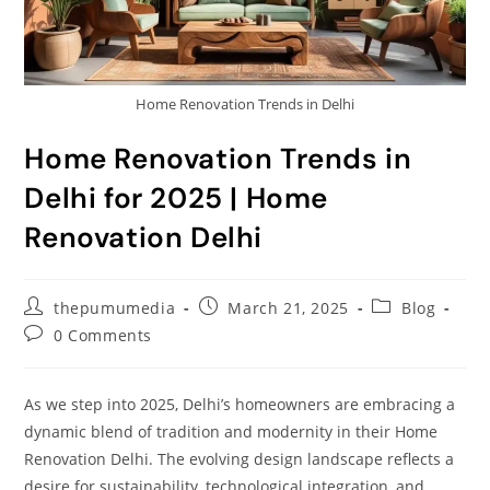
Home Renovation Trends in Delhi
Home Renovation Trends in
Delhi for 2025 | Home
Renovation Delhi
thepumumedia
March 21, 2025
Blog
0 Comments
As we step into 2025, Delhi’s homeowners are embracing a
dynamic blend of tradition and modernity in their Home
Renovation Delhi. The evolving design landscape reflects a
desire for sustainability, technological integration, and