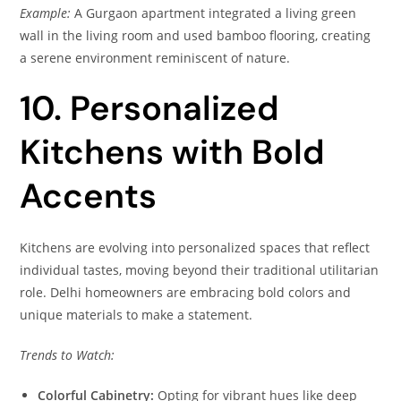
Example:
A Gurgaon apartment integrated a living green
wall in the living room and used bamboo flooring, creating
a serene environment reminiscent of nature.
10. Personalized
Kitchens with Bold
Accents
Kitchens are evolving into personalized spaces that reflect
individual tastes, moving beyond their traditional utilitarian
role. Delhi homeowners are embracing bold colors and
unique materials to make a statement.
Trends to Watch:
Colorful Cabinetry:
Opting for vibrant hues like deep