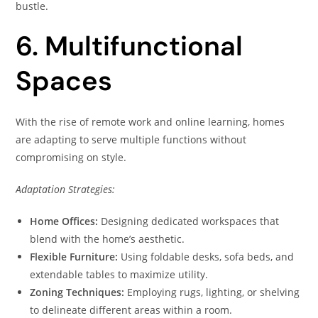
bustle.
6. Multifunctional
Spaces
With the rise of remote work and online learning, homes
are adapting to serve multiple functions without
compromising on style.
Adaptation Strategies:
Home Offices:
Designing dedicated workspaces that
blend with the home’s aesthetic.
Flexible Furniture:
Using foldable desks, sofa beds, and
extendable tables to maximize utility.
Zoning Techniques:
Employing rugs, lighting, or shelving
to delineate different areas within a room.