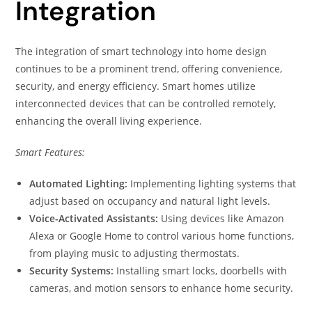
Integration
The integration of smart technology into home design
continues to be a prominent trend, offering convenience,
security, and energy efficiency. Smart homes utilize
interconnected devices that can be controlled remotely,
enhancing the overall living experience.
Smart Features:
Automated Lighting:
Implementing lighting systems that
adjust based on occupancy and natural light levels.
Voice-Activated Assistants:
Using devices like Amazon
Alexa or Google Home to control various home functions,
from playing music to adjusting thermostats.
Security Systems:
Installing smart locks, doorbells with
cameras, and motion sensors to enhance home security.