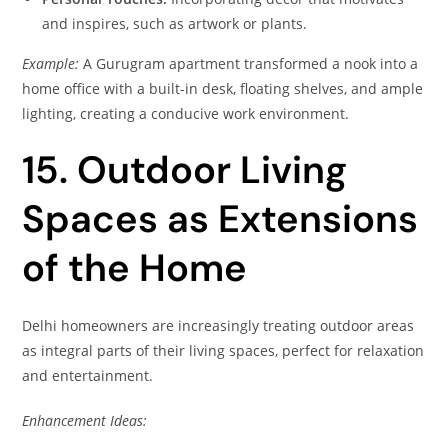
and inspires, such as artwork or plants.
Example:
A Gurugram apartment transformed a nook into a
home office with a built-in desk, floating shelves, and ample
lighting, creating a conducive work environment.
15. Outdoor Living
Spaces as Extensions
of the Home
Delhi homeowners are increasingly treating outdoor areas
as integral parts of their living spaces, perfect for relaxation
and entertainment.
Enhancement Ideas: