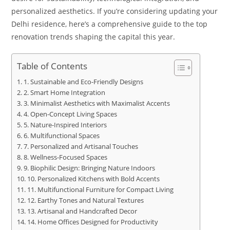
personalized aesthetics. If you’re considering updating your
Delhi residence, here’s a comprehensive guide to the top
renovation trends shaping the capital this year.
Table of Contents
1. Sustainable and Eco-Friendly Designs
2. Smart Home Integration
3. Minimalist Aesthetics with Maximalist Accents
4. Open-Concept Living Spaces
5. Nature-Inspired Interiors
6. Multifunctional Spaces
7. Personalized and Artisanal Touches
8. Wellness-Focused Spaces
9. Biophilic Design: Bringing Nature Indoors
10. Personalized Kitchens with Bold Accents
11. Multifunctional Furniture for Compact Living
12. Earthy Tones and Natural Textures
13. Artisanal and Handcrafted Decor
14. Home Offices Designed for Productivity