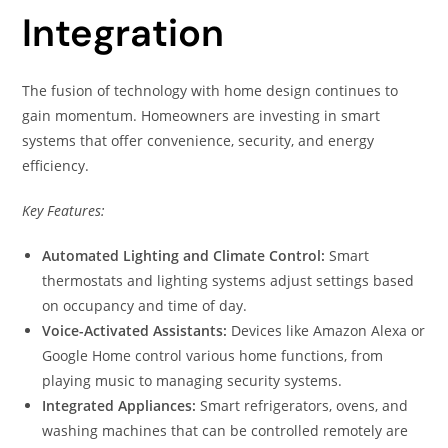
Integration
The fusion of technology with home design continues to
gain momentum. Homeowners are investing in smart
systems that offer convenience, security, and energy
efficiency.
Key Features:
Automated Lighting and Climate Control:
Smart
thermostats and lighting systems adjust settings based
on occupancy and time of day.
Voice-Activated Assistants:
Devices like Amazon Alexa or
Google Home control various home functions, from
playing music to managing security systems.
Integrated Appliances:
Smart refrigerators, ovens, and
washing machines that can be controlled remotely are