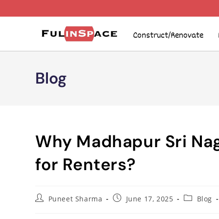
Construct/Renovate
Blog
Why Madhapur Sri Nag
for Renters?
Puneet Sharma
June 17, 2025
Blog