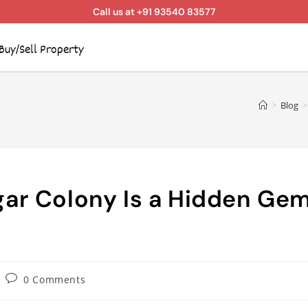
Call us at +91 93540 83577
Buy/Sell Property
>
Blog
>
ar Colony Is a Hidden Ge
0 Comments