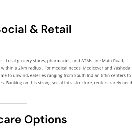
ocial & Retail
es. Local grocery stores, pharmacies, and ATMs line Main Road,
within a 2 km radius
. For medical needs, Medicover and Yashoda
me to unwind, eateries ranging from South Indian tiffin centers to
es. Banking on this strong social infrastructure, renters rarely nee
dcare Options