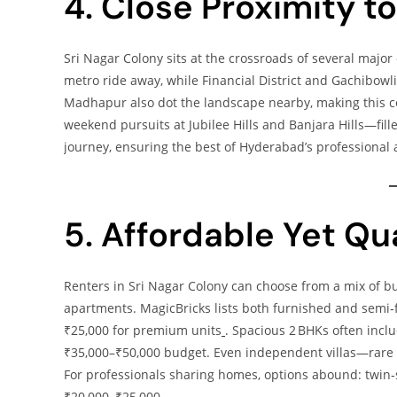
4. Close Proximity 
Sri Nagar Colony sits at the crossroads of several major
metro ride away, while Financial District and Gachibowli
Madhapur also dot the landscape nearby, making this co
weekend pursuits at Jubilee Hills and Banjara Hills—fi
journey, ensuring the best of Hyderabad’s professional a
5. Affordable Yet Qu
Renters in Sri Nagar Colony can choose from a mix of b
apartments. MagicBricks lists both furnished and semi‑
₹25,000 for premium units
. Spacious 2 BHKs often inclu
₹35,000–₹50,000 budget. Even independent villas—rare b
For professionals sharing homes, options abound: twin‑s
₹20,000–₹25,000.