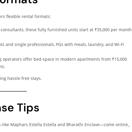
s flexible rental formats:
 consultants, these fully furnished units start at ₹35,000 per month
ts and single professionals, PGs with meals, laundry, and Wi‑Fi
g operators offer bed‑space in modern apartments from ₹15,000
ts.
ing hassle‑free stays.
ase Tips
—like Maphars Estella Estella and Bharathi Enclave—come online
.