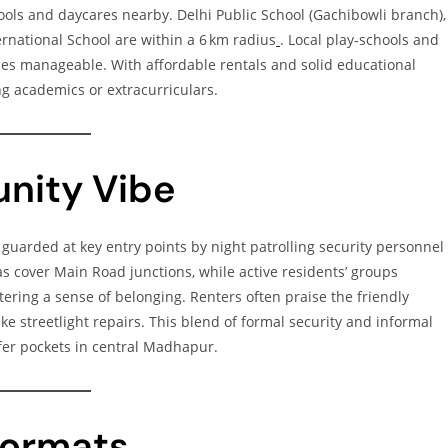
hools and daycares nearby. Delhi Public School (Gachibowli branch),
ernational School are within a 6 km radius
. Local play‑schools and
ines manageable. With affordable rentals and solid educational
ing academics or extracurriculars.
nity Vibe
e, guarded at key entry points by night patrolling security personnel
s cover Main Road junctions, while active residents’ groups
stering a sense of belonging. Renters often praise the friendly
e streetlight repairs. This blend of formal security and informal
er pockets in central Madhapur.
 Formats