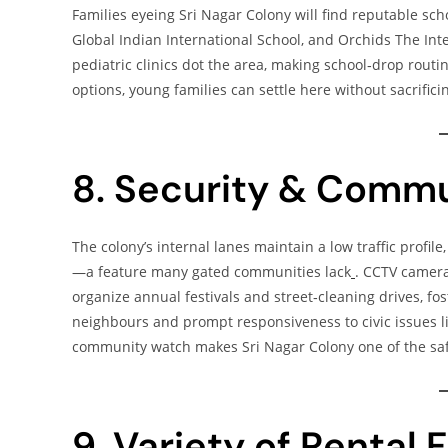
Families eyeing Sri Nagar Colony will find reputable sc
Global Indian International School, and Orchids The Int
pediatric clinics dot the area, making school‑drop rout
options, young families can settle here without sacrific
8. Security & Commu
The colony’s internal lanes maintain a low traffic profil
—a feature many gated communities lack
. CCTV camera
organize annual festivals and street‑cleaning drives, fo
neighbours and prompt responsiveness to civic issues lik
community watch makes Sri Nagar Colony one of the saf
9. Variety of Rental