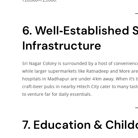
6. Well‑Established S
Infrastructure
Sri Nagar Colony is surrounded by a host of convenienc
while larger supermarkets like Ratnadeep and More are 
hospitals in Madhapur are under 4 km away. When it’s ti
craft‑beer pubs in nearby Hitech City cater to many tast
to venture far for daily essentials.
7. Education & Chil