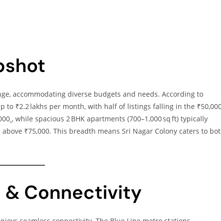
pshot
range, accommodating diverse budgets and needs. According to
p to ₹2.2 lakhs per month, with half of listings falling in the ₹50,00
000
, while spacious 2 BHK apartments (700–1,000 sq ft) typically
above ₹75,000. This breadth means Sri Nagar Colony caters to bo
n & Connectivity
 enjoys seamless connectivity. The Blue Line metro stations—