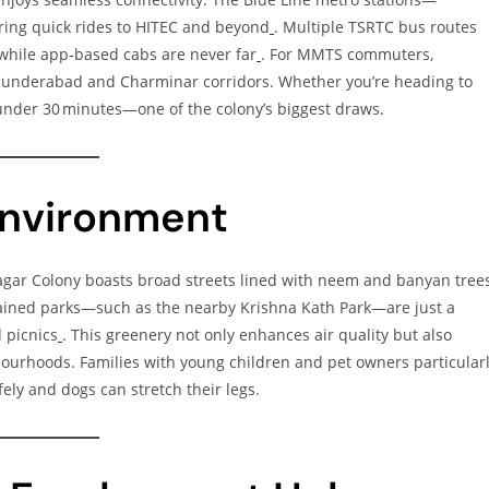
ing quick rides to HITEC and beyond
. Multiple TSRTC bus routes
 while app‑based cabs are never far
. For MMTS commuters,
ecunderabad and Charminar corridors. Whether you’re heading to
n under 30 minutes—one of the colony’s biggest draws.
Environment
Nagar Colony boasts broad streets lined with neem and banyan trees
ained parks—such as the nearby Krishna Kath Park—are just a
 picnics
. This greenery not only enhances air quality but also
ourhoods. Families with young children and pet owners particular
ely and dogs can stretch their legs.