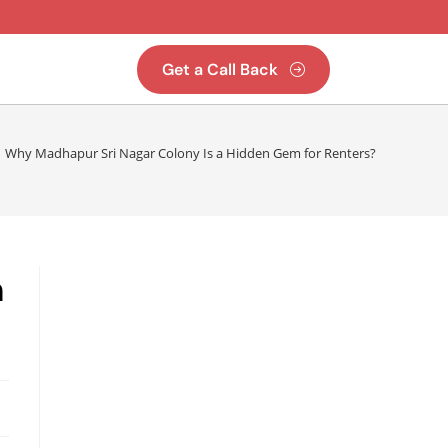
Get a Call Back
Why Madhapur Sri Nagar Colony Is a Hidden Gem for Renters?
m