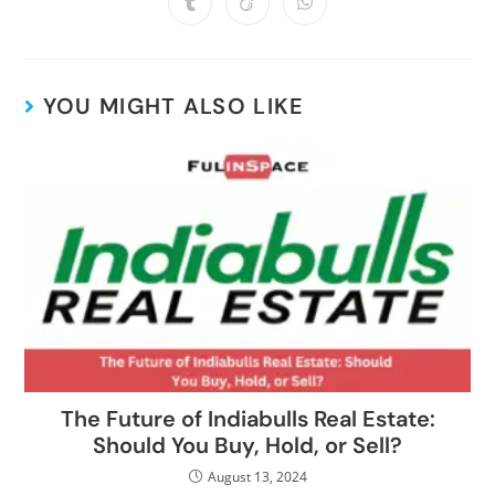
YOU MIGHT ALSO LIKE
The Future of Indiabulls Real Estate:
Should You Buy, Hold, or Sell?
August 13, 2024