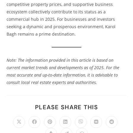
competitive property prices, and supportive business
ecosystem collectively contribute to its status as a
commercial hub in 2025. For businesses and investors
seeking a dynamic and prosperous environment, Karol
Bagh remains a prime destination.​
Note: The information provided in this article is based on
current market trends and developments as of 2025. For the
most accurate and up-to-date information, it is advisable to
consult local real estate experts and authorities.
PLEASE SHARE THIS