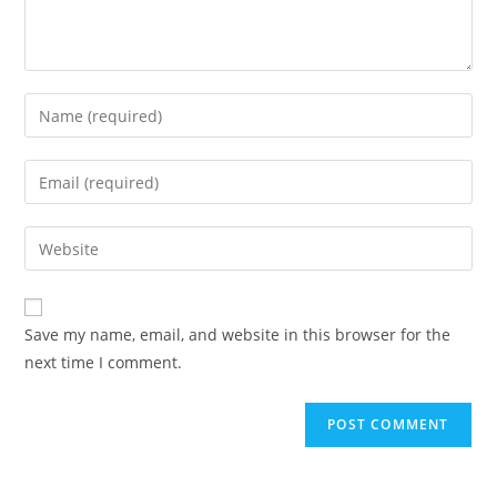
Save my name, email, and website in this browser for the
next time I comment.