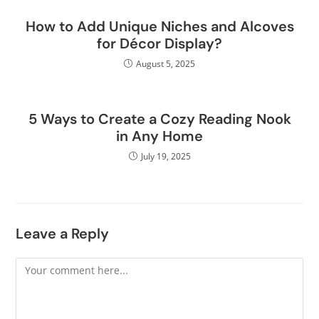
How to Add Unique Niches and Alcoves
for Décor Display?
August 5, 2025
5 Ways to Create a Cozy Reading Nook
in Any Home
July 19, 2025
Leave a Reply