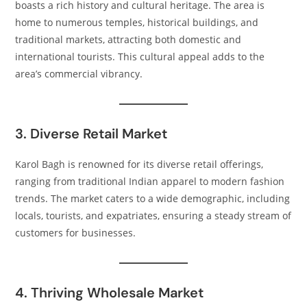
boasts a rich history and cultural heritage. The area is
home to numerous temples, historical buildings, and
traditional markets, attracting both domestic and
international tourists. This cultural appeal adds to the
area’s commercial vibrancy.​
3. Diverse Retail Market
Karol Bagh is renowned for its diverse retail offerings,
ranging from traditional Indian apparel to modern fashion
trends. The market caters to a wide demographic, including
locals, tourists, and expatriates, ensuring a steady stream of
customers for businesses.​
4. Thriving Wholesale Market