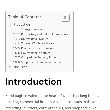
Table of Contents
Introduction
1. Strategic Location
2. Rich History and Cultural Significance
3. Diverse Retail Market
4. Thriving Wholesale Market
5. Real Estate Developments
6. Government Initiatives
7. Competitive Property Prices
8. Supportive Business Ecosystem
Conclusion
Introduction
Karol Bagh, nestled in the heart of Delhi, has long been a
bustling commercial hub. In 2025, it continues to thrive,
attracting investors, entrepreneurs, and shoppers alike.