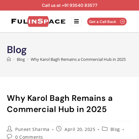
Call us at +91 93540 83577
Get a Call Back
Blog
>
Blog
>
Why Karol Bagh Remains a Commercial Hub in 2025
Why Karol Bagh Remains a
Commercial Hub in 2025
Puneet Sharma
April 20, 2025
Blog
0 Comments