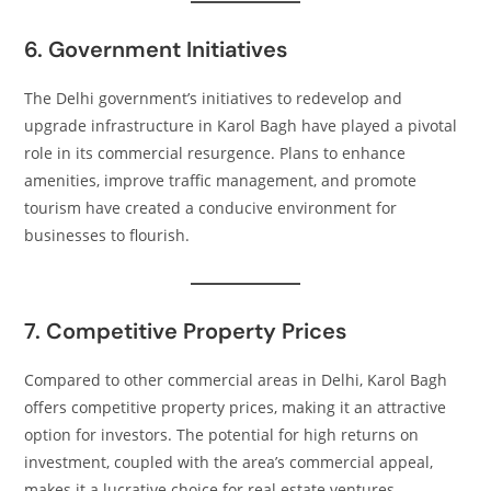
6. Government Initiatives
The Delhi government’s initiatives to redevelop and
upgrade infrastructure in Karol Bagh have played a pivotal
role in its commercial resurgence. Plans to enhance
amenities, improve traffic management, and promote
tourism have created a conducive environment for
businesses to flourish.​
7. Competitive Property Prices
Compared to other commercial areas in Delhi, Karol Bagh
offers competitive property prices, making it an attractive
option for investors. The potential for high returns on
investment, coupled with the area’s commercial appeal,
makes it a lucrative choice for real estate ventures.​