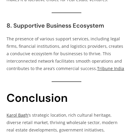
8. Supportive Business Ecosystem
The presence of various support services, including legal
firms, financial institutions, and logistics providers, creates
a conducive ecosystem for businesses to thrive. This
interconnected network facilitates smooth operations and
contributes to the area’s commercial success.​
Tribune India
Conclusion
Karol Bagh
‘s strategic location, rich cultural heritage,
diverse retail market, thriving wholesale sector, modern
real estate developments, government initiatives,