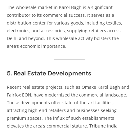
The wholesale market in Karol Bagh is a significant
contributor to its commercial success. It serves as a
distribution center for various goods, including textiles,
electronics, and accessories, supplying retailers across
Delhi and beyond. This wholesale activity bolsters the
area’s economic importance.​
5. Real Estate Developments
Recent real estate projects, such as Omaxe Karol Bagh and
Fairfox EON, have modernized the commercial landscape.
These developments offer state-of-the-art facilities,
attracting high-end retailers and businesses seeking
premium spaces. The influx of such establishments
elevates the area’s commercial stature.​
Tribune India