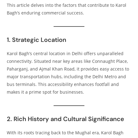
This article delves into the factors that contribute to Karol
Bagh’s enduring commercial success.​
1. Strategic Location
Karol Bagh’s central location in Delhi offers unparalleled
connectivity. Situated near key areas like Connaught Place,
Paharganj, and Ajmal Khan Road, it provides easy access to
major transportation hubs, including the Delhi Metro and
bus terminals. This accessibility enhances footfall and
makes it a prime spot for businesses.​
2. Rich History and Cultural Significance
With its roots tracing back to the Mughal era, Karol Bagh