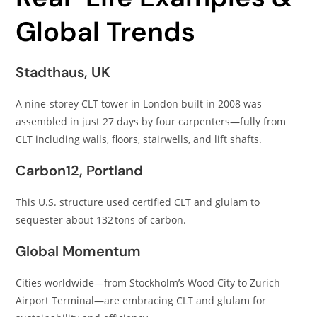
Global Trends
Stadthaus, UK
A nine-storey CLT tower in London built in 2008 was
assembled in just 27 days by four carpenters—fully from
CLT including walls, floors, stairwells, and lift shafts.
Carbon12, Portland
This U.S. structure used certified CLT and glulam to
sequester about 132 tons of carbon.
Global Momentum
Cities worldwide—from Stockholm’s Wood City to Zurich
Airport Terminal—are embracing CLT and glulam for