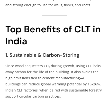
and strong enough to use for walls, floors, and roofs.
Top Benefits of CLT in
India
1. Sustainable & Carbon-Storing
Since wood sequesters CO₂ during growth, using CLT locks
away carbon for the life of the building. It also avoids the
high emissions tied to cement manufacturing—CLT
buildings can reduce global warming potential by 15–26%.
Indian CLT factories, when paired with sustainable forestry,
support circular carbon practices.