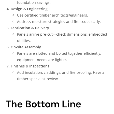
foundation savings.
Design & Engineering
Use certified timber architects/engineers.
Address moisture strategies and fire codes early.
Fabrication & Delivery
Panels arrive pre-cut—check dimensions, embedded
utilities.
On-site Assembly
Panels are slotted and bolted together efficiently;
equipment needs are lighter.
Finishes & Inspections
Add insulation, claddings, and fire-proofing. Have a
timber specialist review.
The Bottom Line