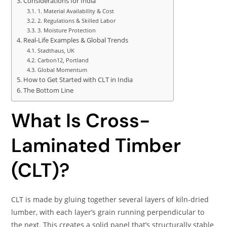
Considerations for India
1. Material Availability & Cost
2. Regulations & Skilled Labor
3. Moisture Protection
Real-Life Examples & Global Trends
Stadthaus, UK
Carbon12, Portland
Global Momentum
How to Get Started with CLT in India
The Bottom Line
What Is Cross-
Laminated Timber
(CLT)?
CLT is made by gluing together several layers of kiln-dried
lumber, with each layer’s grain running perpendicular to
the next. This creates a solid panel that’s structurally stable