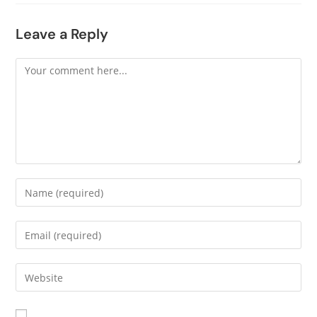
Leave a Reply