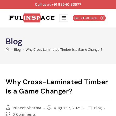
Call us at +91 93540 83577
Get a Call Back
Blog
>
Blog
>
Why Cross-Laminated Timber Is a Game Changer?
Why Cross-Laminated Timber
Is a Game Changer?
Puneet Sharma
August 3, 2025
Blog
0 Comments