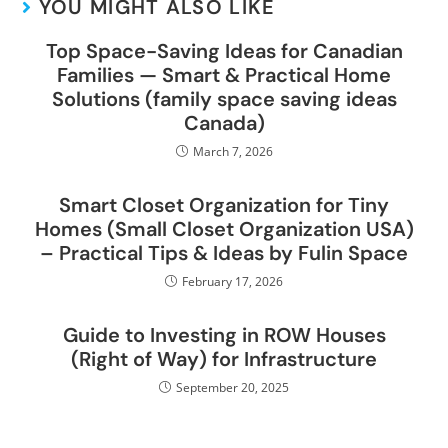
YOU MIGHT ALSO LIKE
Top Space-Saving Ideas for Canadian
Families — Smart & Practical Home
Solutions (family space saving ideas
Canada)
March 7, 2026
Smart Closet Organization for Tiny
Homes (Small Closet Organization USA)
– Practical Tips & Ideas by Fulin Space
February 17, 2026
Guide to Investing in ROW Houses
(Right of Way) for Infrastructure
September 20, 2025