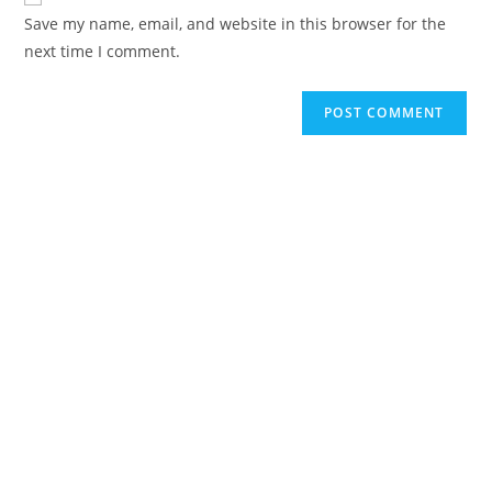
Save my name, email, and website in this browser for the
next time I comment.