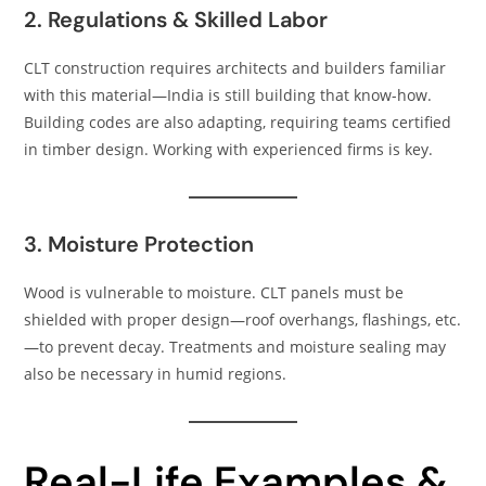
2. Regulations & Skilled Labor
CLT construction requires architects and builders familiar
with this material—India is still building that know-how.
Building codes are also adapting, requiring teams certified
in timber design. Working with experienced firms is key.
3. Moisture Protection
Wood is vulnerable to moisture. CLT panels must be
shielded with proper design—roof overhangs, flashings, etc.
—to prevent decay. Treatments and moisture sealing may
also be necessary in humid regions.
Real-Life Examples &