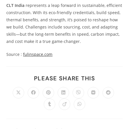
CLT India
represents a leap forward in sustainable, efficient
construction. With its eco-friendly credentials, build speed,
thermal benefits, and strength, it’s poised to reshape how
we build. Challenges include sourcing, cost, and adapting
skills—but the long-term benefits in speed, carbon impact,
and cost make it a true game-changer.
Source :
fulinspace.com
PLEASE SHARE THIS