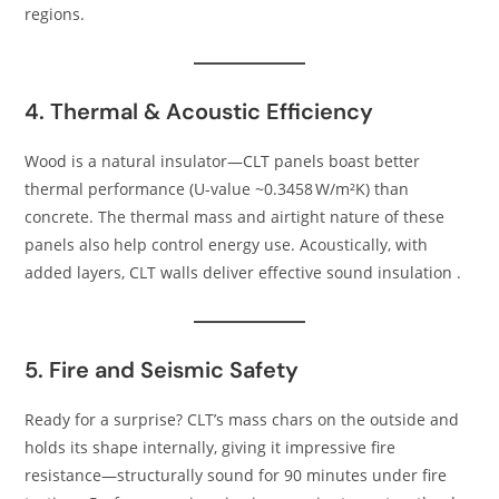
regions.
4. Thermal & Acoustic Efficiency
Wood is a natural insulator—CLT panels boast better
thermal performance (U-value ~0.3458 W/m²K) than
concrete. The thermal mass and airtight nature of these
panels also help control energy use. Acoustically, with
added layers, CLT walls deliver effective sound insulation .
5. Fire and Seismic Safety
Ready for a surprise? CLT’s mass chars on the outside and
holds its shape internally, giving it impressive fire
resistance—structurally sound for 90 minutes under fire