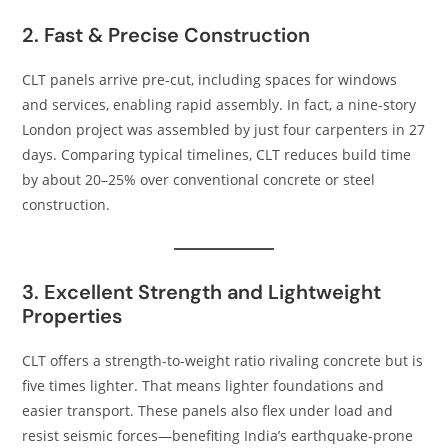
2. Fast & Precise Construction
CLT panels arrive pre-cut, including spaces for windows
and services, enabling rapid assembly. In fact, a nine-story
London project was assembled by just four carpenters in 27
days. Comparing typical timelines, CLT reduces build time
by about 20–25% over conventional concrete or steel
construction.
3. Excellent Strength and Lightweight
Properties
CLT offers a strength-to-weight ratio rivaling concrete but is
five times lighter. That means lighter foundations and
easier transport. These panels also flex under load and
resist seismic forces—benefiting India’s earthquake-prone