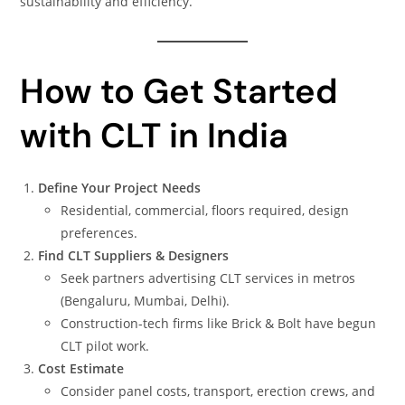
sustainability and efficiency.
How to Get Started
with CLT in India
Define Your Project Needs
Residential, commercial, floors required, design
preferences.
Find CLT Suppliers & Designers
Seek partners advertising CLT services in metros
(Bengaluru, Mumbai, Delhi).
Construction-tech firms like Brick & Bolt have begun
CLT pilot work.
Cost Estimate
Consider panel costs, transport, erection crews, and