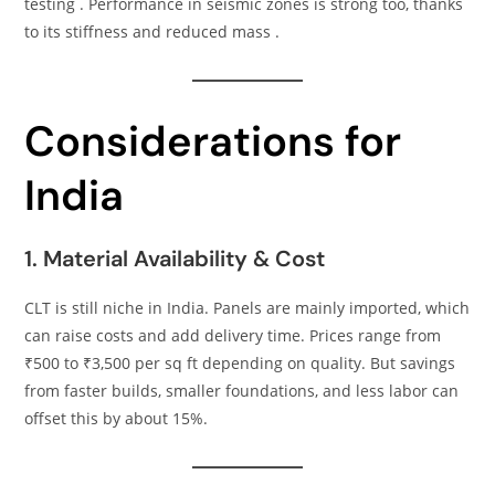
testing . Performance in seismic zones is strong too, thanks
to its stiffness and reduced mass .
Considerations for
India
1. Material Availability & Cost
CLT is still niche in India. Panels are mainly imported, which
can raise costs and add delivery time. Prices range from
₹500 to ₹3,500 per sq ft depending on quality. But savings
from faster builds, smaller foundations, and less labor can
offset this by about 15%.