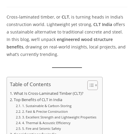
Cross-laminated timber, or
CLT
, is turning heads in India’s
construction world. Lightweight yet strong,
CLT India
offers
a sustainable alternative to traditional concrete and steel.
In this blog, we’ll unpack
engineered wood structure
benefits
, drawing on real-world insights, local projects, and
what’s currently trending.
Table of Contents
What Is Cross-Laminated Timber (CLT)?
Top Benefits of CLT in India
1. Sustainable & Carbon-Storing
2. Fast & Precise Construction
3. Excellent Strength and Lightweight Properties
4. Thermal & Acoustic Efficiency
5. Fire and Seismic Safety