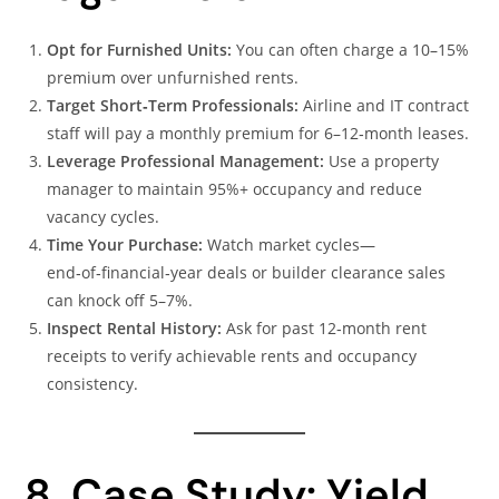
Opt for Furnished Units:
You can often charge a 10–15%
premium over unfurnished rents.
Target Short‑Term Professionals:
Airline and IT contract
staff will pay a monthly premium for 6–12‑month leases.
Leverage Professional Management:
Use a property
manager to maintain 95%+ occupancy and reduce
vacancy cycles.
Time Your Purchase:
Watch market cycles—
end‑of‑financial‑year deals or builder clearance sales
can knock off 5–7%.
Inspect Rental History:
Ask for past 12‑month rent
receipts to verify achievable rents and occupancy
consistency.
8. Case Study: Yield