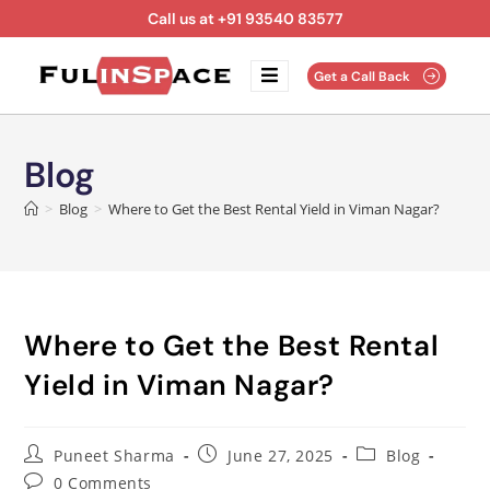
Call us at +91 93540 83577
Get a Call Back
Blog
>
Blog
>
Where to Get the Best Rental Yield in Viman Nagar?
Where to Get the Best Rental
Yield in Viman Nagar?
Puneet Sharma
June 27, 2025
Blog
0 Comments