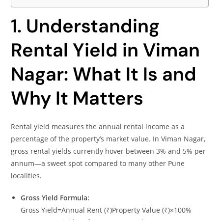
1. Understanding
Rental Yield in Viman
Nagar: What It Is and
Why It Matters
Rental yield measures the annual rental income as a
percentage of the property’s market value. In Viman Nagar,
gross rental yields currently hover between 3% and 5% per
annum—a sweet spot compared to many other Pune
localities.
Gross Yield Formula:
Gross Yield=Annual Rent (₹)Property Value (₹)×100%