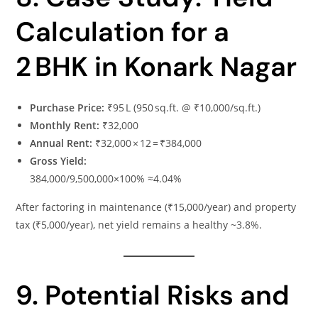
Calculation for a
2 BHK in Konark Nagar
Purchase Price:
₹95 L (950 sq.ft. @ ₹10,000/sq.ft.)
Monthly Rent:
₹32,000
Annual Rent:
₹32,000 × 12 = ₹384,000
Gross Yield:
384,000/9,500,000×100% ≈4.04%
After factoring in maintenance (₹15,000/year) and property
tax (₹5,000/year), net yield remains a healthy ~3.8%.
9. Potential Risks and