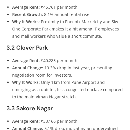
Average Rent:
₹45,761 per month
Recent Growth:
8.1% annual rental rise.
Why It Works:
Proximity to Phoenix Marketcity and Sky
One Corporate Park makes it a hit among IT employees
and mall workers who value a short commute.
3.2 Clover Park
Average Rent:
₹40,285 per month
Annual Change:
10.3% drop in last year, presenting
negotiation room for investors.
Why It Works:
Only 1 km from Pune Airport and
emerging as a quieter, less congested enclave compared
to the main Viman Nagar stretch.
3.3 Sakore Nagar
Average Rent:
₹33,166 per month
Annual Change:
5.1% drop, indicating an undervalued