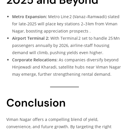
Metro Expansion:
Metro Line 2 (Vanaz–Ramwadi) slated
for late‑2025 will place key stations 2–3 km from Viman
Nagar, boosting appreciation prospects .
Airport Terminal 2:
With Terminal 2 set to handle 25 Mn
passengers annually by 2026, airline‑staff housing
demand will climb, pushing yields even higher.
Corporate Relocations:
As companies diversify beyond
Hinjewadi and Kharadi, satellite hubs near Viman Nagar
may emerge, further strengthening rental demand.
Conclusion
Viman Nagar offers a compelling blend of yield,
convenience, and future growth. By targeting the right