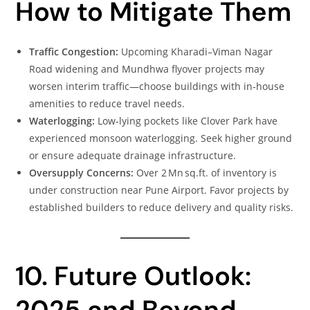
How to Mitigate Them
Traffic Congestion:
Upcoming Kharadi–Viman Nagar
Road widening and Mundhwa flyover projects may
worsen interim traffic—choose buildings with in‑house
amenities to reduce travel needs.
Waterlogging:
Low‑lying pockets like Clover Park have
experienced monsoon waterlogging. Seek higher ground
or ensure adequate drainage infrastructure.
Oversupply Concerns:
Over 2 Mn sq.ft. of inventory is
under construction near Pune Airport. Favor projects by
established builders to reduce delivery and quality risks.
10. Future Outlook:
2025 and Beyond