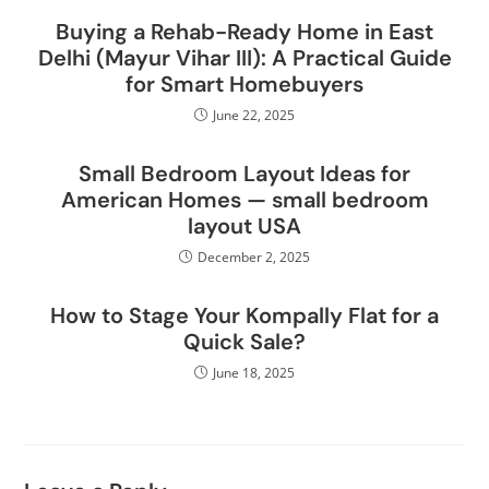
Buying a Rehab-Ready Home in East
Delhi (Mayur Vihar III): A Practical Guide
for Smart Homebuyers
June 22, 2025
Small Bedroom Layout Ideas for
American Homes — small bedroom
layout USA
December 2, 2025
How to Stage Your Kompally Flat for a
Quick Sale?
June 18, 2025