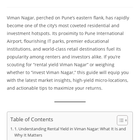
Viman Nagar, perched on Pune’s eastern flank, has rapidly
become one of the city’s most coveted residential and
investment hotspots. Its proximity to Pune International
Airport, flourishing IT parks, premier educational
institutions, and world‑class retail destinations fuel its
popularity among renters and investors alike. If you’re
scouting for “rental yield Viman Nagar” or weighing
whether to “invest Viman Nagar,” this guide will equip you
with the latest market insights, high‑yield micro‑locations,
and actionable tips to maximize your returns.
Table of Contents
1. Understanding Rental Yield in Viman Nagar: What It Is and
Why It Matters