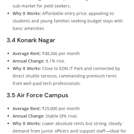
sub‑market for yield seekers.
Why It Works:
Affordable entry price, appealing to
students and young families seeking budget stays with
basic amenities.
3.4 Konark Nagar
Average Rent:
₹48,266 per month
Annual Change:
8.1% rise.
Why It Works:
Close to EON IT Park and connected by
direct shuttle services, commanding premium rents
from well‑paid tech professionals.
3.5 Air Force Campus
Average Rent:
₹25,000 per month
Annual Change:
Stable (0% rise).
Why It Works:
Lower absolute rents but strong, steady
demand from junior officers and support staff—ideal for