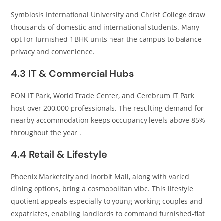
Symbiosis International University and Christ College draw
thousands of domestic and international students. Many
opt for furnished 1 BHK units near the campus to balance
privacy and convenience.
4.3 IT & Commercial Hubs
EON IT Park, World Trade Center, and Cerebrum IT Park
host over 200,000 professionals. The resulting demand for
nearby accommodation keeps occupancy levels above 85%
throughout the year .
4.4 Retail & Lifestyle
Phoenix Marketcity and Inorbit Mall, along with varied
dining options, bring a cosmopolitan vibe. This lifestyle
quotient appeals especially to young working couples and
expatriates, enabling landlords to command furnished‑flat