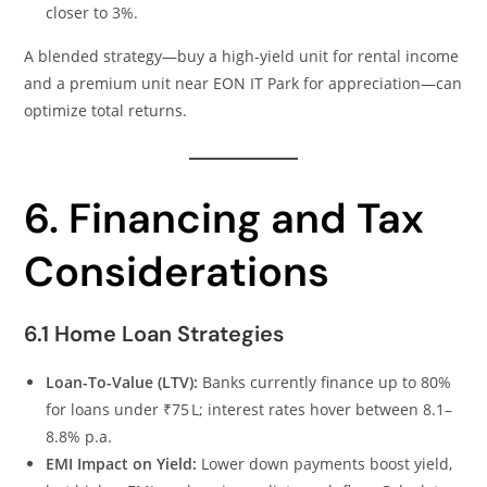
closer to 3%.
A blended strategy—buy a high‑yield unit for rental income
and a premium unit near EON IT Park for appreciation—can
optimize total returns.
6. Financing and Tax
Considerations
6.1 Home Loan Strategies
Loan-To-Value (LTV):
Banks currently finance up to 80%
for loans under ₹75 L; interest rates hover between 8.1–
8.8% p.a.
EMI Impact on Yield:
Lower down payments boost yield,