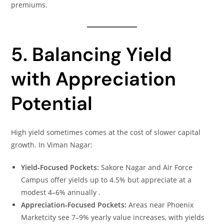
premiums.
5. Balancing Yield
with Appreciation
Potential
High yield sometimes comes at the cost of slower capital
growth. In Viman Nagar:
Yield‑Focused Pockets:
Sakore Nagar and Air Force
Campus offer yields up to 4.5% but appreciate at a
modest 4–6% annually .
Appreciation‑Focused Pockets:
Areas near Phoenix
Marketcity see 7–9% yearly value increases, with yields