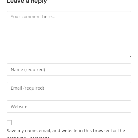
Leave a Reply
Save my name, email, and website in this browser for the