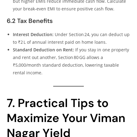
but higher EMIs reduce immediate cash flow. Calculate
your break‑even EMI to ensure positive cash flow.
6.2 Tax Benefits
Interest Deduction:
Under Section 24, you can deduct up
to ₹2 L of annual interest paid on home loans.
Standard Deduction on Rent:
If you stay in one property
and rent out another, Section 80 GG allows a
₹5,000/month standard deduction, lowering taxable
rental income.
7. Practical Tips to
Maximize Your Viman
Nagar Yield