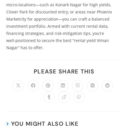
micro‑locations—such as Konark Nagar for high yields,
Clover Park for discounted entry, or areas near Phoenix
Marketcity for appreciation—you can craft a balanced
investment portfolio. Armed with current rental data,
financing strategies, and risk‑mitigation tips, you’re
well‑positioned to secure the best “rental yield Viman
Nagar” has to offer.
PLEASE SHARE THIS
YOU MIGHT ALSO LIKE