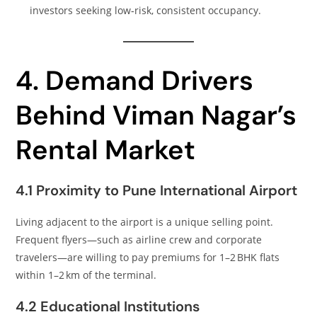
investors seeking low‑risk, consistent occupancy.
4. Demand Drivers
Behind Viman Nagar’s
Rental Market
4.1 Proximity to Pune International Airport
Living adjacent to the airport is a unique selling point.
Frequent flyers—such as airline crew and corporate
travelers—are willing to pay premiums for 1–2 BHK flats
within 1–2 km of the terminal.
4.2 Educational Institutions