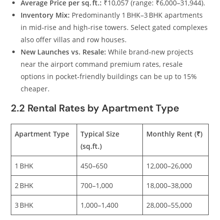
Average Price per sq. ft.:
₹10,057 (range: ₹6,000–31,944).
Inventory Mix:
Predominantly 1 BHK–3 BHK apartments
in mid‑rise and high‑rise towers. Select gated complexes
also offer villas and row houses.
New Launches vs. Resale:
While brand‑new projects
near the airport command premium rates, resale
options in pocket‑friendly buildings can be up to 15%
cheaper.
2.2 Rental Rates by Apartment Type
Apartment Type
Typical Size
Monthly Rent (₹)
(sq.ft.)
1 BHK
450–650
12,000–26,000
2 BHK
700–1,000
18,000–38,000
3 BHK
1,000–1,400
28,000–55,000