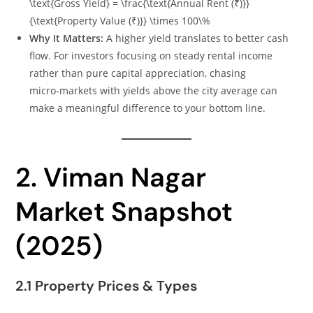
\text{Gross Yield} = \frac{\text{Annual Rent (₹)}}
{\text{Property Value (₹)}} \times 100\%
Why It Matters:
A higher yield translates to better cash
flow. For investors focusing on steady rental income
rather than pure capital appreciation, chasing
micro‑markets with yields above the city average can
make a meaningful difference to your bottom line.
2. Viman Nagar
Market Snapshot
(2025)
2.1 Property Prices & Types