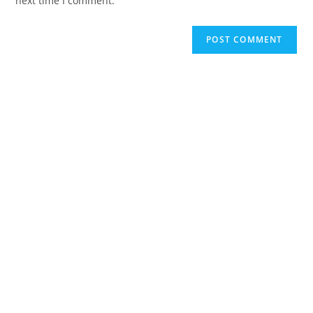
next time I comment.