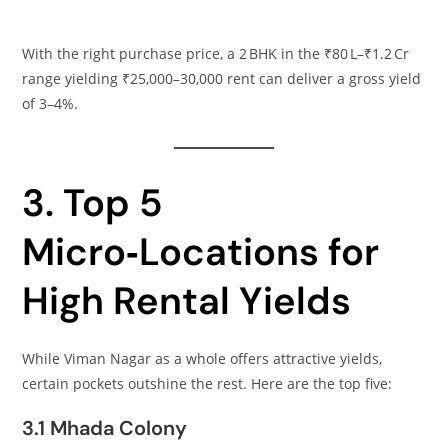
With the right purchase price, a 2 BHK in the ₹80 L–₹1.2 Cr
range yielding ₹25,000–30,000 rent can deliver a gross yield
of 3–4%.
3. Top 5
Micro‑Locations for
High Rental Yields
While Viman Nagar as a whole offers attractive yields,
certain pockets outshine the rest. Here are the top five:
3.1 Mhada Colony