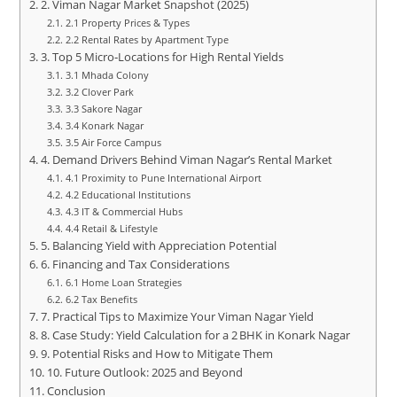
2. Viman Nagar Market Snapshot (2025)
2.1 Property Prices & Types
2.2 Rental Rates by Apartment Type
3. Top 5 Micro‑Locations for High Rental Yields
3.1 Mhada Colony
3.2 Clover Park
3.3 Sakore Nagar
3.4 Konark Nagar
3.5 Air Force Campus
4. Demand Drivers Behind Viman Nagar’s Rental Market
4.1 Proximity to Pune International Airport
4.2 Educational Institutions
4.3 IT & Commercial Hubs
4.4 Retail & Lifestyle
5. Balancing Yield with Appreciation Potential
6. Financing and Tax Considerations
6.1 Home Loan Strategies
6.2 Tax Benefits
7. Practical Tips to Maximize Your Viman Nagar Yield
8. Case Study: Yield Calculation for a 2 BHK in Konark Nagar
9. Potential Risks and How to Mitigate Them
10. Future Outlook: 2025 and Beyond
Conclusion