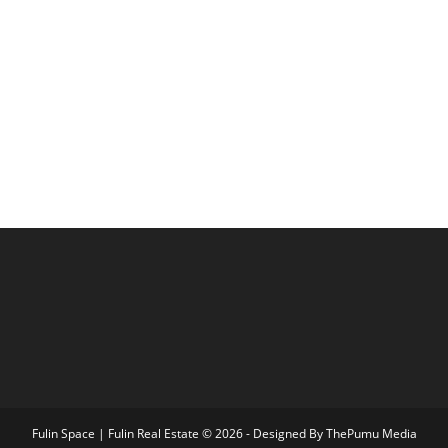
Fulin Space | Fulin Real Estate © 2026 - Designed By
ThePumu Media