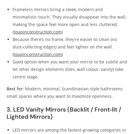
Frameless mirrors bring a sleek, modern and
minimalistic touch. They visually disappear into the wall,
making the space feel more open and less cluttered.
(
toupinconstruction.com
)
Because there’s no frame, they’re easier to clean (no
dust‑collecting edges) and feel lighter on the wall.
(
toupinconstruction.com
)
Good option when you want your mirror to be subtle and
let other design elements (tiles, wall colour, vanity) take
centre stage.
Best for
: Modern, minimal, Scandinavian-style bathrooms;
small spaces where you want to maximize openness.
3. LED Vanity Mirrors (Backlit / Front‑lit /
Lighted Mirrors)
LED mirrors are among the fastest-growing categories in