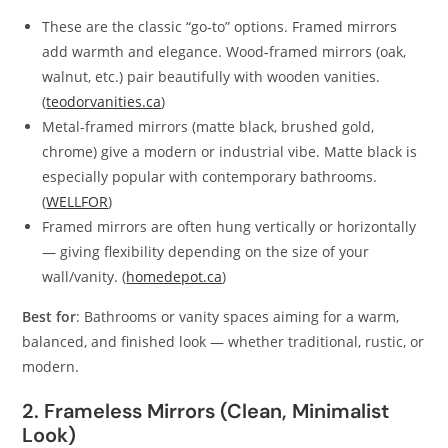
These are the classic “go‑to” options. Framed mirrors
add warmth and elegance. Wood‑framed mirrors (oak,
walnut, etc.) pair beautifully with wooden vanities.
(
teodorvanities.ca
)
Metal-framed mirrors (matte black, brushed gold,
chrome) give a modern or industrial vibe. Matte black is
especially popular with contemporary bathrooms.
(
WELLFOR
)
Framed mirrors are often hung vertically or horizontally
— giving flexibility depending on the size of your
wall/vanity. (
homedepot.ca
)
Best for
: Bathrooms or vanity spaces aiming for a warm,
balanced, and finished look — whether traditional, rustic, or
modern.
2. Frameless Mirrors (Clean, Minimalist
Look)