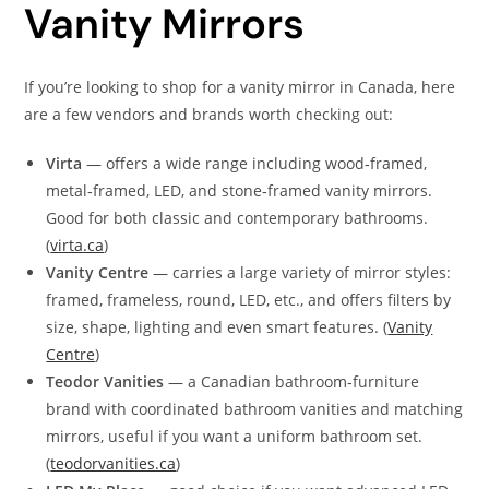
Vanity Mirrors
If you’re looking to shop for a vanity mirror in Canada, here
are a few vendors and brands worth checking out:
Virta
— offers a wide range including wood‑framed,
metal‑framed, LED, and stone‑framed vanity mirrors.
Good for both classic and contemporary bathrooms.
(
virta.ca
)
Vanity Centre
— carries a large variety of mirror styles:
framed, frameless, round, LED, etc., and offers filters by
size, shape, lighting and even smart features. (
Vanity
Centre
)
Teodor Vanities
— a Canadian bathroom‑furniture
brand with coordinated bathroom vanities and matching
mirrors, useful if you want a uniform bathroom set.
(
teodorvanities.ca
)