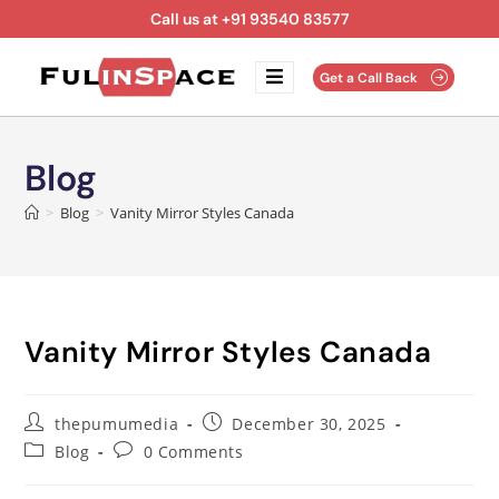
Call us at +91 93540 83577
Get a Call Back
Blog
>
Blog
>
Vanity Mirror Styles Canada
Vanity Mirror Styles Canada
thepumumedia
December 30, 2025
Blog
0 Comments