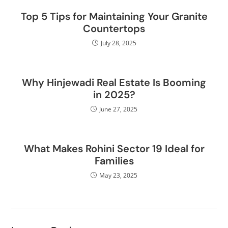
Top 5 Tips for Maintaining Your Granite
Countertops
July 28, 2025
Why Hinjewadi Real Estate Is Booming
in 2025?
June 27, 2025
What Makes Rohini Sector 19 Ideal for
Families
May 23, 2025