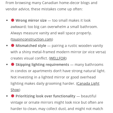
From browsing many Canadian home‑decor blogs and
vendor advice, these mistakes come up often:
Wrong mirror size
— too small makes it look
awkward; too big can overwhelm a small bathroom.
Always measure vanity and wall space properly.
(
toupinconstruction.com
)
Mismatched style
— pairing a rustic wooden vanity
with a shiny metal‑framed modern mirror (or vice versa)
creates visual conflict. (
WELLFOR
)
Skipping lighting requirements
— many bathrooms
in condos or apartments don’t have strong natural light.
Not investing in a lighted mirror or good overhead
lighting makes daily grooming harder. (
Canada Light
Shop
)
Prioritizing look over functionality
— beautiful
vintage or ornate mirrors might look nice but often are
harder to clean, may collect dust, and might not match