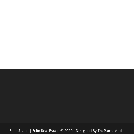
Fulin Space | Fulin Real Estate © 2026 - Designed By
ThePumu Media