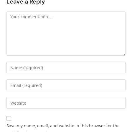
Leave a Reply
Save my name, email, and website in this browser for the