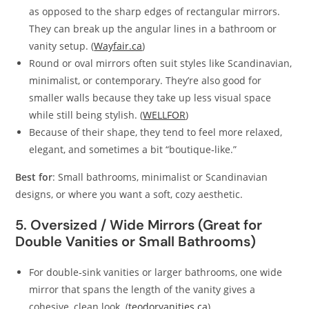
as opposed to the sharp edges of rectangular mirrors.
They can break up the angular lines in a bathroom or
vanity setup. (
Wayfair.ca
)
Round or oval mirrors often suit styles like Scandinavian,
minimalist, or contemporary. They’re also good for
smaller walls because they take up less visual space
while still being stylish. (
WELLFOR
)
Because of their shape, they tend to feel more relaxed,
elegant, and sometimes a bit “boutique‑like.”
Best for
: Small bathrooms, minimalist or Scandinavian
designs, or where you want a soft, cozy aesthetic.
5. Oversized / Wide Mirrors (Great for
Double Vanities or Small Bathrooms)
For double‑sink vanities or larger bathrooms, one wide
mirror that spans the length of the vanity gives a
cohesive, clean look. (
teodorvanities.ca
)