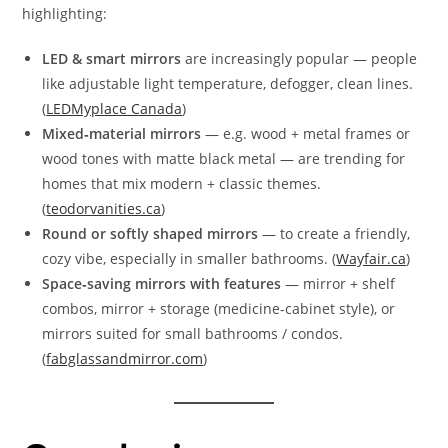
highlighting:
LED & smart mirrors
are increasingly popular — people
like adjustable light temperature, defogger, clean lines.
(
LEDMyplace Canada
)
Mixed‑material mirrors
— e.g. wood + metal frames or
wood tones with matte black metal — are trending for
homes that mix modern + classic themes.
(
teodorvanities.ca
)
Round or softly shaped mirrors
— to create a friendly,
cozy vibe, especially in smaller bathrooms. (
Wayfair.ca
)
Space‑saving mirrors with features
— mirror + shelf
combos, mirror + storage (medicine‑cabinet style), or
mirrors suited for small bathrooms / condos.
(
fabglassandmirror.com
)