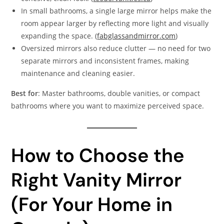
In small bathrooms, a single large mirror helps make the
room appear larger by reflecting more light and visually
expanding the space. (
fabglassandmirror.com
)
Oversized mirrors also reduce clutter — no need for two
separate mirrors and inconsistent frames, making
maintenance and cleaning easier.
Best for
: Master bathrooms, double vanities, or compact
bathrooms where you want to maximize perceived space.
How to Choose the
Right Vanity Mirror
(For Your Home in