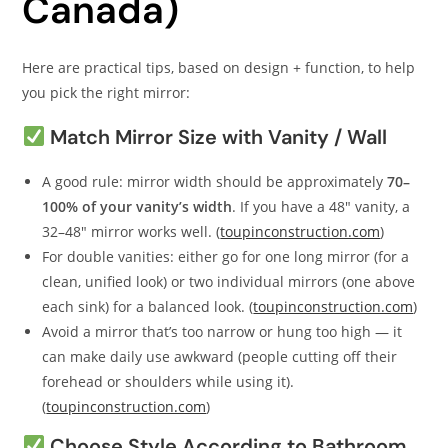
Canada)
Here are practical tips, based on design + function, to help
you pick the right mirror:
Match Mirror Size with Vanity / Wall
A good rule: mirror width should be approximately
70–
100% of your vanity’s width
. If you have a 48″ vanity, a
32–48″ mirror works well. (
toupinconstruction.com
)
For double vanities: either go for one long mirror (for a
clean, unified look) or two individual mirrors (one above
each sink) for a balanced look. (
toupinconstruction.com
)
Avoid a mirror that’s too narrow or hung too high — it
can make daily use awkward (people cutting off their
forehead or shoulders while using it).
(
toupinconstruction.com
)
Choose Style According to Bathroom