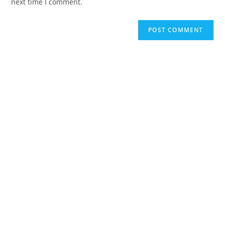
next time I comment.