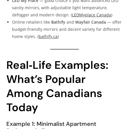
LED My Place
— good choice if you want advanced LED
vanity mirrors, with adjustable light temperature,
defogger and modern design. (
LEDMyplace Canada
)
Online retailers like
Bathify
and
Wayfair Canada
— offer
budget‑friendly mirrors and decent variety for different
home styles. (
bathify.ca
)
Real‑Life Examples:
What’s Popular
Among Canadians
Today
Example 1: Minimalist Apartment