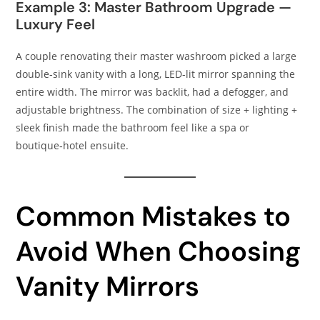
Example 3: Master Bathroom Upgrade —
Luxury Feel
A couple renovating their master washroom picked a large
double‑sink vanity with a long, LED‑lit mirror spanning the
entire width. The mirror was backlit, had a defogger, and
adjustable brightness. The combination of size + lighting +
sleek finish made the bathroom feel like a spa or
boutique‑hotel ensuite.
Common Mistakes to
Avoid When Choosing
Vanity Mirrors