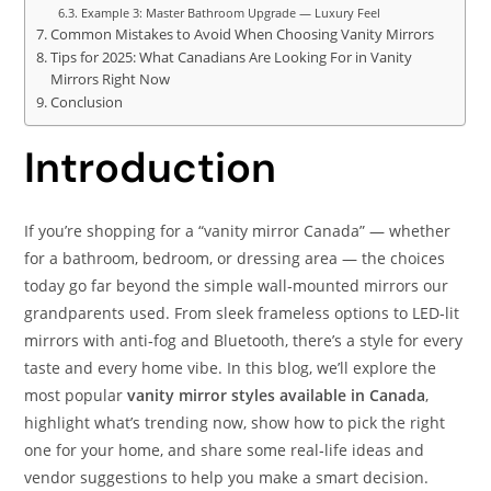
Example 3: Master Bathroom Upgrade — Luxury Feel
Common Mistakes to Avoid When Choosing Vanity Mirrors
Tips for 2025: What Canadians Are Looking For in Vanity
Mirrors Right Now
Conclusion
Introduction
If you’re shopping for a “vanity mirror Canada” — whether
for a bathroom, bedroom, or dressing area — the choices
today go far beyond the simple wall‑mounted mirrors our
grandparents used. From sleek frameless options to LED‑lit
mirrors with anti‑fog and Bluetooth, there’s a style for every
taste and every home vibe. In this blog, we’ll explore the
most popular
vanity mirror styles available in Canada
,
highlight what’s trending now, show how to pick the right
one for your home, and share some real‑life ideas and
vendor suggestions to help you make a smart decision.