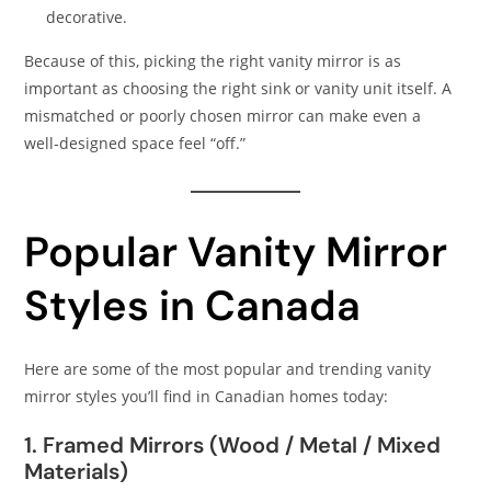
decorative.
Because of this, picking the right vanity mirror is as
important as choosing the right sink or vanity unit itself. A
mismatched or poorly chosen mirror can make even a
well‑designed space feel “off.”
Popular Vanity Mirror
Styles in Canada
Here are some of the most popular and trending vanity
mirror styles you’ll find in Canadian homes today:
1. Framed Mirrors (Wood / Metal / Mixed
Materials)