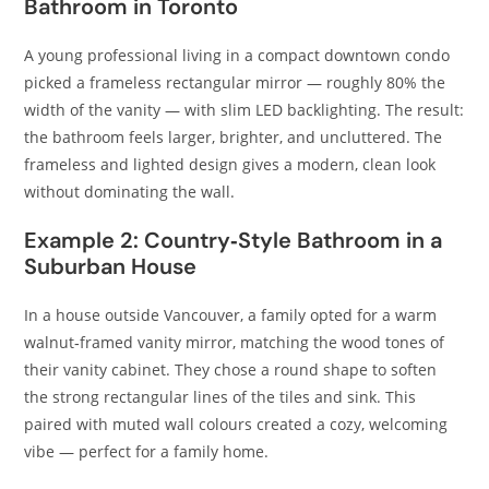
Bathroom in Toronto
A young professional living in a compact downtown condo
picked a frameless rectangular mirror — roughly 80% the
width of the vanity — with slim LED backlighting. The result:
the bathroom feels larger, brighter, and uncluttered. The
frameless and lighted design gives a modern, clean look
without dominating the wall.
Example 2: Country‑Style Bathroom in a
Suburban House
In a house outside Vancouver, a family opted for a warm
walnut‑framed vanity mirror, matching the wood tones of
their vanity cabinet. They chose a round shape to soften
the strong rectangular lines of the tiles and sink. This
paired with muted wall colours created a cozy, welcoming
vibe — perfect for a family home.