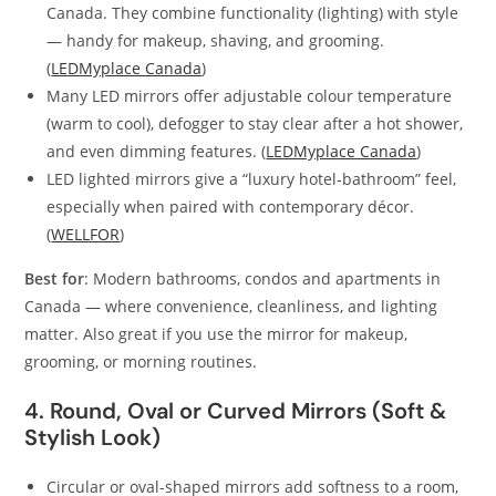
Canada. They combine functionality (lighting) with style
— handy for makeup, shaving, and grooming.
(
LEDMyplace Canada
)
Many LED mirrors offer adjustable colour temperature
(warm to cool), defogger to stay clear after a hot shower,
and even dimming features. (
LEDMyplace Canada
)
LED lighted mirrors give a “luxury hotel‑bathroom” feel,
especially when paired with contemporary décor.
(
WELLFOR
)
Best for
: Modern bathrooms, condos and apartments in
Canada — where convenience, cleanliness, and lighting
matter. Also great if you use the mirror for makeup,
grooming, or morning routines.
4. Round, Oval or Curved Mirrors (Soft &
Stylish Look)
Circular or oval-shaped mirrors add softness to a room,