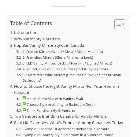
Table of Contents
Introduction
Why Mirror Style Matters
Popular Vanity Mirror Styles in Canada
1. Framed Mirrors (Wood / Metal / Mixed Materials)
2. Frameless Mirrors (Clean, Minimalist Look)
3. LED Vanity Mirrors (Backlit / Front‑lit / Lighted Mirrors)
4. Round, Oval or Curved Mirrors (Soft & Stylish Look)
5. Oversized / Wide Mirrors (Great for Double Vanities or Small
Bathrooms)
How to Choose the Right Vanity Mirror (For Your Home in
Canada)
Match Mirror Size with Vanity / Wall
Choose Style According to Bathroom Decor
Think Functionality & Features
Top Vendors & Brands in Canada for Vanity Mirrors
Real‑Life Examples: What’s Popular Among Canadians Today
Example 1: Minimalist Apartment Bathroom in Toronto
Example 2: Country‑Style Bathroom in a Suburban House