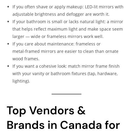
If you often shave or apply makeup: LED-lit mirrors with
adjustable brightness and defogger are worth it.
If your bathroom is small or lacks natural light: a mirror
that helps reflect maximum light and make space seem
larger — wide or frameless mirrors work well.
If you care about maintenance: frameless or
metal‑framed mirrors are easier to clean than ornate
wood frames.
If you want a cohesive look: match mirror frame finish
with your vanity or bathroom fixtures (tap, hardware,
lighting).
Top Vendors &
Brands in Canada for