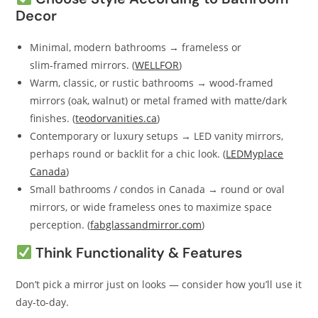
Decor
Minimal, modern bathrooms → frameless or
slim‑framed mirrors. (
WELLFOR
)
Warm, classic, or rustic bathrooms → wood‑framed
mirrors (oak, walnut) or metal framed with matte/dark
finishes. (
teodorvanities.ca
)
Contemporary or luxury setups → LED vanity mirrors,
perhaps round or backlit for a chic look. (
LEDMyplace
Canada
)
Small bathrooms / condos in Canada → round or oval
mirrors, or wide frameless ones to maximize space
perception. (
fabglassandmirror.com
)
Think Functionality & Features
Don’t pick a mirror just on looks — consider how you’ll use it
day-to-day.