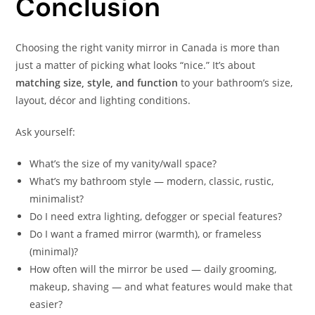
Conclusion
Choosing the right vanity mirror in Canada is more than
just a matter of picking what looks “nice.” It’s about
matching size, style, and function
to your bathroom’s size,
layout, décor and lighting conditions.
Ask yourself:
What’s the size of my vanity/wall space?
What’s my bathroom style — modern, classic, rustic,
minimalist?
Do I need extra lighting, defogger or special features?
Do I want a framed mirror (warmth), or frameless
(minimal)?
How often will the mirror be used — daily grooming,
makeup, shaving — and what features would make that
easier?