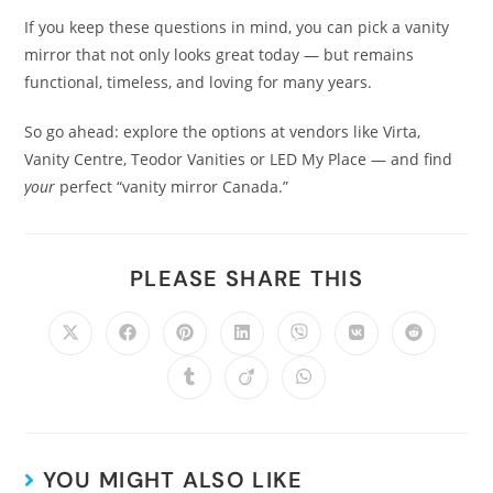
If you keep these questions in mind, you can pick a vanity
mirror that not only looks great today — but remains
functional, timeless, and loving for many years.
So go ahead: explore the options at vendors like Virta,
Vanity Centre, Teodor Vanities or LED My Place — and find
your
perfect “vanity mirror Canada.”
PLEASE SHARE THIS
YOU MIGHT ALSO LIKE