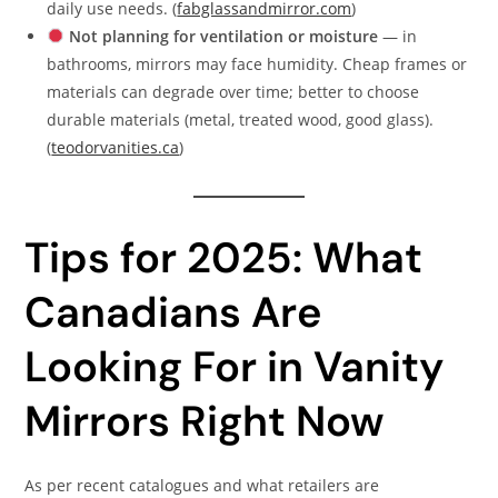
daily use needs. (
fabglassandmirror.com
)
Not planning for ventilation or moisture
— in
bathrooms, mirrors may face humidity. Cheap frames or
materials can degrade over time; better to choose
durable materials (metal, treated wood, good glass).
(
teodorvanities.ca
)
Tips for 2025: What
Canadians Are
Looking For in Vanity
Mirrors Right Now
As per recent catalogues and what retailers are