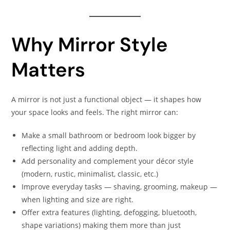
Why Mirror Style
Matters
A mirror is not just a functional object — it shapes how
your space looks and feels. The right mirror can:
Make a small bathroom or bedroom look bigger by
reflecting light and adding depth.
Add personality and complement your décor style
(modern, rustic, minimalist, classic, etc.)
Improve everyday tasks — shaving, grooming, makeup —
when lighting and size are right.
Offer extra features (lighting, defogging, bluetooth,
shape variations) making them more than just