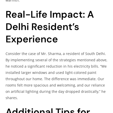
warmth.​
Real-Life Impact: A
Delhi Resident’s
Experience
Consider the case of Mr. Sharma, a resident of South Delhi.
By implementing several of the strategies mentioned above,
he noticed a significant reduction in his electricity bills. “We
installed larger windows and used light-colored paint
throughout our home. The difference was immediate. Our
rooms felt more spacious and welcoming, and our reliance
on artificial lighting during the day dropped drastically,” he
shares.​
Additional Tips for