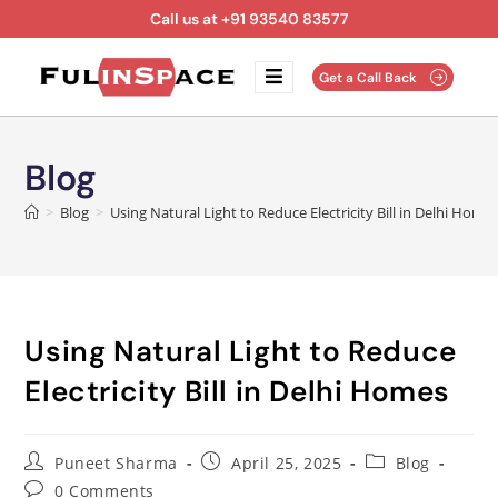
Call us at +91 93540 83577
Get a Call Back
Blog
>
Blog
>
Using Natural Light to Reduce Electricity Bill in Delhi Home
Using Natural Light to Reduce
Electricity Bill in Delhi Homes
Puneet Sharma
April 25, 2025
Blog
0 Comments