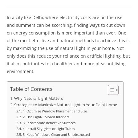
In a city like Delhi, where electricity costs are on the rise
and summers can be scorching, finding ways to cut down
on energy consumption is more important than ever. One
of the most effective and natural methods to achieve this is
by maximizing the use of natural light in your home. Not
only does this reduce your reliance on artificial lighting, but
it also contributes to a healthier and more pleasant living
environment.​
Table of Contents
Why Natural Light Matters
Strategies to Maximize Natural Light in Your Delhi Home
1. Optimize Window Placement and Size
2. Use Light-Colored Interiors
3. Incorporate Reflective Surfaces
4. Install Skylights or Light Tubes
5. Keep Windows Clean and Unobstructed