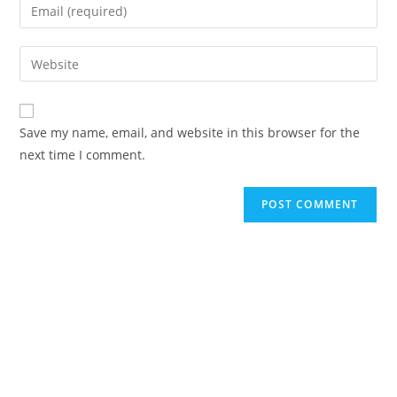
Save my name, email, and website in this browser for the
next time I comment.