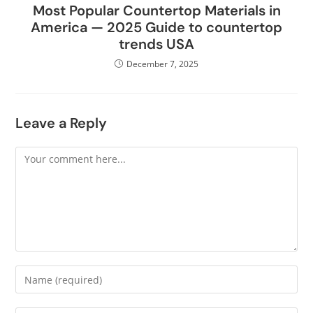
Most Popular Countertop Materials in
America — 2025 Guide to countertop
trends USA
December 7, 2025
Leave a Reply