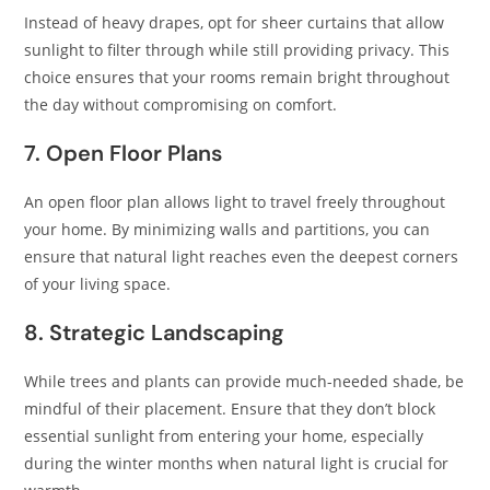
Instead of heavy drapes, opt for sheer curtains that allow
sunlight to filter through while still providing privacy. This
choice ensures that your rooms remain bright throughout
the day without compromising on comfort.​
7. Open Floor Plans
An open floor plan allows light to travel freely throughout
your home. By minimizing walls and partitions, you can
ensure that natural light reaches even the deepest corners
of your living space.​
8. Strategic Landscaping
While trees and plants can provide much-needed shade, be
mindful of their placement. Ensure that they don’t block
essential sunlight from entering your home, especially
during the winter months when natural light is crucial for