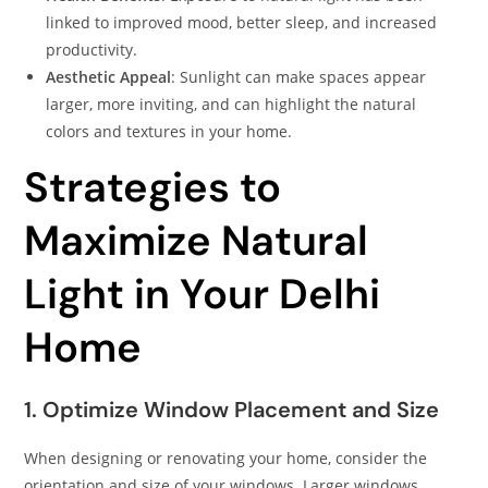
linked to improved mood, better sleep, and increased
productivity.​
Aesthetic Appeal
: Sunlight can make spaces appear
larger, more inviting, and can highlight the natural
colors and textures in your home.​
Strategies to
Maximize Natural
Light in Your Delhi
Home
1. Optimize Window Placement and Size
When designing or renovating your home, consider the
orientation and size of your windows. Larger windows