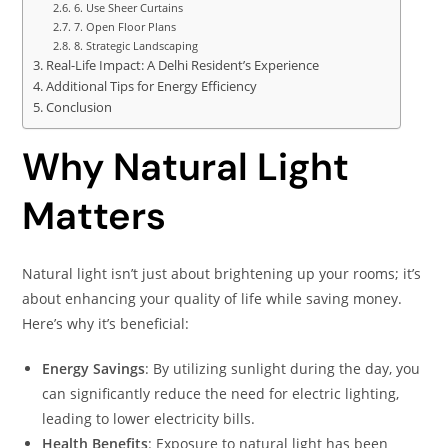
6. Use Sheer Curtains
7. Open Floor Plans
8. Strategic Landscaping
Real-Life Impact: A Delhi Resident’s Experience
Additional Tips for Energy Efficiency
Conclusion
Why Natural Light
Matters
Natural light isn’t just about brightening up your rooms; it’s
about enhancing your quality of life while saving money.
Here’s why it’s beneficial:​
Energy Savings
: By utilizing sunlight during the day, you
can significantly reduce the need for electric lighting,
leading to lower electricity bills.​
Health Benefits
: Exposure to natural light has been