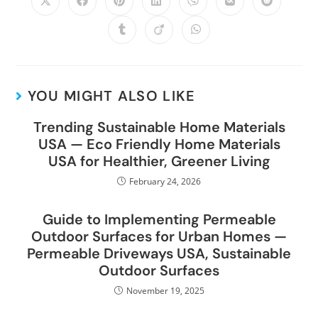
YOU MIGHT ALSO LIKE
Trending Sustainable Home Materials
USA — Eco Friendly Home Materials
USA for Healthier, Greener Living
February 24, 2026
Guide to Implementing Permeable
Outdoor Surfaces for Urban Homes —
Permeable Driveways USA, Sustainable
Outdoor Surfaces
November 19, 2025