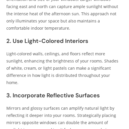
facing east and north can capture ample sunlight without
the intense heat of the afternoon sun. This approach not
only illuminates your space but also maintains a
comfortable indoor temperature.​
2. Use Light-Colored Interiors
Light-colored walls, ceilings, and floors reflect more
sunlight, enhancing the brightness of your rooms. Shades
of white, cream, or light pastels can make a significant
difference in how light is distributed throughout your
home.​
3. Incorporate Reflective Surfaces
Mirrors and glossy surfaces can amplify natural light by
reflecting it deeper into your rooms. Strategically placing
mirrors opposite windows can double the amount of