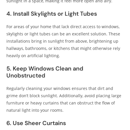
sunlight in a space, making it feel more open and airy.​
4. Install Skylights or Light Tubes
For areas of your home that lack direct access to windows,
skylights or light tubes can be an excellent solution. These
installations bring in sunlight from above, brightening up
hallways, bathrooms, or kitchens that might otherwise rely
heavily on artificial lighting.
5. Keep Windows Clean and
Unobstructed
Regularly cleaning your windows ensures that dirt and
grime don’t block sunlight. Additionally, avoid placing large
furniture or heavy curtains that can obstruct the flow of
natural light into your rooms.​
6. Use Sheer Curtains