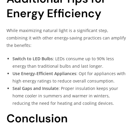
Energy Efficiency
While maximizing natural light is a significant step,
combining it with other energy-saving practices can amplify
the benefits:​
Switch to LED Bulbs
: LEDs consume up to 90% less
energy than traditional bulbs and last longer.​
Use Energy-Efficient Appliances
: Opt for appliances with
high energy ratings to reduce overall consumption.​
Seal Gaps and Insulate
: Proper insulation keeps your
home cooler in summers and warmer in winters,
reducing the need for heating and cooling devices.​
Conclusion