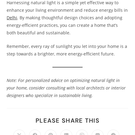
Harnessing natural light is a simple yet effective way to
enhance your living environment and reduce energy bills in
Delhi
. By making thoughtful design choices and adopting
energy-efficient practices, you can create a home that’s
both beautiful and sustainable.​
Remember, every ray of sunlight you let into your home is a
step towards a brighter, more energy-efficient future.​
Note: For personalized advice on optimizing natural light in
your home, consider consulting with local architects or interior
designers who specialize in sustainable living.
PLEASE SHARE THIS