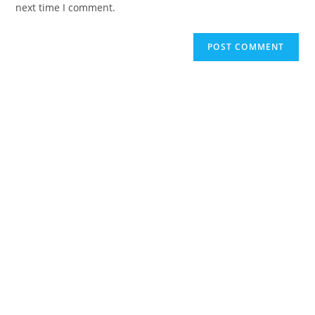
next time I comment.