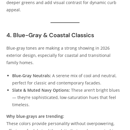
deeper greens and add visual contrast for dynamic curb
appeal.
4. Blue-Gray & Coastal Classics
Blue-gray tones are making a strong showing in 2026
exterior design, especially for coastal and transitional
family homes.
Blue-Gray Neutrals:
A serene mix of cool and neutral,
perfect for classic and contemporary facades.
Slate & Muted Navy Options:
These aren’t bright blues
— they’re sophisticated, low-saturation hues that feel
timeless.
Why blue-grays are trending:
These colors provide personality without overpowering,