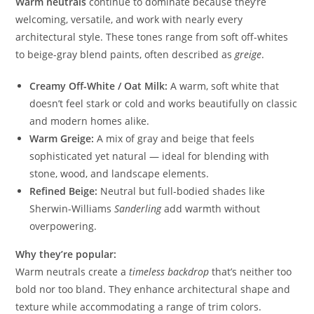
Warm neutrals
continue to dominate because they’re
welcoming, versatile, and work with nearly every
architectural style. These tones range from soft off-whites
to beige-gray blend paints, often described as
greige
.
Creamy Off-White / Oat Milk:
A warm, soft white that
doesn’t feel stark or cold and works beautifully on classic
and modern homes alike.
Warm Greige:
A mix of gray and beige that feels
sophisticated yet natural — ideal for blending with
stone, wood, and landscape elements.
Refined Beige:
Neutral but full-bodied shades like
Sherwin-Williams
Sanderling
add warmth without
overpowering.
Why they’re popular:
Warm neutrals create a
timeless backdrop
that’s neither too
bold nor too bland. They enhance architectural shape and
texture while accommodating a range of trim colors.