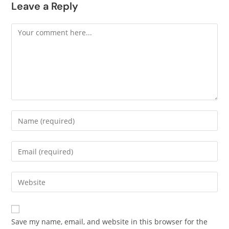
Leave a Reply
Save my name, email, and website in this browser for the