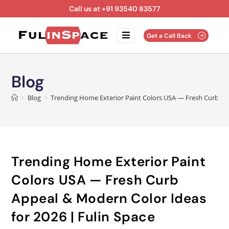
Call us at +91 93540 83577
Get a Call Back
Blog
>
Blog
>
Trending Home Exterior Paint Colors USA — Fresh Curb App
Trending Home Exterior Paint
Colors USA — Fresh Curb
Appeal & Modern Color Ideas
for 2026 | Fulin Space