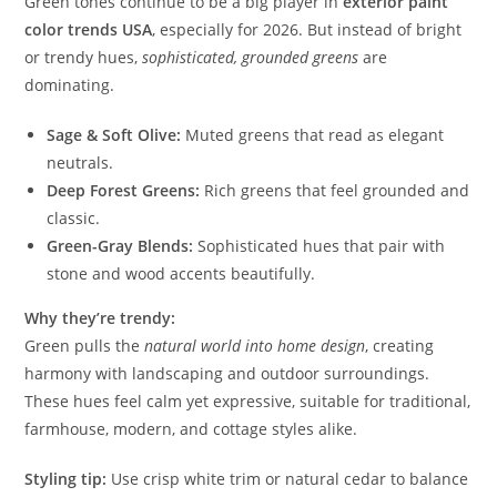
Green tones continue to be a big player in
exterior paint
color trends USA
, especially for 2026. But instead of bright
or trendy hues,
sophisticated, grounded greens
are
dominating.
Sage & Soft Olive:
Muted greens that read as elegant
neutrals.
Deep Forest Greens:
Rich greens that feel grounded and
classic.
Green-Gray Blends:
Sophisticated hues that pair with
stone and wood accents beautifully.
Why they’re trendy:
Green pulls the
natural world into home design
, creating
harmony with landscaping and outdoor surroundings.
These hues feel calm yet expressive, suitable for traditional,
farmhouse, modern, and cottage styles alike.
Styling tip:
Use crisp white trim or natural cedar to balance