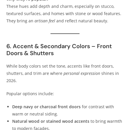
These hues add depth and charm, especially on stucco,
textured surfaces, and homes with stone or wood features.
They bring an
artisan feel
and reflect natural beauty.
6. Accent & Secondary Colors – Front
Doors & Shutters
While body colors set the tone, accents like front doors,
shutters, and trim are where
personal expression
shines in
2026.
Popular options include:
Deep navy or charcoal front doors
for contrast with
warm or neutral siding.
Natural wood or stained wood accents
to bring warmth
to modern facades.