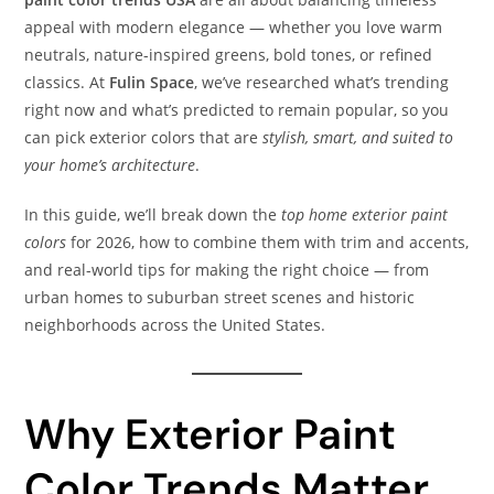
appeal with modern elegance — whether you love warm
neutrals, nature-inspired greens, bold tones, or refined
classics. At
Fulin Space
, we’ve researched what’s trending
right now and what’s predicted to remain popular, so you
can pick exterior colors that are
stylish, smart, and suited to
your home’s architecture
.
In this guide, we’ll break down the
top home exterior paint
colors
for 2026, how to combine them with trim and accents,
and real-world tips for making the right choice — from
urban homes to suburban street scenes and historic
neighborhoods across the United States.
Why Exterior Paint
Color Trends Matter