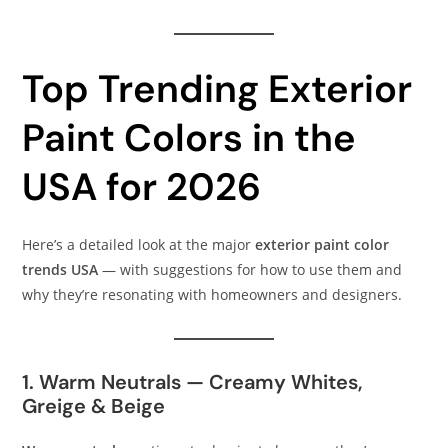
Top Trending Exterior
Paint Colors in the
USA for 2026
Here’s a detailed look at the major
exterior paint color
trends USA
— with suggestions for how to use them and
why they’re resonating with homeowners and designers.
1. Warm Neutrals — Creamy Whites,
Greige & Beige