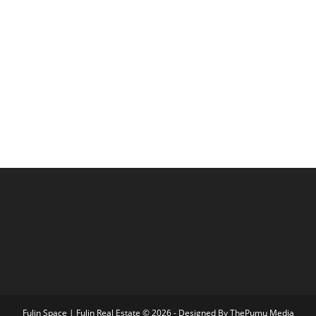
Fulin Space | Fulin Real Estate © 2026 - Designed By
ThePumu Media