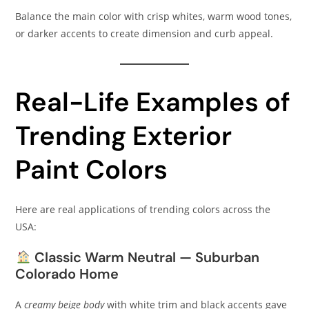
Balance the main color with crisp whites, warm wood tones,
or darker accents to create dimension and curb appeal.
Real-Life Examples of
Trending Exterior
Paint Colors
Here are real applications of trending colors across the
USA:
Classic Warm Neutral — Suburban
Colorado Home
A
creamy beige body
with white trim and black accents gave