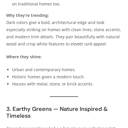
on traditional homes too.
Why they’re trending:
Dark colors give a bold, architectural edge and look
especially striking on homes with clean lines, stone accents,
and modern trim details. They pair beautifully with natural
wood and crisp white features to
elevate curb appeal
.
Where they shine:
Urban and contemporary homes.
Historic homes given a modern touch.
Houses with metal, stone, or brick accents.
3. Earthy Greens — Nature Inspired &
Timeless