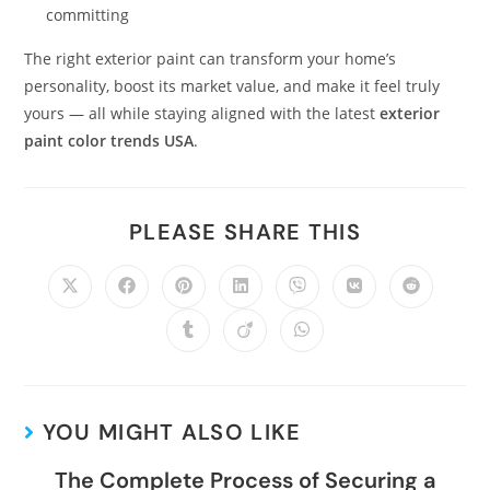
committing
The right exterior paint can transform your home’s
personality, boost its market value, and make it feel truly
yours — all while staying aligned with the latest
exterior
paint color trends USA
.
PLEASE SHARE THIS
YOU MIGHT ALSO LIKE
The Complete Process of Securing a