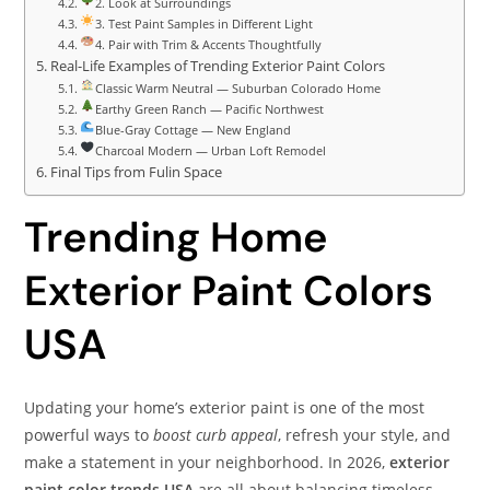
2. Look at Surroundings
3. Test Paint Samples in Different Light
4. Pair with Trim & Accents Thoughtfully
Real-Life Examples of Trending Exterior Paint Colors
Classic Warm Neutral — Suburban Colorado Home
Earthy Green Ranch — Pacific Northwest
Blue-Gray Cottage — New England
Charcoal Modern — Urban Loft Remodel
Final Tips from Fulin Space
Trending Home
Exterior Paint Colors
USA
Updating your home’s exterior paint is one of the most
powerful ways to
boost curb appeal
, refresh your style, and
make a statement in your neighborhood. In 2026,
exterior
paint color trends USA
are all about balancing timeless