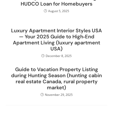
HUDCO Loan for Homebuyers
August 5, 2025
Luxury Apartment Interior Styles USA
— Your 2025 Guide to High‑End
Apartment Living (luxury apartment
USA)
December 8, 2025
Guide to Vacation Property Listing
during Hunting Season (hunting cabin
real estate Canada, rural property
market)
November 29, 2025