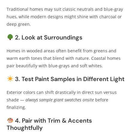
Traditional homes may suit classic neutrals and blue-gray
hues, while modern designs might shine with charcoal or
deep green.
2. Look at Surroundings
Homes in wooded areas often benefit from greens and
warm earth tones that blend with nature. Coastal homes
pair beautifully with blue-grays and soft whites.
3. Test Paint Samples in Different Light
Exterior colors can shift drastically in direct sun versus
shade —
always sample giant swatches onsite
before
finalizing.
4. Pair with Trim & Accents
Thoughtfully