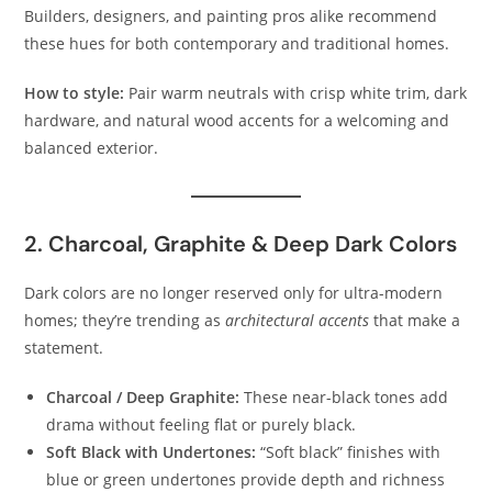
Builders, designers, and painting pros alike recommend
these hues for both contemporary and traditional homes.
How to style:
Pair warm neutrals with crisp white trim, dark
hardware, and natural wood accents for a welcoming and
balanced exterior.
2. Charcoal, Graphite & Deep Dark Colors
Dark colors are no longer reserved only for ultra-modern
homes; they’re trending as
architectural accents
that make a
statement.
Charcoal / Deep Graphite:
These near-black tones add
drama without feeling flat or purely black.
Soft Black with Undertones:
“Soft black” finishes with
blue or green undertones provide depth and richness