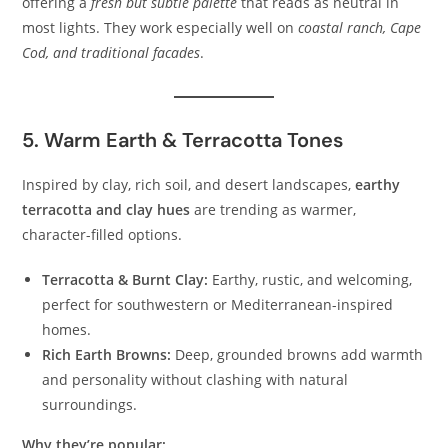
offering a
fresh but subtle palette
that reads as neutral in
most lights. They work especially well on
coastal ranch, Cape
Cod, and traditional facades
.
5. Warm Earth & Terracotta Tones
Inspired by clay, rich soil, and desert landscapes,
earthy
terracotta and clay hues
are trending as warmer,
character-filled options.
Terracotta & Burnt Clay:
Earthy, rustic, and welcoming,
perfect for southwestern or Mediterranean-inspired
homes.
Rich Earth Browns:
Deep, grounded browns add warmth
and personality without clashing with natural
surroundings.
Why they’re popular: