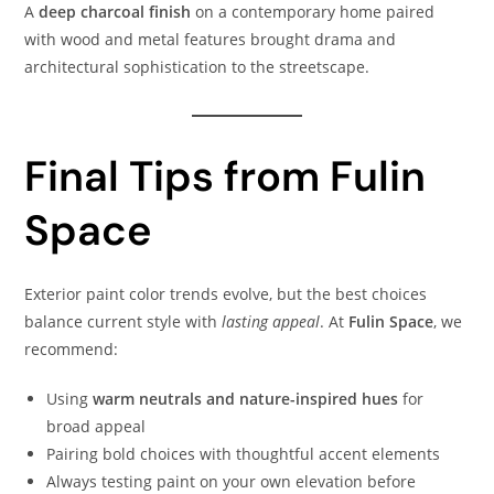
A
deep charcoal finish
on a contemporary home paired
with wood and metal features brought drama and
architectural sophistication to the streetscape.
Final Tips from Fulin
Space
Exterior paint color trends evolve, but the best choices
balance current style with
lasting appeal
. At
Fulin Space
, we
recommend:
Using
warm neutrals and nature-inspired hues
for
broad appeal
Pairing bold choices with thoughtful accent elements
Always testing paint on your own elevation before