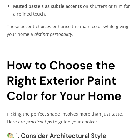
Muted pastels as subtle accents
on shutters or trim for
a refined touch.
These accent choices enhance the main color while giving
your home a
distinct personality
.
How to Choose the
Right Exterior Paint
Color for Your Home
Picking the perfect shade involves more than just taste.
Here are
practical tips
to guide your choice:
1. Consider Architectural Style