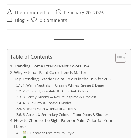
thepumumedia
February 20, 2026
Blog
0 Comments
Table of Contents
Trending Home Exterior Paint Colors USA
Why Exterior Paint Color Trends Matter
Top Trending Exterior Paint Colors in the USA for 2026
1. Warm Neutrals — Creamy Whites, Greige & Beige
2. Charcoal, Graphite & Deep Dark Colors
3. Earthy Greens — Nature Inspired & Timeless
4. Blue-Gray & Coastal Classics
5. Warm Earth & Terracotta Tones
6. Accent & Secondary Colors – Front Doors & Shutters
How to Choose the Right Exterior Paint Color for Your
Home
1. Consider Architectural Style