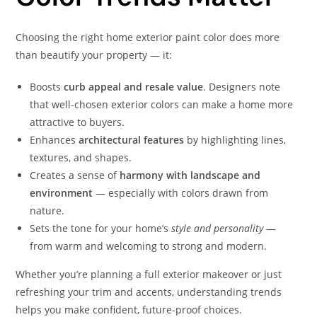
Choosing the right home exterior paint color does more
than beautify your property — it:
Boosts
curb appeal and resale value
. Designers note
that well-chosen exterior colors can make a home more
attractive to buyers.
Enhances
architectural features
by highlighting lines,
textures, and shapes.
Creates a sense of
harmony with landscape and
environment
— especially with colors drawn from
nature.
Sets the tone for your home’s
style and personality
—
from warm and welcoming to strong and modern.
Whether you’re planning a full exterior makeover or just
refreshing your trim and accents, understanding trends
helps you make confident, future-proof choices.