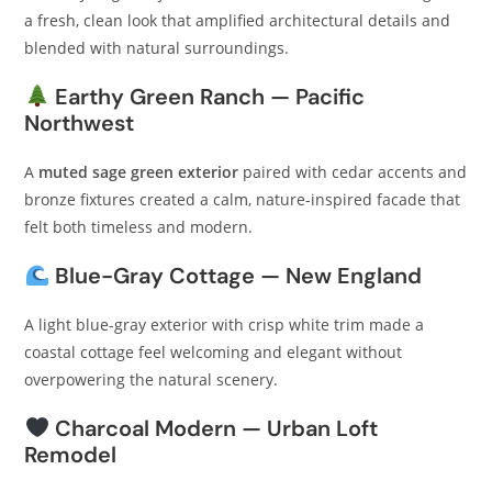
a fresh, clean look that amplified architectural details and
blended with natural surroundings.
Earthy Green Ranch — Pacific
Northwest
A
muted sage green exterior
paired with cedar accents and
bronze fixtures created a calm, nature-inspired facade that
felt both timeless and modern.
Blue-Gray Cottage — New England
A light blue-gray exterior with crisp white trim made a
coastal cottage feel welcoming and elegant without
overpowering the natural scenery.
Charcoal Modern — Urban Loft
Remodel