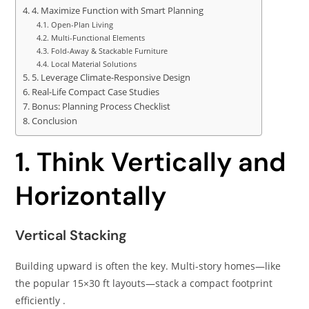
4. Maximize Function with Smart Planning
Open-Plan Living
Multi-Functional Elements
Fold-Away & Stackable Furniture
Local Material Solutions
5. Leverage Climate-Responsive Design
Real-Life Compact Case Studies
Bonus: Planning Process Checklist
Conclusion
1. Think Vertically and
Horizontally
Vertical Stacking
Building upward is often the key. Multi-story homes—like
the popular 15×30 ft layouts—stack a compact footprint
efficiently .