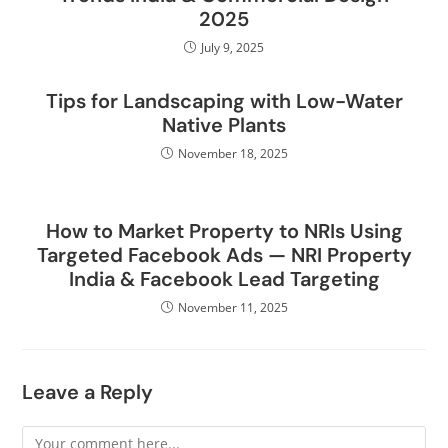
2025
July 9, 2025
Tips for Landscaping with Low-Water
Native Plants
November 18, 2025
How to Market Property to NRIs Using
Targeted Facebook Ads — NRI Property
India & Facebook Lead Targeting
November 11, 2025
Leave a Reply