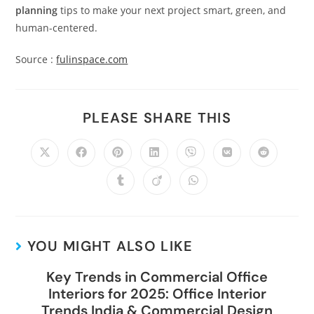
planning
tips to make your next project smart, green, and
human-centered.
Source :
fulinspace.com
PLEASE SHARE THIS
YOU MIGHT ALSO LIKE
Key Trends in Commercial Office
Interiors for 2025: Office Interior
Trends India & Commercial Design