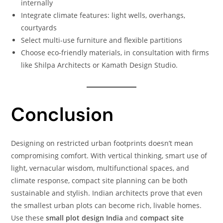
internally
Integrate climate features: light wells, overhangs,
courtyards
Select multi-use furniture and flexible partitions
Choose eco-friendly materials, in consultation with firms
like Shilpa Architects or Kamath Design Studio.
Conclusion
Designing on restricted urban footprints doesn’t mean
compromising comfort. With vertical thinking, smart use of
light, vernacular wisdom, multifunctional spaces, and
climate response, compact site planning can be both
sustainable and stylish. Indian architects prove that even
the smallest urban plots can become rich, livable homes.
Use these
small plot design India
and
compact site