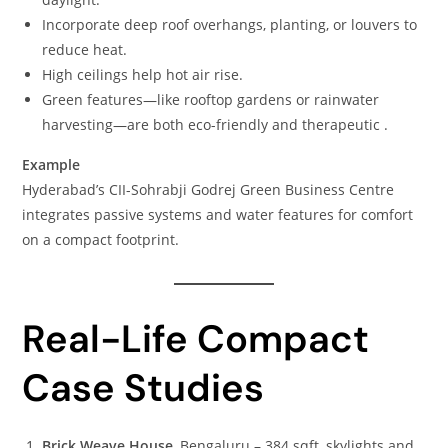
Incorporate deep roof overhangs, planting, or louvers to
reduce heat.
High ceilings help hot air rise.
Green features—like rooftop gardens or rainwater
harvesting—are both eco-friendly and therapeutic .
Example
Hyderabad’s CII-Sohrabji Godrej Green Business Centre
integrates passive systems and water features for comfort
on a compact footprint.
Real-Life Compact
Case Studies
Brick Weave House
, Bengaluru – 384 sqft, skylights and