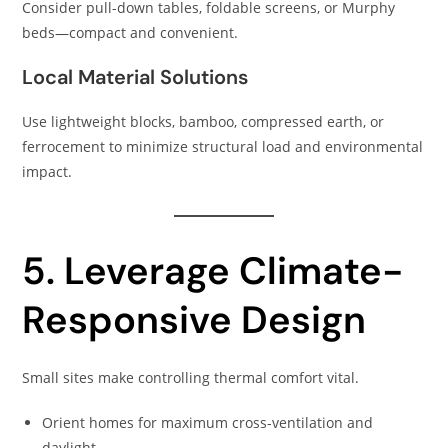
Consider pull-down tables, foldable screens, or Murphy
beds—compact and convenient.
Local Material Solutions
Use lightweight blocks, bamboo, compressed earth, or
ferrocement to minimize structural load and environmental
impact.
5. Leverage Climate-
Responsive Design
Small sites make controlling thermal comfort vital.
Orient homes for maximum cross-ventilation and
daylight.