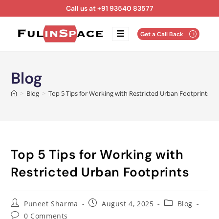
Call us at +91 93540 83577
Get a Call Back
Blog
>
Blog
>
Top 5 Tips for Working with Restricted Urban Footprints
Top 5 Tips for Working with
Restricted Urban Footprints
Puneet Sharma
August 4, 2025
Blog
0 Comments