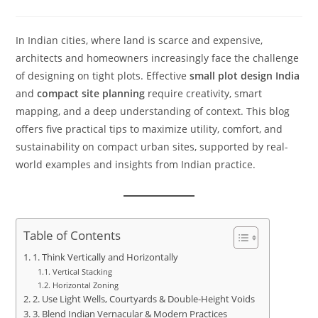
In Indian cities, where land is scarce and expensive,
architects and homeowners increasingly face the challenge
of designing on tight plots. Effective
small plot design India
and
compact site planning
require creativity, smart
mapping, and a deep understanding of context. This blog
offers five practical tips to maximize utility, comfort, and
sustainability on compact urban sites, supported by real-
world examples and insights from Indian practice.
Table of Contents
1. Think Vertically and Horizontally
Vertical Stacking
Horizontal Zoning
2. Use Light Wells, Courtyards & Double-Height Voids
3. Blend Indian Vernacular & Modern Practices