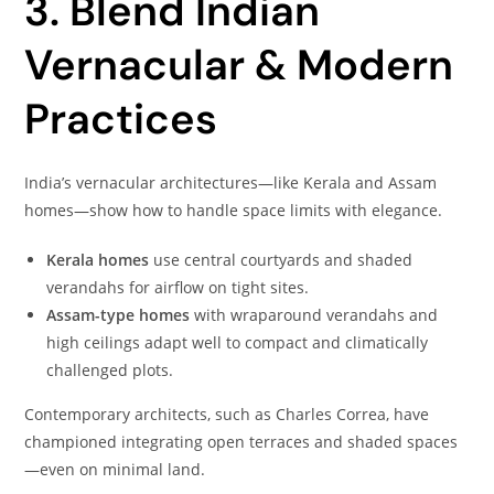
3. Blend Indian
Vernacular & Modern
Practices
India’s vernacular architectures—like Kerala and Assam
homes—show how to handle space limits with elegance.
Kerala homes
use central courtyards and shaded
verandahs for airflow on tight sites.
Assam-type homes
with wraparound verandahs and
high ceilings adapt well to compact and climatically
challenged plots.
Contemporary architects, such as Charles Correa, have
championed integrating open terraces and shaded spaces
—even on minimal land.