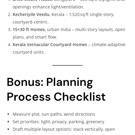
openings enhance light/ventilation.
Kecheriyile Veedu
, Kerala – 1,520 sq ft single-story,
courtyard-centric.
15×30 ft Homes
, urban India – multi-story layouts, open
plans, and smart flow.
Kerala Vernacular Courtyard Homes
– climate-adaptive
courtyard units .
Bonus: Planning
Process Checklist
Measure plot, sun paths, wind directions
Set priorities: light, privacy, parking, greenery
Draft multiple layout options: stack vertically, open