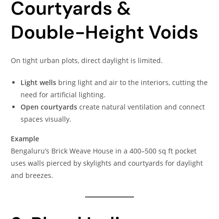
Courtyards &
Double-Height Voids
On tight urban plots, direct daylight is limited.
Light wells
bring light and air to the interiors, cutting the
need for artificial lighting.
Open courtyards
create natural ventilation and connect
spaces visually.
Example
Bengaluru’s Brick Weave House in a 400–500 sq ft pocket
uses walls pierced by skylights and courtyards for daylight
and breezes.