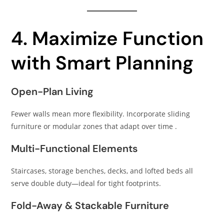
4. Maximize Function
with Smart Planning
Open-Plan Living
Fewer walls mean more flexibility. Incorporate sliding
furniture or modular zones that adapt over time .
Multi-Functional Elements
Staircases, storage benches, decks, and lofted beds all
serve double duty—ideal for tight footprints.
Fold-Away & Stackable Furniture