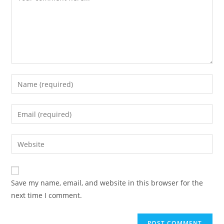
Save my name, email, and website in this browser for the
next time I comment.