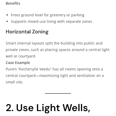
Benefits
Frees ground level for greenery or parking
Supports mixed-use living with separate zones
Horizontal Zoning
Smart internal layouts split the building into public and
private zones, such as placing spaces around a central light
well or courtyard.
Case Example
Pune’s “Kecheriyile Veedu” has all rooms opening onto a
central courtyard—maximizing light and ventilation on a
small site.
2. Use Light Wells,