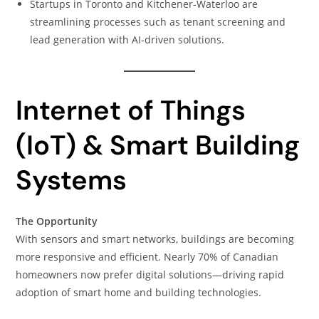
Startups in Toronto and Kitchener-Waterloo are
streamlining processes such as tenant screening and
lead generation with AI-driven solutions.
Internet of Things
(IoT) & Smart Building
Systems
The Opportunity
With sensors and smart networks, buildings are becoming
more responsive and efficient. Nearly 70% of Canadian
homeowners now prefer digital solutions—driving rapid
adoption of smart home and building technologies.