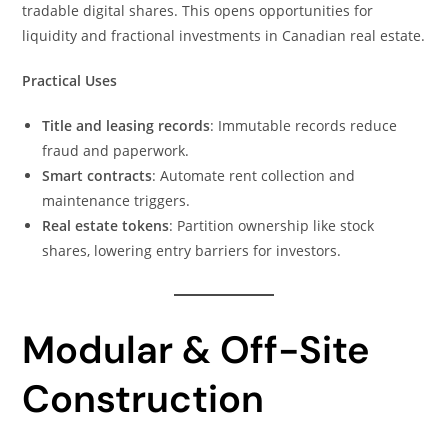
tradable digital shares. This opens opportunities for
liquidity and fractional investments in Canadian real estate.
Practical Uses
Title and leasing records
: Immutable records reduce
fraud and paperwork.
Smart contracts
: Automate rent collection and
maintenance triggers.
Real estate tokens
: Partition ownership like stock
shares, lowering entry barriers for investors.
Modular & Off-Site
Construction