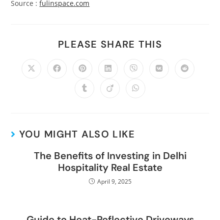
Source :
fulinspace.com
PLEASE SHARE THIS
YOU MIGHT ALSO LIKE
The Benefits of Investing in Delhi
Hospitality Real Estate
April 9, 2025
Guide to Heat-Reflective Driveways