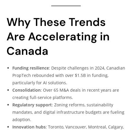
Why These Trends
Are Accelerating in
Canada
Funding resilience
: Despite challenges in 2024, Canadian
PropTech rebounded with over $1.5B in funding,
particularly for AI solutions.
Consolidation
: Over 65 M&A deals in recent years are
creating full-service platforms.
Regulatory support
: Zoning reforms, sustainability
mandates, and digital infrastructure budgets are fueling
adoption.
Innovation hubs
: Toronto, Vancouver, Montreal, Calgary,