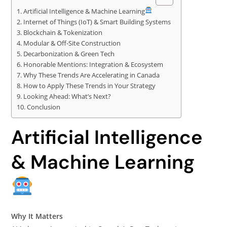
Artificial Intelligence & Machine Learning
Internet of Things (IoT) & Smart Building Systems
Blockchain & Tokenization
Modular & Off-Site Construction
Decarbonization & Green Tech
Honorable Mentions: Integration & Ecosystem
Why These Trends Are Accelerating in Canada
How to Apply These Trends in Your Strategy
Looking Ahead: What’s Next?
Conclusion
Artificial Intelligence
& Machine Learning
Why It Matters