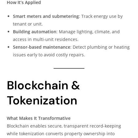
How It’s Applied
Smart meters and submetering
: Track energy use by
tenant or unit.
Building automation
: Manage lighting, climate, and
access in multi-unit residences.
Sensor-based maintenance
: Detect plumbing or heating
issues early to avoid costly repairs.
Blockchain &
Tokenization
What Makes It Transformative
Blockchain enables secure, transparent record-keeping
while tokenization converts property ownership into