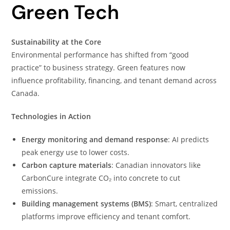
Green Tech
Sustainability at the Core
Environmental performance has shifted from “good
practice” to business strategy. Green features now
influence profitability, financing, and tenant demand across
Canada.
Technologies in Action
Energy monitoring and demand response
: AI predicts
peak energy use to lower costs.
Carbon capture materials
: Canadian innovators like
CarbonCure integrate CO₂ into concrete to cut
emissions.
Building management systems (BMS)
: Smart, centralized
platforms improve efficiency and tenant comfort.