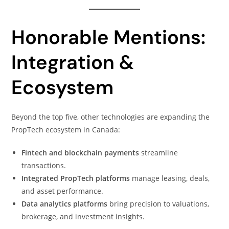
Honorable Mentions:
Integration &
Ecosystem
Beyond the top five, other technologies are expanding the
PropTech ecosystem in Canada:
Fintech and blockchain payments
streamline
transactions.
Integrated PropTech platforms
manage leasing, deals,
and asset performance.
Data analytics platforms
bring precision to valuations,
brokerage, and investment insights.