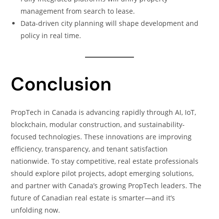
management from search to lease.
Data-driven city planning will shape development and
policy in real time.
Conclusion
PropTech in Canada is advancing rapidly through AI, IoT,
blockchain, modular construction, and sustainability-
focused technologies. These innovations are improving
efficiency, transparency, and tenant satisfaction
nationwide. To stay competitive, real estate professionals
should explore pilot projects, adopt emerging solutions,
and partner with Canada’s growing PropTech leaders. The
future of Canadian real estate is smarter—and it’s
unfolding now.