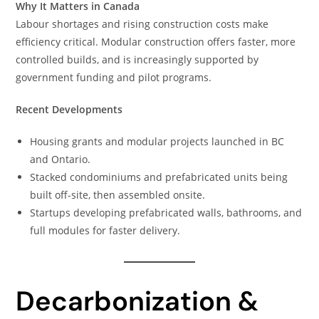
Why It Matters in Canada
Labour shortages and rising construction costs make
efficiency critical. Modular construction offers faster, more
controlled builds, and is increasingly supported by
government funding and pilot programs.
Recent Developments
Housing grants and modular projects launched in BC
and Ontario.
Stacked condominiums and prefabricated units being
built off-site, then assembled onsite.
Startups developing prefabricated walls, bathrooms, and
full modules for faster delivery.
Decarbonization &