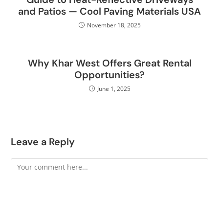
and Patios — Cool Paving Materials USA
November 18, 2025
Why Khar West Offers Great Rental
Opportunities?
June 1, 2025
Leave a Reply