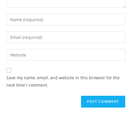
Save my name, email, and website in this browser for the
next time I comment.