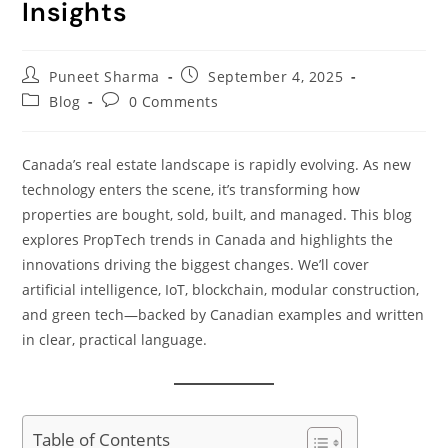
Insights
Puneet Sharma
September 4, 2025
Blog
0 Comments
Canada’s real estate landscape is rapidly evolving. As new
technology enters the scene, it’s transforming how
properties are bought, sold, built, and managed. This blog
explores PropTech trends in Canada and highlights the
innovations driving the biggest changes. We’ll cover
artificial intelligence, IoT, blockchain, modular construction,
and green tech—backed by Canadian examples and written
in clear, practical language.
Table of Contents