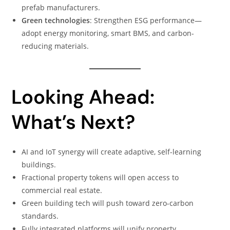
prefab manufacturers.
Green technologies
: Strengthen ESG performance—
adopt energy monitoring, smart BMS, and carbon-
reducing materials.
Looking Ahead:
What’s Next?
AI and IoT synergy will create adaptive, self-learning
buildings.
Fractional property tokens will open access to
commercial real estate.
Green building tech will push toward zero-carbon
standards.
Fully integrated platforms will unify property