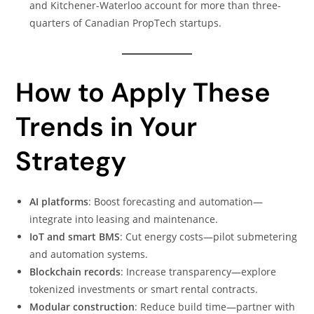
and Kitchener-Waterloo account for more than three-
quarters of Canadian PropTech startups.
How to Apply These
Trends in Your
Strategy
AI platforms
: Boost forecasting and automation—
integrate into leasing and maintenance.
IoT and smart BMS
: Cut energy costs—pilot submetering
and automation systems.
Blockchain records
: Increase transparency—explore
tokenized investments or smart rental contracts.
Modular construction
: Reduce build time—partner with