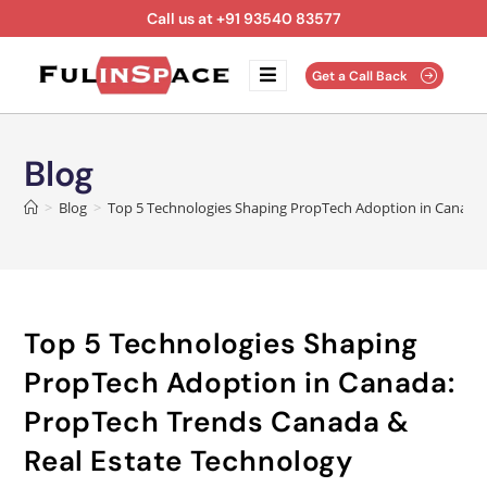
Call us at +91 93540 83577
Get a Call Back
Blog
>
Blog
>
Top 5 Technologies Shaping PropTech Adoption in Canada:
Top 5 Technologies Shaping
PropTech Adoption in Canada:
PropTech Trends Canada &
Real Estate Technology