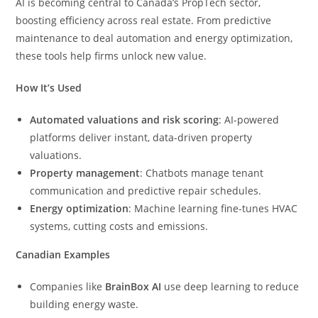
AI is becoming central to Canada’s PropTech sector,
boosting efficiency across real estate. From predictive
maintenance to deal automation and energy optimization,
these tools help firms unlock new value.
How It’s Used
Automated valuations and risk scoring
: AI-powered
platforms deliver instant, data-driven property
valuations.
Property management
: Chatbots manage tenant
communication and predictive repair schedules.
Energy optimization
: Machine learning fine-tunes HVAC
systems, cutting costs and emissions.
Canadian Examples
Companies like
BrainBox AI
use deep learning to reduce
building energy waste.