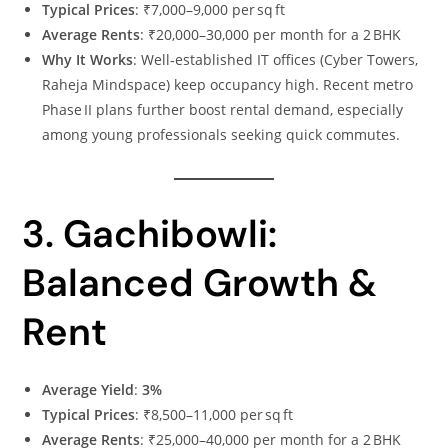
Typical Prices
: ₹7,000–9,000 per sq ft
Average Rents
: ₹20,000–30,000 per month for a 2 BHK
Why It Works
: Well‑established IT offices (Cyber Towers,
Raheja Mindspace) keep occupancy high. Recent metro
Phase II plans further boost rental demand, especially
among young professionals seeking quick commutes.
3. Gachibowli:
Balanced Growth &
Rent
Average Yield
:
3%
Typical Prices
: ₹8,500–11,000 per sq ft
Average Rents
: ₹25,000–40,000 per month for a 2 BHK