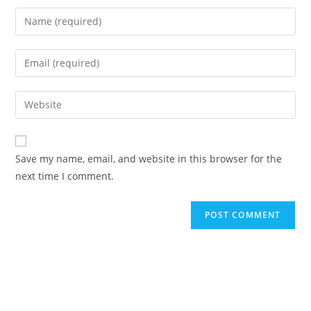
Save my name, email, and website in this browser for the
next time I comment.