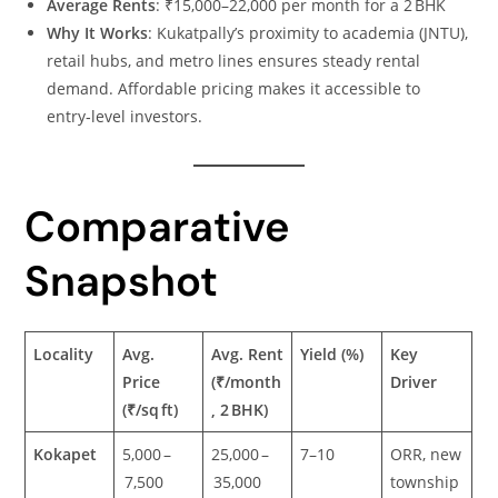
Average Rents
: ₹15,000–22,000 per month for a 2 BHK
Why It Works
: Kukatpally’s proximity to academia (JNTU),
retail hubs, and metro lines ensures steady rental
demand. Affordable pricing makes it accessible to
entry‑level investors.
Comparative
Snapshot
Locality
Avg.
Avg. Rent
Yield (%)
Key
Price
(₹/month
Driver
(₹/sq ft)
, 2 BHK)
Kokapet
5,000 –
25,000 –
7–10
ORR, new
7,500
35,000
township