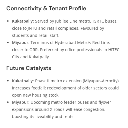
Connectivity & Tenant Profile
Kukatpally
: Served by Jubilee Line metro, TSRTC buses,
close to JNTU and retail complexes. Favoured by
students and retail staff.
Miyapur
: Terminus of Hyderabad Metro’s Red Line,
closer to ORR. Preferred by office professionals in HITEC
City and Kukatpally.
Future Catalysts
Kukatpally
: Phase II metro extension (Miyapur–Aerocity)
increases footfall; redevelopment of older sectors could
open new housing stock.
Miyapur
: Upcoming metro feeder buses and flyover
expansions around X‑roads will ease congestion,
boosting its liveability and rents.