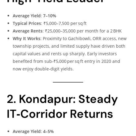
Average Yield
:
7–10%
Typical Prices
: ₹5,000–7,500 per sq ft
Average Rents
: ₹25,000–35,000 per month for a 2 BHK
Why It Works
: Proximity to Gachibowli, ORR access, new
township projects, and limited supply have driven both
capital values and rents up sharply. Early investors
benefited from sub‑₹5,000 per sq ft entry in 2020 and
now enjoy double‑digit yields.
2. Kondapur: Steady
IT‑Corridor Returns
Average Yield
:
4–5%