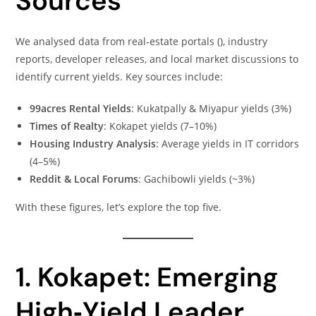
Sources
We analysed data from real‑estate portals (), industry
reports, developer releases, and local market discussions to
identify current yields. Key sources include:
99acres Rental Yields
: Kukatpally & Miyapur yields (3%)
Times of Realty
: Kokapet yields (7–10%)
Housing Industry Analysis
: Average yields in IT corridors
(4–5%)
Reddit & Local Forums
: Gachibowli yields (~3%)
With these figures, let’s explore the top five.
1. Kokapet: Emerging
High‑Yield Leader