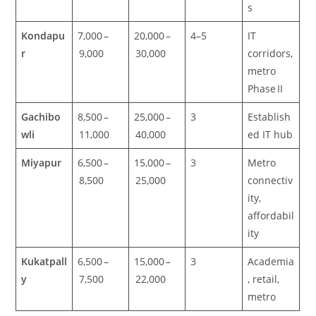
s
Kondapu
7,000 –
20,000 –
4–5
IT
r
9,000
30,000
corridors,
metro
Phase II
Gachibo
8,500 –
25,000 –
3
Establish
wli
11,000
40,000
ed IT hub
Miyapur
6,500 –
15,000 –
3
Metro
8,500
25,000
connectiv
ity,
affordabil
ity
Kukatpall
6,500 –
15,000 –
3
Academia
y
7,500
22,000
, retail,
metro