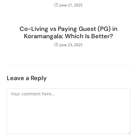
June 21, 2025
Co-Living vs Paying Guest (PG) in
Koramangala: Which Is Better?
June 23, 2025
Leave a Reply