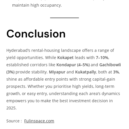
maintain high occupancy.
Conclusion
Hyderabad’s rental‑housing landscape offers a range of
yield opportunities. While
Kokapet
leads with
7–10%
,
established corridors like
Kondapur (4–5%)
and
Gachibowli
(3%)
provide stability.
Miyapur
and
Kukatpally
, both at
3%
,
shine as affordable entry points with strong capital‑gain
prospects. Whether you prioritise high yields, long‑term
growth, or easy entry, understanding each area’s dynamics
empowers you to make the best investment decision in
2025.
Source :
Fulinspace.com