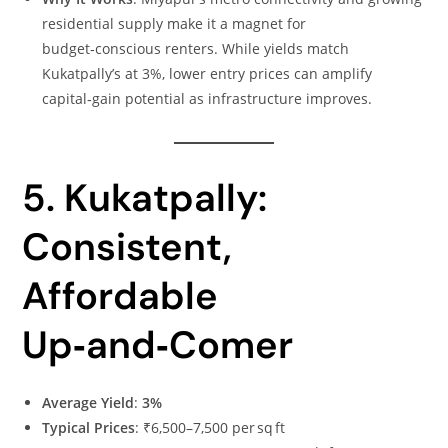
residential supply make it a magnet for
budget‑conscious renters. While yields match
Kukatpally’s at 3%, lower entry prices can amplify
capital‑gain potential as infrastructure improves.
5. Kukatpally:
Consistent,
Affordable
Up‑and‑Comer
Average Yield
:
3%
Typical Prices
: ₹6,500–7,500 per sq ft