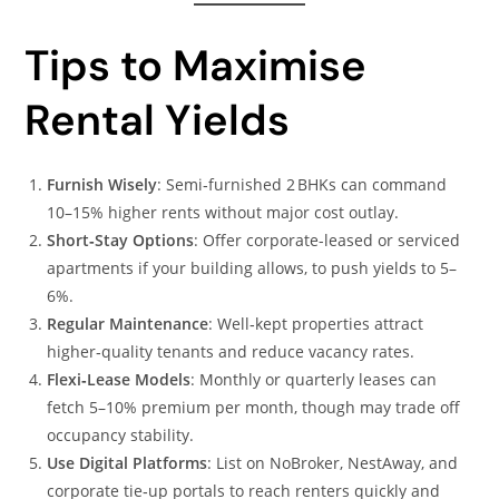
Tips to Maximise
Rental Yields
Furnish Wisely
: Semi‑furnished 2 BHKs can command
10–15% higher rents without major cost outlay.
Short‑Stay Options
: Offer corporate-leased or serviced
apartments if your building allows, to push yields to 5–
6%.
Regular Maintenance
: Well‑kept properties attract
higher‑quality tenants and reduce vacancy rates.
Flexi‑Lease Models
: Monthly or quarterly leases can
fetch 5–10% premium per month, though may trade off
occupancy stability.
Use Digital Platforms
: List on NoBroker, NestAway, and
corporate tie‑up portals to reach renters quickly and