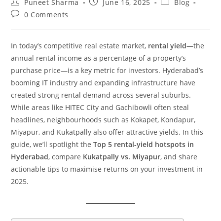
Puneet Sharma
June 16, 2025
Blog
0 Comments
In today’s competitive real estate market,
rental yield
—the
annual rental income as a percentage of a property’s
purchase price—is a key metric for investors. Hyderabad’s
booming IT industry and expanding infrastructure have
created strong rental demand across several suburbs.
While areas like HITEC City and Gachibowli often steal
headlines, neighbourhoods such as Kokapet, Kondapur,
Miyapur, and Kukatpally also offer attractive yields. In this
guide, we’ll spotlight the
Top 5 rental‑yield hotspots in
Hyderabad
, compare
Kukatpally vs. Miyapur
, and share
actionable tips to maximise returns on your investment in
2025.