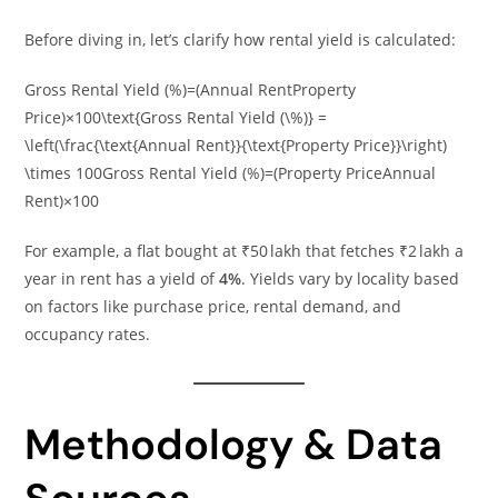
Before diving in, let’s clarify how rental yield is calculated:
Gross Rental Yield (%)=(Annual RentProperty
Price)×100\text{Gross Rental Yield (\%)} =
\left(\frac{\text{Annual Rent}}{\text{Property Price}}\right)
\times 100Gross Rental Yield (%)=(Property PriceAnnual
Rent​)×100
For example, a flat bought at ₹50 lakh that fetches ₹2 lakh a
year in rent has a yield of
4%
. Yields vary by locality based
on factors like purchase price, rental demand, and
occupancy rates.
Methodology & Data