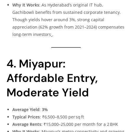
Why It Works
: As Hyderabad’s original IT hub,
Gachibowli benefits from sustained corporate tenancy.
Though yields hover around 3%, strong capital
appreciation (62% growth from 2021–2024) compensates
long‑term investors
.
4. Miyapur:
Affordable Entry,
Moderate Yield
Average Yield
:
3%
Typical Prices
: ₹6,500–8,500 per sq ft
Average Rents
: ₹15,000–25,000 per month for a 2 BHK
Why It Works
: Miyapur’s metro connectivity and growing