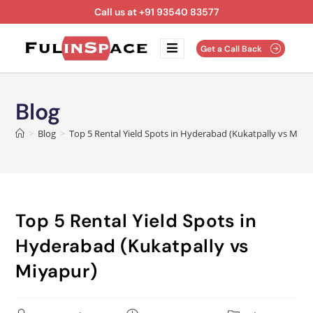
Call us at +91 93540 83577
Get a Call Back
Blog
>
Blog
>
Top 5 Rental Yield Spots in Hyderabad (Kukatpally vs Miya
Top 5 Rental Yield Spots in
Hyderabad (Kukatpally vs
Miyapur)