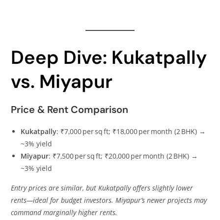
Deep Dive: Kukatpally
vs. Miyapur
Price & Rent Comparison
Kukatpally
: ₹7,000 per sq ft; ₹18,000 per month (2 BHK) →
~3% yield
Miyapur
: ₹7,500 per sq ft; ₹20,000 per month (2 BHK) →
~3% yield
Entry prices are similar, but Kukatpally offers slightly lower
rents—ideal for budget investors. Miyapur’s newer projects may
command marginally higher rents.