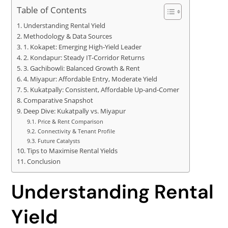
Table of Contents
Understanding Rental Yield
Methodology & Data Sources
1. Kokapet: Emerging High‑Yield Leader
2. Kondapur: Steady IT‑Corridor Returns
3. Gachibowli: Balanced Growth & Rent
4. Miyapur: Affordable Entry, Moderate Yield
5. Kukatpally: Consistent, Affordable Up‑and‑Comer
Comparative Snapshot
Deep Dive: Kukatpally vs. Miyapur
Price & Rent Comparison
Connectivity & Tenant Profile
Future Catalysts
Tips to Maximise Rental Yields
Conclusion
Understanding Rental
Yield