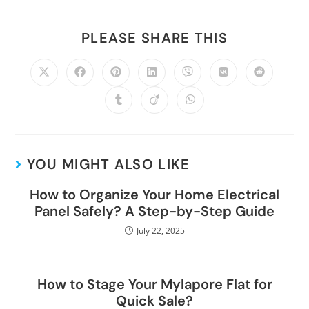
PLEASE SHARE THIS
YOU MIGHT ALSO LIKE
How to Organize Your Home Electrical
Panel Safely? A Step-by-Step Guide
July 22, 2025
How to Stage Your Mylapore Flat for
Quick Sale?