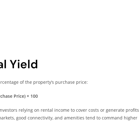
l Yield
centage of the property’s purchase price:
chase Price) × 100
nvestors relying on rental income to cover costs or generate profits
 markets, good connectivity, and amenities tend to command higher