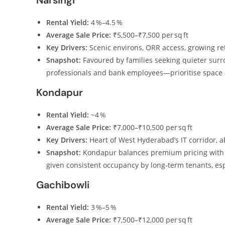
Narsingi
Rental Yield:
4 %–4.5 %
Average Sale Price:
₹5,500–₹7,500 per sq ft
Key Drivers:
Scenic environs, ORR access, growing ret
Snapshot:
Favoured by families seeking quieter surro
professionals and bank employees—prioritise space a
Kondapur
Rental Yield:
~4 %
Average Sale Price:
₹7,000–₹10,500 per sq ft
Key Drivers:
Heart of West Hyderabad’s IT corridor, 
Snapshot:
Kondapur balances premium pricing with e
given consistent occupancy by long‑term tenants, esp
Gachibowli
Rental Yield:
3 %–5 %
Average Sale Price:
₹7,500–₹12,000 per sq ft