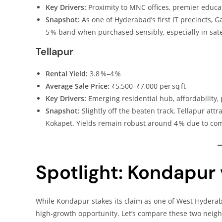
Key Drivers:
Proximity to MNC offices, premier educati
Snapshot:
As one of Hyderabad’s first IT precincts, 
5 % band when purchased sensibly, especially in sat
Tellapur
Rental Yield:
3.8 %–4 %
Average Sale Price:
₹5,500–₹7,000 per sq ft
Key Drivers:
Emerging residential hub, affordability,
Snapshot:
Slightly off the beaten track, Tellapur a
Kokapet. Yields remain robust around 4 % due to com
Spotlight: Kondapur 
While Kondapur stakes its claim as one of West Hydera
high‑growth opportunity. Let’s compare these two neig