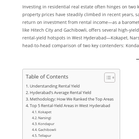
Investing in residential real estate often hinges on two 
property prices have steadily climbed in recent years, s
return on investment from rental income—as a baromete
like Hitech City and Gachibowli, offers several high‑yield
rental‑yield hotspots in West Hyderabad—Kokapet, Nars
head‑to‑head comparison of two key contenders: Kond
Table of Contents
Understanding Rental Yield
Hyderabad’s Average Rental Yield
Methodology: How We Ranked the Top Areas
Top 5 Rental‑Yield Areas in West Hyderabad
Kokapet
Narsingi
Kondapur
Gachibowli
Tellapur