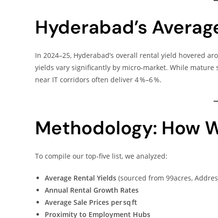
Hyderabad’s Average
In 2024–25, Hyderabad’s overall rental yield hovered a
yields vary significantly by micro‑market. While mature
near IT corridors often deliver 4 %–6 %.
Methodology: How W
To compile our top‑five list, we analyzed:
Average Rental Yields
(sourced from 99acres, Addres
Annual Rental Growth Rates
Average Sale Prices per sq ft
Proximity to Employment Hubs