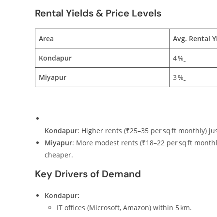
Rental Yields & Price Levels
Area
Avg. Rental Y
Kondapur
4 %
Miyapur
3 %
Kondapur
: Higher rents (₹25–35 per sq ft monthly) ju
Miyapur
: More modest rents (₹18–22 per sq ft monthly
cheaper.
Key Drivers of Demand
Kondapur:
IT offices (Microsoft, Amazon) within 5 km.