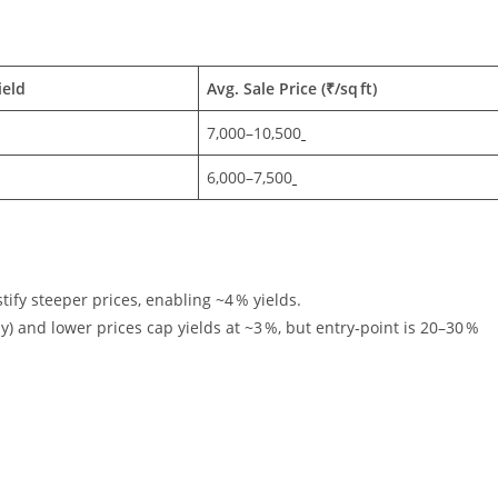
ield
Avg. Sale Price (₹/sq ft)
7,000–10,500
6,000–7,500
stify steeper prices, enabling ~4 % yields.
) and lower prices cap yields at ~3 %, but entry‑point is 20–30 %