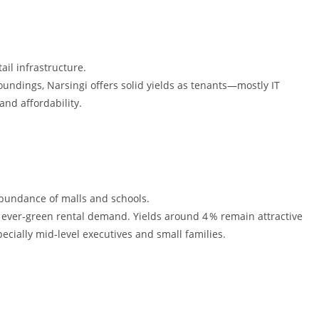
ail infrastructure.
undings, Narsingi offers solid yields as tenants—mostly IT
nd affordability.
abundance of malls and schools.
ver‑green rental demand. Yields around 4 % remain attractive
ecially mid‑level executives and small families.