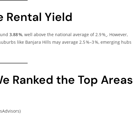
 Rental Yield
round
3.88 %
, well above the national average of 2.9 %
. However,
 suburbs like Banjara Hills may average 2.5 %–3 %, emerging hubs
e Ranked the Top Areas
sAdvisors)