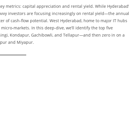
key metrics: capital appreciation and rental yield. While Hyderabad
avvy investors are focusing increasingly on rental yield—the annua
r of cash‑flow potential. West Hyderabad, home to major IT hubs
 micro‑markets. In this deep‑dive, we’ll identify the top five
ingi, Kondapur, Gachibowli, and Tellapur—and then zero in on a
apur and Miyapur.