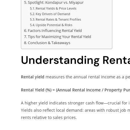
Spotlight: Kondapur vs. Miyapur
Rental Yields & Price Levels
Key Drivers of Demand
Rental Rates & Tenant Profiles
Upside Potential & Risks
Factors Influencing Rental Yield
Tips for Maximizing Your Rental Yield
Conclusion & Takeaways
Understanding Renta
Rental yield
measures the annual rental income as a per
Rental Yield (%) = (Annual Rental Income / Property Pur
A higher yield indicates stronger cash flow—crucial for i
Yields also reflect local demand: areas with robust job
rents relative to sales prices.