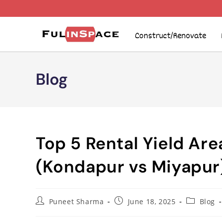
Construct/Renovate
Blog
Top 5 Rental Yield Ar
(Kondapur vs Miyapur
Puneet Sharma
June 18, 2025
Blog