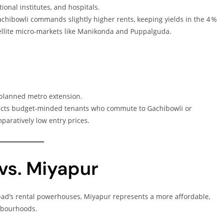
onal institutes, and hospitals.
Gachibowli commands slightly higher rents, keeping yields in the 4 
ellite micro‑markets like Manikonda and Puppalguda.
 planned metro extension.
ttracts budget‑minded tenants who commute to Gachibowli or
paratively low entry prices.
vs. Miyapur
bad’s rental powerhouses, Miyapur represents a more affordable,
hbourhoods.