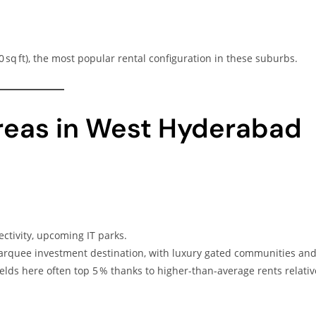
sq ft), the most popular rental configuration in these suburbs.
Areas in West Hyderabad
ectivity, upcoming IT parks.
arquee investment destination, with luxury gated communities an
elds here often top 5 % thanks to higher-than-average rents relativ