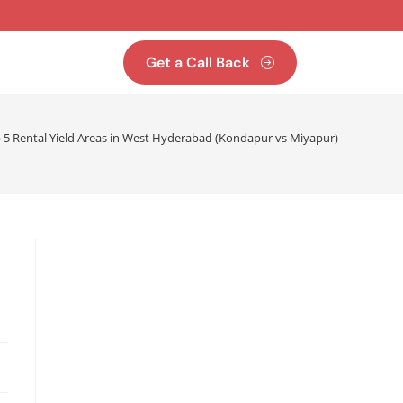
Get a Call Back
 5 Rental Yield Areas in West Hyderabad (Kondapur vs Miyapur)