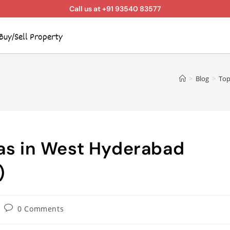
Call us at +91 93540 83577
Buy/Sell Property
>
Blog
>
Top
eas in West Hyderabad
)
0 Comments