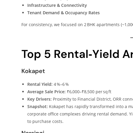
Infrastructure & Connectivity
Tenant Demand & Occupancy Rates
For consistency, we focused on 2 BHK apartments (~1,000 
Top 5 Rental‑Yield 
Kokapet
Rental Yield:
4 %–6 %
Average Sale Price:
₹6,000–₹8,500 per sq ft
Key Drivers:
Proximity to Financial District, ORR conn
Snapshot:
Kokapet has rapidly transformed into a m
corporate office complexes driving rental demand. Yi
to purchase costs.