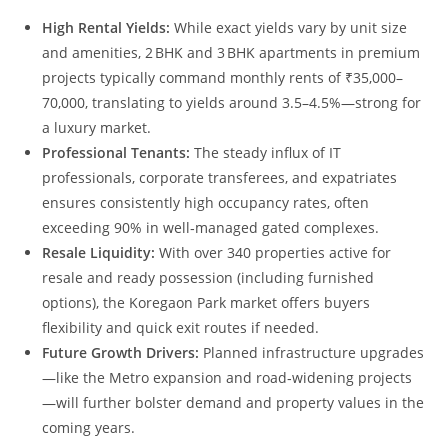
High Rental Yields:
While exact yields vary by unit size
and amenities, 2 BHK and 3 BHK apartments in premium
projects typically command monthly rents of ₹35,000–
70,000, translating to yields around 3.5–4.5%—strong for
a luxury market.
Professional Tenants:
The steady influx of IT
professionals, corporate transferees, and expatriates
ensures consistently high occupancy rates, often
exceeding 90% in well‑managed gated complexes.
Resale Liquidity:
With over 340 properties active for
resale and ready possession (including furnished
options), the Koregaon Park market offers buyers
flexibility and quick exit routes if needed.
Future Growth Drivers:
Planned infrastructure upgrades
—like the Metro expansion and road‑widening projects
—will further bolster demand and property values in the
coming years.