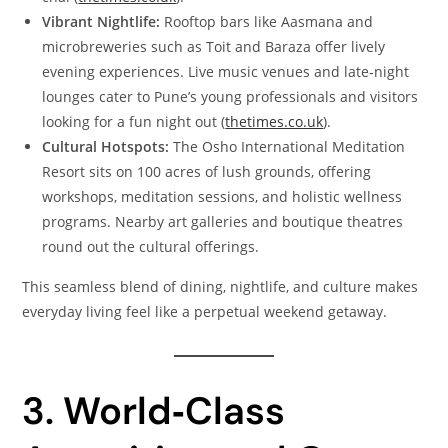
Vibrant Nightlife:
Rooftop bars like Aasmana and
microbreweries such as Toit and Baraza offer lively
evening experiences. Live music venues and late‑night
lounges cater to Pune’s young professionals and visitors
looking for a fun night out (
thetimes.co.uk
).
Cultural Hotspots:
The Osho International Meditation
Resort sits on 100 acres of lush grounds, offering
workshops, meditation sessions, and holistic wellness
programs. Nearby art galleries and boutique theatres
round out the cultural offerings.
This seamless blend of dining, nightlife, and culture makes
everyday living feel like a perpetual weekend getaway.
3. World‑Class