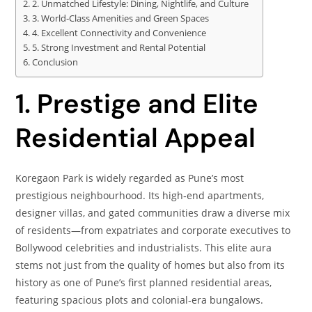
2. Unmatched Lifestyle: Dining, Nightlife, and Culture
3. World‑Class Amenities and Green Spaces
4. Excellent Connectivity and Convenience
5. Strong Investment and Rental Potential
Conclusion
1. Prestige and Elite
Residential Appeal
Koregaon Park is widely regarded as Pune’s most
prestigious neighbourhood. Its high‑end apartments,
designer villas, and gated communities draw a diverse mix
of residents—from expatriates and corporate executives to
Bollywood celebrities and industrialists. This elite aura
stems not just from the quality of homes but also from its
history as one of Pune’s first planned residential areas,
featuring spacious plots and colonial‑era bungalows.