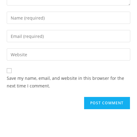
Save my name, email, and website in this browser for the
next time I comment.