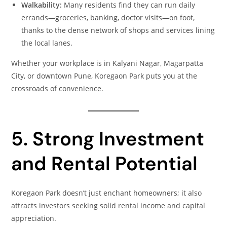
Walkability:
Many residents find they can run daily
errands—groceries, banking, doctor visits—on foot,
thanks to the dense network of shops and services lining
the local lanes.
Whether your workplace is in Kalyani Nagar, Magarpatta
City, or downtown Pune, Koregaon Park puts you at the
crossroads of convenience.
5. Strong Investment
and Rental Potential
Koregaon Park doesn’t just enchant homeowners; it also
attracts investors seeking solid rental income and capital
appreciation.