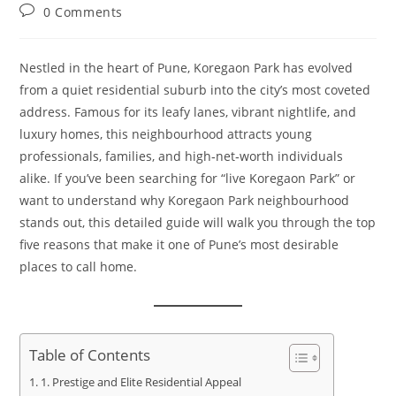
0 Comments
Nestled in the heart of Pune, Koregaon Park has evolved
from a quiet residential suburb into the city’s most coveted
address. Famous for its leafy lanes, vibrant nightlife, and
luxury homes, this neighbourhood attracts young
professionals, families, and high‑net‑worth individuals
alike. If you’ve been searching for “live Koregaon Park” or
want to understand why Koregaon Park neighbourhood
stands out, this detailed guide will walk you through the top
five reasons that make it one of Pune’s most desirable
places to call home.
Table of Contents
1. Prestige and Elite Residential Appeal