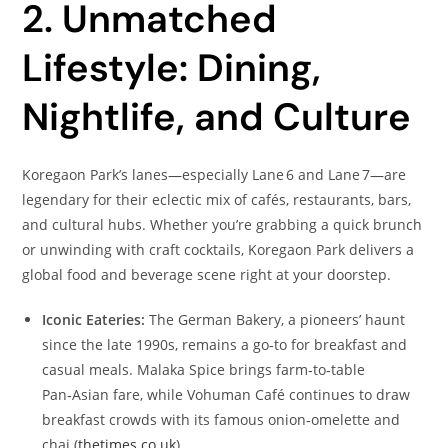
2. Unmatched
Lifestyle: Dining,
Nightlife, and Culture
Koregaon Park’s lanes—especially Lane 6 and Lane 7—are
legendary for their eclectic mix of cafés, restaurants, bars,
and cultural hubs. Whether you’re grabbing a quick brunch
or unwinding with craft cocktails, Koregaon Park delivers a
global food and beverage scene right at your doorstep.
Iconic Eateries:
The German Bakery, a pioneers’ haunt
since the late 1990s, remains a go‑to for breakfast and
casual meals. Malaka Spice brings farm‑to‑table
Pan‑Asian fare, while Vohuman Café continues to draw
breakfast crowds with its famous onion‑omelette and
chai (
thetimes.co.uk
).