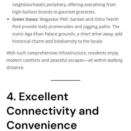
neighbourhood’s periphery, offering everything from
high‑fashion brands to gourmet groceries.
Green Oases:
Wagaskar PMC Garden and Osho Teerth
Park provide leafy promenades and jogging paths. The
iconic Aga Khan Palace grounds, a short drive away, add
historical charm and biodiversity to the locale.
With such comprehensive infrastructure, residents enjoy
modern comforts and peaceful escapes—all within walking
distance.
4. Excellent
Connectivity and
Convenience