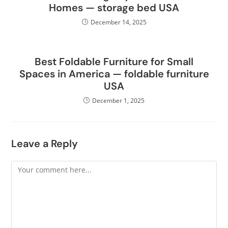
Homes — storage bed USA
December 14, 2025
Best Foldable Furniture for Small
Spaces in America — foldable furniture
USA
December 1, 2025
Leave a Reply