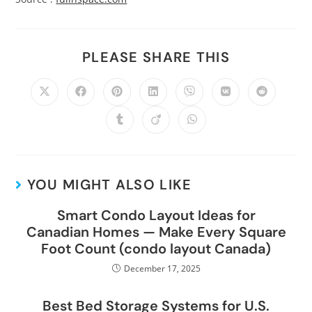
PLEASE SHARE THIS
YOU MIGHT ALSO LIKE
Smart Condo Layout Ideas for
Canadian Homes — Make Every Square
Foot Count (condo layout Canada)
December 17, 2025
Best Bed Storage Systems for U.S.