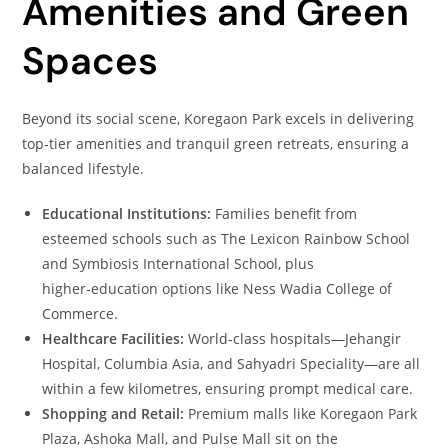
Amenities and Green
Spaces
Beyond its social scene, Koregaon Park excels in delivering
top‑tier amenities and tranquil green retreats, ensuring a
balanced lifestyle.
Educational Institutions:
Families benefit from
esteemed schools such as The Lexicon Rainbow School
and Symbiosis International School, plus
higher‑education options like Ness Wadia College of
Commerce.
Healthcare Facilities:
World‑class hospitals—Jehangir
Hospital, Columbia Asia, and Sahyadri Speciality—are all
within a few kilometres, ensuring prompt medical care.
Shopping and Retail:
Premium malls like Koregaon Park
Plaza, Ashoka Mall, and Pulse Mall sit on the