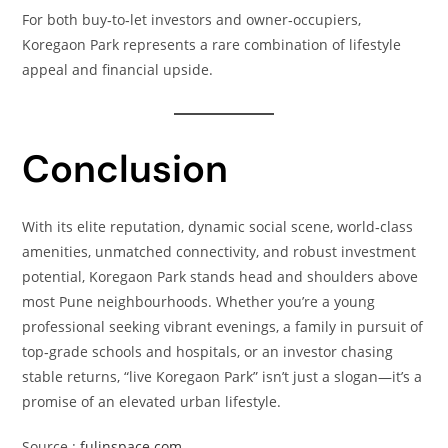
For both buy‑to‑let investors and owner‑occupiers,
Koregaon Park represents a rare combination of lifestyle
appeal and financial upside.
Conclusion
With its elite reputation, dynamic social scene, world‑class
amenities, unmatched connectivity, and robust investment
potential, Koregaon Park stands head and shoulders above
most Pune neighbourhoods. Whether you’re a young
professional seeking vibrant evenings, a family in pursuit of
top‑grade schools and hospitals, or an investor chasing
stable returns, “live Koregaon Park” isn’t just a slogan—it’s a
promise of an elevated urban lifestyle.
Source :
fulinspace.com