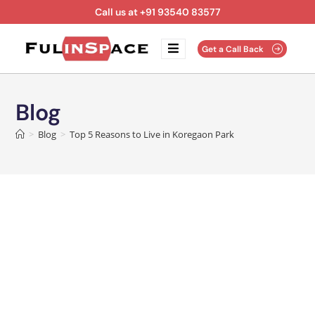
Call us at +91 93540 83577
Get a Call Back
Blog
>
Blog
>
Top 5 Reasons to Live in Koregaon Park