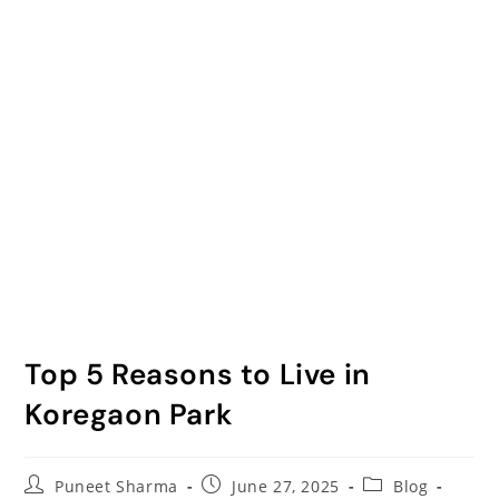
Top 5 Reasons to Live in
Koregaon Park
Puneet Sharma
June 27, 2025
Blog