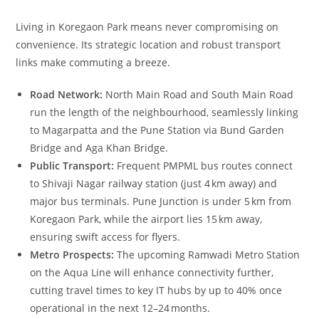
Living in Koregaon Park means never compromising on
convenience. Its strategic location and robust transport
links make commuting a breeze.
Road Network:
North Main Road and South Main Road
run the length of the neighbourhood, seamlessly linking
to Magarpatta and the Pune Station via Bund Garden
Bridge and Aga Khan Bridge.
Public Transport:
Frequent PMPML bus routes connect
to Shivaji Nagar railway station (just 4 km away) and
major bus terminals. Pune Junction is under 5 km from
Koregaon Park, while the airport lies 15 km away,
ensuring swift access for flyers.
Metro Prospects:
The upcoming Ramwadi Metro Station
on the Aqua Line will enhance connectivity further,
cutting travel times to key IT hubs by up to 40% once
operational in the next 12–24 months.