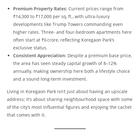
Premium Property Rates:
Current prices range from
₹14,300 to ₹17,000 per sq. ft., with ultra‑luxury
developments like Trump Towers commanding even
higher rates. Three‑ and four‑bedroom apartments here
often start at ₹6 crore, reflecting Koregaon Park’s
exclusive status.
Consistent Appreciation:
Despite a premium base price,
the area has seen steady capital growth of 8–12%
annually, making ownership here both a lifestyle choice
and a sound long‑term investment.
Living in Koregaon Park isn’t just about having an upscale
address; it’s about sharing neighbourhood space with some
of the city’s most influential figures and enjoying the cachet
that comes with it.