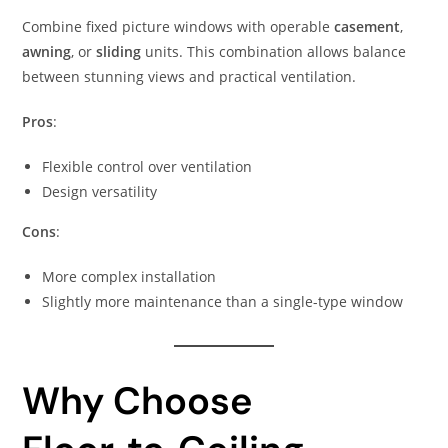
Combine fixed picture windows with operable
casement
,
awning
, or
sliding
units. This combination allows balance
between stunning views and practical ventilation.
Pros
:
Flexible control over ventilation
Design versatility
Cons
:
More complex installation
Slightly more maintenance than a single-type window
Why Choose