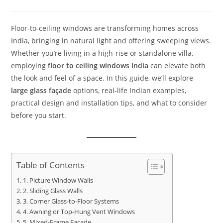
Floor‑to‑ceiling windows are transforming homes across
India, bringing in natural light and offering sweeping views.
Whether you’re living in a high-rise or standalone villa,
employing
floor to ceiling windows India
can elevate both
the look and feel of a space. In this guide, we’ll explore
large glass façade
options, real-life Indian examples,
practical design and installation tips, and what to consider
before you start.
Table of Contents
1. Picture Window Walls
2. Sliding Glass Walls
3. Corner Glass-to-Floor Systems
4. Awning or Top-Hung Vent Windows
5. Mixed-Frame Façade