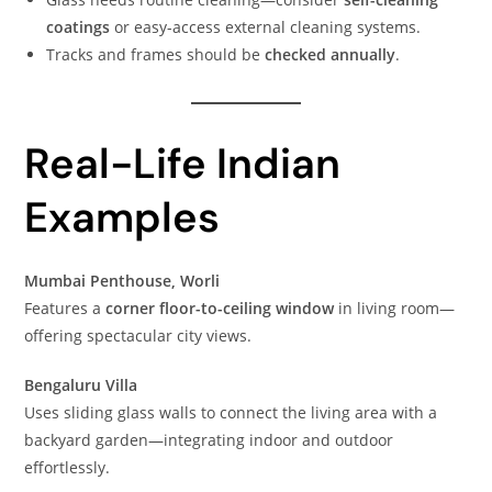
coatings
or easy-access external cleaning systems.
Tracks and frames should be
checked annually
.
Real-Life Indian
Examples
Mumbai Penthouse, Worli
Features a
corner floor-to-ceiling window
in living room—
offering spectacular city views.
Bengaluru Villa
Uses sliding glass walls to connect the living area with a
backyard garden—integrating indoor and outdoor
effortlessly.