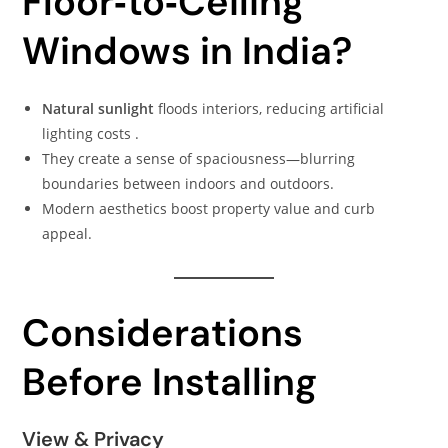
Floor‑to‑Ceiling
Windows in India?
Natural sunlight
floods interiors, reducing artificial
lighting costs .
They create a sense of spaciousness—blurring
boundaries between indoors and outdoors.
Modern aesthetics boost property value and curb
appeal.
Considerations
Before Installing
View & Privacy