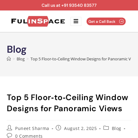
Call us at +91 93540 83577
Get a Call Back
Blog
>
Blog
>
Top 5 Floor‑to‑Ceiling Window Designs for Panoramic View
Top 5 Floor‑to‑Ceiling Window
Designs for Panoramic Views
Puneet Sharma
August 2, 2025
Blog
0 Comments