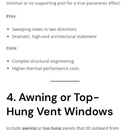
minimal or no supporting post for a true panoramic effect.
Pros
:
Sweeping views in two directions
Dramatic, high-end architectural statement
Cons
:
Complex structural engineering
Higher thermal performance costs
4. Awning or Top-
Hung Vent Windows
Include
awning
or
top-hung
panels that tilt outward from