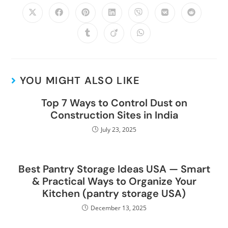
YOU MIGHT ALSO LIKE
Top 7 Ways to Control Dust on
Construction Sites in India
July 23, 2025
Best Pantry Storage Ideas USA — Smart
& Practical Ways to Organize Your
Kitchen (pantry storage USA)
December 13, 2025