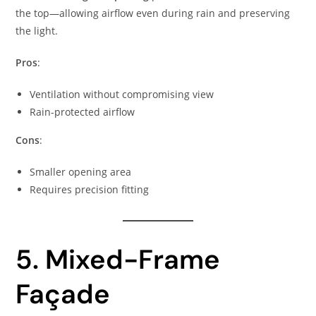
the top—allowing airflow even during rain and preserving
the light.
Pros
:
Ventilation without compromising view
Rain-protected airflow
Cons
:
Smaller opening area
Requires precision fitting
5. Mixed-Frame
Façade