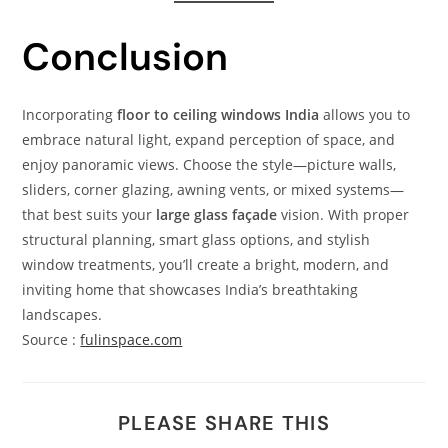
Conclusion
Incorporating
floor to ceiling windows India
allows you to
embrace natural light, expand perception of space, and
enjoy panoramic views. Choose the style—picture walls,
sliders, corner glazing, awning vents, or mixed systems—
that best suits your
large glass façade
vision. With proper
structural planning, smart glass options, and stylish
window treatments, you’ll create a bright, modern, and
inviting home that showcases India’s breathtaking
landscapes.
Source :
fulinspace.com
PLEASE SHARE THIS