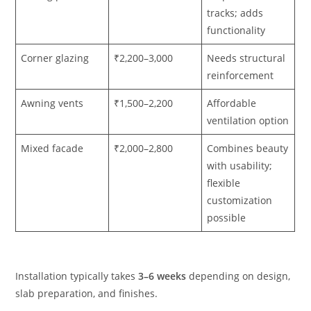
tracks; adds
functionality
Corner glazing
₹2,200–3,000
Needs structural
reinforcement
Awning vents
₹1,500–2,200
Affordable
ventilation option
Mixed facade
₹2,000–2,800
Combines beauty
with usability;
flexible
customization
possible
Installation typically takes
3–6 weeks
depending on design,
slab preparation, and finishes.