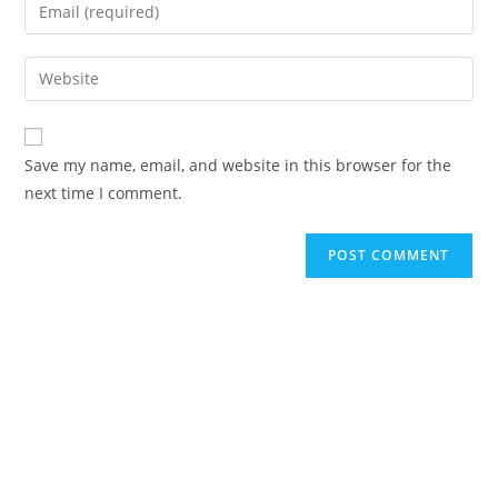
Save my name, email, and website in this browser for the
next time I comment.