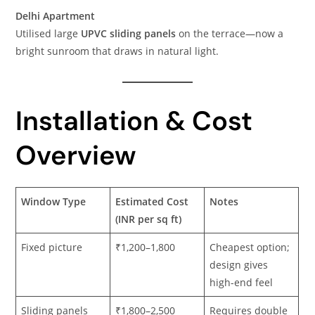
Delhi Apartment
Utilised large
UPVC sliding panels
on the terrace—now a
bright sunroom that draws in natural light.
Installation & Cost
Overview
Window Type
Estimated Cost
Notes
(INR per sq ft)
Fixed picture
₹1,200–1,800
Cheapest option;
design gives
high-end feel
Sliding panels
₹1,800–2,500
Requires double