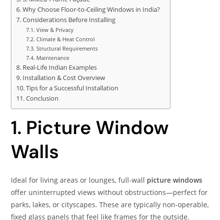
Why Choose Floor‑to‑Ceiling Windows in India?
Considerations Before Installing
View & Privacy
Climate & Heat Control
Structural Requirements
Maintenance
Real-Life Indian Examples
Installation & Cost Overview
Tips for a Successful Installation
Conclusion
1. Picture Window
Walls
Ideal for living areas or lounges, full-wall
picture windows
offer uninterrupted views without obstructions—perfect for
parks, lakes, or cityscapes. These are typically non-operable,
fixed glass panels that feel like frames for the outside.