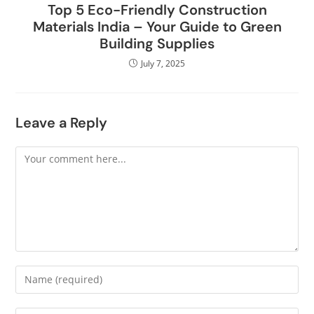
Top 5 Eco-Friendly Construction
Materials India – Your Guide to Green
Building Supplies
July 7, 2025
Leave a Reply