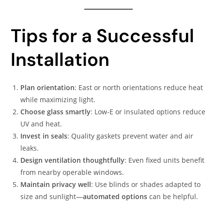
Tips for a Successful
Installation
Plan orientation
: East or north orientations reduce heat
while maximizing light.
Choose glass smartly
: Low-E or insulated options reduce
UV and heat.
Invest in seals
: Quality gaskets prevent water and air
leaks.
Design ventilation thoughtfully
: Even fixed units benefit
from nearby operable windows.
Maintain privacy well
: Use blinds or shades adapted to
size and sunlight—
automated options
can be helpful.