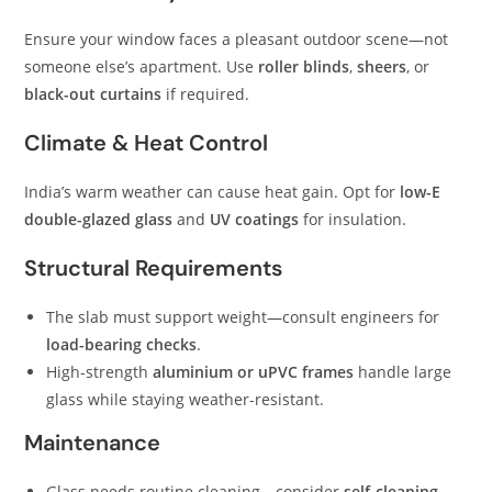
Ensure your window faces a pleasant outdoor scene—not
someone else’s apartment. Use
roller blinds
,
sheers
, or
black-out curtains
if required.
Climate & Heat Control
India’s warm weather can cause heat gain. Opt for
low-E
double-glazed glass
and
UV coatings
for insulation.
Structural Requirements
The slab must support weight—consult engineers for
load-bearing checks
.
High-strength
aluminium or uPVC frames
handle large
glass while staying weather-resistant.
Maintenance
Glass needs routine cleaning—consider
self-cleaning