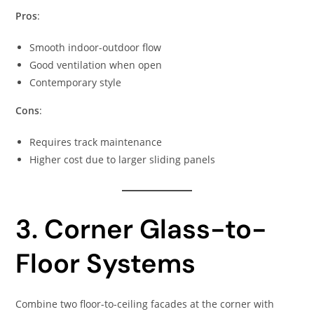
Pros
:
Smooth indoor-outdoor flow
Good ventilation when open
Contemporary style
Cons
:
Requires track maintenance
Higher cost due to larger sliding panels
3. Corner Glass-to-
Floor Systems
Combine two floor-to-ceiling facades at the corner with