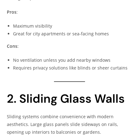
Pros
:
Maximum visibility
Great for city apartments or sea-facing homes
Cons
:
No ventilation unless you add nearby windows
Requires privacy solutions like blinds or sheer curtains
2. Sliding Glass Walls
Sliding systems combine convenience with modern
aesthetics. Large glass panels slide sideways on rails,
opening up interiors to balconies or gardens.