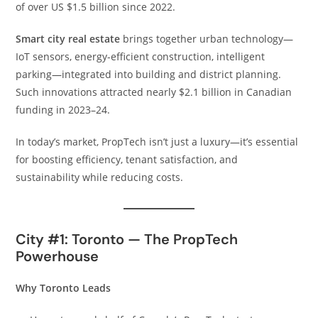
of over US $1.5 billion since 2022.
Smart city real estate
brings together urban technology—
IoT sensors, energy-efficient construction, intelligent
parking—integrated into building and district planning.
Such innovations attracted nearly $2.1 billion in Canadian
funding in 2023–24.
In today’s market, PropTech isn’t just a luxury—it’s essential
for boosting efficiency, tenant satisfaction, and
sustainability while reducing costs.
City #1: Toronto — The PropTech
Powerhouse
Why Toronto Leads