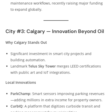
maintenance workflows, recently raising major funding
to expand globally.
City #3: Calgary — Innovation Beyond Oil
Why Calgary Stands Out
Significant investment in smart city projects and
building automation.
Landmark
Telus Sky Tower
merges LEED certifications
with public art and IoT integrations.
Local Innovations
ParkChamp
: Smart sensors improving parking revenues
—adding millions in extra income for property owners.
CurbIQ
: A platform that digitizes curbside transit and