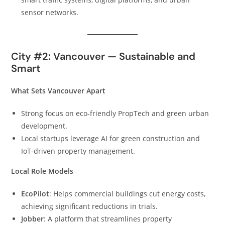
sensor networks.
City #2: Vancouver — Sustainable and
Smart
What Sets Vancouver Apart
Strong focus on eco-friendly PropTech and green urban
development.
Local startups leverage AI for green construction and
IoT-driven property management.
Local Role Models
EcoPilot
: Helps commercial buildings cut energy costs,
achieving significant reductions in trials.
Jobber
: A platform that streamlines property