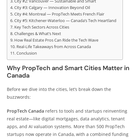
City #2: Vancouver — Sustainable and Smart
City #3: Calgary — Innovation Beyond Oil
City #4: Montreal — PropTech Meets French Flair
City #5: Kitchener-Waterloo — Canada’s Tech Heartland
Key Tech Sectors Across Cities
Challenges & What’s Next
How Real Estate Pros Can Ride the Tech Wave
Real-Life Takeaways from Across Canada
Conclusion
Why PropTech and Smart Cities Matter in
Canada
Before we dive into the cities, let’s break down the
buzzwords:
PropTech Canada
refers to tools and startups reinventing
real estate—like digital mortgages, data analytics, tenant
apps, and AI valuation systems. More than 500 PropTech
startups now operate in Canada, with a combined funding