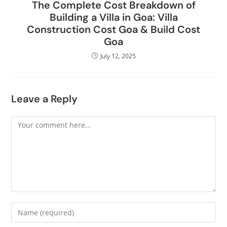
The Complete Cost Breakdown of
Building a Villa in Goa: Villa
Construction Cost Goa & Build Cost
Goa
July 12, 2025
Leave a Reply