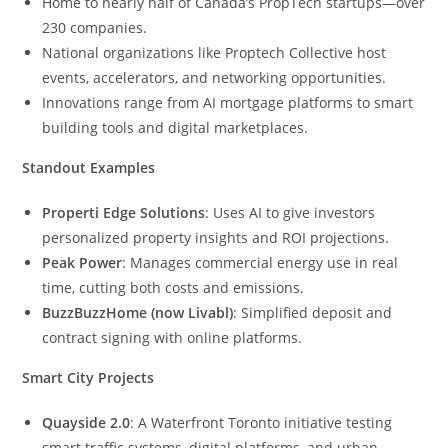
Home to nearly half of Canada’s PropTech startups—over
230 companies.
National organizations like Proptech Collective host
events, accelerators, and networking opportunities.
Innovations range from AI mortgage platforms to smart
building tools and digital marketplaces.
Standout Examples
Properti Edge Solutions
: Uses AI to give investors
personalized property insights and ROI projections.
Peak Power
: Manages commercial energy use in real
time, cutting both costs and emissions.
BuzzBuzzHome (now Livabl)
: Simplified deposit and
contract signing with online platforms.
Smart City Projects
Quayside 2.0
: A Waterfront Toronto initiative testing
smart traffic systems, digital platforms, and urban