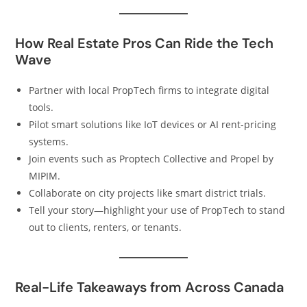
How Real Estate Pros Can Ride the Tech
Wave
Partner with local PropTech firms to integrate digital
tools.
Pilot smart solutions like IoT devices or AI rent-pricing
systems.
Join events such as Proptech Collective and Propel by
MIPIM.
Collaborate on city projects like smart district trials.
Tell your story—highlight your use of PropTech to stand
out to clients, renters, or tenants.
Real-Life Takeaways from Across Canada