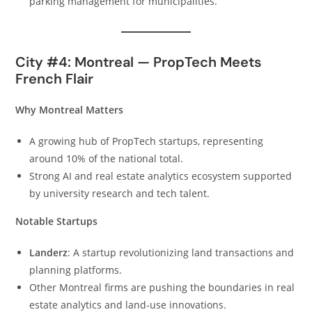
parking management for municipalities.
City #4: Montreal — PropTech Meets
French Flair
Why Montreal Matters
A growing hub of PropTech startups, representing
around 10% of the national total.
Strong AI and real estate analytics ecosystem supported
by university research and tech talent.
Notable Startups
Landerz
: A startup revolutionizing land transactions and
planning platforms.
Other Montreal firms are pushing the boundaries in real
estate analytics and land-use innovations.