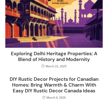
Exploring Delhi Heritage Properties: A
Blend of History and Modernity
March 22, 2025
DIY Rustic Decor Projects for Canadian
Homes: Bring Warmth & Charm With
Easy DIY Rustic Decor Canada Ideas
March 4, 2026