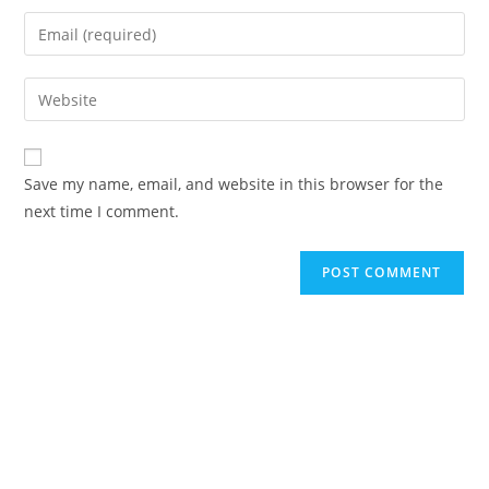
Save my name, email, and website in this browser for the
next time I comment.