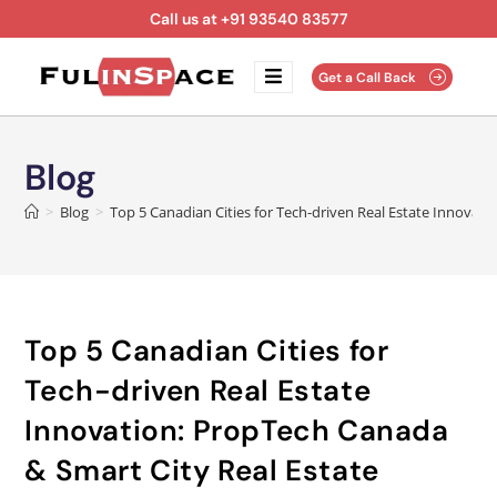
Call us at +91 93540 83577
Get a Call Back
Blog
>
Blog
>
Top 5 Canadian Cities for Tech-driven Real Estate Innovati
Top 5 Canadian Cities for
Tech-driven Real Estate
Innovation: PropTech Canada
& Smart City Real Estate