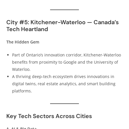
City #5: Kitchener-Waterloo — Canada’s
Tech Heartland
The Hidden Gem
Part of Ontario’s innovation corridor, Kitchener-Waterloo
benefits from proximity to Google and the University of
Waterloo.
A thriving deep-tech ecosystem drives innovations in
digital twins, real estate analytics, and smart building
platforms.
Key Tech Sectors Across Cities
A. AI & Big Data