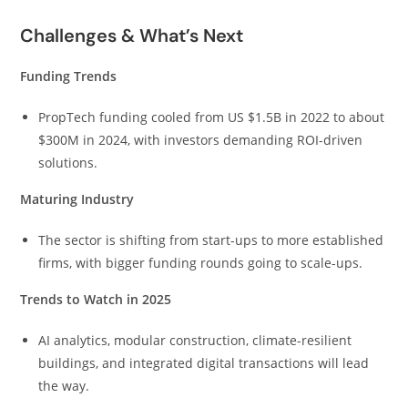
Challenges & What’s Next
Funding Trends
PropTech funding cooled from US $1.5B in 2022 to about
$300M in 2024, with investors demanding ROI-driven
solutions.
Maturing Industry
The sector is shifting from start-ups to more established
firms, with bigger funding rounds going to scale-ups.
Trends to Watch in 2025
AI analytics, modular construction, climate-resilient
buildings, and integrated digital transactions will lead
the way.