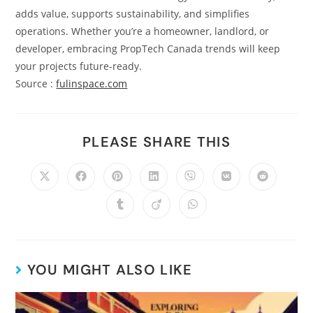
adds value, supports sustainability, and simplifies
operations. Whether you’re a homeowner, landlord, or
developer, embracing PropTech Canada trends will keep
your projects future-ready.
Source :
fulinspace.com
PLEASE SHARE THIS
YOU MIGHT ALSO LIKE