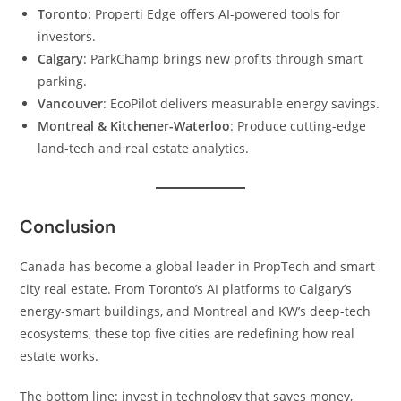
Toronto
: Properti Edge offers AI-powered tools for
investors.
Calgary
: ParkChamp brings new profits through smart
parking.
Vancouver
: EcoPilot delivers measurable energy savings.
Montreal & Kitchener-Waterloo
: Produce cutting-edge
land-tech and real estate analytics.
Conclusion
Canada has become a global leader in PropTech and smart
city real estate. From Toronto’s AI platforms to Calgary’s
energy-smart buildings, and Montreal and KW’s deep-tech
ecosystems, these top five cities are redefining how real
estate works.
The bottom line: invest in technology that saves money,