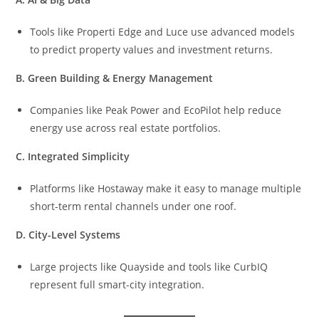
Tools like Properti Edge and Luce use advanced models
to predict property values and investment returns.
B. Green Building & Energy Management
Companies like Peak Power and EcoPilot help reduce
energy use across real estate portfolios.
C. Integrated Simplicity
Platforms like Hostaway make it easy to manage multiple
short-term rental channels under one roof.
D. City-Level Systems
Large projects like Quayside and tools like CurbIQ
represent full smart-city integration.