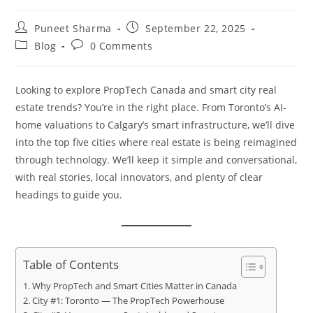
Puneet Sharma
September 22, 2025
Blog
0 Comments
Looking to explore PropTech Canada and smart city real
estate trends? You’re in the right place. From Toronto’s AI-
home valuations to Calgary’s smart infrastructure, we’ll dive
into the top five cities where real estate is being reimagined
through technology. We’ll keep it simple and conversational,
with real stories, local innovators, and plenty of clear
headings to guide you.
Table of Contents
Why PropTech and Smart Cities Matter in Canada
City #1: Toronto — The PropTech Powerhouse