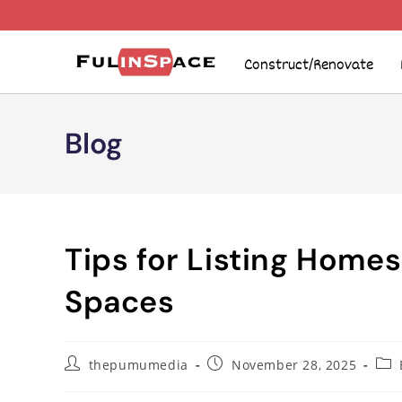
Construct/Renovate
Blog
Tips for Listing Home
Spaces
thepumumedia
November 28, 2025