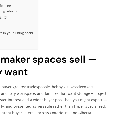
feature
big return)
ging)
in your listing pack)
maker spaces sell —
y want
l buyer groups: tradespeople, hobbyists (woodworkers,
ancillary workspace, and families that want storage + project
aster interest and a wider buyer pool than you might expect —
ly, and presented as versatile rather than hyper-specialized.
istent buyer interest across Ontario, BC and Alberta.