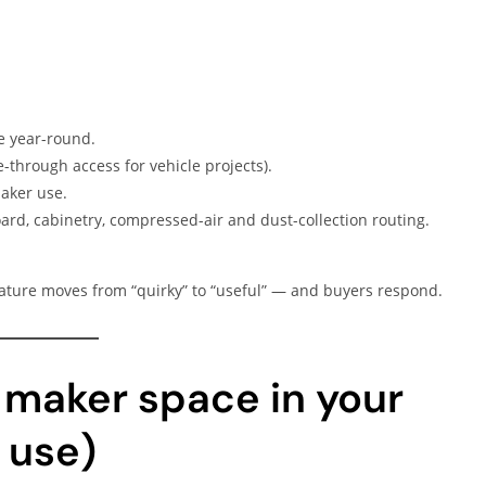
le year-round.
-through access for vehicle projects).
aker use.
rd, cabinetry, compressed-air and dust-collection routing.
ature moves from “quirky” to “useful” — and buyers respond.
 maker space in your
 use)