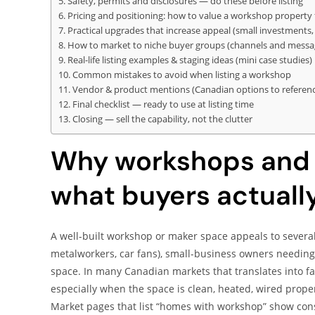
Safety, permits and disclosures — do these before listing
Pricing and positioning: how to value a workshop property 
Practical upgrades that increase appeal (small investments, 
How to market to niche buyer groups (channels and messa
Real-life listing examples & staging ideas (mini case studies)
Common mistakes to avoid when listing a workshop
Vendor & product mentions (Canadian options to reference 
Final checklist — ready to use at listing time
Closing — sell the capability, not the clutter
Why workshops and 
what buyers actuall
A well-built workshop or maker space appeals to severa
metalworkers, car fans), small-business owners needing 
space. In many Canadian markets that translates into f
especially when the space is clean, heated, wired proper
Market pages that list “homes with workshop” show cons