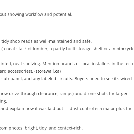
out showing workflow and potential.
 tidy shop reads as well-maintained and safe.
a neat stack of lumber, a partly built storage shelf or a motorcycl
inted, neat shelving. Mention brands or local installers in the tech
ard accessories). (
storewall.ca
)
 sub-panel, and any labeled circuits. Buyers need to see it’s wired
show drive-through clearance, ramps) and drone shots for larger
ing.
 and explain how it was laid out — dust control is a major plus for
om photos: bright, tidy, and context-rich.