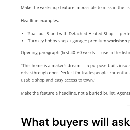
Make the workshop feature impossible to miss in the lis
Headline examples:
“Spacious 3-bed with Detached Heated Shop — perfec
“Turnkey hobby shop + garage: premium
workshop p
Opening paragraph (first 40–60 words — use in the list
“This home is a maker’s dream — a purpose-built, insula
drive-through door. Perfect for tradespeople, car enthus
usable shop and easy access to town.”
Make the feature a headline, not a buried bullet. Agents 
What buyers will as