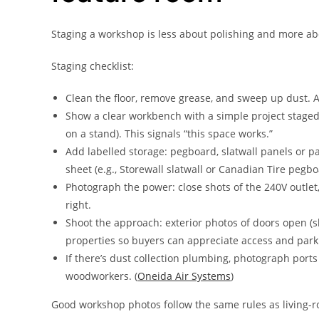
Staging a workshop is less about polishing and more ab
Staging checklist:
Clean the floor, remove grease, and sweep up dust. A
Show a clear workbench with a simple project staged (
on a stand). This signals “this space works.”
Add labelled storage: pegboard, slatwall panels or pa
sheet (e.g., Storewall slatwall or Canadian Tire pegbo
Photograph the power: close shots of the 240V outlet,
right.
Shoot the approach: exterior photos of doors open (
properties so buyers can appreciate access and park
If there’s dust collection plumbing, photograph ports
woodworkers. (
Oneida Air Systems
)
Good workshop photos follow the same rules as living-ro