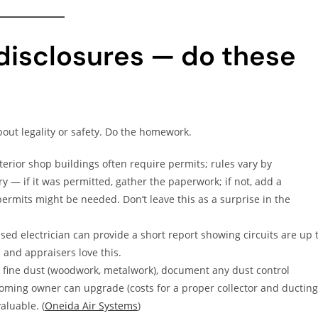
 disclosures — do these
out legality or safety. Do the homework.
erior shop buildings often require permits; rules vary by
ory — if it was permitted, gather the paperwork; if not, add a
ermits might be needed. Don’t leave this as a surprise in the
sed electrician can provide a short report showing circuits are up 
 and appraisers love this.
 fine dust (woodwork, metalwork), document any dust control
ming owner can upgrade (costs for a proper collector and ducting
aluable. (
Oneida Air Systems
)