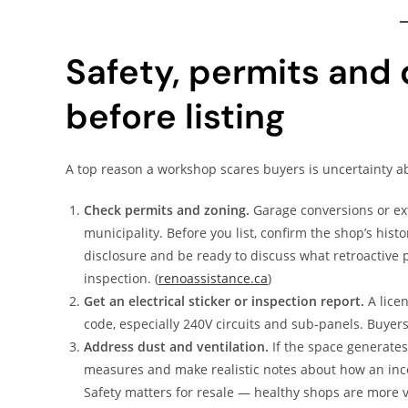
Safety, permits and
before listing
A top reason a workshop scares buyers is uncertainty ab
Check permits and zoning.
Garage conversions or ext
municipality. Before you list, confirm the shop’s hist
disclosure and be ready to discuss what retroactive p
inspection. (
renoassistance.ca
)
Get an electrical sticker or inspection report.
A licen
code, especially 240V circuits and sub-panels. Buyers
Address dust and ventilation.
If the space generates
measures and make realistic notes about how an inco
Safety matters for resale — healthy shops are more v