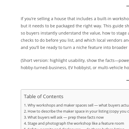
If you’re selling a house that includes a built-in works
but it needs to be packaged the right way. This guide 
so buyers instantly understand the value, how to stag
checks to do before you list, and which local vendors 
and you’ll be ready to turn a niche feature into broader
(Short version: highlight usability, show the facts—power
hobby-turned-business, EV hobbyist, or multi-vehicle ho
Table of Contents
Why workshops and maker spaces sell — what buyers actua
How to describe the maker space in your listing (copy you 
What buyers will ask — prep these facts now
Stage and photograph the workshop like a feature room