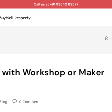
Call us at +91 93540 83577
Buy/Sell Property
>
s with Workshop or Maker
Blog
0 Comments