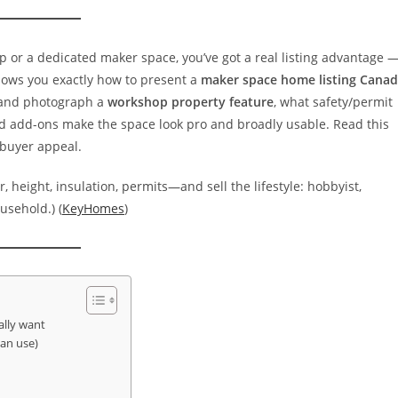
hop or a dedicated maker space, you’ve got a real listing advantage 
shows you exactly how to present a
maker space home listing Cana
e and photograph a
workshop property feature
, what safety/permit
and add-ons make the space look pro and broadly usable. Read this
 buyer appeal.
, height, insulation, permits—and sell the lifestyle: hobbyist,
usehold.) (
KeyHomes
)
lly want
can use)