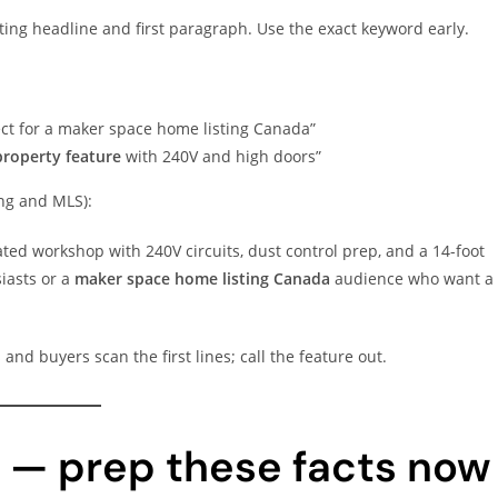
ting headline and first paragraph. Use the exact keyword early.
t for a maker space home listing Canada”
roperty feature
with 240V and high doors”
ing and MLS):
ted workshop with 240V circuits, dust control prep, and a 14-foot
iasts or a
maker space home listing Canada
audience who want a
and buyers scan the first lines; call the feature out.
k — prep these facts now