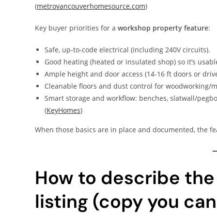
(
metrovancouverhomesource.com
)
Key buyer priorities for a
workshop property feature
:
Safe, up-to-code electrical (including 240V circuits).
Good heating (heated or insulated shop) so it’s usab
Ample height and door access (14-16 ft doors or drive
Cleanable floors and dust control for woodworking/m
Smart storage and workflow: benches, slatwall/pegboa
(
KeyHomes
)
When those basics are in place and documented, the fe
How to describe the
listing (copy you can