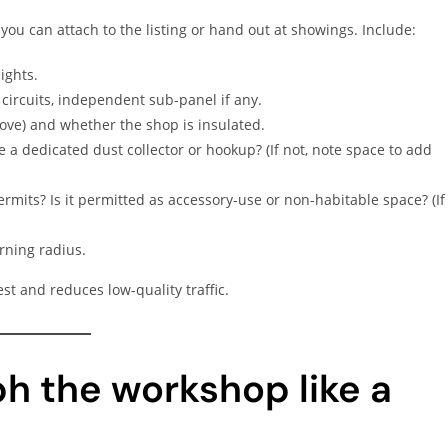
you can attach to the listing or hand out at showings. Include:
ights.
 circuits, independent sub-panel if any.
tove) and whether the shop is insulated.
re a dedicated dust collector or hookup? (If not, note space to add
rmits? Is it permitted as accessory-use or non-habitable space? (If
urning radius.
st and reduces low-quality traffic.
h the workshop like a