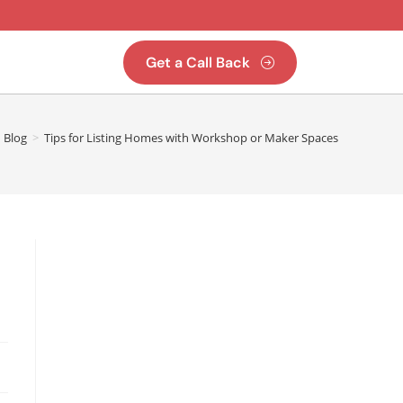
Get a Call Back
Blog
>
Tips for Listing Homes with Workshop or Maker Spaces