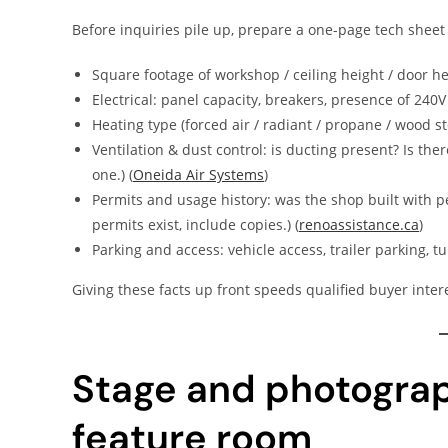
Before inquiries pile up, prepare a one-page tech sheet 
Square footage of workshop / ceiling height / door he
Electrical: panel capacity, breakers, presence of 240V
Heating type (forced air / radiant / propane / wood s
Ventilation & dust control: is ducting present? Is the
one.) (
Oneida Air Systems
)
Permits and usage history: was the shop built with pe
permits exist, include copies.) (
renoassistance.ca
)
Parking and access: vehicle access, trailer parking, t
Giving these facts up front speeds qualified buyer intere
Stage and photograp
feature room