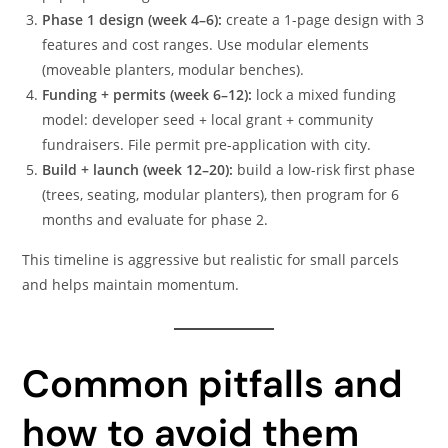
Phase 1 design (week 4–6):
create a 1-page design with 3
features and cost ranges. Use modular elements
(moveable planters, modular benches).
Funding + permits (week 6–12):
lock a mixed funding
model: developer seed + local grant + community
fundraisers. File permit pre-application with city.
Build + launch (week 12–20):
build a low-risk first phase
(trees, seating, modular planters), then program for 6
months and evaluate for phase 2.
This timeline is aggressive but realistic for small parcels
and helps maintain momentum.
Common pitfalls and
how to avoid them