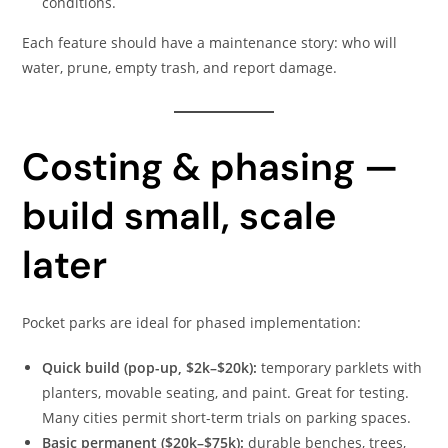
conditions.
Each feature should have a maintenance story: who will
water, prune, empty trash, and report damage.
Costing & phasing —
build small, scale
later
Pocket parks are ideal for phased implementation:
Quick build (pop-up, $2k–$20k):
temporary parklets with
planters, movable seating, and paint. Great for testing.
Many cities permit short-term trials on parking spaces.
Basic permanent ($20k–$75k):
durable benches, trees,