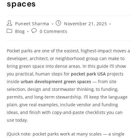
spaces
Puneet Sharma
November 21, 2025
Blog
0 Comments
Pocket parks are one of the easiest, highest-impact moves a
developer, architect, or neighborhood group can make to
bring green space into dense areas. In this guide I’ll show
you practical, human steps for
pocket park USA
projects
inside
urban development green spaces
— from site
selection, design and stormwater thinking, to funding,
permits, and long-term stewardship. I’ll keep the language
plain, give real examples, include vendor and funding
ideas, and finish with copy-and-paste checklists you can
use today.
(Quick note: pocket parks work at many scales — a single