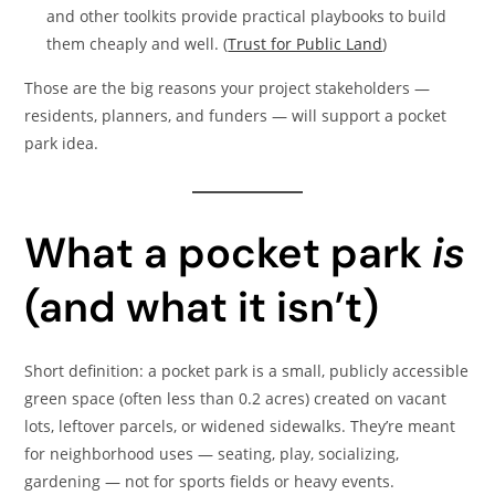
and other toolkits provide practical playbooks to build
them cheaply and well. (
Trust for Public Land
)
Those are the big reasons your project stakeholders —
residents, planners, and funders — will support a pocket
park idea.
What a pocket park
is
(and what it isn’t)
Short definition: a pocket park is a small, publicly accessible
green space (often less than 0.2 acres) created on vacant
lots, leftover parcels, or widened sidewalks. They’re meant
for neighborhood uses — seating, play, socializing,
gardening — not for sports fields or heavy events.