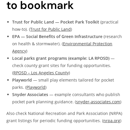
to bookmark
Trust for Public Land — Pocket Park Toolkit
(practical
how-to). (
Trust for Public Land
)
EPA — Social Benefits of Green Infrastructure
(research
on health & stormwater). (
Environmental Protection
Agency
)
Local parks grant programs (example: LA RPOSD)
—
check county grant sites for funding opportunities.
(
RPOSD – Los Angeles County
)
Playworld
— small play elements tailored for pocket
parks. (
Playworld
)
Snyder Associates
— example consultants who publish
pocket park planning guidance. (
snyder-associates.com
)
Also check National Recreation and Park Association (NRPA)
grant listings for periodic funding opportunities. (
nrpa.org
)