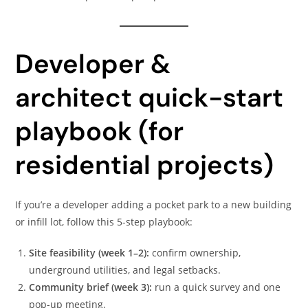
Developer &
architect quick-start
playbook (for
residential projects)
If you’re a developer adding a pocket park to a new building
or infill lot, follow this 5-step playbook:
Site feasibility (week 1–2):
confirm ownership,
underground utilities, and legal setbacks.
Community brief (week 3):
run a quick survey and one
pop-up meeting.