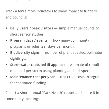
Track a few simple indicators to show impact to funders
and councils:
Daily users / peak visitors
— simple manual counts or
short sensor studies.
Program days / events
— how many community
programs or volunteer days per month.
Biodiversity signs
— number of plant species, pollinator
sightings.
Stormwater captured (if applied)
— estimate of runoff
detained per storm using planting and soil specs.
Maintenance cost per year
— track real costs to argue
for continued funding.
Collect a short annual “Park Health” report and share it in
community meetings.