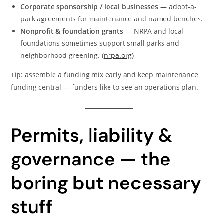
Corporate sponsorship / local businesses
— adopt-a-
park agreements for maintenance and named benches.
Nonprofit & foundation grants
— NRPA and local
foundations sometimes support small parks and
neighborhood greening. (
nrpa.org
)
Tip: assemble a funding mix early and keep maintenance
funding central — funders like to see an operations plan.
Permits, liability &
governance — the
boring but necessary
stuff