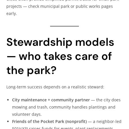
projects — check municipal park or public works pages
early.
Stewardship models
— who takes care of
the park?
Long-term success depends on a realistic steward:
City maintenance + community partner
— the city does
mowing and trash, community handles plantings and
volunteer days.
Friends of the Pocket Park (nonprofit)
— a neighbor-led
501(c)(3) raises funds for events, plant replacements,