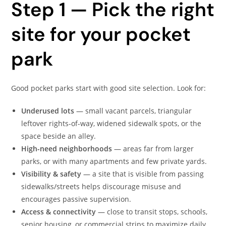
Step 1 — Pick the right
site for your pocket
park
Good pocket parks start with good site selection. Look for:
Underused lots
— small vacant parcels, triangular
leftover rights-of-way, widened sidewalk spots, or the
space beside an alley.
High-need neighborhoods
— areas far from larger
parks, or with many apartments and few private yards.
Visibility & safety
— a site that is visible from passing
sidewalks/streets helps discourage misuse and
encourages passive supervision.
Access & connectivity
— close to transit stops, schools,
senior housing, or commercial strips to maximize daily