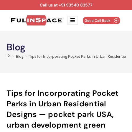
Call us at +91 93540 83577
Get a Call Back
Blog
>
Blog
>
Tips for Incorporating Pocket Parks in Urban Residential
Tips for Incorporating Pocket
Parks in Urban Residential
Designs — pocket park USA,
urban development green