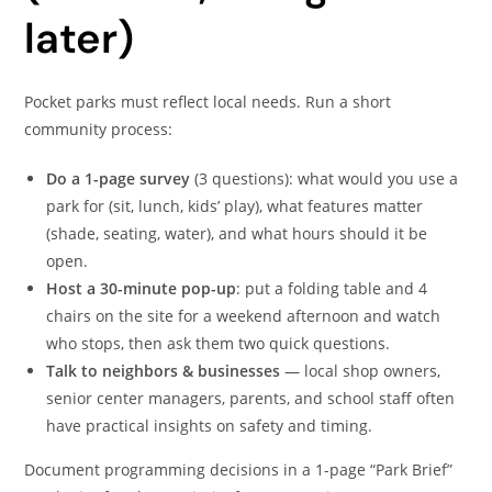
later)
Pocket parks must reflect local needs. Run a short
community process:
Do a 1-page survey
(3 questions): what would you use a
park for (sit, lunch, kids’ play), what features matter
(shade, seating, water), and what hours should it be
open.
Host a 30-minute pop-up
: put a folding table and 4
chairs on the site for a weekend afternoon and watch
who stops, then ask them two quick questions.
Talk to neighbors & businesses
— local shop owners,
senior center managers, parents, and school staff often
have practical insights on safety and timing.
Document programming decisions in a 1-page “Park Brief”