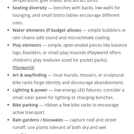
temperature, give shade, and attract birds.
Seating diversity
— benches with backs, low walls for
lounging, and small bistro tables encourage different
uses.
Water elements (if budget allows)
— simple bubblers or
rain chains add sound and microclimate cooling.
Play elements
— simple, open-ended pieces like balance
logs, boulders, or small play mounds (Playworld offers
children’s play modules sized for pocket parks).
(
Playworld
)
Art & wayfinding
— local murals, mosaics, or sculptural
bike racks forge identity and discourage abandonment.
Lighting & power
— low-energy LED fixtures; consider a
small solar panel for lighting or charging benches.
Bike parking
— ribbon a few bike racks to encourage
active transport.
Rain gardens / bioswales
— capture roof and street
runoff; use plants tolerant of both dry and wet