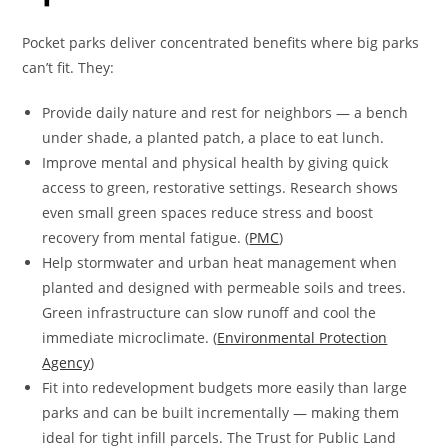
Pocket parks deliver concentrated benefits where big parks
can’t fit. They:
Provide daily nature and rest for neighbors — a bench
under shade, a planted patch, a place to eat lunch.
Improve mental and physical health by giving quick
access to green, restorative settings. Research shows
even small green spaces reduce stress and boost
recovery from mental fatigue. (
PMC
)
Help stormwater and urban heat management when
planted and designed with permeable soils and trees.
Green infrastructure can slow runoff and cool the
immediate microclimate. (
Environmental Protection
Agency
)
Fit into redevelopment budgets more easily than large
parks and can be built incrementally — making them
ideal for tight infill parcels. The Trust for Public Land