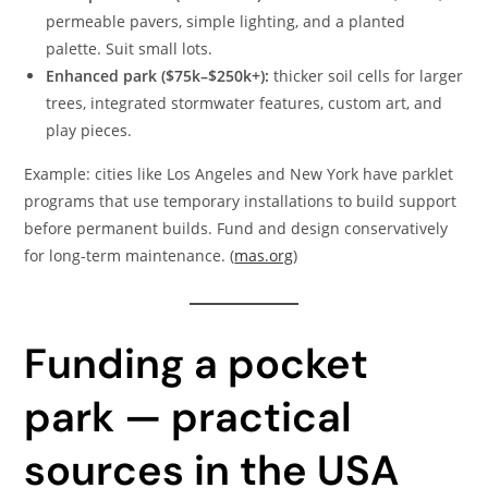
permeable pavers, simple lighting, and a planted
palette. Suit small lots.
Enhanced park ($75k–$250k+):
thicker soil cells for larger
trees, integrated stormwater features, custom art, and
play pieces.
Example: cities like Los Angeles and New York have parklet
programs that use temporary installations to build support
before permanent builds. Fund and design conservatively
for long-term maintenance. (
mas.org
)
Funding a pocket
park — practical
sources in the USA