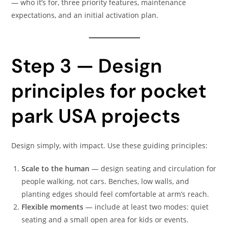
— who it’s for, three priority features, maintenance
expectations, and an initial activation plan.
Step 3 — Design
principles for pocket
park USA projects
Design simply, with impact. Use these guiding principles:
Scale to the human
— design seating and circulation for
people walking, not cars. Benches, low walls, and
planting edges should feel comfortable at arm’s reach.
Flexible moments
— include at least two modes: quiet
seating and a small open area for kids or events.