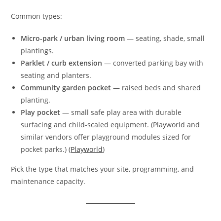
Common types:
Micro-park / urban living room
— seating, shade, small
plantings.
Parklet / curb extension
— converted parking bay with
seating and planters.
Community garden pocket
— raised beds and shared
planting.
Play pocket
— small safe play area with durable
surfacing and child-scaled equipment. (Playworld and
similar vendors offer playground modules sized for
pocket parks.) (
Playworld
)
Pick the type that matches your site, programming, and
maintenance capacity.