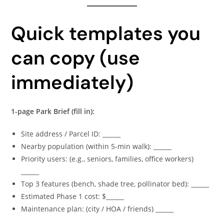
Quick templates you
can copy (use
immediately)
1-page Park Brief (fill in):
Site address / Parcel ID: ______
Nearby population (within 5-min walk): ______
Priority users: (e.g., seniors, families, office workers)
______
Top 3 features (bench, shade tree, pollinator bed): ______
Estimated Phase 1 cost: $______
Maintenance plan: (city / HOA / friends) ______