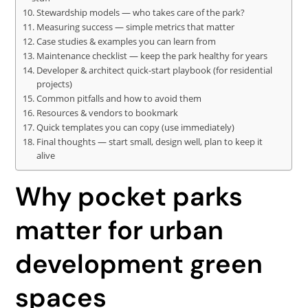
Stewardship models — who takes care of the park?
Measuring success — simple metrics that matter
Case studies & examples you can learn from
Maintenance checklist — keep the park healthy for years
Developer & architect quick-start playbook (for residential
projects)
Common pitfalls and how to avoid them
Resources & vendors to bookmark
Quick templates you can copy (use immediately)
Final thoughts — start small, design well, plan to keep it
alive
Why pocket parks
matter for urban
development green
spaces