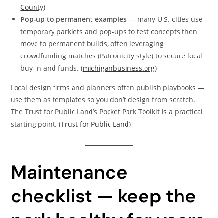
County
)
Pop-up to permanent examples
— many U.S. cities use
temporary parklets and pop-ups to test concepts then
move to permanent builds, often leveraging
crowdfunding matches (Patronicity style) to secure local
buy-in and funds. (
michiganbusiness.org
)
Local design firms and planners often publish playbooks —
use them as templates so you don’t design from scratch.
The Trust for Public Land’s Pocket Park Toolkit is a practical
starting point. (
Trust for Public Land
)
Maintenance
checklist — keep the