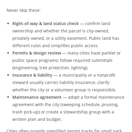
Never skip these:
Right-of-way & land status check
— confirm land
ownership and whether the parcel is city-owned,
privately owned, or a utility easement. Public land has
different rules and simplifies public access.
Permits & design review
— many cities have parklet or
public space programs; follow required submittals
(engineering, tree protection, lighting).
Insurance & liability
— a municipality or a nonprofit
steward usually carries liability insurance; clarify
whether the city or a volunteer group is responsible.
Maintenance agreement
— adopt a formal maintenance
agreement with the city (sweeping schedule, pruning,
trash pick-up) or create a stewardship group with a
written plan and budget.
Cities often provide simplified permit tracks for small park