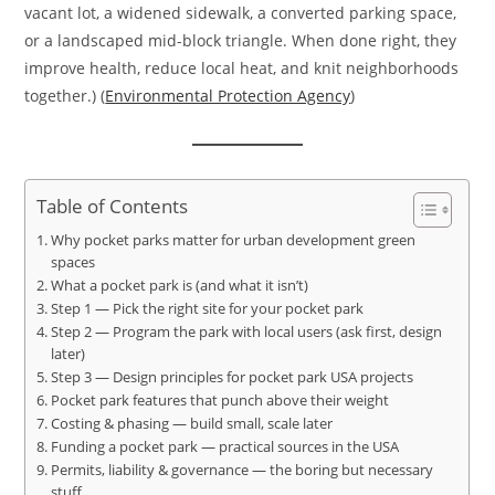
vacant lot, a widened sidewalk, a converted parking space,
or a landscaped mid-block triangle. When done right, they
improve health, reduce local heat, and knit neighborhoods
together.) (
Environmental Protection Agency
)
Table of Contents
Why pocket parks matter for urban development green
spaces
What a pocket park is (and what it isn’t)
Step 1 — Pick the right site for your pocket park
Step 2 — Program the park with local users (ask first, design
later)
Step 3 — Design principles for pocket park USA projects
Pocket park features that punch above their weight
Costing & phasing — build small, scale later
Funding a pocket park — practical sources in the USA
Permits, liability & governance — the boring but necessary
stuff