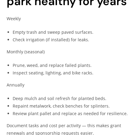
park healthy for years
Weekly
Empty trash and sweep paved surfaces.
Check irrigation (if installed) for leaks.
Monthly (seasonal)
Prune, weed, and replace failed plants.
Inspect seating, lighting, and bike racks.
Annually
Deep mulch and soil refresh for planted beds.
Repaint metalwork, check benches for splinters.
Review plant pallet and replace as needed for resilience.
Document tasks and cost per activity — this makes grant
renewals and sponsorship requests easier.