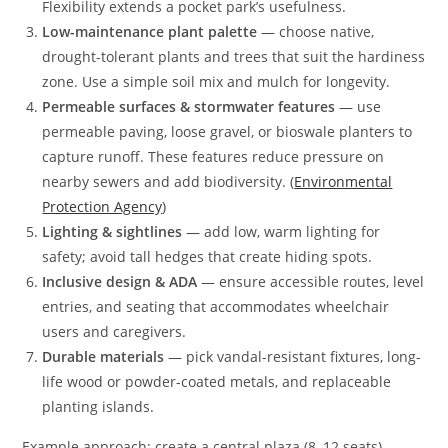
Flexibility extends a pocket park’s usefulness.
Low-maintenance plant palette
— choose native,
drought-tolerant plants and trees that suit the hardiness
zone. Use a simple soil mix and mulch for longevity.
Permeable surfaces & stormwater features
— use
permeable paving, loose gravel, or bioswale planters to
capture runoff. These features reduce pressure on
nearby sewers and add biodiversity. (
Environmental
Protection Agency
)
Lighting & sightlines
— add low, warm lighting for
safety; avoid tall hedges that create hiding spots.
Inclusive design & ADA
— ensure accessible routes, level
entries, and seating that accommodates wheelchair
users and caregivers.
Durable materials
— pick vandal-resistant fixtures, long-
life wood or powder-coated metals, and replaceable
planting islands.
Example approach: create a central plaza (8–12 seats)