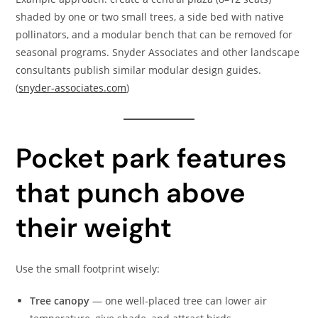
shaded by one or two small trees, a side bed with native
pollinators, and a modular bench that can be removed for
seasonal programs. Snyder Associates and other landscape
consultants publish similar modular design guides.
(
snyder-associates.com
)
Pocket park features
that punch above
their weight
Use the small footprint wisely:
Tree canopy
— one well-placed tree can lower air