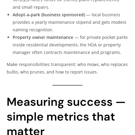
and small repairs.
Adopt-a-park (business sponsored)
— local business
provides a yearly maintenance stipend and gets modest
naming recognition.
Property owner maintenance
— for private pocket parks
inside residential developments, the HOA or property
manager often contracts maintenance and programs.
Make responsibilities transparent: who mows, who replaces
bulbs, who prunes, and how to report issues.
Measuring success —
simple metrics that
matter