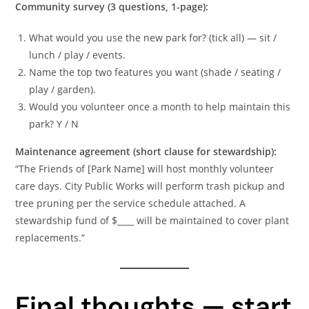
Community survey (3 questions, 1-page):
What would you use the new park for? (tick all) — sit /
lunch / play / events.
Name the top two features you want (shade / seating /
play / garden).
Would you volunteer once a month to help maintain this
park? Y / N
Maintenance agreement (short clause for stewardship):
“The Friends of [Park Name] will host monthly volunteer
care days. City Public Works will perform trash pickup and
tree pruning per the service schedule attached. A
stewardship fund of $____ will be maintained to cover plant
replacements.”
Final thoughts — start