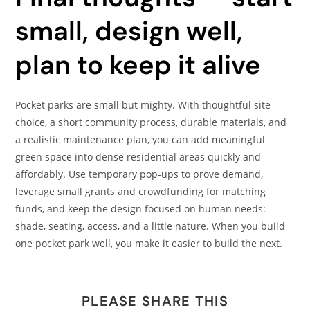
small, design well,
plan to keep it alive
Pocket parks are small but mighty. With thoughtful site
choice, a short community process, durable materials, and
a realistic maintenance plan, you can add meaningful
green space into dense residential areas quickly and
affordably. Use temporary pop-ups to prove demand,
leverage small grants and crowdfunding for matching
funds, and keep the design focused on human needs:
shade, seating, access, and a little nature. When you build
one pocket park well, you make it easier to build the next.
PLEASE SHARE THIS