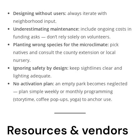
Designing without users:
always iterate with
neighborhood input.
Underestimating maintenance:
include ongoing costs in
funding asks — don’t rely solely on volunteers.
Planting wrong species for the microclimate:
pick
natives and consult the county extension or local
nursery.
Ignoring safety by design:
keep sightlines clear and
lighting adequate.
No activation plan:
an empty park becomes neglected
— plan simple weekly or monthly programming
(storytime, coffee pop-ups, yoga) to anchor use.
Resources & vendors