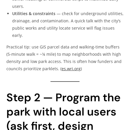
users.
Utilities & constraints
— check for underground utilities,
drainage, and contamination. A quick talk with the city’s
public works and utility locate service will flag issues
early.
Practical tip: use GIS parcel data and walking-time buffers
(5-minute walk = ~¼ mile) to map neighborhoods with high
density and low park access. This is often how funders and
councils prioritize parklets. (
es.wri.org
)
Step 2 — Program the
park with local users
(ask first, design