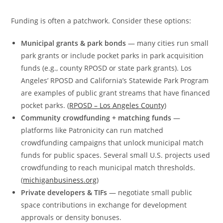
Funding is often a patchwork. Consider these options:
Municipal grants & park bonds
— many cities run small
park grants or include pocket parks in park acquisition
funds (e.g., county RPOSD or state park grants). Los
Angeles’ RPOSD and California’s Statewide Park Program
are examples of public grant streams that have financed
pocket parks. (
RPOSD – Los Angeles County
)
Community crowdfunding + matching funds
—
platforms like Patronicity can run matched
crowdfunding campaigns that unlock municipal match
funds for public spaces. Several small U.S. projects used
crowdfunding to reach municipal match thresholds.
(
michiganbusiness.org
)
Private developers & TIFs
— negotiate small public
space contributions in exchange for development
approvals or density bonuses.