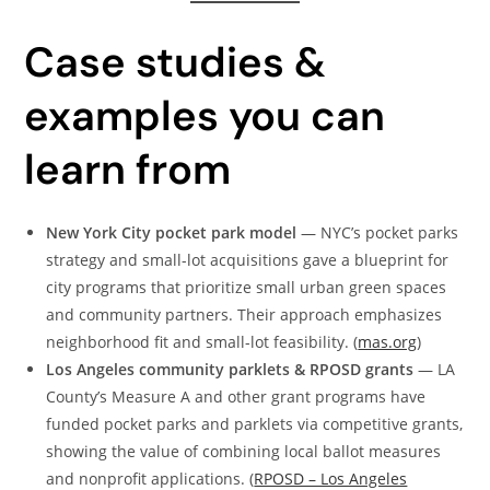
Case studies &
examples you can
learn from
New York City pocket park model
— NYC’s pocket parks
strategy and small-lot acquisitions gave a blueprint for
city programs that prioritize small urban green spaces
and community partners. Their approach emphasizes
neighborhood fit and small-lot feasibility. (
mas.org
)
Los Angeles community parklets & RPOSD grants
— LA
County’s Measure A and other grant programs have
funded pocket parks and parklets via competitive grants,
showing the value of combining local ballot measures
and nonprofit applications. (
RPOSD – Los Angeles