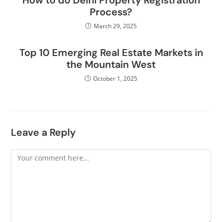
How to do Delhi Property Registration
Process?
March 29, 2025
Top 10 Emerging Real Estate Markets in
the Mountain West
October 1, 2025
Leave a Reply