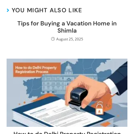
YOU MIGHT ALSO LIKE
Tips for Buying a Vacation Home in
Shimla
August 25, 2025