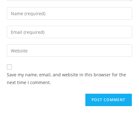
Save my name, email, and website in this browser for the
next time I comment.