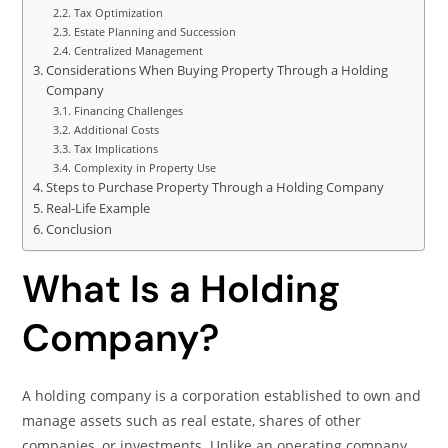
Tax Optimization
Estate Planning and Succession
Centralized Management
Considerations When Buying Property Through a Holding
Company
Financing Challenges
Additional Costs
Tax Implications
Complexity in Property Use
Steps to Purchase Property Through a Holding Company
Real-Life Example
Conclusion
What Is a Holding
Company?
A holding company is a corporation established to own and
manage assets such as real estate, shares of other
companies, or investments. Unlike an operating company