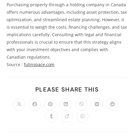
Purchasing property through a holding company in Canada
offers numerous advantages, including asset protection, tax
optimization, and streamlined estate planning. However, it
is essential to weigh the costs, financing challenges, and tax
implications carefully. Consulting with legal and financial
professionals is crucial to ensure that this strategy aligns
with your investment objectives and complies with
Canadian regulations.
Source :
fulinspace.com
PLEASE SHARE THIS