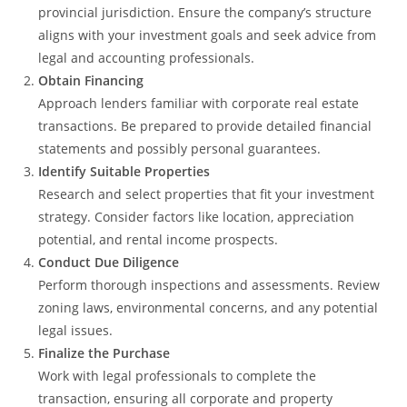
provincial jurisdiction. Ensure the company’s structure
aligns with your investment goals and seek advice from
legal and accounting professionals.
Obtain Financing
Approach lenders familiar with corporate real estate
transactions. Be prepared to provide detailed financial
statements and possibly personal guarantees.
Identify Suitable Properties
Research and select properties that fit your investment
strategy. Consider factors like location, appreciation
potential, and rental income prospects.
Conduct Due Diligence
Perform thorough inspections and assessments. Review
zoning laws, environmental concerns, and any potential
legal issues.
Finalize the Purchase
Work with legal professionals to complete the
transaction, ensuring all corporate and property