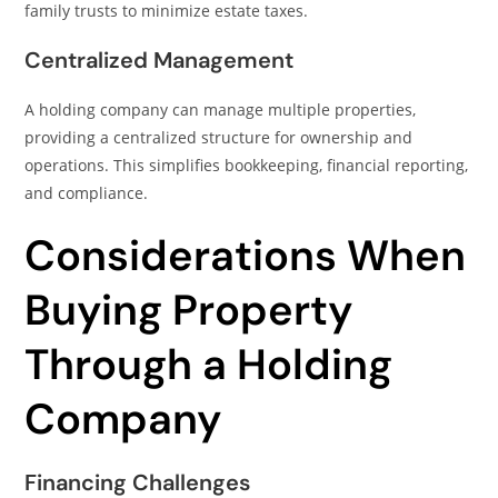
family trusts to minimize estate taxes.
Centralized Management
A holding company can manage multiple properties,
providing a centralized structure for ownership and
operations. This simplifies bookkeeping, financial reporting,
and compliance.
Considerations When
Buying Property
Through a Holding
Company
Financing Challenges