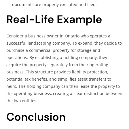
documents are properly executed and filed.
Real-Life Example
Consider a business owner in Ontario who operates a
successful landscaping company. To expand, they decide to
purchase a commercial property for storage and
operations. By establishing a holding company, they
acquire the property separately from their operating
business. This structure provides liability protection,
potential tax benefits, and simplifies asset transfers to
heirs. The holding company can then lease the property to
the operating business, creating a clear distinction between
the two entities.
Conclusion