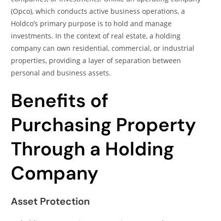
(Opco), which conducts active business operations, a
Holdco’s primary purpose is to hold and manage
investments. In the context of real estate, a holding
company can own residential, commercial, or industrial
properties, providing a layer of separation between
personal and business assets.
Benefits of
Purchasing Property
Through a Holding
Company
Asset Protection