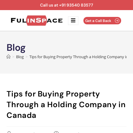
Call us at +91 93540 83577
Get a Call Back
Blog
>
Blog
>
Tips for Buying Property Through a Holding Company in 
Tips for Buying Property
Through a Holding Company in
Canada