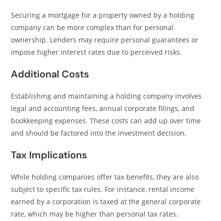
Securing a mortgage for a property owned by a holding
company can be more complex than for personal
ownership. Lenders may require personal guarantees or
impose higher interest rates due to perceived risks.
Additional Costs
Establishing and maintaining a holding company involves
legal and accounting fees, annual corporate filings, and
bookkeeping expenses. These costs can add up over time
and should be factored into the investment decision.
Tax Implications
While holding companies offer tax benefits, they are also
subject to specific tax rules. For instance, rental income
earned by a corporation is taxed at the general corporate
rate, which may be higher than personal tax rates.