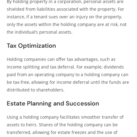
By holding property in a corporation, personal assets are
shielded from liabilities associated with the property. For
instance, if a tenant sues over an injury on the property,
only the assets within the holding company are at risk, not
the individual’s personal assets.
Tax Optimization
Holding companies can offer tax advantages, such as
income splitting and tax deferral. For example, dividends
paid from an operating company to a holding company can
be tax-free, allowing for income deferral until the funds are
distributed to shareholders.
Estate Planning and Succession
Using a holding company facilitates smoother transfer of
assets to heirs. Shares of the holding company can be
transferred, allowing for estate freezes and the use of