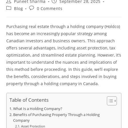
Puneet Sharma
September 28, 2025
Blog
0 Comments
Purchasing real estate through a holding company (Holdco)
has become an increasingly popular strategy among
Canadian investors and business owners. This approach
offers several advantages, including asset protection, tax
optimization, and streamlined estate planning. However, it’s
important to understand the nuances and implications of
this method before proceeding. In this guide, we’ll explore
the benefits, considerations, and steps involved in buying
property through a holding company in Canada.
Table of Contents
What Is a Holding Company?
Benefits of Purchasing Property Through a Holding
Company
Asset Protection