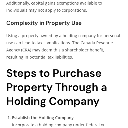
Additionally, capital gains exemptions available to
individuals may not apply to corporations.
Complexity in Property Use
Using a property owned by a holding company for personal
use can lead to tax complications. The Canada Revenue
Agency (CRA) may deem this a shareholder benefit,
resulting in potential tax liabilities.
Steps to Purchase
Property Through a
Holding Company
Establish the Holding Company
Incorporate a holding company under federal or