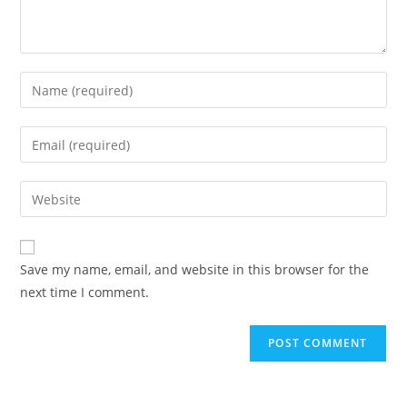
Save my name, email, and website in this browser for the
next time I comment.