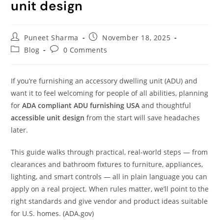
unit design
Puneet Sharma
November 18, 2025
Blog
0 Comments
If you’re furnishing an accessory dwelling unit (ADU) and
want it to feel welcoming for people of all abilities, planning
for
ADA compliant ADU furnishing USA
and thoughtful
accessible unit design
from the start will save headaches
later.
This guide walks through practical, real-world steps — from
clearances and bathroom fixtures to furniture, appliances,
lighting, and smart controls — all in plain language you can
apply on a real project. When rules matter, we’ll point to the
right standards and give vendor and product ideas suitable
for U.S. homes. (ADA.gov)