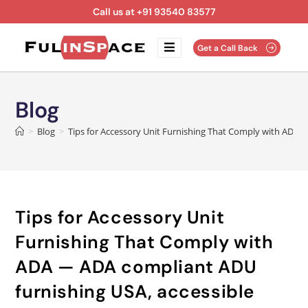
Call us at +91 93540 83577
Get a Call Back
Blog
>
Blog
>
Tips for Accessory Unit Furnishing That Comply with ADA —
Tips for Accessory Unit
Furnishing That Comply with
ADA — ADA compliant ADU
furnishing USA, accessible