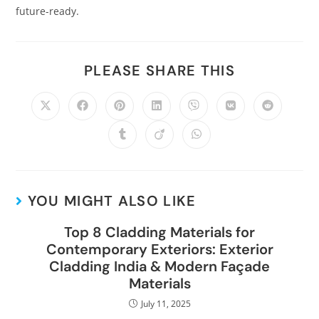
future-ready.
PLEASE SHARE THIS
YOU MIGHT ALSO LIKE
Top 8 Cladding Materials for
Contemporary Exteriors: Exterior
Cladding India & Modern Façade
Materials
July 11, 2025