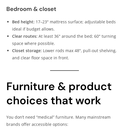
Bedroom & closet
Bed height:
17–23″ mattress surface; adjustable beds
ideal if budget allows.
Clear routes:
At least 36″ around the bed; 60″ turning
space where possible.
Closet storage:
Lower rods max 48″, pull-out shelving,
and clear floor space in front.
Furniture & product
choices that work
You don’t need “medical” furniture. Many mainstream
brands offer accessible options: