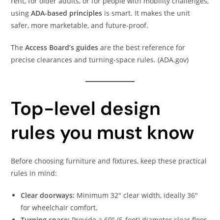
rent, for older adults, or for people with mobility challenges,
using
ADA-based principles
is smart. It makes the unit
safer, more marketable, and future-proof.
The
Access Board’s guides
are the best reference for
precise clearances and turning-space rules. (ADA.gov)
Top-level design
rules you must know
Before choosing furniture and fixtures, keep these practical
rules in mind:
Clear doorways:
Minimum 32″ clear width, ideally 36″
for wheelchair comfort.
Turning space:
Provide a 60″ (5-foot) diameter clear floor