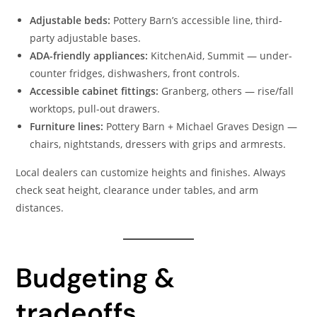
Adjustable beds:
Pottery Barn’s accessible line, third-
party adjustable bases.
ADA-friendly appliances:
KitchenAid, Summit — under-
counter fridges, dishwashers, front controls.
Accessible cabinet fittings:
Granberg, others — rise/fall
worktops, pull-out drawers.
Furniture lines:
Pottery Barn + Michael Graves Design —
chairs, nightstands, dressers with grips and armrests.
Local dealers can customize heights and finishes. Always
check seat height, clearance under tables, and arm
distances.
Budgeting &
tradeoffs