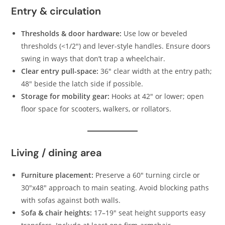
Entry & circulation
Thresholds & door hardware:
Use low or beveled
thresholds (<1/2″) and lever-style handles. Ensure doors
swing in ways that don’t trap a wheelchair.
Clear entry pull-space:
36″ clear width at the entry path;
48″ beside the latch side if possible.
Storage for mobility gear:
Hooks at 42″ or lower; open
floor space for scooters, walkers, or rollators.
Living / dining area
Furniture placement:
Preserve a 60″ turning circle or
30″x48″ approach to main seating. Avoid blocking paths
with sofas against both walls.
Sofa & chair heights:
17–19″ seat height supports easy