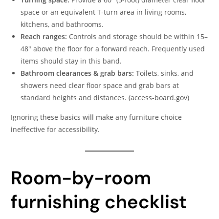
space or an equivalent T-turn area in living rooms,
kitchens, and bathrooms.
Reach ranges:
Controls and storage should be within 15–
48″ above the floor for a forward reach. Frequently used
items should stay in this band.
Bathroom clearances & grab bars:
Toilets, sinks, and
showers need clear floor space and grab bars at
standard heights and distances. (access-board.gov)
Ignoring these basics will make any furniture choice
ineffective for accessibility.
Room-by-room
furnishing checklist