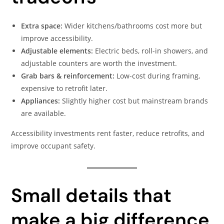
Extra space:
Wider kitchens/bathrooms cost more but
improve accessibility.
Adjustable elements:
Electric beds, roll-in showers, and
adjustable counters are worth the investment.
Grab bars & reinforcement:
Low-cost during framing,
expensive to retrofit later.
Appliances:
Slightly higher cost but mainstream brands
are available.
Accessibility investments rent faster, reduce retrofits, and
improve occupant safety.
Small details that
make a big difference