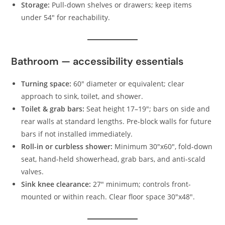
Storage:
Pull-down shelves or drawers; keep items
under 54″ for reachability.
Bathroom — accessibility essentials
Turning space:
60″ diameter or equivalent; clear
approach to sink, toilet, and shower.
Toilet & grab bars:
Seat height 17–19″; bars on side and
rear walls at standard lengths. Pre-block walls for future
bars if not installed immediately.
Roll-in or curbless shower:
Minimum 30″x60″, fold-down
seat, hand-held showerhead, grab bars, and anti-scald
valves.
Sink knee clearance:
27″ minimum; controls front-
mounted or within reach. Clear floor space 30″x48″.