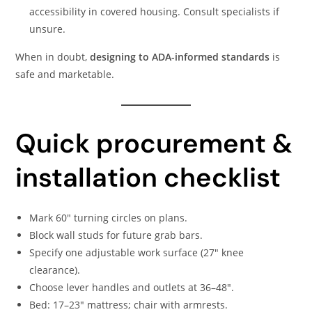
accessibility in covered housing. Consult specialists if
unsure.
When in doubt,
designing to ADA-informed standards
is
safe and marketable.
Quick procurement &
installation checklist
Mark 60″ turning circles on plans.
Block wall studs for future grab bars.
Specify one adjustable work surface (27″ knee
clearance).
Choose lever handles and outlets at 36–48″.
Bed: 17–23″ mattress; chair with armrests.