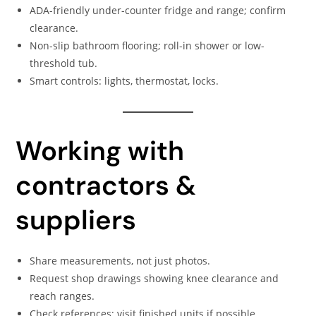
ADA-friendly under-counter fridge and range; confirm
clearance.
Non-slip bathroom flooring; roll-in shower or low-
threshold tub.
Smart controls: lights, thermostat, locks.
Working with
contractors &
suppliers
Share measurements, not just photos.
Request shop drawings showing knee clearance and
reach ranges.
Check references; visit finished units if possible.