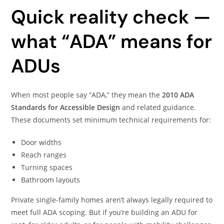
Quick reality check —
what “ADA” means for
ADUs
When most people say “ADA,” they mean the
2010 ADA
Standards for Accessible Design
and related guidance.
These documents set minimum technical requirements for:
Door widths
Reach ranges
Turning spaces
Bathroom layouts
Private single-family homes aren’t always legally required to
meet full ADA scoping. But if you’re building an ADU for