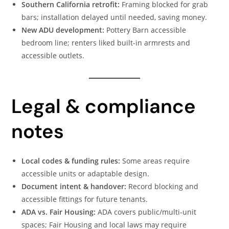
Southern California retrofit:
Framing blocked for grab
bars; installation delayed until needed, saving money.
New ADU development:
Pottery Barn accessible
bedroom line; renters liked built-in armrests and
accessible outlets.
Legal & compliance
notes
Local codes & funding rules:
Some areas require
accessible units or adaptable design.
Document intent & handover:
Record blocking and
accessible fittings for future tenants.
ADA vs. Fair Housing:
ADA covers public/multi-unit
spaces; Fair Housing and local laws may require