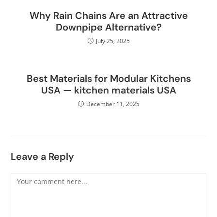
Why Rain Chains Are an Attractive
Downpipe Alternative?
July 25, 2025
Best Materials for Modular Kitchens
USA — kitchen materials USA
December 11, 2025
Leave a Reply