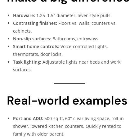
Hardware:
1.25–1.5″ diameter, lever-style pulls.
Contrasting finishes:
Floors vs. walls, counters vs.
cabinets.
Non-slip surfaces:
Bathrooms, entryways.
Smart home controls:
Voice-controlled lights,
thermostats, door locks.
Task lighting:
Adjustable lights near beds and work
surfaces.
Real-world examples
Portland ADU:
500-sq-ft, 60″ clear living space, roll-in
shower, lowered kitchen counters. Quickly rented to
family with older parent.