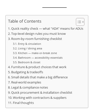
Table of Contents
Quick reality check — what “ADA” means for ADUs
Top-level design rules you must know
Room-by-room furnishing checklist
Entry & circulation
Living / dining area
Kitchen — make-or-break zone
Bathroom — accessibility essentials
Bedroom & closet
Furniture & product choices that work
Budgeting & tradeoffs
Small details that make a big difference
Real-world examples
Legal & compliance notes
Quick procurement & installation checklist
Working with contractors & suppliers
Final thoughts