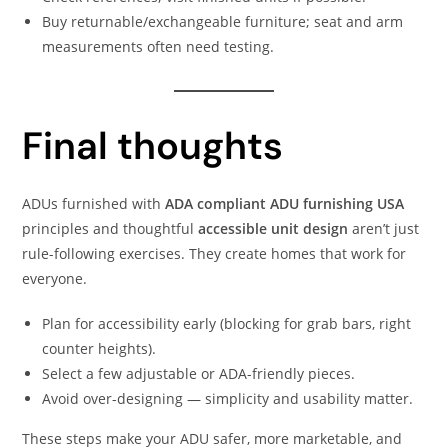
Buy returnable/exchangeable furniture; seat and arm
measurements often need testing.
Final thoughts
ADUs furnished with
ADA compliant ADU furnishing USA
principles and thoughtful
accessible unit design
aren’t just
rule-following exercises. They create homes that work for
everyone.
Plan for accessibility early (blocking for grab bars, right
counter heights).
Select a few adjustable or ADA-friendly pieces.
Avoid over-designing — simplicity and usability matter.
These steps make your ADU safer, more marketable, and