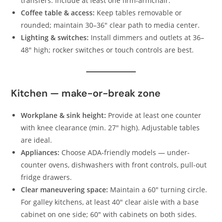
transfers. Include at least one firm-armchair.
Coffee table & access:
Keep tables removable or
rounded; maintain 30–36″ clear path to media center.
Lighting & switches:
Install dimmers and outlets at 36–
48″ high; rocker switches or touch controls are best.
Kitchen — make-or-break zone
Workplane & sink height:
Provide at least one counter
with knee clearance (min. 27″ high). Adjustable tables
are ideal.
Appliances:
Choose ADA-friendly models — under-
counter ovens, dishwashers with front controls, pull-out
fridge drawers.
Clear maneuvering space:
Maintain a 60″ turning circle.
For galley kitchens, at least 40″ clear aisle with a base
cabinet on one side; 60″ with cabinets on both sides.