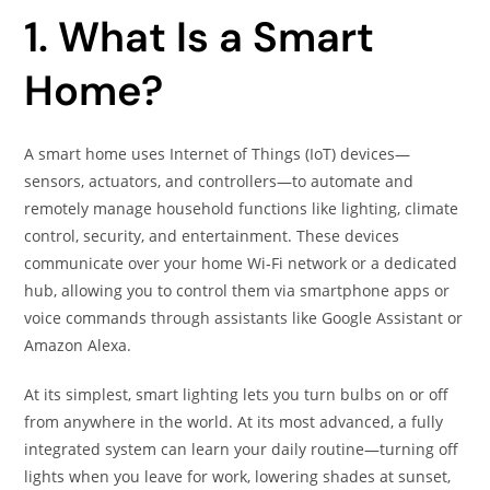
1. What Is a Smart
Home?
A smart home uses Internet of Things (IoT) devices—
sensors, actuators, and controllers—to automate and
remotely manage household functions like lighting, climate
control, security, and entertainment. These devices
communicate over your home Wi‑Fi network or a dedicated
hub, allowing you to control them via smartphone apps or
voice commands through assistants like Google Assistant or
Amazon Alexa.
At its simplest, smart lighting lets you turn bulbs on or off
from anywhere in the world. At its most advanced, a fully
integrated system can learn your daily routine—turning off
lights when you leave for work, lowering shades at sunset,