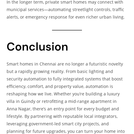
In the longer term, private smart homes may connect with
municipal services—automating streetlight controls, traffic
alerts, or emergency response for even richer urban living.
Conclusion
Smart homes in Chennai are no longer a futuristic novelty
but a rapidly growing reality. From basic lighting and
security automation to fully integrated systems that boost
efficiency, comfort, and property value, automation is
reshaping how we live. Whether you’re building a luxury
villa in Guindy or retrofitting a mid‑range apartment in
Anna Nagar, there’s an entry point for every budget and
lifestyle. By partnering with reputable local integrators,
leveraging government‑led smart city projects, and
planning for future upgrades, you can turn your home into