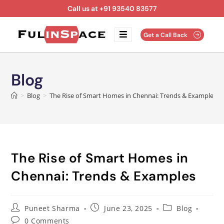
Call us at +91 93540 83577
Get a Call Back
Blog
>
Blog
>
The Rise of Smart Homes in Chennai: Trends & Examples
The Rise of Smart Homes in
Chennai: Trends & Examples
Puneet Sharma
June 23, 2025
Blog
0 Comments