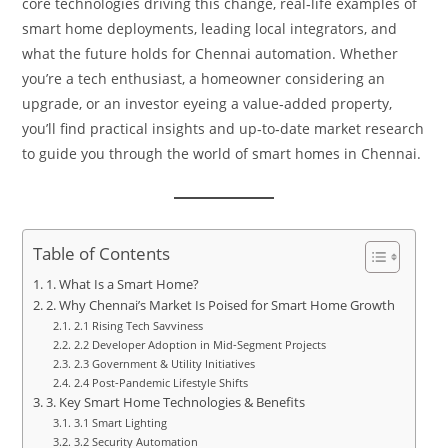
core technologies driving this change, real‑life examples of
smart home deployments, leading local integrators, and
what the future holds for Chennai automation. Whether
you’re a tech enthusiast, a homeowner considering an
upgrade, or an investor eyeing a value‑added property,
you’ll find practical insights and up‑to‑date market research
to guide you through the world of smart homes in Chennai.
Table of Contents
1. What Is a Smart Home?
2. Why Chennai’s Market Is Poised for Smart Home Growth
2.1 Rising Tech Savviness
2.2 Developer Adoption in Mid‑Segment Projects
2.3 Government & Utility Initiatives
2.4 Post‑Pandemic Lifestyle Shifts
3. Key Smart Home Technologies & Benefits
3.1 Smart Lighting
3.2 Security Automation