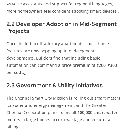
As voice assistants add support for regional languages,
more homeowners feel confident adopting smart devices
.
2.2 Developer Adoption in Mid‑Segment
Projects
Once limited to ultra‑luxury apartments, smart home
features are now popping up in mid‑segment
developments. Builders find that including basic
automation can command a price premium of
₹200–₹300
per sq.ft.
.
2.3 Government & Utility Initiatives
The Chennai Smart City Mission is rolling out smart meters
for water and energy management, and the Greater
Chennai Corporation plans to install
100,000 smart water
meters
in large homes to curb wastage and ensure fair
billing
.