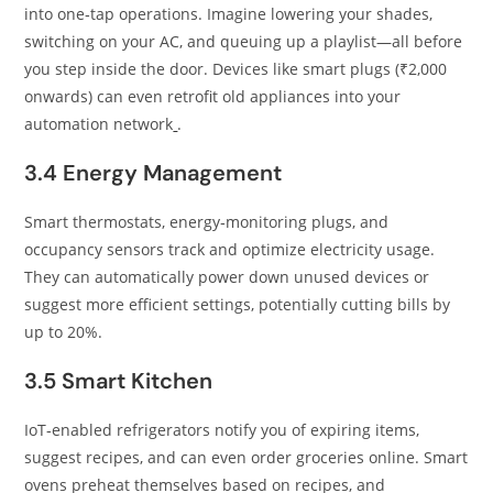
into one‑tap operations. Imagine lowering your shades,
switching on your AC, and queuing up a playlist—all before
you step inside the door. Devices like smart plugs (₹2,000
onwards) can even retrofit old appliances into your
automation network
.
3.4 Energy Management
Smart thermostats, energy‑monitoring plugs, and
occupancy sensors track and optimize electricity usage.
They can automatically power down unused devices or
suggest more efficient settings, potentially cutting bills by
up to 20%.
3.5 Smart Kitchen
IoT‑enabled refrigerators notify you of expiring items,
suggest recipes, and can even order groceries online. Smart
ovens preheat themselves based on recipes, and