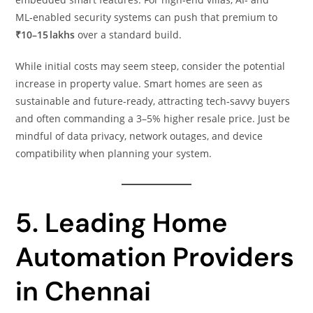
ML‑enabled security systems can push that premium to
₹10–15 lakhs
over a standard build.
While initial costs may seem steep, consider the potential
increase in property value. Smart homes are seen as
sustainable and future‑ready, attracting tech‑savvy buyers
and often commanding a 3–5% higher resale price. Just be
mindful of data privacy, network outages, and device
compatibility when planning your system.
5. Leading Home
Automation Providers
in Chennai