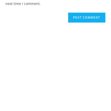
next time I comment.