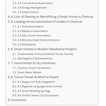
3.3 Convenience Automation
3.4 Energy Management
3.5 Smart Kitchen
4. Cost of Owning or Retrofitting a Smart Home in Chennai
5. Leading Home Automation Providers in Chennai
5.1 Eloka Automation
5.2 Radiance Automation
5.3 eGlu Home Automation
5.4 Minions Smart Home Solutions
5.5 AVISystems
6. Smart Homes in Modern Residential Projects
Puravankara’s Purva Somerset House, Guindy
Mid‑Segment Developments
7. Government & City Initiatives
Chennai Smart City Mission
Smart Water Meters
8. Future Trends & What to Expect
8.1 Deeper IoT & AI Integration
8.2 Regional Language Voice Control
8.3 Green Building Synergy
8.4 Unified Smart City Ecosystems
Conclusion