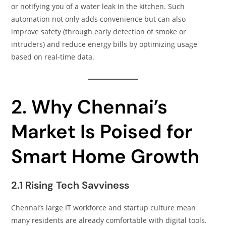
or notifying you of a water leak in the kitchen. Such
automation not only adds convenience but can also
improve safety (through early detection of smoke or
intruders) and reduce energy bills by optimizing usage
based on real‑time data.
2. Why Chennai’s
Market Is Poised for
Smart Home Growth
2.1 Rising Tech Savviness
Chennai’s large IT workforce and startup culture mean
many residents are already comfortable with digital tools.