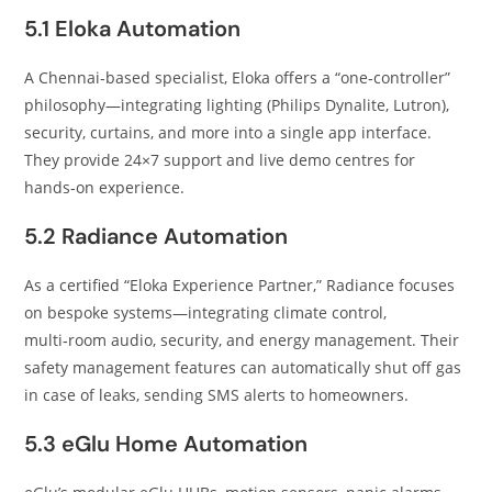
5.1 Eloka Automation
A Chennai‑based specialist, Eloka offers a “one‑controller”
philosophy—integrating lighting (Philips Dynalite, Lutron),
security, curtains, and more into a single app interface.
They provide 24×7 support and live demo centres for
hands‑on experience.
5.2 Radiance Automation
As a certified “Eloka Experience Partner,” Radiance focuses
on bespoke systems—integrating climate control,
multi‑room audio, security, and energy management. Their
safety management features can automatically shut off gas
in case of leaks, sending SMS alerts to homeowners.
5.3 eGlu Home Automation