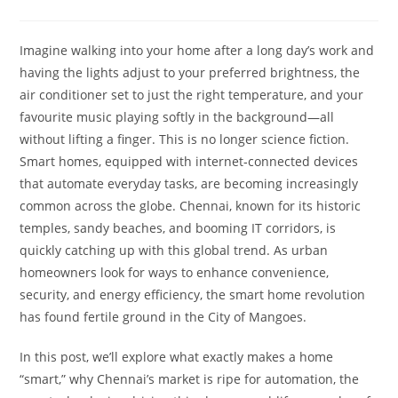
Imagine walking into your home after a long day’s work and
having the lights adjust to your preferred brightness, the
air conditioner set to just the right temperature, and your
favourite music playing softly in the background—all
without lifting a finger. This is no longer science fiction.
Smart homes, equipped with internet‑connected devices
that automate everyday tasks, are becoming increasingly
common across the globe. Chennai, known for its historic
temples, sandy beaches, and booming IT corridors, is
quickly catching up with this global trend. As urban
homeowners look for ways to enhance convenience,
security, and energy efficiency, the smart home revolution
has found fertile ground in the City of Mangoes.
In this post, we’ll explore what exactly makes a home
“smart,” why Chennai’s market is ripe for automation, the