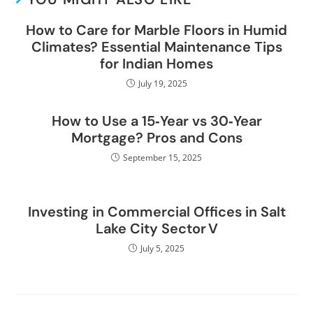
How to Care for Marble Floors in Humid
Climates? Essential Maintenance Tips
for Indian Homes
July 19, 2025
How to Use a 15‑Year vs 30‑Year
Mortgage? Pros and Cons
September 15, 2025
Investing in Commercial Offices in Salt
Lake City Sector V
July 5, 2025