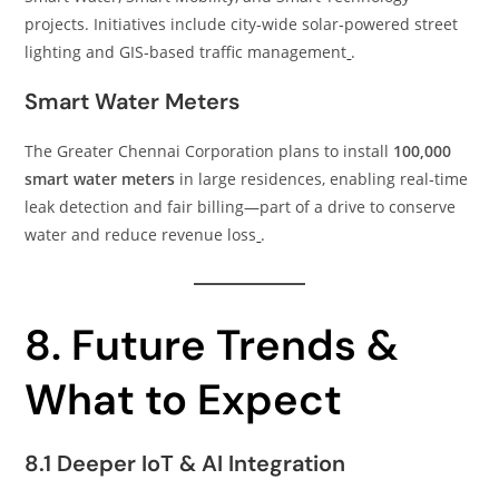
projects. Initiatives include city‑wide solar‑powered street
lighting and GIS‑based traffic management
.
Smart Water Meters
The Greater Chennai Corporation plans to install
100,000
smart water meters
in large residences, enabling real‑time
leak detection and fair billing—part of a drive to conserve
water and reduce revenue loss
.
8. Future Trends &
What to Expect
8.1 Deeper IoT & AI Integration