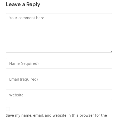
Leave a Reply
Save my name, email, and website in this browser for the