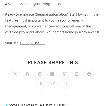
a seamless, intelligent living space.
Ready to embrace Chennai automation? Start by listing the
features most important to you—security, energy
management, or convenience—and consult one of the
certified providers above. Your smart home journey awaits!
Source :
Fulinspace.com
PLEASE SHARE THIS
YOU MIGHT ALSO LIKE