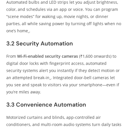
Automated bulbs and LED strips let you adjust brightness,
color, and schedules via an app or voice. You can program
“scene modes” for waking up, movie nights, or dinner
parties, all while saving power by turning off lights when no
one’s home
.
3.2 Security Automation
From
Wi‑Fi‑enabled security cameras
(₹1,600 onwards) to
digital door locks with fingerprint access, automated
security systems alert you instantly if they detect motion or
an attempted break‑in
. Integrated door‑bell cameras let
you see and speak to visitors via your smartphone—even if
you’re miles away.
3.3 Convenience Automation
Motorized curtains and blinds, app‑controlled air
conditioners, and multi‑room audio systems turn daily tasks