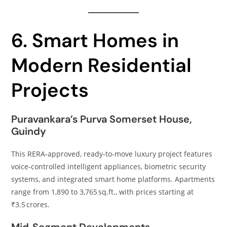
6. Smart Homes in
Modern Residential
Projects
Puravankara’s Purva Somerset House,
Guindy
This RERA‑approved, ready‑to‑move luxury project features
voice‑controlled intelligent appliances, biometric security
systems, and integrated smart home platforms. Apartments
range from 1,890 to 3,765 sq.ft., with prices starting at
₹3.5 crores.