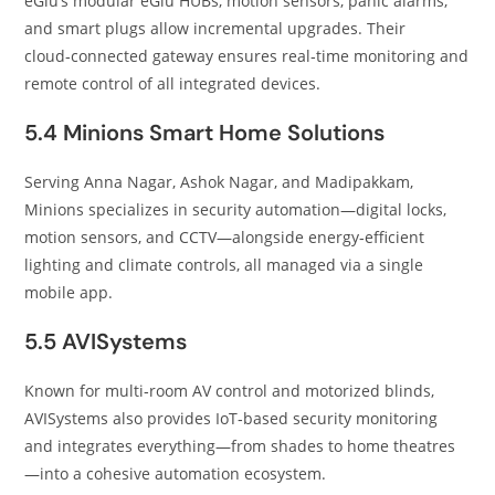
eGlu’s modular eGlu HUBs, motion sensors, panic alarms,
and smart plugs allow incremental upgrades. Their
cloud‑connected gateway ensures real‑time monitoring and
remote control of all integrated devices.
5.4 Minions Smart Home Solutions
Serving Anna Nagar, Ashok Nagar, and Madipakkam,
Minions specializes in security automation—digital locks,
motion sensors, and CCTV—alongside energy‑efficient
lighting and climate controls, all managed via a single
mobile app.
5.5 AVISystems
Known for multi‑room AV control and motorized blinds,
AVISystems also provides IoT‑based security monitoring
and integrates everything—from shades to home theatres
—into a cohesive automation ecosystem.