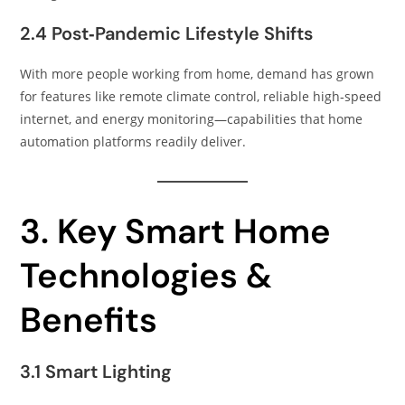
2.4 Post‑Pandemic Lifestyle Shifts
With more people working from home, demand has grown
for features like remote climate control, reliable high‑speed
internet, and energy monitoring—capabilities that home
automation platforms readily deliver.
3. Key Smart Home
Technologies &
Benefits
3.1 Smart Lighting