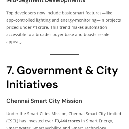
Mid‑Segment Developments
Top developers now include basic smart features—like
app‑controlled lighting and energy‑monitoring—in projects
priced under ₹1 crore. This trend makes automation
accessible to a broader buyer base and boosts resale
appeal
.
7. Government & City
Initiatives
Chennai Smart City Mission
Under the Smart Cities Mission, Chennai Smart City Limited
(CSCL) has invested over
₹3,444 crores
in Smart Energy,
Smart Water, Smart Mobility, and Smart Technology