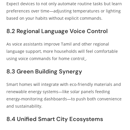
Expect devices to not only automate routine tasks but learn
preferences over time—adjusting temperatures or lighting
based on your habits without explicit commands.
8.2 Regional Language Voice Control
As voice assistants improve Tamil and other regional
language support, more households will feel comfortable
using voice commands for home control
.
8.3 Green Building Synergy
Smart homes will integrate with eco‑friendly materials and
renewable energy systems—like solar panels feeding
energy‑monitoring dashboards—to push both convenience
and sustainability.
8.4 Unified Smart City Ecosystems