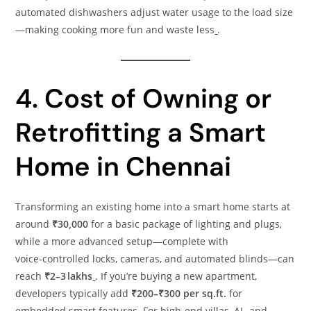
automated dishwashers adjust water usage to the load size
—making cooking more fun and waste less
.
4. Cost of Owning or
Retrofitting a Smart
Home in Chennai
Transforming an existing home into a smart home starts at
around
₹30,000
for a basic package of lighting and plugs,
while a more advanced setup—complete with
voice‑controlled locks, cameras, and automated blinds—can
reach
₹2–3 lakhs
. If you’re buying a new apartment,
developers typically add
₹200–₹300 per sq.ft.
for
embedded smart features. For high‑end villas, AI‑ and