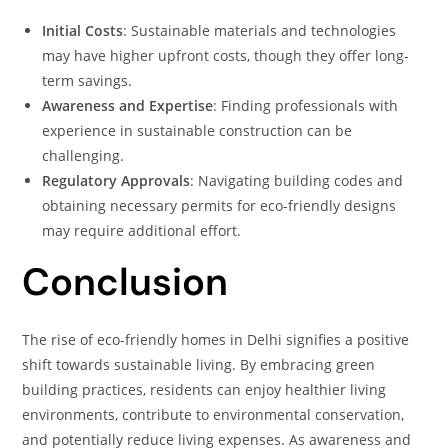
Initial Costs
: Sustainable materials and technologies
may have higher upfront costs, though they offer long-
term savings.
Awareness and Expertise
: Finding professionals with
experience in sustainable construction can be
challenging.
Regulatory Approvals
: Navigating building codes and
obtaining necessary permits for eco-friendly designs
may require additional effort.
Conclusion
The rise of eco-friendly homes in Delhi signifies a positive
shift towards sustainable living. By embracing green
building practices, residents can enjoy healthier living
environments, contribute to environmental conservation,
and potentially reduce living expenses. As awareness and