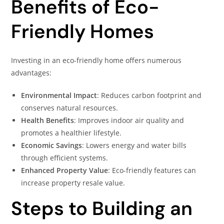
Benefits of Eco-
Friendly Homes
Investing in an eco-friendly home offers numerous
advantages:
Environmental Impact
: Reduces carbon footprint and
conserves natural resources.
Health Benefits
: Improves indoor air quality and
promotes a healthier lifestyle.
Economic Savings
: Lowers energy and water bills
through efficient systems.
Enhanced Property Value
: Eco-friendly features can
increase property resale value.
Steps to Building an