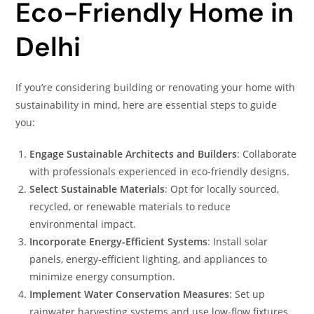
Eco-Friendly Home in
Delhi
If you’re considering building or renovating your home with
sustainability in mind, here are essential steps to guide
you:
Engage Sustainable Architects and Builders
: Collaborate
with professionals experienced in eco-friendly designs.
Select Sustainable Materials
: Opt for locally sourced,
recycled, or renewable materials to reduce
environmental impact.
Incorporate Energy-Efficient Systems
: Install solar
panels, energy-efficient lighting, and appliances to
minimize energy consumption.
Implement Water Conservation Measures
: Set up
rainwater harvesting systems and use low-flow fixtures