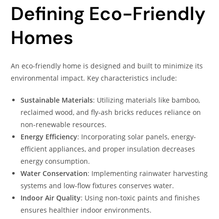
Defining Eco-Friendly
Homes
An eco-friendly home is designed and built to minimize its
environmental impact. Key characteristics include:
Sustainable Materials
: Utilizing materials like bamboo,
reclaimed wood, and fly-ash bricks reduces reliance on
non-renewable resources.
Energy Efficiency
: Incorporating solar panels, energy-
efficient appliances, and proper insulation decreases
energy consumption.
Water Conservation
: Implementing rainwater harvesting
systems and low-flow fixtures conserves water.
Indoor Air Quality
: Using non-toxic paints and finishes
ensures healthier indoor environments.