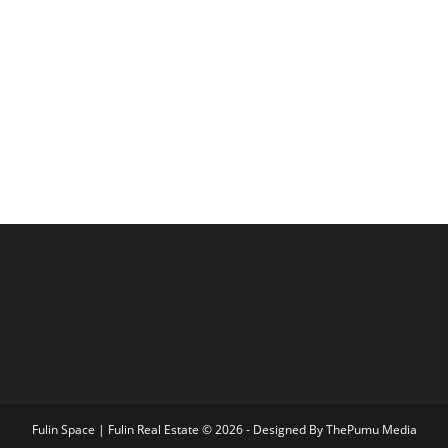
Fulin Space | Fulin Real Estate © 2026 - Designed By
ThePumu Media