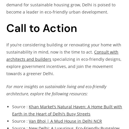
demand for sustainable housing grow, Delhi is poised to
become a leader in eco-friendly urban development.
Call to Action
If you’re considering building or renovating your home with
sustainability in mind, now is the time to act.
Consult with
architects and builders
specializing in eco-friendly designs,
explore government incentives, and join the movement
towards a greener Delhi.
For more insights on sustainable living and eco-friendly
architecture, explore the following resources:
Source :
Khan Market’s Natural Haven: A Home Built with
Earth in the Heart of Delhi’s Busy Streets
Source :
Van Bhoj | A Mud House in Delhi NCR
Source :
New Delhi: A Luxurious, Eco-Friendly Bungalow