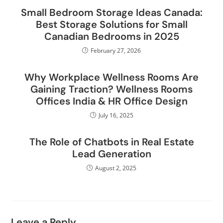
Small Bedroom Storage Ideas Canada:
Best Storage Solutions for Small
Canadian Bedrooms in 2025
February 27, 2026
Why Workplace Wellness Rooms Are
Gaining Traction? Wellness Rooms
Offices India & HR Office Design
July 16, 2025
The Role of Chatbots in Real Estate
Lead Generation
August 2, 2025
Leave a Reply