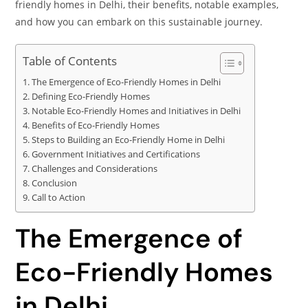
friendly homes in Delhi, their benefits, notable examples,
and how you can embark on this sustainable journey.
Table of Contents
The Emergence of Eco-Friendly Homes in Delhi
Defining Eco-Friendly Homes
Notable Eco-Friendly Homes and Initiatives in Delhi
Benefits of Eco-Friendly Homes
Steps to Building an Eco-Friendly Home in Delhi
Government Initiatives and Certifications
Challenges and Considerations
Conclusion
Call to Action
The Emergence of
Eco-Friendly Homes
in Delhi