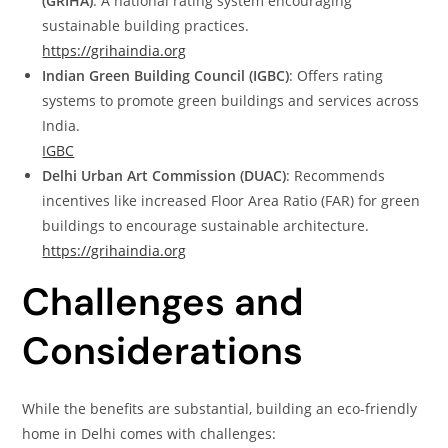
(GRIHA)
: A national rating system encouraging
sustainable building practices.
https://grihaindia.org
Indian Green Building Council (IGBC)
: Offers rating
systems to promote green buildings and services across
India.
IGBC
Delhi Urban Art Commission (DUAC)
: Recommends
incentives like increased Floor Area Ratio (FAR) for green
buildings to encourage sustainable architecture.
https://grihaindia.org
Challenges and
Considerations
While the benefits are substantial, building an eco-friendly
home in Delhi comes with challenges: