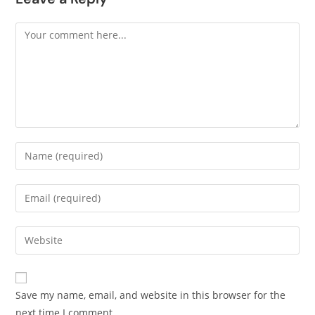
Save my name, email, and website in this browser for the
next time I comment.