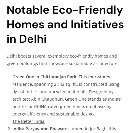
Notable Eco-Friendly
Homes and Initiatives
in Delhi
Delhi boasts several exemplary eco-friendly homes and
green buildings that showcase sustainable architecture:
Green One in Chittaranjan Park
: This four-storey
residence, spanning 2,842 sq. ft., is constructed using
fly-ash bricks and upcycled materials. Designed by
architect Abin Chaudhuri, Green One stands as India’s
first 5-star GRIHA-rated green home, emphasizing
energy efficiency and sustainable design.
The Better India
Indira Paryavaran Bhawan
: Located in Jor Bagh, this