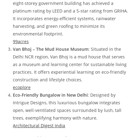
eight-storey government building has achieved a
platinum rating by LEED and a 5-star rating from GRIHA.
It incorporates energy-efficient systems, rainwater
harvesting, and green roofing to minimize its
environmental footprint.
99acres
Van Bhoj – The Mud House Museum
: Situated in the
Delhi NCR region, Van Bhoj is a mud house that serves
as a museum and learning center for sustainable living
practices. It offers experiential learning on eco-friendly
construction and lifestyle choices.
ecoplore
Eco-Friendly Bungalow in New Delhi
: Designed by
Intrigue Designs, this luxurious bungalow integrates
open, well-ventilated spaces surrounded by lush, tall
trees, exemplifying harmony with nature.
Architectural Digest India