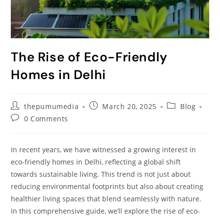
The Rise of Eco-Friendly
Homes in Delhi
thepumumedia
March 20, 2025
Blog
0 Comments
In recent years, we have witnessed a growing interest in
eco-friendly homes in Delhi, reflecting a global shift
towards sustainable living. This trend is not just about
reducing environmental footprints but also about creating
healthier living spaces that blend seamlessly with nature.
In this comprehensive guide, we’ll explore the rise of eco-