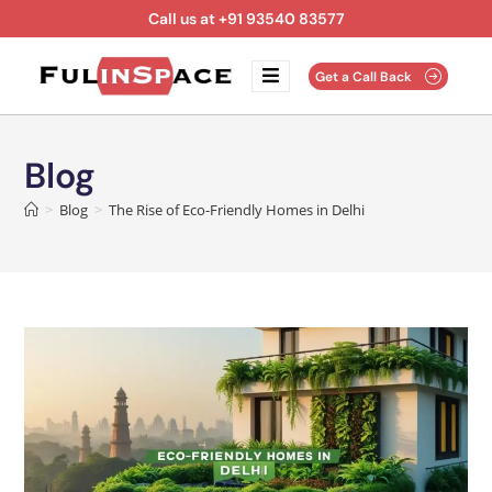
Call us at +91 93540 83577
Get a Call Back
Blog
>
Blog
>
The Rise of Eco-Friendly Homes in Delhi