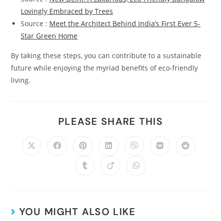
Lovingly Embraced by Trees
Source :
Meet the Architect Behind India’s First Ever 5-
Star Green Home
By taking these steps, you can contribute to a sustainable
future while enjoying the myriad benefits of eco-friendly
living.
PLEASE SHARE THIS
YOU MIGHT ALSO LIKE