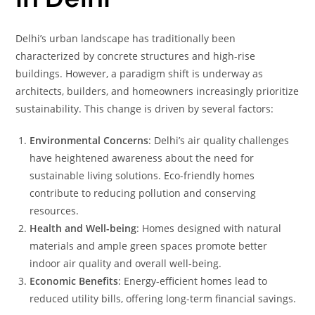
Delhi’s urban landscape has traditionally been
characterized by concrete structures and high-rise
buildings. However, a paradigm shift is underway as
architects, builders, and homeowners increasingly prioritize
sustainability. This change is driven by several factors:
Environmental Concerns
: Delhi’s air quality challenges
have heightened awareness about the need for
sustainable living solutions. Eco-friendly homes
contribute to reducing pollution and conserving
resources.
Health and Well-being
: Homes designed with natural
materials and ample green spaces promote better
indoor air quality and overall well-being.
Economic Benefits
: Energy-efficient homes lead to
reduced utility bills, offering long-term financial savings.