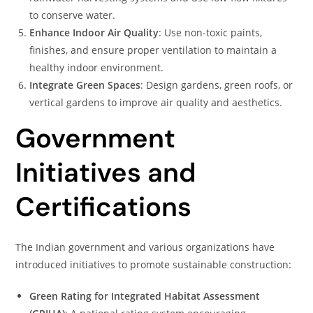
to conserve water.
Enhance Indoor Air Quality
: Use non-toxic paints,
finishes, and ensure proper ventilation to maintain a
healthy indoor environment.
Integrate Green Spaces
: Design gardens, green roofs, or
vertical gardens to improve air quality and aesthetics.
Government
Initiatives and
Certifications
The Indian government and various organizations have
introduced initiatives to promote sustainable construction:
Green Rating for Integrated Habitat Assessment