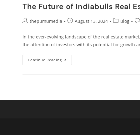
The Future of Indiabulls Real E
thepumumedia
August 13, 2024
Blog
In the ever-evolving landscape of the real estate market,
the attention of investors with its potential for growth a
Continue Reading