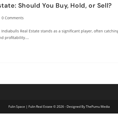
state: Should You Buy, Hold, or Sell?
0 Comments
 Indiabulls Real Estate stands as a significant player, often catchin
nd profitability.…
Fulin Space | Fulin Real Estate © 2026 - Designed By
ThePumu Media