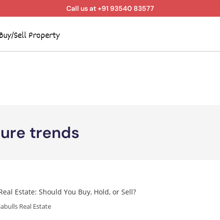
Call us at +91 93540 83577
Buy/Sell Property
ture trends
iabulls Real Estate