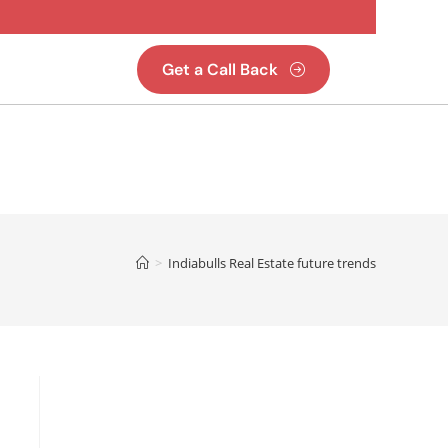
Get a Call Back
>
Indiabulls Real Estate future trends