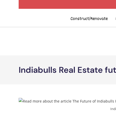
Construct/Renovate
Indiabulls Real Estate fu
Ind