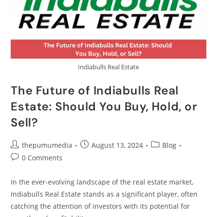
Indiabulls Real Estate
The Future of Indiabulls Real
Estate: Should You Buy, Hold, or
Sell?
thepumumedia
August 13, 2024
Blog
0 Comments
In the ever-evolving landscape of the real estate market,
Indiabulls Real Estate stands as a significant player, often
catching the attention of investors with its potential for