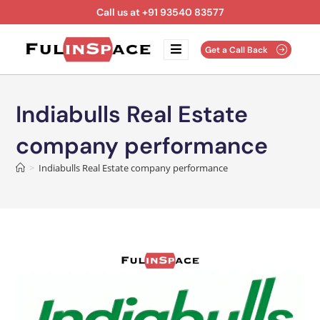
Call us at +91 93540 83577
Get a Call Back
Indiabulls Real Estate
company performance
>
Indiabulls Real Estate company performance