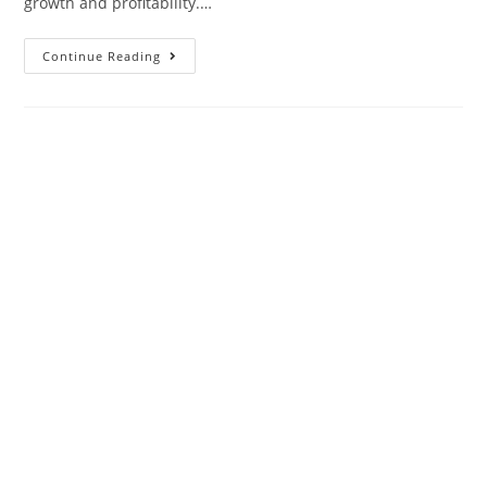
growth and profitability.…
Continue Reading