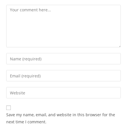
Save my name, email, and website in this browser for the
next time I comment.