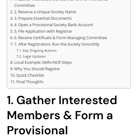
Committee
2. Reserve a Unique Society Name
3. Prepare Essential Documents
4. Open a Provisional Society Bank Account
5. File Application with Registrar
6. Receive Certificate & Form Managing Committee
7. After Registration: Run the Society Smoothly
Key Ongoing Actions:
Legal Updates:
Local Example: Delhi-NCR Steps
Why You Should Register
Quick Checklist
Final Thoughts
1. Gather Interested
Members & Form a
Provisional