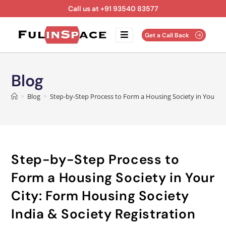
Call us at +91 93540 83577
Get a Call Back
Blog
>
Blog
>
Step-by-Step Process to Form a Housing Society in Your Cit
Step-by-Step Process to
Form a Housing Society in Your
City: Form Housing Society
India & Society Registration