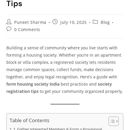
Tips
Puneet Sharma
July 10, 2025
Blog
0 Comments
Building a sense of community where you live starts with
forming a housing society. Whether you’re in an apartment
block or villa complex, a registered society lets residents
manage common spaces, collect funds, make decisions
together, and enjoy legal recognition. Here’s a guide with
form housing society India
best practices and
society
registration tips
to get your community organized properly.
Table of Contents
1. Gather Interested Members & Form a Provisional