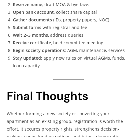
Reserve name
, draft MOA & bye-laws
Open bank account
, collect share capital
Gather documents
(IDs, property papers, NOC)
Submit forms
with registrar and fee
Wait 2–3 months
, address queries
Receive certificate
, hold committee meeting
Begin society operations
: AGM, maintenance, services
Stay updated
: apply new rules on virtual AGMs, funds,
loan capacity
Final Thoughts
Whether forming a new society or converting your
apartment as an existing group, registration is worth the
effort. It secures property rights, strengthens decision-
making, opens funding options, and brings democratic