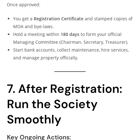
Once approved:
You get a
Registration Certificate
and stamped copies of
MOA and bye-laws.
Hold a meeting within
180 days
to form your official
Managing Committee (Chairman, Secretary, Treasurer).
Start bank accounts, collect maintenance, hire services,
and manage property officially.
7. After Registration:
Run the Society
Smoothly
Key Ongoing Actions: