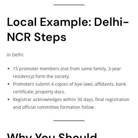
Local Example: Delhi-
NCR Steps
In Delhi:
15 promoter members (not from same family, 3-year
residency) form the society.
Promoters submit 4 copies of bye-laws, affidavits, bank
certificate, property docs.
Registrar acknowledges within 30 days, final registration
and official committee formation follow .
Why You Should