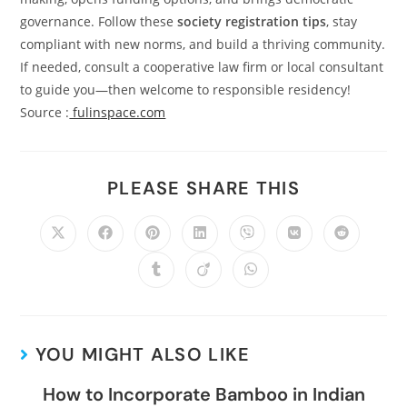
governance. Follow these
society registration tips
, stay
compliant with new norms, and build a thriving community.
If needed, consult a cooperative law firm or local consultant
to guide you—then welcome to responsible residency!
Source :
fulinspace.com
PLEASE SHARE THIS
YOU MIGHT ALSO LIKE
How to Incorporate Bamboo in Indian