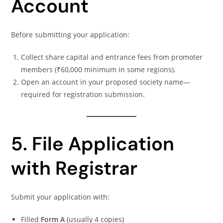
Account
Before submitting your application:
Collect share capital and entrance fees from promoter
members (₹60,000 minimum in some regions).
Open an account in your proposed society name—
required for registration submission.
5. File Application
with Registrar
Submit your application with:
Filled
Form A
(usually 4 copies)