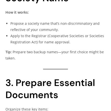
How it works:
Propose a society name that’s non-discriminatory and
reflective of your community.
Apply to the Registrar (Cooperative Societies or Societies
Registration Act) for name approval.
Tip:
Prepare two backup names—your first choice might be
taken.
3. Prepare Essential
Documents
Organize these key items: