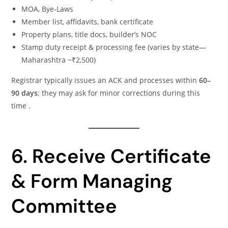
MOA, Bye-Laws
Member list, affidavits, bank certificate
Property plans, title docs, builder’s NOC
Stamp duty receipt & processing fee (varies by state—
Maharashtra ~₹2,500)
Registrar typically issues an ACK and processes within
60–
90 days
; they may ask for minor corrections during this
time .
6. Receive Certificate
& Form Managing
Committee