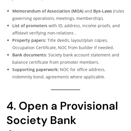
Memorandum of Association (MOA)
and
Bye-Laws
(rules
governing operations, meetings, membership).
List of promoters
with ID, address, income proofs, and
affidavit verifying non-relations .
Property papers:
Title deeds, layout/plan copies,
Occupation Certificate, NOC from builder if needed.
Bank documents:
Society bank account statement and
balance certificate from promoter members.
Supporting paperwork:
NOC for office address,
indemnity bond, agreements where applicable.
4. Open a Provisional
Society Bank