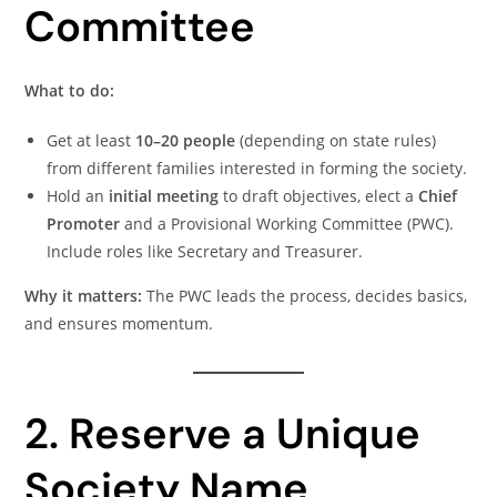
Committee
What to do:
Get at least
10–20 people
(depending on state rules)
from different families interested in forming the society.
Hold an
initial meeting
to draft objectives, elect a
Chief
Promoter
and a Provisional Working Committee (PWC).
Include roles like Secretary and Treasurer.
Why it matters:
The PWC leads the process, decides basics,
and ensures momentum.
2. Reserve a Unique
Society Name