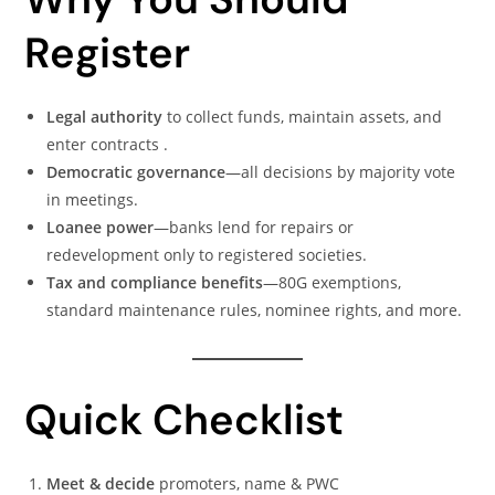
Register
Legal authority
to collect funds, maintain assets, and
enter contracts .
Democratic governance
—all decisions by majority vote
in meetings.
Loanee power
—banks lend for repairs or
redevelopment only to registered societies.
Tax and compliance benefits
—80G exemptions,
standard maintenance rules, nominee rights, and more.
Quick Checklist
Meet & decide
promoters, name & PWC