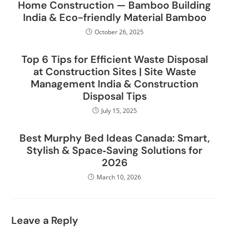
Home Construction — Bamboo Building
India & Eco-friendly Material Bamboo
October 26, 2025
Top 6 Tips for Efficient Waste Disposal
at Construction Sites | Site Waste
Management India & Construction
Disposal Tips
July 15, 2025
Best Murphy Bed Ideas Canada: Smart,
Stylish & Space‑Saving Solutions for
2026
March 10, 2026
Leave a Reply