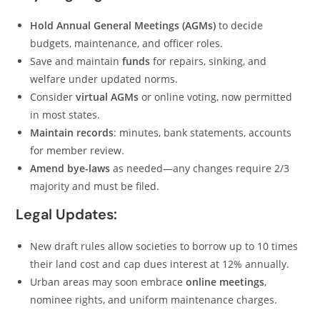
Hold Annual General Meetings (AGMs)
to decide
budgets, maintenance, and officer roles.
Save and maintain
funds
for repairs, sinking, and
welfare under updated norms.
Consider
virtual AGMs
or online voting, now permitted
in most states.
Maintain records
: minutes, bank statements, accounts
for member review.
Amend bye-laws
as needed—any changes require 2/3
majority and must be filed.
Legal Updates:
New draft rules allow societies to borrow up to 10 times
their land cost and cap dues interest at 12% annually.
Urban areas may soon embrace
online meetings
,
nominee rights, and uniform maintenance charges.