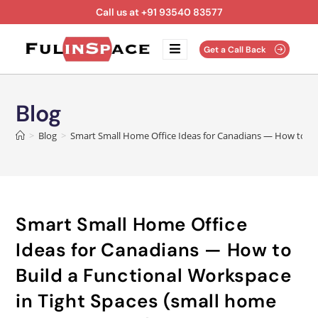
Call us at +91 93540 83577
Get a Call Back
Blog
>
Blog
>
Smart Small Home Office Ideas for Canadians — How to Bui
Smart Small Home Office
Ideas for Canadians — How to
Build a Functional Workspace
in Tight Spaces (small home