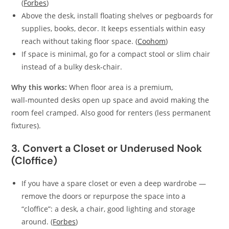
(
Forbes
)
Above the desk, install floating shelves or pegboards for
supplies, books, decor. It keeps essentials within easy
reach without taking floor space. (
Coohom
)
If space is minimal, go for a compact stool or slim chair
instead of a bulky desk‑chair.
Why this works:
When floor area is a premium,
wall‑mounted desks open up space and avoid making the
room feel cramped. Also good for renters (less permanent
fixtures).
3. Convert a Closet or Underused Nook
(Cloffice)
If you have a spare closet or even a deep wardrobe —
remove the doors or repurpose the space into a
“cloffice”: a desk, a chair, good lighting and storage
around. (
Forbes
)