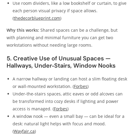
Use room dividers, like a low bookshelf or curtain, to give
each person visual privacy if space allows.
(
thedecorblueprint.com
)
Why this works:
Shared spaces can be a challenge, but
with planning and minimal furniture you can get two
workstations without needing large rooms.
5. Creative Use of Unusual Spaces —
Hallways, Under‑Stairs, Window Nooks
A narrow hallway or landing can host a slim floating desk
or wall-mounted workstation. (
Forbes
)
Under‑the‑stairs spaces, attic eaves or odd alcoves can
be transformed into cozy desks if lighting and power
access is managed. (
Forbes
)
A window nook — even a small bay — can be ideal for a
desk: natural light helps with focus and mood.
(
Wayfair.ca
)