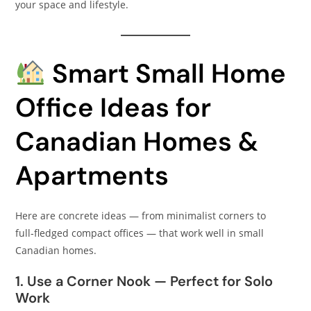
your space and lifestyle.
Smart Small Home
Office Ideas for
Canadian Homes &
Apartments
Here are concrete ideas — from minimalist corners to
full‑fledged compact offices — that work well in small
Canadian homes.
1. Use a Corner Nook — Perfect for Solo
Work