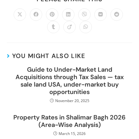
YOU MIGHT ALSO LIKE
Guide to Under-Market Land
Acquisitions through Tax Sales — tax
sale land USA, under-market buy
opportunities
November 20, 2025
Property Rates in Shalimar Bagh 2026
(Area-Wise Analysis)
March 15, 2026