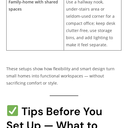
Family‑home with shared
Use a hallway nook,
spaces
under‑stairs area or
seldom-used corner for a
compact office; keep desk
clutter-free, use storage
bins, and add lighting to
make it feel separate.
These setups show how flexibility and smart design turn
small homes into functional workspaces — without
sacrificing comfort or style.
Tips Before You
Set Up — What to