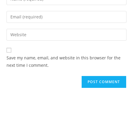
Save my name, email, and website in this browser for the
next time I comment.