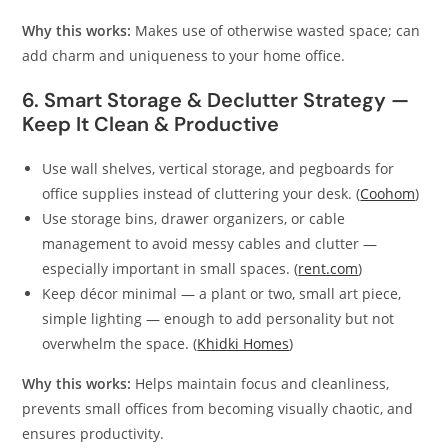
Why this works:
Makes use of otherwise wasted space; can
add charm and uniqueness to your home office.
6. Smart Storage & Declutter Strategy —
Keep It Clean & Productive
Use wall shelves, vertical storage, and pegboards for
office supplies instead of cluttering your desk. (
Coohom
)
Use storage bins, drawer organizers, or cable
management to avoid messy cables and clutter —
especially important in small spaces. (
rent.com
)
Keep décor minimal — a plant or two, small art piece,
simple lighting — enough to add personality but not
overwhelm the space. (
Khidki Homes
)
Why this works:
Helps maintain focus and cleanliness,
prevents small offices from becoming visually chaotic, and
ensures productivity.