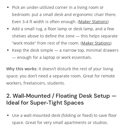
Pick an under‑utilized corner in a living room or
bedroom; put a small desk and ergonomic chair there.
Even 3‑4 ft width is often enough. (
Maker Stations
)
Add a small rug, a floor lamp or desk lamp, and a few
shelves above to define the zone — this helps separate
“work mode” from rest of the room. (
Maker Stations
)
Keep the desk simple — a narrow top, minimal drawers
— enough for a laptop or work essentials.
Why this works:
It doesn’t disturb the rest of your living
space; you don’t need a separate room. Great for remote
workers, freelancers, students.
2. Wall‑Mounted / Floating Desk Setup —
Ideal for Super‑Tight Spaces
Use a wall‑mounted desk (folding or fixed) to save floor
space. Great for very small apartments or studios.