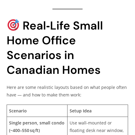
Real‑Life Small
Home Office
Scenarios in
Canadian Homes
Here are some realistic layouts based on what people often
have — and how to make them work:
Scenario
Setup Idea
Single person, small condo
Use wall-mounted or
(~400–550 sq ft)
floating desk near window,