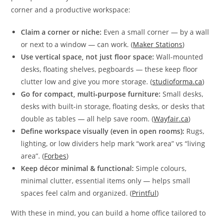
corner and a productive workspace:
Claim a corner or niche:
Even a small corner — by a wall
or next to a window — can work. (
Maker Stations
)
Use vertical space, not just floor space:
Wall-mounted
desks, floating shelves, pegboards — these keep floor
clutter low and give you more storage. (
studioforma.ca
)
Go for compact, multi‑purpose furniture:
Small desks,
desks with built‑in storage, floating desks, or desks that
double as tables — all help save room. (
Wayfair.ca
)
Define workspace visually (even in open rooms):
Rugs,
lighting, or low dividers help mark “work area” vs “living
area”. (
Forbes
)
Keep décor minimal & functional:
Simple colours,
minimal clutter, essential items only — helps small
spaces feel calm and organized. (
Printful
)
With these in mind, you can build a home office tailored to