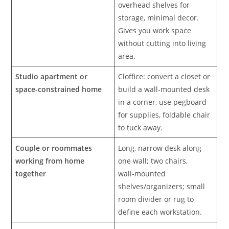
overhead shelves for
storage, minimal decor.
Gives you work space
without cutting into living
area.
Studio apartment or
Cloffice: convert a closet or
space-constrained home
build a wall‑mounted desk
in a corner, use pegboard
for supplies, foldable chair
to tuck away.
Couple or roommates
Long, narrow desk along
working from home
one wall; two chairs,
together
wall‑mounted
shelves/organizers; small
room divider or rug to
define each workstation.