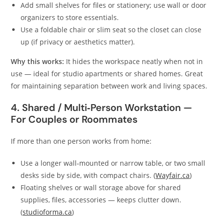
Add small shelves for files or stationery; use wall or door
organizers to store essentials.
Use a foldable chair or slim seat so the closet can close
up (if privacy or aesthetics matter).
Why this works:
It hides the workspace neatly when not in
use — ideal for studio apartments or shared homes. Great
for maintaining separation between work and living spaces.
4. Shared / Multi‑Person Workstation —
For Couples or Roommates
If more than one person works from home:
Use a longer wall‑mounted or narrow table, or two small
desks side by side, with compact chairs. (
Wayfair.ca
)
Floating shelves or wall storage above for shared
supplies, files, accessories — keeps clutter down.
(
studioforma.ca
)