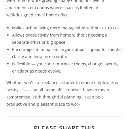
With remote work growing, many Canadians live in
apartments or condos where space is limited. A
well‑designed small home office:
Makes urban living more manageable without extra cost.
Allows productivity from home without needing a
separate office or big space.
Encourages minimalism, organization — good for mental
clarity and long‑term comfort.
Is flexible — you can repurpose rooms, change layouts,
or adapt as needs evolve.
Whether you’re a freelancer, student, remote employee, or
hobbyist — a small home office doesn’t have to mean
compromise. With thoughtful planning, it can be a
productive and pleasant place to work.
PLEASE SHARE THIS