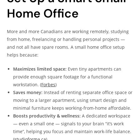
Home Office
More and more Canadians are working remotely, studying
from home, freelancing or handling personal projects —
and not all have spare rooms. A small home office setup
helps because:
Maximizes limited space:
Even tiny apartments can
provide enough square footage for a functional
workstation. (
Forbes
)
Saves money:
Instead of renting separate office space or
moving to a larger apartment, using smart design and
minimal furniture keeps working-from-home affordable.
Boosts productivity & wellness:
A dedicated workspace
— even a small one — signals to your brain “it’s work
time”, helping you focus and maintain work-life balance.
(
studioforma.ca
)