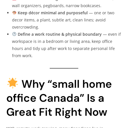
wall organizers, pegboards, narrow bookcases.
Keep décor minimal and purposeful
— one or two
decor items, a plant, subtle art, clean lines; avoid
overcrowding.
Define a work routine & physical boundary
— even if
workspace is in a bedroom or living area, keep office
hours and tidy up after work to separate personal life
from work.
Why “small home
office Canada” Is a
Great Fit Right Now