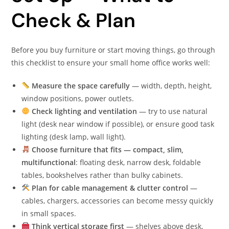
Check & Plan
Before you buy furniture or start moving things, go through
this checklist to ensure your small home office works well:
Measure the space carefully
— width, depth, height,
window positions, power outlets.
Check lighting and ventilation
— try to use natural
light (desk near window if possible), or ensure good task
lighting (desk lamp, wall light).
Choose furniture that fits — compact, slim,
multifunctional
: floating desk, narrow desk, foldable
tables, bookshelves rather than bulky cabinets.
Plan for cable management & clutter control
—
cables, chargers, accessories can become messy quickly
in small spaces.
Think vertical storage first
— shelves above desk,