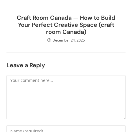
Craft Room Canada — How to Build
Your Perfect Creative Space (craft
room Canada)
December 24, 2025
Leave a Reply