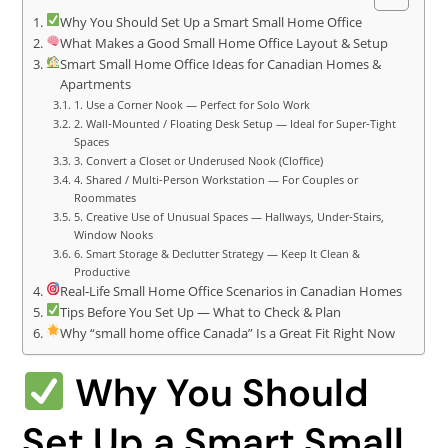
Why You Should Set Up a Smart Small Home Office
What Makes a Good Small Home Office Layout & Setup
Smart Small Home Office Ideas for Canadian Homes &
Apartments
1. Use a Corner Nook — Perfect for Solo Work
2. Wall‑Mounted / Floating Desk Setup — Ideal for Super‑Tight
Spaces
3. Convert a Closet or Underused Nook (Cloffice)
4. Shared / Multi‑Person Workstation — For Couples or
Roommates
5. Creative Use of Unusual Spaces — Hallways, Under‑Stairs,
Window Nooks
6. Smart Storage & Declutter Strategy — Keep It Clean &
Productive
Real‑Life Small Home Office Scenarios in Canadian Homes
Tips Before You Set Up — What to Check & Plan
Why “small home office Canada” Is a Great Fit Right Now
Why You Should
Set Up a Smart Small