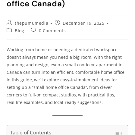
office Canada)
thepumumedia
December 19, 2025
Blog
0 Comments
Working from home or needing a dedicated workspace
doesn’t always mean you need a big room. With the right
planning and design, even a small condo or apartment in
Canada can turn into an efficient, comfortable home office.
In this guide, we’ll explore easy‑to‑implement ideas for
setting up a “small home office Canada”, from clever
corners to full‑on compact studios, with practical tips,
real‑life examples, and local‑ready suggestions.
Table of Contents