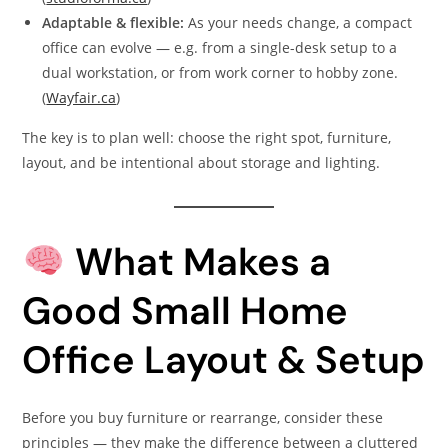
Adaptable & flexible:
As your needs change, a compact
office can evolve — e.g. from a single-desk setup to a
dual workstation, or from work corner to hobby zone.
(
Wayfair.ca
)
The key is to plan well: choose the right spot, furniture,
layout, and be intentional about storage and lighting.
What Makes a
Good Small Home
Office Layout & Setup
Before you buy furniture or rearrange, consider these
principles — they make the difference between a cluttered