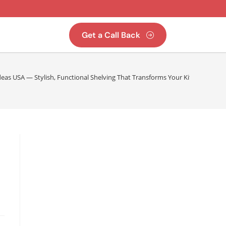
Get a Call Back
eas USA — Stylish, Functional Shelving That Transforms Your Kitchen