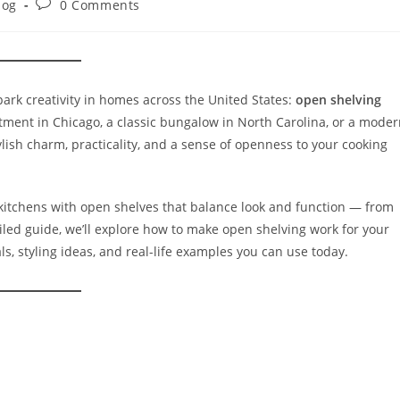
log
0 Comments
park creativity in homes across the United States:
open shelving
artment in Chicago, a classic bungalow in North Carolina, or a mode
lish charm, practicality, and a sense of openness to your cooking
kitchens with open shelves that balance look and function — from
tailed guide, we’ll explore how to make open shelving work for your
als, styling ideas, and real-life examples you can use today.