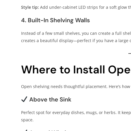
Style tip:
Add under-cabinet LED strips for a soft glow th
4. Built-In Shelving Walls
Instead of a few small shelves, you can create a full sh
creates a beautiful display—perfect if you have a large 
Where to Install Ope
Open shelving needs thoughtful placement. Here’s how t
Above the Sink
Perfect spot for everyday dishes, mugs, or herbs. It kee
space.