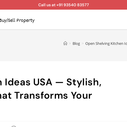
Call us at +91 93540 83577
Buy/Sell Property
>
Blog
>
Open Shelving Kitchen Id
 Ideas USA — Stylish,
hat Transforms Your