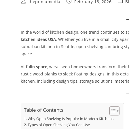
thepumumedia
February 13, 2026
B
In the world of kitchen design, one trend continues to s
kitchen ideas USA
. Whether you live in a small city ap
suburban kitchen in Seattle, open shelving can bring sty
space.
At
fulin space
, we’ve seen homeowners transform their 
rustic wood planks to sleek floating designs. In this de
kitchen, including design tips, storage solutions, materi
Table of Contents
Why Open Shelving Is Popular in Modern Kitchens
Types of Open Shelving You Can Use