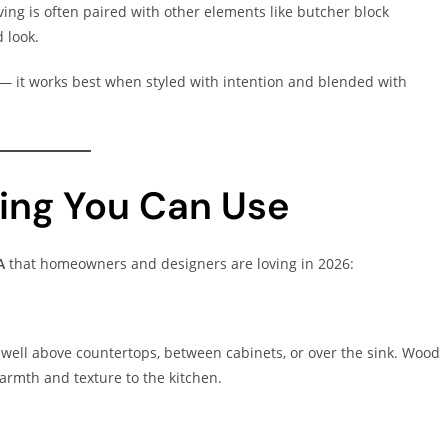
ing is often paired with other elements like butcher block
d look.
on — it works best when styled with intention and blended with
ing You Can Use
A
that homeowners and designers are loving in 2026:
k well above countertops, between cabinets, or over the sink. Wood
rmth and texture to the kitchen.