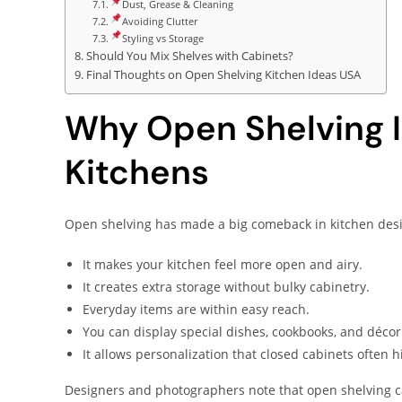
Dust, Grease & Cleaning
Avoiding Clutter
Styling vs Storage
Should You Mix Shelves with Cabinets?
Final Thoughts on Open Shelving Kitchen Ideas USA
Why Open Shelving I
Kitchens
Open shelving has made a big comeback in kitchen desi
It makes your kitchen feel more open and airy.
It creates extra storage without bulky cabinetry.
Everyday items are within easy reach.
You can display special dishes, cookbooks, and décor
It allows personalization that closed cabinets often h
Designers and photographers note that open shelving can