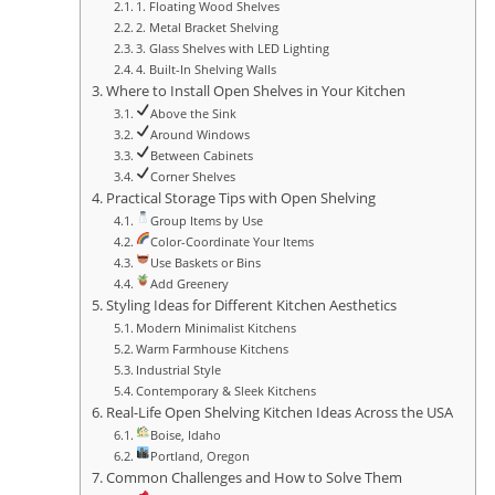
1. Floating Wood Shelves
2. Metal Bracket Shelving
3. Glass Shelves with LED Lighting
4. Built-In Shelving Walls
Where to Install Open Shelves in Your Kitchen
Above the Sink
Around Windows
Between Cabinets
Corner Shelves
Practical Storage Tips with Open Shelving
Group Items by Use
Color-Coordinate Your Items
Use Baskets or Bins
Add Greenery
Styling Ideas for Different Kitchen Aesthetics
Modern Minimalist Kitchens
Warm Farmhouse Kitchens
Industrial Style
Contemporary & Sleek Kitchens
Real-Life Open Shelving Kitchen Ideas Across the USA
Boise, Idaho
Portland, Oregon
Common Challenges and How to Solve Them