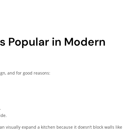
s Popular in Modern
gn, and for good reasons:
.
ide.
 visually expand a kitchen because it doesn’t block walls like