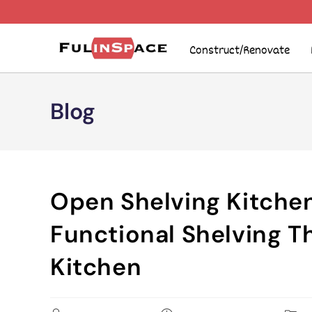
Construct/Renovate
Blog
Open Shelving Kitchen
Functional Shelving T
Kitchen