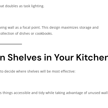
at doubles as task lighting.
elving wall as a focal point. This design maximizes storage and
collection of dishes or cookbooks.
n Shelves in Your Kitche
o decide where shelves will be most effective:
ps things accessible and tidy while taking advantage of unused wall