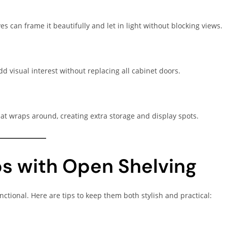
 can frame it beautifully and let in light without blocking views.
d visual interest without replacing all cabinet doors.
at wraps around, creating extra storage and display spots.
ps with Open Shelving
nctional. Here are tips to keep them both stylish and practical: