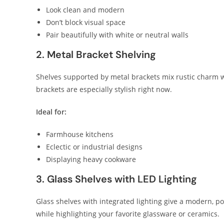
Look clean and modern
Don’t block visual space
Pair beautifully with white or neutral walls
2. Metal Bracket Shelving
Shelves supported by metal brackets mix rustic charm w
brackets are especially stylish right now.
Ideal for:
Farmhouse kitchens
Eclectic or industrial designs
Displaying heavy cookware
3. Glass Shelves with LED Lighting
Glass shelves with integrated lighting give a modern, 
while highlighting your favorite glassware or ceramics.