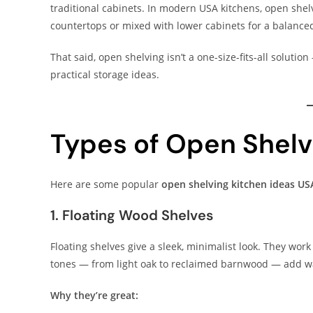
traditional cabinets. In modern USA kitchens, open shelv
countertops or mixed with lower cabinets for a balance
That said, open shelving isn’t a one-size-fits-all soluti
practical storage ideas.
Types of Open Shelv
Here are some popular
open shelving kitchen ideas US
1. Floating Wood Shelves
Floating shelves give a sleek, minimalist look. They wor
tones — from light oak to reclaimed barnwood — add wa
Why they’re great: