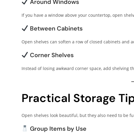
Around Windows
If you have a window above your countertop, open shelves
Between Cabinets
Open shelves can soften a row of closed cabinets and ad
Corner Shelves
Instead of losing awkward corner space, add shelving th
Practical Storage Ti
Open shelves look beautiful, but they also need to be fu
Group Items by Use