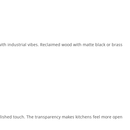
ith industrial vibes. Reclaimed wood with matte black or brass
polished touch. The transparency makes kitchens feel more open