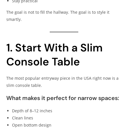
Stay practical
The goal is not to fill the hallway. The goal is to style it
smartly.
1. Start With a Slim
Console Table
The most popular entryway piece in the USA right now is a
slim console table.
What makes it perfect for narrow spaces:
Depth of 8–12 inches
Clean lines
Open bottom design