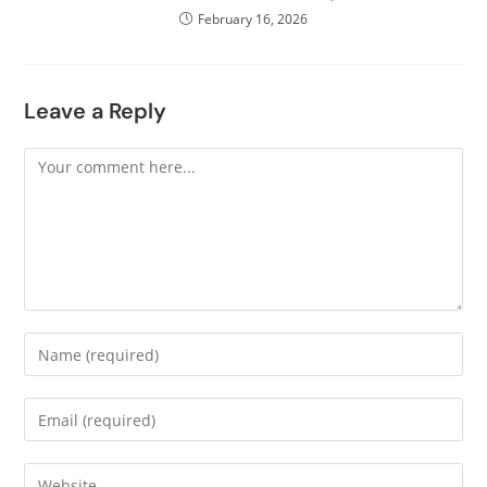
February 16, 2026
Leave a Reply