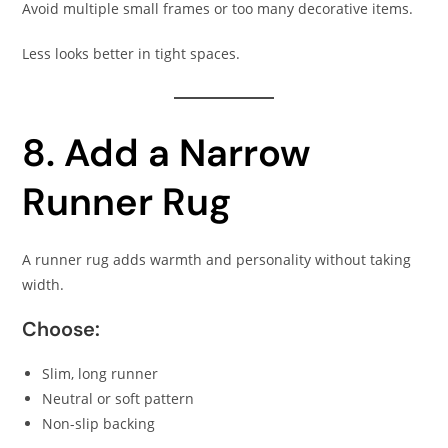
Avoid multiple small frames or too many decorative items.
Less looks better in tight spaces.
8. Add a Narrow
Runner Rug
A runner rug adds warmth and personality without taking
width.
Choose:
Slim, long runner
Neutral or soft pattern
Non-slip backing