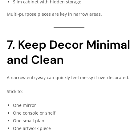
Slim cabinet with hidden storage
Multi-purpose pieces are key in narrow areas.
7. Keep Decor Minimal
and Clean
A narrow entryway can quickly feel messy if overdecorated.
Stick to:
One mirror
One console or shelf
One small plant
One artwork piece