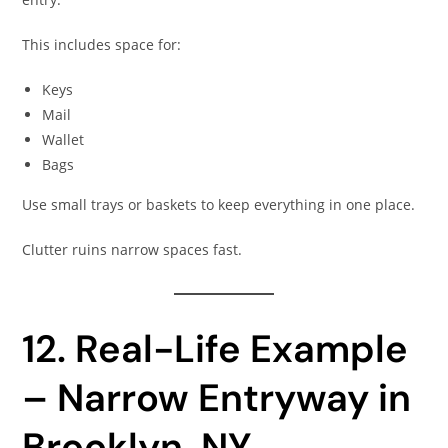
This includes space for:
Keys
Mail
Wallet
Bags
Use small trays or baskets to keep everything in one place.
Clutter ruins narrow spaces fast.
12. Real-Life Example
– Narrow Entryway in
Brooklyn, NY