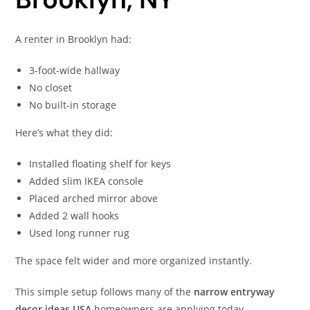
A renter in Brooklyn had:
3-foot-wide hallway
No closet
No built-in storage
Here’s what they did:
Installed floating shelf for keys
Added slim IKEA console
Placed arched mirror above
Added 2 wall hooks
Used long runner rug
The space felt wider and more organized instantly.
This simple setup follows many of the
narrow entryway
decor ideas USA
homeowners are applying today.