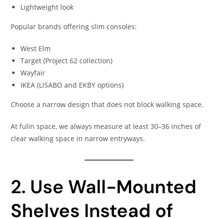
Lightweight look
Popular brands offering slim consoles:
West Elm
Target (Project 62 collection)
Wayfair
IKEA (LISABO and EKBY options)
Choose a narrow design that does not block walking space.
At fulin space, we always measure at least 30–36 inches of
clear walking space in narrow entryways.
2. Use Wall-Mounted
Shelves Instead of