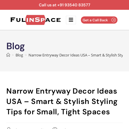
Call us at +91 93540 83577
Get a Call Back
Blog
>
Blog
>
Narrow Entryway Decor Ideas USA – Smart & Stylish Styling 
Narrow Entryway Decor Ideas
USA – Smart & Stylish Styling
Tips for Small, Tight Spaces