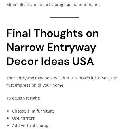
Minimalism and smart storage go hand in hand.
Final Thoughts on
Narrow Entryway
Decor Ideas USA
Your entryway may be small, but it is powerful. It sets the
first impression of your home.
To design it right:
Choose slim furniture
Use mirrors
Add vertical storage