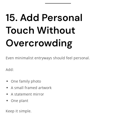
15. Add Personal
Touch Without
Overcrowding
Even minimalist entryways should feel personal.
Add:
One family photo
A small framed artwork
A statement mirror
One plant
Keep it simple.