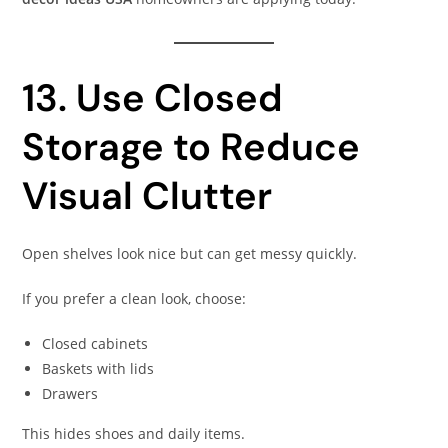
13. Use Closed
Storage to Reduce
Visual Clutter
Open shelves look nice but can get messy quickly.
If you prefer a clean look, choose:
Closed cabinets
Baskets with lids
Drawers
This hides shoes and daily items.