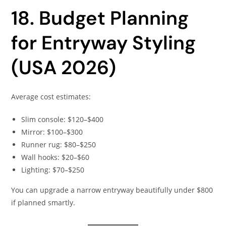
18. Budget Planning
for Entryway Styling
(USA 2026)
Average cost estimates:
Slim console: $120–$400
Mirror: $100–$300
Runner rug: $80–$250
Wall hooks: $20–$60
Lighting: $70–$250
You can upgrade a narrow entryway beautifully under $800
if planned smartly.