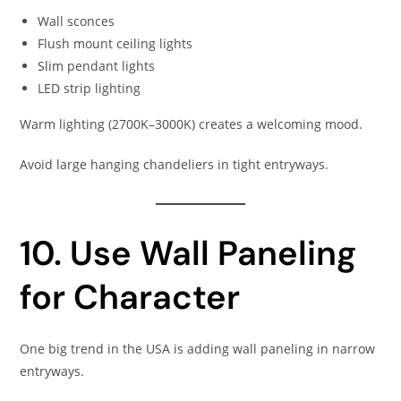
Wall sconces
Flush mount ceiling lights
Slim pendant lights
LED strip lighting
Warm lighting (2700K–3000K) creates a welcoming mood.
Avoid large hanging chandeliers in tight entryways.
10. Use Wall Paneling
for Character
One big trend in the USA is adding wall paneling in narrow
entryways.