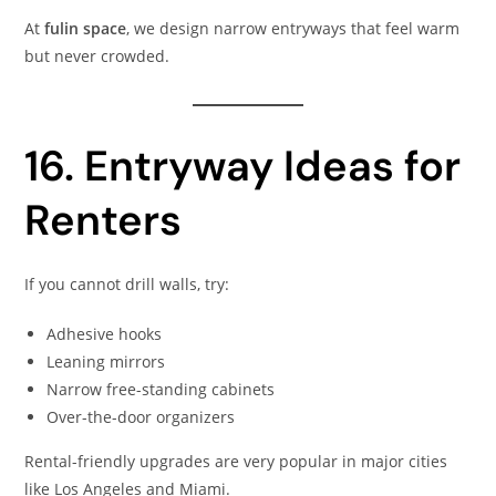
At
fulin space
, we design narrow entryways that feel warm
but never crowded.
16. Entryway Ideas for
Renters
If you cannot drill walls, try:
Adhesive hooks
Leaning mirrors
Narrow free-standing cabinets
Over-the-door organizers
Rental-friendly upgrades are very popular in major cities
like Los Angeles and Miami.