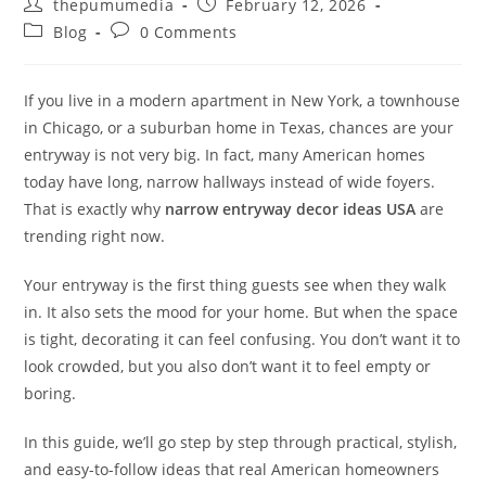
thepumumedia
February 12, 2026
Blog
0 Comments
If you live in a modern apartment in New York, a townhouse
in Chicago, or a suburban home in Texas, chances are your
entryway is not very big. In fact, many American homes
today have long, narrow hallways instead of wide foyers.
That is exactly why
narrow entryway decor ideas USA
are
trending right now.
Your entryway is the first thing guests see when they walk
in. It also sets the mood for your home. But when the space
is tight, decorating it can feel confusing. You don’t want it to
look crowded, but you also don’t want it to feel empty or
boring.
In this guide, we’ll go step by step through practical, stylish,
and easy-to-follow ideas that real American homeowners