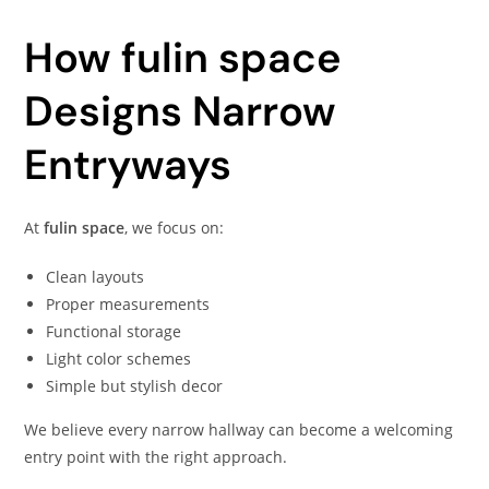
How fulin space
Designs Narrow
Entryways
At
fulin space
, we focus on:
Clean layouts
Proper measurements
Functional storage
Light color schemes
Simple but stylish decor
We believe every narrow hallway can become a welcoming
entry point with the right approach.