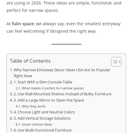
are using in 2026. These ideas are simple, functional, and
perfect for narrow spaces.
At
fulin space
, we always say: even the smallest entryway
can feel welcoming if designed the right way.
Table of Contents
Why Narrow Entryway Decor Ideas USA Are So Popular
Right Now
1. Start With a Slim Console Table
What makes it perfect for narrow spaces:
2. Use Wall-Mounted Shelves Instead of Bulky Furniture
3. Add a Large Mirror to Open the Space
Why they work:
4. Choose Light and Neutral Colors
5. Add Vertical Storage Solutions
Smart vertical ideas:
6. Use Multi-Functional Furniture