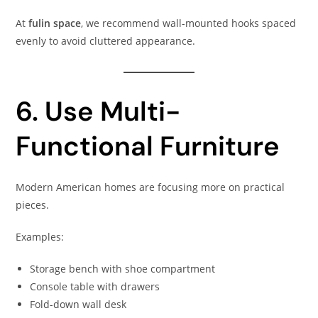
At
fulin space
, we recommend wall-mounted hooks spaced
evenly to avoid cluttered appearance.
6. Use Multi-
Functional Furniture
Modern American homes are focusing more on practical
pieces.
Examples:
Storage bench with shoe compartment
Console table with drawers
Fold-down wall desk