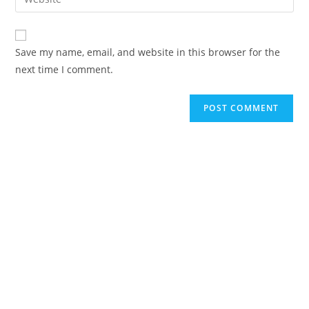
Save my name, email, and website in this browser for the
next time I comment.