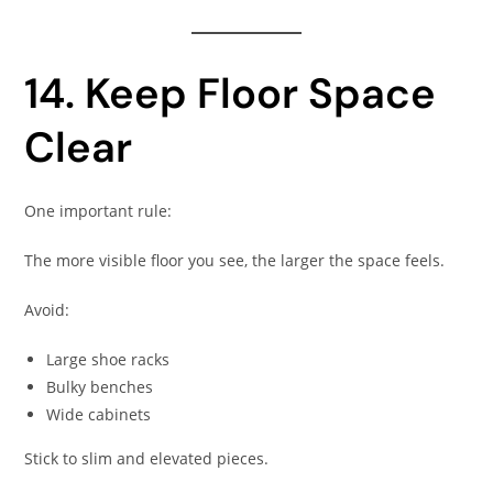
14. Keep Floor Space
Clear
One important rule:
The more visible floor you see, the larger the space feels.
Avoid:
Large shoe racks
Bulky benches
Wide cabinets
Stick to slim and elevated pieces.