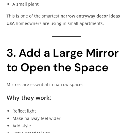
A small plant
This is one of the smartest
narrow entryway decor ideas
USA
homeowners are using in small apartments.
3. Add a Large Mirror
to Open the Space
Mirrors are essential in narrow spaces.
Why they work:
Reflect light
Make hallway feel wider
Add style