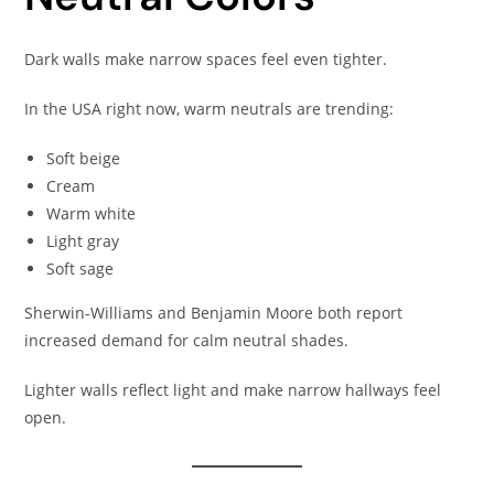
Dark walls make narrow spaces feel even tighter.
In the USA right now, warm neutrals are trending:
Soft beige
Cream
Warm white
Light gray
Soft sage
Sherwin-Williams and Benjamin Moore both report
increased demand for calm neutral shades.
Lighter walls reflect light and make narrow hallways feel
open.