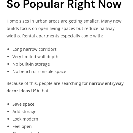
So Popular Right Now
Home sizes in urban areas are getting smaller. Many new
builds focus on open living spaces but reduce hallway
widths. Rental apartments especially come with:
Long narrow corridors
Very limited wall depth
No built-in storage
No bench or console space
Because of this, people are searching for
narrow entryway
decor ideas USA
that:
Save space
Add storage
Look modern
Feel open