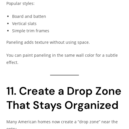
Popular styles:
Board and batten
Vertical slats
Simple trim frames
Paneling adds texture without using space.
You can paint paneling in the same wall color for a subtle
effect.
11. Create a Drop Zone
That Stays Organized
Many American homes now create a “drop zone” near the
entry.