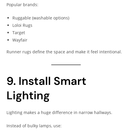
Popular brands:
Ruggable (washable options)
Loloi Rugs
Target
Wayfair
Runner rugs define the space and make it feel intentional.
9. Install Smart
Lighting
Lighting makes a huge difference in narrow hallways.
Instead of bulky lamps, use: