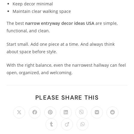
Keep decor minimal
Maintain clear walking space
The best
narrow entryway decor ideas USA
are simple,
functional, and clean.
Start small. Add one piece at a time. And always think
about space before style.
With the right balance, even the narrowest hallway can feel
open, organized, and welcoming.
PLEASE SHARE THIS