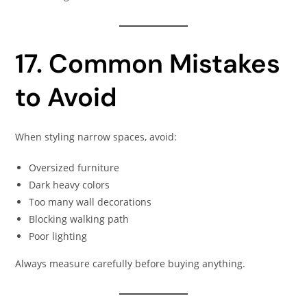
17. Common Mistakes
to Avoid
When styling narrow spaces, avoid:
Oversized furniture
Dark heavy colors
Too many wall decorations
Blocking walking path
Poor lighting
Always measure carefully before buying anything.