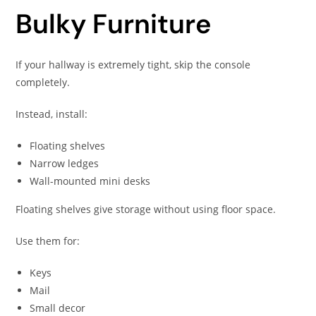
Bulky Furniture
If your hallway is extremely tight, skip the console
completely.
Instead, install:
Floating shelves
Narrow ledges
Wall-mounted mini desks
Floating shelves give storage without using floor space.
Use them for:
Keys
Mail
Small decor