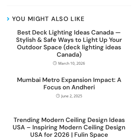
YOU MIGHT ALSO LIKE
Best Deck Lighting Ideas Canada —
Stylish & Safe Ways to Light Up Your
Outdoor Space (deck lighting ideas
Canada)
March 10, 2026
Mumbai Metro Expansion Impact: A
Focus on Andheri
June 2, 2025
Trending Modern Ceiling Design Ideas
USA – Inspiring Modern Ceiling Design
USA for 2026 | Fulin Space