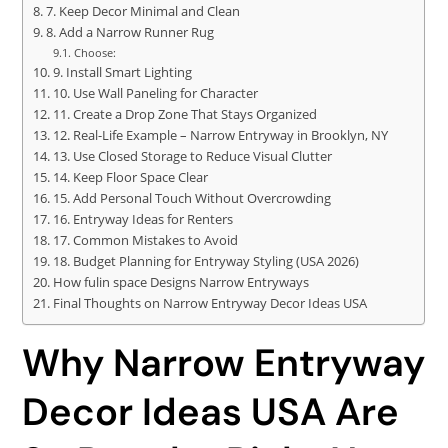
7. Keep Decor Minimal and Clean
8. Add a Narrow Runner Rug
Choose:
9. Install Smart Lighting
10. Use Wall Paneling for Character
11. Create a Drop Zone That Stays Organized
12. Real-Life Example – Narrow Entryway in Brooklyn, NY
13. Use Closed Storage to Reduce Visual Clutter
14. Keep Floor Space Clear
15. Add Personal Touch Without Overcrowding
16. Entryway Ideas for Renters
17. Common Mistakes to Avoid
18. Budget Planning for Entryway Styling (USA 2026)
How fulin space Designs Narrow Entryways
Final Thoughts on Narrow Entryway Decor Ideas USA
Why Narrow Entryway
Decor Ideas USA Are