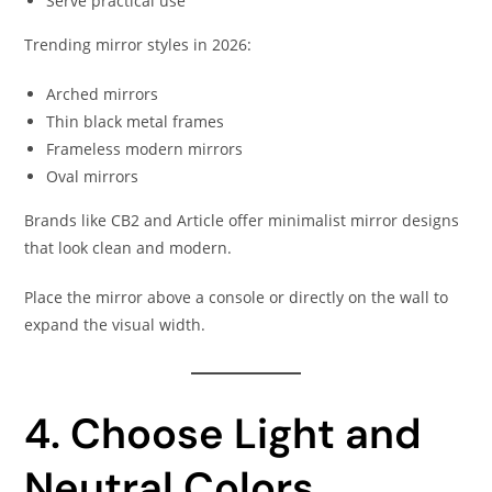
Serve practical use
Trending mirror styles in 2026:
Arched mirrors
Thin black metal frames
Frameless modern mirrors
Oval mirrors
Brands like CB2 and Article offer minimalist mirror designs
that look clean and modern.
Place the mirror above a console or directly on the wall to
expand the visual width.
4. Choose Light and
Neutral Colors