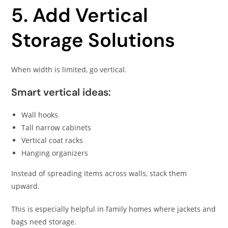
5. Add Vertical
Storage Solutions
When width is limited, go vertical.
Smart vertical ideas:
Wall hooks
Tall narrow cabinets
Vertical coat racks
Hanging organizers
Instead of spreading items across walls, stack them
upward.
This is especially helpful in family homes where jackets and
bags need storage.