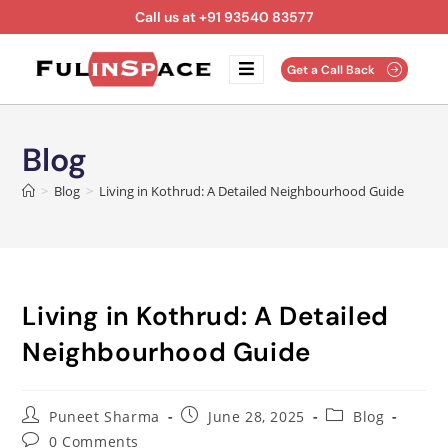
Call us at +91 93540 83577
Get a Call Back
Blog
>
Blog
>
Living in Kothrud: A Detailed Neighbourhood Guide
Living in Kothrud: A Detailed
Neighbourhood Guide
Puneet Sharma
June 28, 2025
Blog
0 Comments