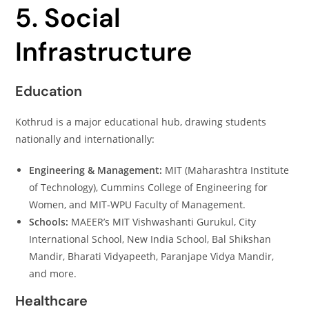
5. Social
Infrastructure
Education
Kothrud is a major educational hub, drawing students
nationally and internationally:
Engineering & Management:
MIT (Maharashtra Institute
of Technology), Cummins College of Engineering for
Women, and MIT‑WPU Faculty of Management.
Schools:
MAEER’s MIT Vishwashanti Gurukul, City
International School, New India School, Bal Shikshan
Mandir, Bharati Vidyapeeth, Paranjape Vidya Mandir,
and more.
Healthcare