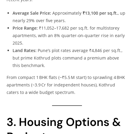
Average Sale Price:
Approximately
₹13,100 per sq.ft.
, up
nearly 29% over five years.
Price Range:
₹11,052–17,682 per sq.ft. for multistorey
apartments, with an 8% quarter‑on‑quarter rise in early
2025.
Land Rates:
Pune’s plot rates average ₹4,846 per sq.ft.,
but prime Kothrud plots command a premium above
this benchmark.
From compact 1 BHK flats (~₹5.5 M start) to sprawling 4 BHK
apartments (~3.9 Cr for independent houses), Kothrud
caters to a wide budget spectrum.
3. Housing Options &