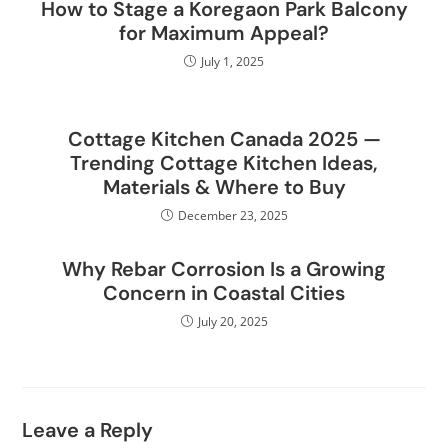
How to Stage a Koregaon Park Balcony
for Maximum Appeal?
July 1, 2025
Cottage Kitchen Canada 2025 —
Trending Cottage Kitchen Ideas,
Materials & Where to Buy
December 23, 2025
Why Rebar Corrosion Is a Growing
Concern in Coastal Cities
July 20, 2025
Leave a Reply