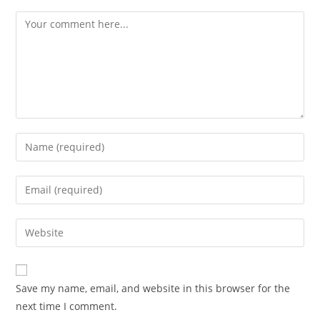
Save my name, email, and website in this browser for the
next time I comment.