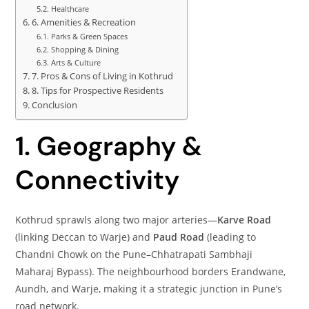
Healthcare
6. Amenities & Recreation
Parks & Green Spaces
Shopping & Dining
Arts & Culture
7. Pros & Cons of Living in Kothrud
8. Tips for Prospective Residents
Conclusion
1. Geography &
Connectivity
Kothrud sprawls along two major arteries—
Karve Road
(linking Deccan to Warje) and
Paud Road
(leading to
Chandni Chowk on the Pune–Chhatrapati Sambhaji
Maharaj Bypass). The neighbourhood borders Erandwane,
Aundh, and Warje, making it a strategic junction in Pune’s
road network.