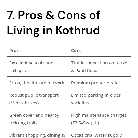
7. Pros & Cons of
Living in Kothrud
Pros
Cons
Excellent schools and
Traffic congestion on Karve
colleges
& Paud Roads
Strong healthcare network
Premium property rates
Robust public transport
Limited parking in older
(Metro, buses)
societies
Green cover and nearby
High maintenance charges
trekking trails
(₹3.5–5/sq.ft.)
Vibrant shopping, dining &
Occasional water supply