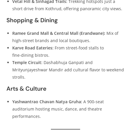
Vetal Hill & Sinhagad Trails:
Trekking hotspots just a
short drive from Kothrud, offering panoramic city views.
Shopping & Dining
Ramee Grand Mall & Central Mall (Erandwane):
Mix of
high‑street brands and local boutiques.
Karve Road Eateries:
From street‑food stalls to
fine‑dining bistros.
Temple Circuit:
Dashabhuja Ganpati and
Mrityunjayeshwar Mandir add cultural flavor to weekend
strolls.
Arts & Culture
Yashwantrao Chavan Natya Gruha:
A 900‑seat
auditorium hosting music, dance, and theatre
performances.