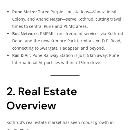
Pune Metro:
Three Purple Line stations—Vanaz, Ideal
Colony, and Anand Nagar—serve Kothrud, cutting travel
times to central Pune and PCMC areas.
Bus Network:
PMPML runs frequent services via Kothrud
Depot and the new Kumbre Park terminus on D.P. Road,
connecting to Swargate, Hadapsar, and beyond.
Rail & Air:
Pune Railway Station is just 5 km away; Pune
International Airport lies within a 15 km drive.
2. Real Estate
Overview
Kothrud’s real estate market has seen robust growth in
recent years: