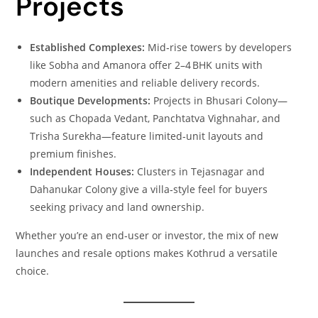
Projects
Established Complexes:
Mid‑rise towers by developers
like Sobha and Amanora offer 2–4 BHK units with
modern amenities and reliable delivery records.
Boutique Developments:
Projects in Bhusari Colony—
such as Chopada Vedant, Panchtatva Vighnahar, and
Trisha Surekha—feature limited‑unit layouts and
premium finishes.
Independent Houses:
Clusters in Tejasnagar and
Dahanukar Colony give a villa‑style feel for buyers
seeking privacy and land ownership.
Whether you’re an end‑user or investor, the mix of new
launches and resale options makes Kothrud a versatile
choice.