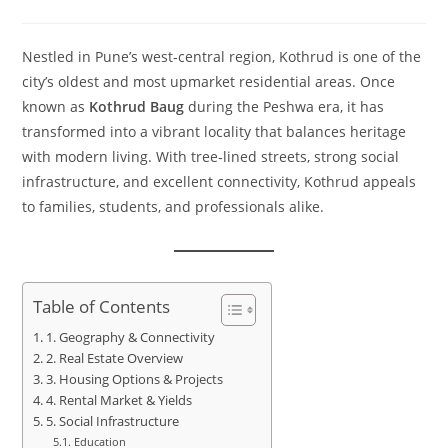
Nestled in Pune’s west‑central region, Kothrud is one of the
city’s oldest and most upmarket residential areas. Once
known as
Kothrud Baug
during the Peshwa era, it has
transformed into a vibrant locality that balances heritage
with modern living. With tree‑lined streets, strong social
infrastructure, and excellent connectivity, Kothrud appeals
to families, students, and professionals alike.
Table of Contents
1. Geography & Connectivity
2. Real Estate Overview
3. Housing Options & Projects
4. Rental Market & Yields
5. Social Infrastructure
Education