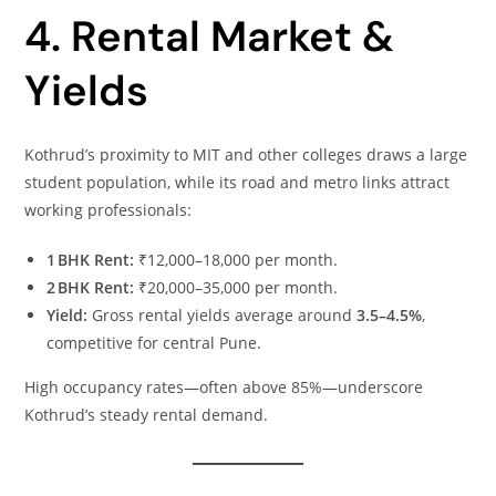
4. Rental Market &
Yields
Kothrud’s proximity to MIT and other colleges draws a large
student population, while its road and metro links attract
working professionals:
1 BHK Rent:
₹12,000–18,000 per month.
2 BHK Rent:
₹20,000–35,000 per month.
Yield:
Gross rental yields average around
3.5–4.5%
,
competitive for central Pune.
High occupancy rates—often above 85%—underscore
Kothrud’s steady rental demand.