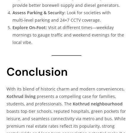
provide better borewell supply and diesel generators.
Assess Parking & Security:
Look for societies with
multi‑level parking and 24×7 CCTV coverage.
Explore On‑Foot:
Visit at different times—weekday
mornings to gauge traffic and weekend evenings for the
local vibe.
Conclusion
With its blend of historic charm and modern conveniences,
Kothrud living
presents a compelling case for families,
students, and professionals. The
Kothrud neighbourhood
boasts top‑tier schools, reputed hospitals, green pockets for
leisure, and seamless connectivity via metro and bus. While
premium real estate rates reflect its popularity, strong