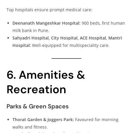
Top hospitals ensure prompt medical care:
Deenanath Mangeshkar Hospital:
900 beds, first human
milk bank in Pune.
Sahyadri Hospital, City Hospital, ACE Hospital, Mantri
Hospital:
Well‑equipped for multispeciality care.
6. Amenities &
Recreation
Parks & Green Spaces
Thorat Garden & Joggers Park:
Favoured for morning
walks and fitness.