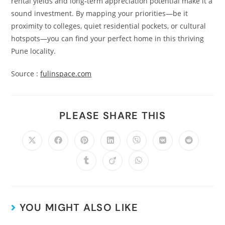
rental yields and long‑term appreciation potential make it a
sound investment. By mapping your priorities—be it
proximity to colleges, quiet residential pockets, or cultural
hotspots—you can find your perfect home in this thriving
Pune locality.
Source :
fulinspace.com
PLEASE SHARE THIS
YOU MIGHT ALSO LIKE