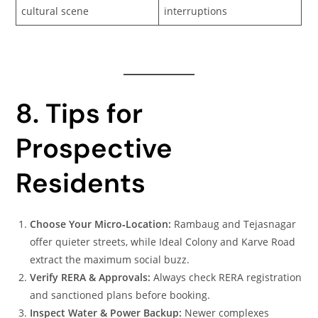
cultural scene
interruptions
8. Tips for
Prospective
Residents
Choose Your Micro‑Location:
Rambaug and Tejasnagar
offer quieter streets, while Ideal Colony and Karve Road
extract the maximum social buzz.
Verify RERA & Approvals:
Always check RERA registration
and sanctioned plans before booking.
Inspect Water & Power Backup:
Newer complexes