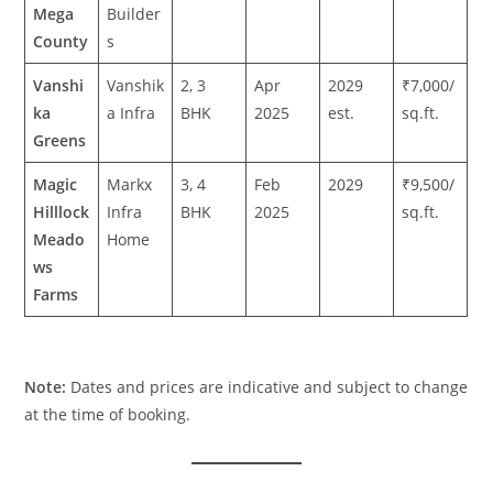
Mega
Builder
County
s
Vanshi
Vanshik
2, 3
Apr
2029
₹7,000/
ka
a Infra
BHK
2025
est.
sq.ft.
Greens
Magic
Markx
3, 4
Feb
2029
₹9,500/
Hilllock
Infra
BHK
2025
sq.ft.
Meado
Home
ws
Farms
Note:
Dates and prices are indicative and subject to change
at the time of booking.