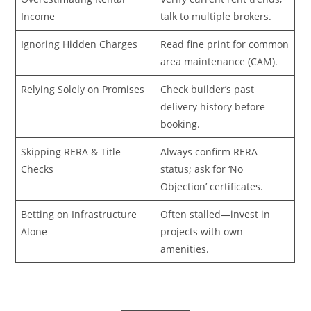
Income
talk to multiple brokers.
Ignoring Hidden Charges
Read fine print for common
area maintenance (CAM).
Relying Solely on Promises
Check builder’s past
delivery history before
booking.
Skipping RERA & Title
Always confirm RERA
Checks
status; ask for ‘No
Objection’ certificates.
Betting on Infrastructure
Often stalled—invest in
Alone
projects with own
amenities.