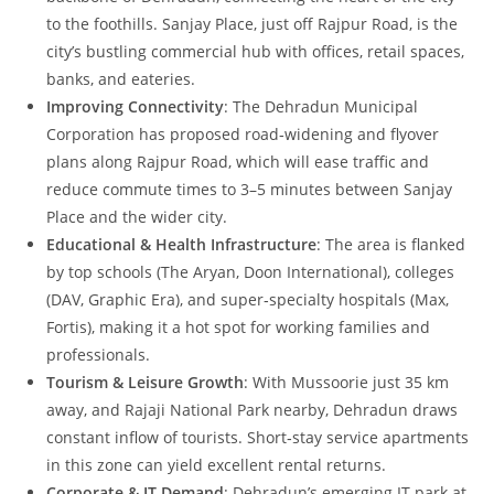
to the foothills. Sanjay Place, just off Rajpur Road, is the
city’s bustling commercial hub with offices, retail spaces,
banks, and eateries.
Improving Connectivity
: The Dehradun Municipal
Corporation has proposed road‑widening and flyover
plans along Rajpur Road, which will ease traffic and
reduce commute times to 3–5 minutes between Sanjay
Place and the wider city.
Educational & Health Infrastructure
: The area is flanked
by top schools (The Aryan, Doon International), colleges
(DAV, Graphic Era), and super‑specialty hospitals (Max,
Fortis), making it a hot spot for working families and
professionals.
Tourism & Leisure Growth
: With Mussoorie just 35 km
away, and Rajaji National Park nearby, Dehradun draws
constant inflow of tourists. Short‑stay service apartments
in this zone can yield excellent rental returns.
Corporate & IT Demand
: Dehradun’s emerging IT park at