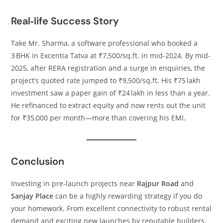
Real‑life Success Story
Take Mr. Sharma, a software professional who booked a
3 BHK in Excentia Tatva at ₹7,500/sq.ft. in mid-2024. By mid-
2025, after RERA registration and a surge in enquiries, the
project’s quoted rate jumped to ₹9,500/sq.ft. His ₹75 lakh
investment saw a paper gain of ₹24 lakh in less than a year.
He refinanced to extract equity and now rents out the unit
for ₹35,000 per month—more than covering his EMI.
Conclusion
Investing in pre‑launch projects near
Rajpur Road
and
Sanjay Place
can be a highly rewarding strategy if you do
your homework. From excellent connectivity to robust rental
demand and exciting new launches by reputable builders,