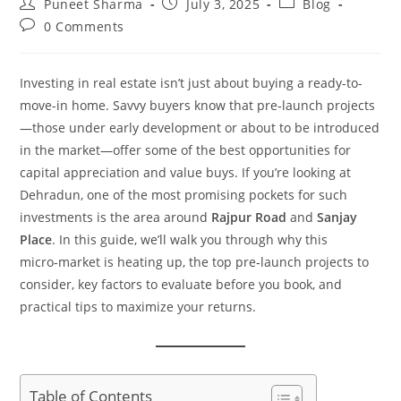
Puneet Sharma
July 3, 2025
Blog
0 Comments
Investing in real estate isn’t just about buying a ready-to-
move-in home. Savvy buyers know that pre‑launch projects
—those under early development or about to be introduced
in the market—offer some of the best opportunities for
capital appreciation and value buys. If you’re looking at
Dehradun, one of the most promising pockets for such
investments is the area around
Rajpur Road
and
Sanjay
Place
. In this guide, we’ll walk you through why this
micro‑market is heating up, the top pre‑launch projects to
consider, key factors to evaluate before you book, and
practical tips to maximize your returns.
Table of Contents