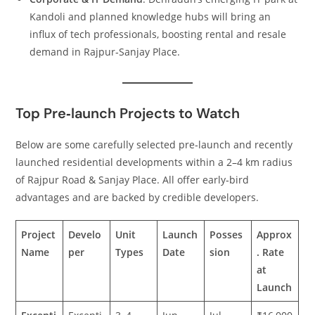
Kandoli and planned knowledge hubs will bring an
influx of tech professionals, boosting rental and resale
demand in Rajpur‑Sanjay Place.
Top Pre‑launch Projects to Watch
Below are some carefully selected pre‑launch and recently
launched residential developments within a 2–4 km radius
of Rajpur Road & Sanjay Place. All offer early‑bird
advantages and are backed by credible developers.
Project
Develo
Unit
Launch
Posses
Approx
Name
per
Types
Date
sion
. Rate
at
Launch