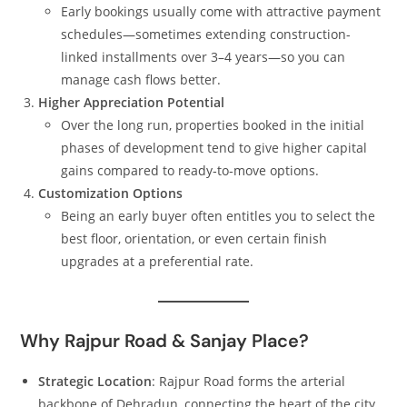
Early bookings usually come with attractive payment
schedules—sometimes extending construction-
linked installments over 3–4 years—so you can
manage cash flows better.
Higher Appreciation Potential
Over the long run, properties booked in the initial
phases of development tend to give higher capital
gains compared to ready‑to‑move options.
Customization Options
Being an early buyer often entitles you to select the
best floor, orientation, or even certain finish
upgrades at a preferential rate.
Why Rajpur Road & Sanjay Place?
Strategic Location
: Rajpur Road forms the arterial
backbone of Dehradun, connecting the heart of the city