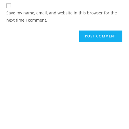
Save my name, email, and website in this browser for the
next time I comment.