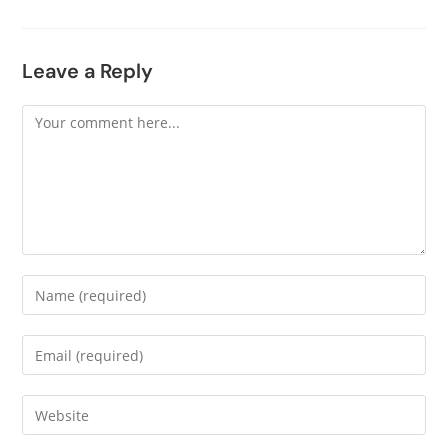
Leave a Reply