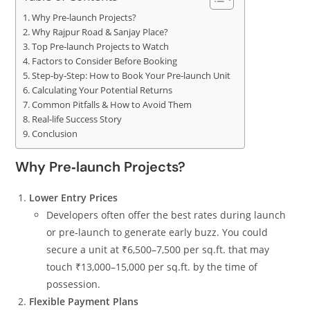
Why Pre‑launch Projects?
Why Rajpur Road & Sanjay Place?
Top Pre‑launch Projects to Watch
Factors to Consider Before Booking
Step‑by‑Step: How to Book Your Pre‑launch Unit
Calculating Your Potential Returns
Common Pitfalls & How to Avoid Them
Real‑life Success Story
Conclusion
Why Pre‑launch Projects?
Lower Entry Prices
Developers often offer the best rates during launch
or pre‑launch to generate early buzz. You could
secure a unit at ₹6,500–7,500 per sq.ft. that may
touch ₹13,000–15,000 per sq.ft. by the time of
possession.
Flexible Payment Plans