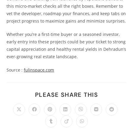
this micro‑market checks all the right boxes. Remember to
vet the developer, roadmap your finances, and keep tabs on
project progress to maximize gains and minimize surprises.
Whether you’re a first‑time buyer or a seasoned investor,
early entry into these projects could be your ticket to strong
capital appreciation and healthy rental yields in Dehradun’s
ever‑growing real estate landscape.
Source :
fulinspace.com
PLEASE SHARE THIS