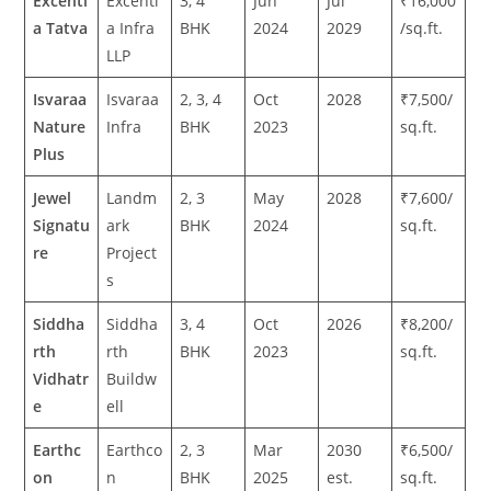
Excenti
Excenti
3, 4
Jun
Jul
₹16,000
a Tatva
a Infra
BHK
2024
2029
/sq.ft.
LLP
Isvaraa
Isvaraa
2, 3, 4
Oct
2028
₹7,500/
Nature
Infra
BHK
2023
sq.ft.
Plus
Jewel
Landm
2, 3
May
2028
₹7,600/
Signatu
ark
BHK
2024
sq.ft.
re
Project
s
Siddha
Siddha
3, 4
Oct
2026
₹8,200/
rth
rth
BHK
2023
sq.ft.
Vidhatr
Buildw
e
ell
Earthc
Earthco
2, 3
Mar
2030
₹6,500/
on
n
BHK
2025
est.
sq.ft.