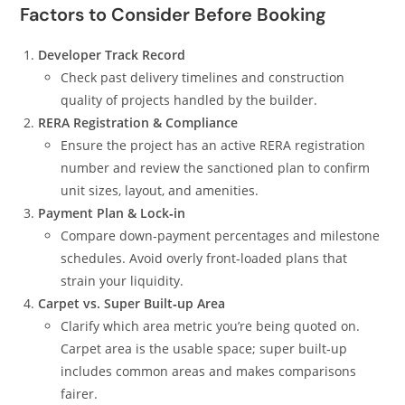
Factors to Consider Before Booking
Developer Track Record
Check past delivery timelines and construction
quality of projects handled by the builder.
RERA Registration & Compliance
Ensure the project has an active RERA registration
number and review the sanctioned plan to confirm
unit sizes, layout, and amenities.
Payment Plan & Lock‑in
Compare down‑payment percentages and milestone
schedules. Avoid overly front‑loaded plans that
strain your liquidity.
Carpet vs. Super Built‑up Area
Clarify which area metric you’re being quoted on.
Carpet area is the usable space; super built‑up
includes common areas and makes comparisons
fairer.