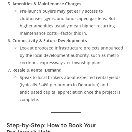
Amenities & Maintenance Charges
Pre‑launch buyers may get early access to
clubhouses, gyms, and landscaped gardens. But
higher amenities usually mean higher recurring
maintenance costs—factor this in.
Connectivity & Future Developments
Look at proposed infrastructure projects announced
by the local development authority, such as metro
corridors, expressways, or township plans.
Resale & Rental Demand
Speak to local brokers about expected rental yields
(typically 3–4% per annum in Dehradun) and
anticipated capital appreciation once the project is
complete.
Step‑by‑Step: How to Book Your