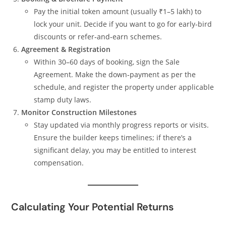
Pay the initial token amount (usually ₹1–5 lakh) to
lock your unit. Decide if you want to go for early‑bird
discounts or refer‑and‑earn schemes.
Agreement & Registration
Within 30–60 days of booking, sign the Sale
Agreement. Make the down‑payment as per the
schedule, and register the property under applicable
stamp duty laws.
Monitor Construction Milestones
Stay updated via monthly progress reports or visits.
Ensure the builder keeps timelines; if there’s a
significant delay, you may be entitled to interest
compensation.
Calculating Your Potential Returns