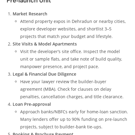
Pre‑launch Unit
Market Research
Attend property expos in Dehradun or nearby cities,
explore developer websites, and shortlist 3–5
projects that match your budget and lifestyle.
Site Visits & Model Apartments
Visit the developer’s site office. Inspect the model
unit or sample flats, and take note of build quality,
manpower presence, and project pace.
Legal & Financial Due Diligence
Have your lawyer review the builder‑buyer
agreement (MBA). Check for clauses on delay
penalties, cancellation charges, and title clearance.
Loan Pre‑approval
Approach banks/NBFCs early for home‑loan sanction.
Many lenders offer up to 90% funding on pre‑launch
projects, subject to builder‑bank tie‑ups.
Booking & Brochure Payment