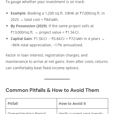
To gauge whether your investment is on track:
Example
: Booking a 1,200 sq.ft. 3 BHK at ₹7,000/sq.ft. in
2025 → total cost = ₹84 lakh.
By Possession (2029)
: If the same project sells at
₹13,000/sq.ft. → project value = ₹1.56 Cr.
Capital Gain
: ₹1.56 Cr − ₹0.84 Cr = ₹72 lakh in 4 years →
~86% total appreciation, ~17% annualized.
Factor in loan interest, registration charges, and
maintenance to arrive at net gains. Even after costs, returns
can comfortably beat fixed‑income options.
Common Pitfalls & How to Avoid Them
Pitfall
How to Avoid It
Overestimating Rental
Verify current rent trends;