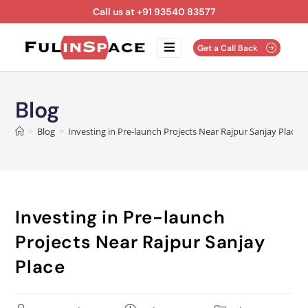
Call us at +91 93540 83577
Get a Call Back
Blog
>
Blog
>
Investing in Pre-launch Projects Near Rajpur Sanjay Place
Investing in Pre-launch
Projects Near Rajpur Sanjay
Place