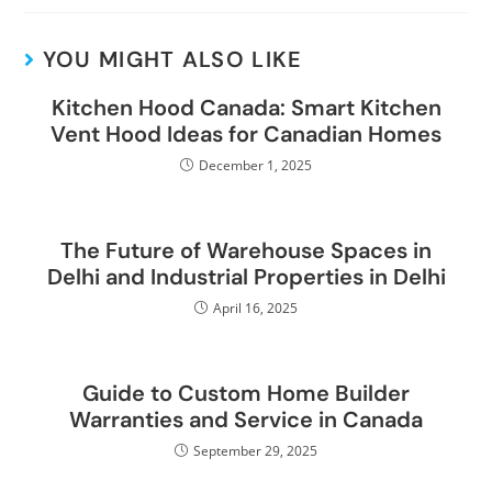
YOU MIGHT ALSO LIKE
Kitchen Hood Canada: Smart Kitchen
Vent Hood Ideas for Canadian Homes
December 1, 2025
The Future of Warehouse Spaces in
Delhi and Industrial Properties in Delhi
April 16, 2025
Guide to Custom Home Builder
Warranties and Service in Canada
September 29, 2025