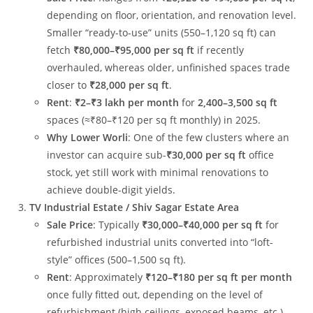
depending on floor, orientation, and renovation level.
Smaller “ready-to-use” units (550–1,120 sq ft) can
fetch
₹80,000–₹95,000 per sq ft
if recently
overhauled, whereas older, unfinished spaces trade
closer to
₹28,000 per sq ft
.
Rent
:
₹2–₹3 lakh per month
for
2,400–3,500 sq ft
spaces (≈₹80–₹120 per sq ft monthly) in 2025.
Why Lower Worli
: One of the few clusters where an
investor can acquire sub-
₹30,000 per sq ft
office
stock, yet still work with minimal renovations to
achieve double-digit yields.
TV Industrial Estate / Shiv Sagar Estate Area
Sale Price
: Typically
₹30,000–₹40,000 per sq ft
for
refurbished industrial units converted into “loft-
style” offices (500–1,500 sq ft).
Rent
: Approximately
₹120–₹180 per sq ft per month
once fully fitted out, depending on the level of
refurbishment (high ceilings, exposed beams, etc.).