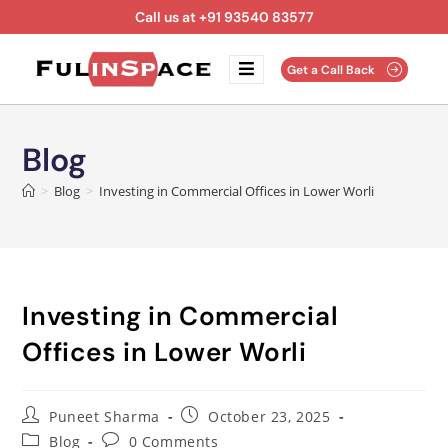
Call us at +91 93540 83577
Get a Call Back
Blog
>
Blog
>
Investing in Commercial Offices in Lower Worli
Investing in Commercial
Offices in Lower Worli
Puneet Sharma
October 23, 2025
Blog
0 Comments