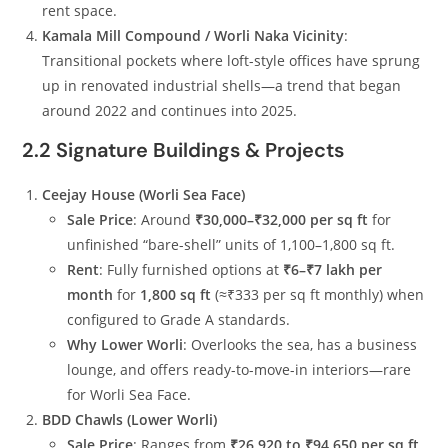
rent space.
Kamala Mill Compound / Worli Naka Vicinity
:
Transitional pockets where loft-style offices have sprung
up in renovated industrial shells—a trend that began
around 2022 and continues into 2025.
2.2 Signature Buildings & Projects
Ceejay House (Worli Sea Face)
Sale Price
: Around
₹30,000–₹32,000 per sq ft
for
unfinished “bare-shell” units of 1,100–1,800 sq ft.
Rent
: Fully furnished options at
₹6–₹7 lakh per
month
for
1,800 sq ft
(≈₹333 per sq ft monthly) when
configured to Grade A standards.
Why Lower Worli
: Overlooks the sea, has a business
lounge, and offers ready-to-move-in interiors—rare
for Worli Sea Face.
BDD Chawls (Lower Worli)
Sale Price
: Ranges from
₹26,920 to ₹94,650 per sq ft
,