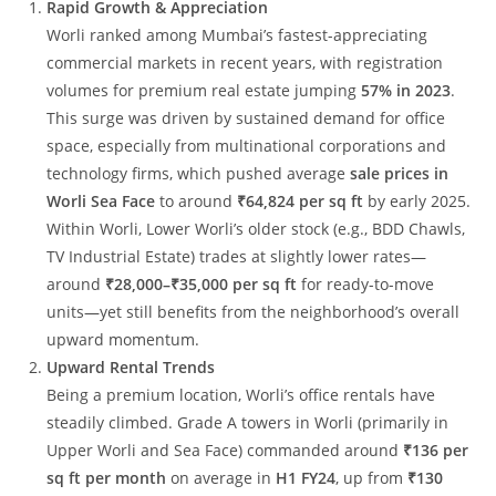
Rapid Growth & Appreciation
Worli ranked among Mumbai’s fastest-appreciating
commercial markets in recent years, with registration
volumes for premium real estate jumping
57% in 2023
.
This surge was driven by sustained demand for office
space, especially from multinational corporations and
technology firms, which pushed average
sale prices in
Worli Sea Face
to around
₹64,824 per sq ft
by early 2025.
Within Worli, Lower Worli’s older stock (e.g., BDD Chawls,
TV Industrial Estate) trades at slightly lower rates—
around
₹28,000–₹35,000 per sq ft
for ready-to-move
units—yet still benefits from the neighborhood’s overall
upward momentum.
Upward Rental Trends
Being a premium location, Worli’s office rentals have
steadily climbed. Grade A towers in Worli (primarily in
Upper Worli and Sea Face) commanded around
₹136 per
sq ft per month
on average in
H1 FY24
, up from
₹130