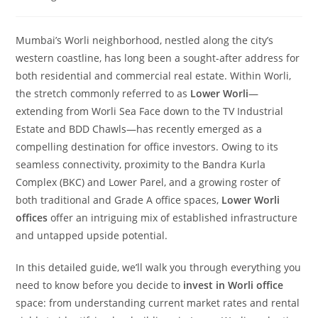
Mumbai’s Worli neighborhood, nestled along the city’s
western coastline, has long been a sought-after address for
both residential and commercial real estate. Within Worli,
the stretch commonly referred to as
Lower Worli
—
extending from Worli Sea Face down to the TV Industrial
Estate and BDD Chawls—has recently emerged as a
compelling destination for office investors. Owing to its
seamless connectivity, proximity to the Bandra Kurla
Complex (BKC) and Lower Parel, and a growing roster of
both traditional and Grade A office spaces,
Lower Worli
offices
offer an intriguing mix of established infrastructure
and untapped upside potential.
In this detailed guide, we’ll walk you through everything you
need to know before you decide to
invest in Worli office
space: from understanding current market rates and rental