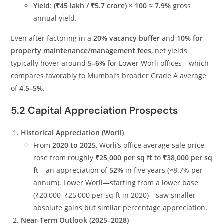
Yield
:
(₹45 lakh / ₹5.7 crore) × 100 ≈ 7.9%
gross
annual yield.
Even after factoring in a
20% vacancy buffer
and
10% for
property maintenance/management fees
, net yields
typically hover around
5–6%
for Lower Worli offices—which
compares favorably to Mumbai’s broader Grade A average
of
4.5–5%
.
5.2 Capital Appreciation Prospects
Historical Appreciation (Worli)
From
2020 to 2025
, Worli’s office average sale price
rose from roughly
₹25,000 per sq ft
to
₹38,000 per sq
ft
—an appreciation of
52%
in five years (≈8.7% per
annum). Lower Worli—starting from a lower base
(₹20,000–₹25,000 per sq ft in 2020)—saw smaller
absolute gains but similar percentage appreciation.
Near-Term Outlook (2025–2028)