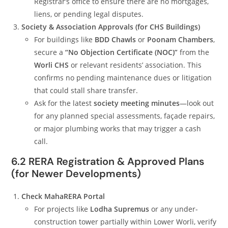
Registrar’s office to ensure there are no mortgages,
liens, or pending legal disputes.
Society & Association Approvals (for CHS Buildings)
For buildings like
BDD Chawls
or
Poonam Chambers
,
secure a
“No Objection Certificate (NOC)”
from the
Worli CHS
or relevant residents’ association. This
confirms no pending maintenance dues or litigation
that could stall share transfer.
Ask for the latest
society meeting minutes
—look out
for any planned special assessments, façade repairs,
or major plumbing works that may trigger a cash
call.
6.2 RERA Registration & Approved Plans
(for Newer Developments)
Check MahaRERA Portal
For projects like
Lodha Supremus
or any under-
construction tower partially within Lower Worli, verify