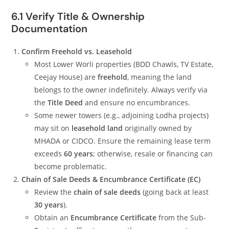
6.1 Verify Title & Ownership
Documentation
Confirm Freehold vs. Leasehold
Most Lower Worli properties (BDD Chawls, TV Estate,
Ceejay House) are
freehold
, meaning the land
belongs to the owner indefinitely. Always verify via
the
Title Deed
and ensure no encumbrances.
Some newer towers (e.g., adjoining Lodha projects)
may sit on
leasehold land
originally owned by
MHADA or CIDCO. Ensure the remaining lease term
exceeds
60 years
; otherwise, resale or financing can
become problematic.
Chain of Sale Deeds & Encumbrance Certificate (EC)
Review the
chain of sale deeds
(going back at least
30 years
).
Obtain an
Encumbrance Certificate
from the Sub-