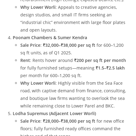
Why Lower Worli
: Appeals to creative agencies,
design studios, and small IT firms seeking an
“industrial chic” environment with large floor plates
and open layouts.
Poonam Chambers & Sumer Kendra
Sale Price
:
₹32,000–₹38,000 per sq ft
for 600–1,200
sq ft units, as of Q1 2025.
Rent
: Rents hover around
₹200 per sq ft per month
for fully furnished setups—meaning
₹1.5–₹2.5 lakh
per month for 600–1,200 sq ft.
Why Lower Worli
: Highly visible from the Sea Face
road, with captive demand from finance, consulting,
and boutique law firms wanting to overlook the sea
while remaining close to Lower Parel and BKC.
Lodha Supremus (Adjacent Lower Worli)
Sale Price
:
₹28,000–₹38,000 per sq ft
for new office
floors; fully furnished ready offices command the