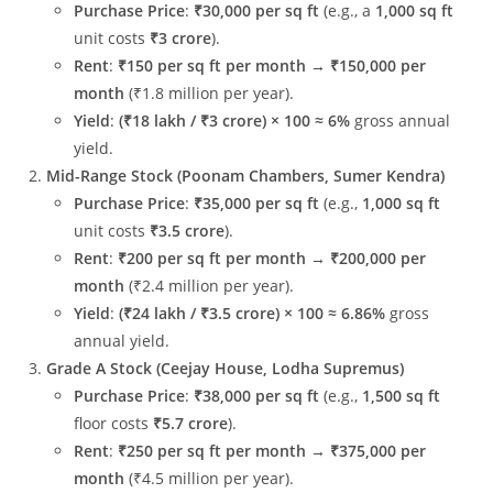
Purchase Price
:
₹30,000 per sq ft
(e.g., a
1,000 sq ft
unit costs
₹3 crore
).
Rent
:
₹150 per sq ft per month
→
₹150,000 per
month
(₹1.8 million per year).
Yield
:
(₹18 lakh / ₹3 crore) × 100 ≈ 6%
gross annual
yield.
Mid-Range Stock (Poonam Chambers, Sumer Kendra)
Purchase Price
:
₹35,000 per sq ft
(e.g.,
1,000 sq ft
unit costs
₹3.5 crore
).
Rent
:
₹200 per sq ft per month
→
₹200,000 per
month
(₹2.4 million per year).
Yield
:
(₹24 lakh / ₹3.5 crore) × 100 ≈ 6.86%
gross
annual yield.
Grade A Stock (Ceejay House, Lodha Supremus)
Purchase Price
:
₹38,000 per sq ft
(e.g.,
1,500 sq ft
floor costs
₹5.7 crore
).
Rent
:
₹250 per sq ft per month
→
₹375,000 per
month
(₹4.5 million per year).