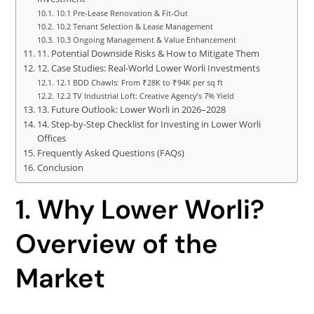
10.1 Pre-Lease Renovation & Fit-Out
10.2 Tenant Selection & Lease Management
10.3 Ongoing Management & Value Enhancement
11. Potential Downside Risks & How to Mitigate Them
12. Case Studies: Real-World Lower Worli Investments
12.1 BDD Chawls: From ₹28K to ₹94K per sq ft
12.2 TV Industrial Loft: Creative Agency’s 7% Yield
13. Future Outlook: Lower Worli in 2026–2028
14. Step-by-Step Checklist for Investing in Lower Worli
Offices
Frequently Asked Questions (FAQs)
Conclusion
1. Why Lower Worli?
Overview of the
Market