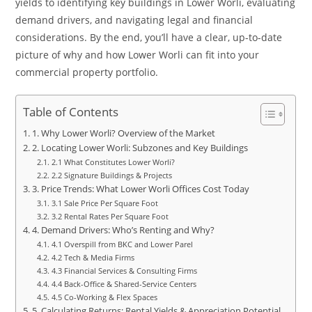
yields to identifying key buildings in Lower Worli, evaluating
demand drivers, and navigating legal and financial
considerations. By the end, you’ll have a clear, up-to-date
picture of why and how Lower Worli can fit into your
commercial property portfolio.
Table of Contents
1. Why Lower Worli? Overview of the Market
2. Locating Lower Worli: Subzones and Key Buildings
2.1 What Constitutes Lower Worli?
2.2 Signature Buildings & Projects
3. Price Trends: What Lower Worli Offices Cost Today
3.1 Sale Price Per Square Foot
3.2 Rental Rates Per Square Foot
4. Demand Drivers: Who’s Renting and Why?
4.1 Overspill from BKC and Lower Parel
4.2 Tech & Media Firms
4.3 Financial Services & Consulting Firms
4.4 Back-Office & Shared-Service Centers
4.5 Co-Working & Flex Spaces
5. Calculating Returns: Rental Yields & Appreciation Potential