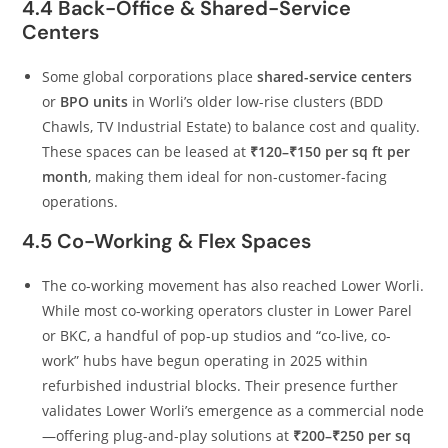
4.4 Back-Office & Shared-Service
Centers
Some global corporations place
shared-service centers
or
BPO units
in Worli’s older low-rise clusters (BDD
Chawls, TV Industrial Estate) to balance cost and quality.
These spaces can be leased at
₹120–₹150 per sq ft per
month
, making them ideal for non-customer-facing
operations.
4.5 Co-Working & Flex Spaces
The co-working movement has also reached Lower Worli.
While most co-working operators cluster in Lower Parel
or BKC, a handful of pop-up studios and “co-live, co-
work” hubs have begun operating in 2025 within
refurbished industrial blocks. Their presence further
validates Lower Worli’s emergence as a commercial node
—offering plug-and-play solutions at
₹200–₹250 per sq