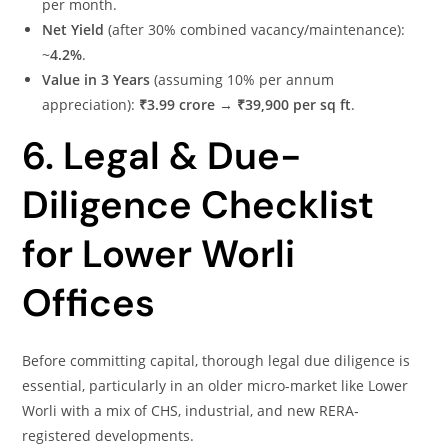
per month.
Net Yield
(after 30% combined vacancy/maintenance):
~
4.2%
.
Value in 3 Years
(assuming 10% per annum
appreciation):
₹3.99 crore
→
₹39,900 per sq ft
.
6. Legal & Due-
Diligence Checklist
for Lower Worli
Offices
Before committing capital, thorough legal due diligence is
essential, particularly in an older micro-market like Lower
Worli with a mix of CHS, industrial, and new RERA‐
registered developments.