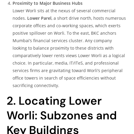
Proximity to Major Business Hubs
Lower Worli sits at the nexus of several commercial
nodes.
Lower Parel
, a short drive north, hosts numerous
corporate offices and co-working spaces, which exerts
positive spillover on Worli. To the east, BKC anchors
Mumbai’s financial services cluster. Any company
looking to balance proximity to these districts with
comparatively lower rents views Lower Worli as a logical
choice. In particular, media, IT/ITeS, and professional
services firms are gravitating toward Worli’s peripheral
office towers in search of space efficiencies without
sacrificing connectivity.
2. Locating Lower
Worli: Subzones and
Key Buildings