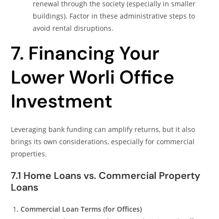
renewal through the society (especially in smaller
buildings). Factor in these administrative steps to
avoid rental disruptions.
7. Financing Your
Lower Worli Office
Investment
Leveraging bank funding can amplify returns, but it also
brings its own considerations, especially for commercial
properties.
7.1 Home Loans vs. Commercial Property
Loans
Commercial Loan Terms (for Offices)