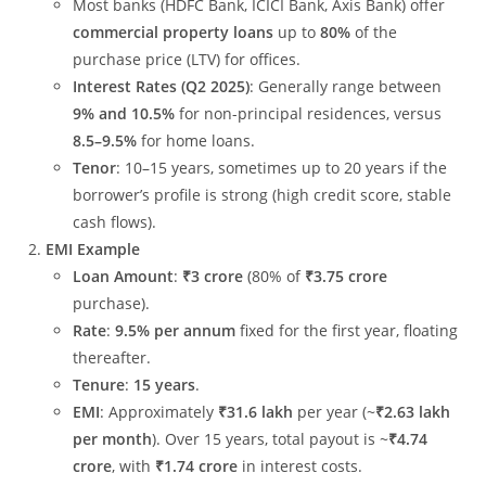
Most banks (HDFC Bank, ICICI Bank, Axis Bank) offer
commercial property loans
up to
80%
of the
purchase price (LTV) for offices.
Interest Rates (Q2 2025)
: Generally range between
9% and 10.5%
for non-principal residences, versus
8.5–9.5%
for home loans.
Tenor
: 10–15 years, sometimes up to 20 years if the
borrower’s profile is strong (high credit score, stable
cash flows).
EMI Example
Loan Amount
:
₹3 crore
(80% of
₹3.75 crore
purchase).
Rate
:
9.5% per annum
fixed for the first year, floating
thereafter.
Tenure
:
15 years
.
EMI
: Approximately
₹31.6 lakh
per year (~
₹2.63 lakh
per month
). Over 15 years, total payout is ~
₹4.74
crore
, with
₹1.74 crore
in interest costs.