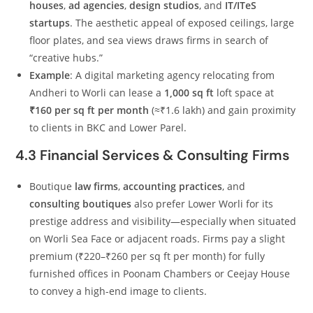
houses
,
ad agencies
,
design studios
, and
IT/ITeS
startups
. The aesthetic appeal of exposed ceilings, large
floor plates, and sea views draws firms in search of
“creative hubs.”
Example
: A digital marketing agency relocating from
Andheri to Worli can lease a
1,000 sq ft
loft space at
₹160 per sq ft per month
(≈₹1.6 lakh) and gain proximity
to clients in BKC and Lower Parel.
4.3 Financial Services & Consulting Firms
Boutique
law firms
,
accounting practices
, and
consulting boutiques
also prefer Lower Worli for its
prestige address and visibility—especially when situated
on Worli Sea Face or adjacent roads. Firms pay a slight
premium (₹220–₹260 per sq ft per month) for fully
furnished offices in Poonam Chambers or Ceejay House
to convey a high-end image to clients.