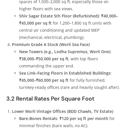
spaces of 1,500–2,000 sq ft, especially those on
higher floors with sea views.
Shiv Sagar Estate 5th Floor (Refurbished)
:
₹40,000–
₹45,000 per sq ft
for 1,200–1,800 sq ft units with
central air conditioning and updated MEP
(mechanical, electrical, plumbing).
Premium Grade A Stock (Worli Sea Face)
New Towers (e.g., Lodha Supremus, Worli One)
:
₹38,000–₹50,000 per sq ft
, with top floors
commanding the upper end.
Sea Link–Facing Floors in Established Buildings
:
₹45,000–₹60,000 per sq ft
for fully furnished,
turnkey-ready offices (rare and heavily sought after).
3.2 Rental Rates Per Square Foot
Lower Worli Vintage Offices (BDD Chawls, TV Estate)
Bare-Bones Rentals
:
₹120 per sq ft per month
for
minimal finishes (bare walls, no AC).