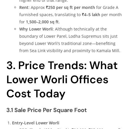
higher end of that range.
Rent
: Approx
₹250 per sq ft per month
for Grade A
furnished spaces, translating to
₹4–5 lakh
per month
for
1,500–2,000 sq ft
.
Why Lower Worli
: Although technically at the
boundary of Lower Parel, Lodha Supremus sits just
beyond Lower Worli’s traditional zone—benefiting
from Sea Link visibility and proximity to Kamala Mill.
3. Price Trends: What
Lower Worli Offices
Cost Today
3.1 Sale Price Per Square Foot
Entry-Level Lower Worli