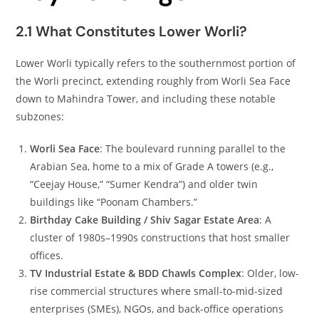
2.1 What Constitutes Lower Worli?
Lower Worli typically refers to the southernmost portion of
the Worli precinct, extending roughly from Worli Sea Face
down to Mahindra Tower, and including these notable
subzones:
Worli Sea Face
: The boulevard running parallel to the
Arabian Sea, home to a mix of Grade A towers (e.g.,
“Ceejay House,” “Sumer Kendra”) and older twin
buildings like “Poonam Chambers.”
Birthday Cake Building / Shiv Sagar Estate Area
: A
cluster of 1980s–1990s constructions that host smaller
offices.
TV Industrial Estate & BDD Chawls Complex
: Older, low-
rise commercial structures where small-to-mid-sized
enterprises (SMEs), NGOs, and back-office operations