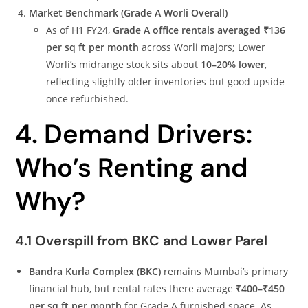
Market Benchmark (Grade A Worli Overall)
As of H1 FY24,
Grade A office rentals averaged ₹136
per sq ft per month
across Worli majors; Lower
Worli’s midrange stock sits about
10–20% lower
,
reflecting slightly older inventories but good upside
once refurbished.
4. Demand Drivers:
Who’s Renting and
Why?
4.1 Overspill from BKC and Lower Parel
Bandra Kurla Complex (BKC)
remains Mumbai’s primary
financial hub, but rental rates there average
₹400–₹450
per sq ft per month
for Grade A furnished space. As