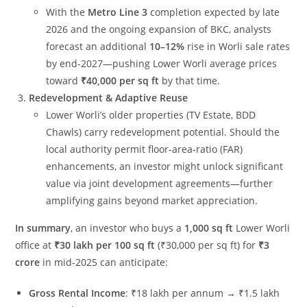
With the
Metro Line 3
completion expected by late
2026 and the ongoing expansion of BKC, analysts
forecast an additional
10–12%
rise in Worli sale rates
by end-2027—pushing Lower Worli average prices
toward
₹40,000 per sq ft
by that time.
Redevelopment & Adaptive Reuse
Lower Worli’s older properties (TV Estate, BDD
Chawls) carry redevelopment potential. Should the
local authority permit floor‐area‐ratio (FAR)
enhancements, an investor might unlock significant
value via joint development agreements—further
amplifying gains beyond market appreciation.
In summary
, an investor who buys a
1,000 sq ft
Lower Worli
office at
₹30 lakh per 100 sq ft
(₹30,000 per sq ft) for
₹3
crore
in mid-2025 can anticipate:
Gross Rental Income
: ₹18 lakh per annum → ₹1.5 lakh