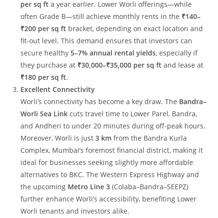
per sq ft
a year earlier. Lower Worli offerings—while
often Grade B—still achieve monthly rents in the
₹140–
₹200 per sq ft
bracket, depending on exact location and
fit-out level. This demand ensures that investors can
secure healthy
5–7% annual rental yields
, especially if
they purchase at
₹30,000–₹35,000 per sq ft
and lease at
₹180 per sq ft
.
Excellent Connectivity
Worli’s connectivity has become a key draw. The
Bandra–
Worli Sea Link
cuts travel time to Lower Parel, Bandra,
and Andheri to under 20 minutes during off-peak hours.
Moreover, Worli is just
3 km
from the Bandra Kurla
Complex, Mumbai’s foremost financial district, making it
ideal for businesses seeking slightly more affordable
alternatives to BKC. The Western Express Highway and
the upcoming
Metro Line 3
(Colaba–Bandra–SEEPZ)
further enhance Worli’s accessibility, benefiting Lower
Worli tenants and investors alike.