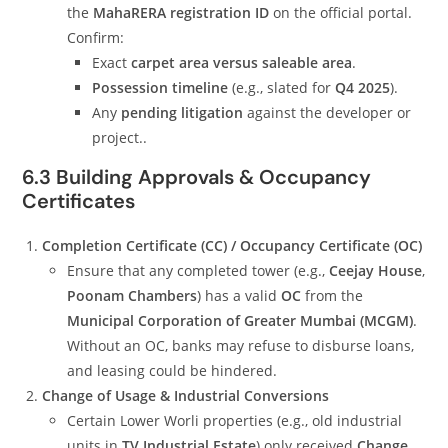
the
MahaRERA registration ID
on the official portal.
Confirm:
Exact
carpet area versus saleable area
.
Possession timeline
(e.g., slated for
Q4 2025
).
Any
pending litigation
against the developer or
project..
6.3 Building Approvals & Occupancy
Certificates
Completion Certificate (CC) / Occupancy Certificate (OC)
Ensure that any completed tower (e.g.,
Ceejay House
,
Poonam Chambers
) has a valid
OC
from the
Municipal Corporation of Greater Mumbai (MCGM)
.
Without an OC, banks may refuse to disburse loans,
and leasing could be hindered.
Change of Usage & Industrial Conversions
Certain Lower Worli properties (e.g., old industrial
units in
TV Industrial Estate
) only received
Change