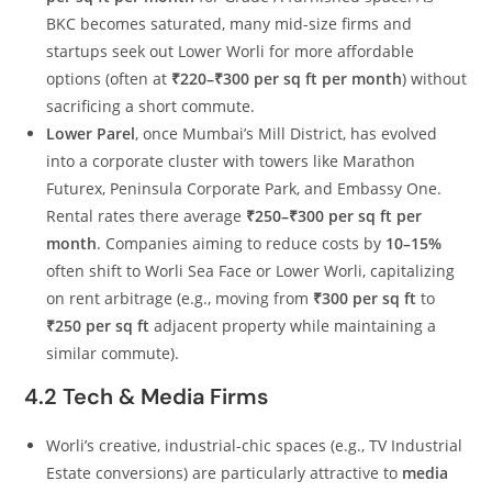
BKC becomes saturated, many mid-size firms and
startups seek out Lower Worli for more affordable
options (often at
₹220–₹300 per sq ft per month
) without
sacrificing a short commute.
Lower Parel
, once Mumbai’s Mill District, has evolved
into a corporate cluster with towers like Marathon
Futurex, Peninsula Corporate Park, and Embassy One.
Rental rates there average
₹250–₹300 per sq ft per
month
. Companies aiming to reduce costs by
10–15%
often shift to Worli Sea Face or Lower Worli, capitalizing
on rent arbitrage (e.g., moving from
₹300 per sq ft
to
₹250 per sq ft
adjacent property while maintaining a
similar commute).
4.2 Tech & Media Firms
Worli’s creative, industrial-chic spaces (e.g., TV Industrial
Estate conversions) are particularly attractive to
media