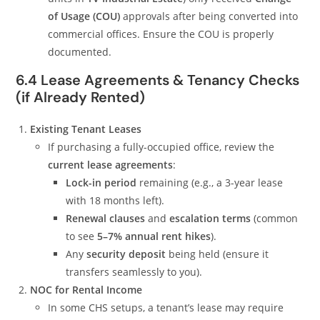
of Usage (COU)
approvals after being converted into
commercial offices. Ensure the COU is properly
documented.
6.4 Lease Agreements & Tenancy Checks
(if Already Rented)
Existing Tenant Leases
If purchasing a fully-occupied office, review the
current lease agreements
:
Lock-in period
remaining (e.g., a 3-year lease
with 18 months left).
Renewal clauses
and
escalation terms
(common
to see
5–7% annual rent hikes
).
Any
security deposit
being held (ensure it
transfers seamlessly to you).
NOC for Rental Income
In some CHS setups, a tenant’s lease may require