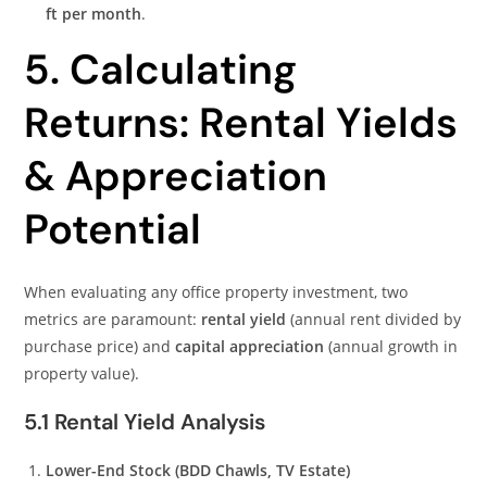
ft per month
.
5. Calculating
Returns: Rental Yields
& Appreciation
Potential
When evaluating any office property investment, two
metrics are paramount:
rental yield
(annual rent divided by
purchase price) and
capital appreciation
(annual growth in
property value).
5.1 Rental Yield Analysis
Lower-End Stock (BDD Chawls, TV Estate)