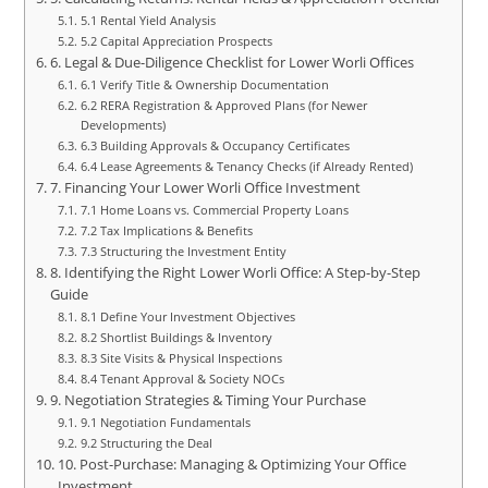
5.1 Rental Yield Analysis
5.2 Capital Appreciation Prospects
6. Legal & Due-Diligence Checklist for Lower Worli Offices
6.1 Verify Title & Ownership Documentation
6.2 RERA Registration & Approved Plans (for Newer
Developments)
6.3 Building Approvals & Occupancy Certificates
6.4 Lease Agreements & Tenancy Checks (if Already Rented)
7. Financing Your Lower Worli Office Investment
7.1 Home Loans vs. Commercial Property Loans
7.2 Tax Implications & Benefits
7.3 Structuring the Investment Entity
8. Identifying the Right Lower Worli Office: A Step-by-Step
Guide
8.1 Define Your Investment Objectives
8.2 Shortlist Buildings & Inventory
8.3 Site Visits & Physical Inspections
8.4 Tenant Approval & Society NOCs
9. Negotiation Strategies & Timing Your Purchase
9.1 Negotiation Fundamentals
9.2 Structuring the Deal
10. Post-Purchase: Managing & Optimizing Your Office
Investment