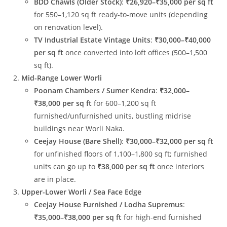
BDD Chawls (Older Stock)
:
₹26,920–₹35,000 per sq ft
for 550–1,120 sq ft ready-to-move units (depending
on renovation level).
TV Industrial Estate Vintage Units
:
₹30,000–₹40,000
per sq ft
once converted into loft offices (500–1,500
sq ft).
Mid-Range Lower Worli
Poonam Chambers / Sumer Kendra
:
₹32,000–
₹38,000 per sq ft
for 600–1,200 sq ft
furnished/unfurnished units, bustling midrise
buildings near Worli Naka.
Ceejay House (Bare Shell)
:
₹30,000–₹32,000 per sq ft
for unfinished floors of 1,100–1,800 sq ft; furnished
units can go up to
₹38,000 per sq ft
once interiors
are in place.
Upper-Lower Worli / Sea Face Edge
Ceejay House Furnished / Lodha Supremus
:
₹35,000–₹38,000 per sq ft
for high-end furnished