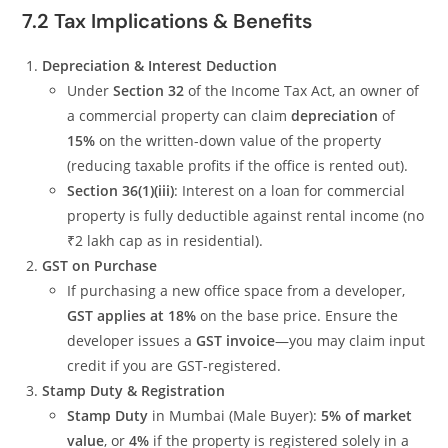
7.2 Tax Implications & Benefits
Depreciation & Interest Deduction
Under
Section 32
of the Income Tax Act, an owner of
a commercial property can claim
depreciation
of
15%
on the written-down value of the property
(reducing taxable profits if the office is rented out).
Section 36(1)(iii)
: Interest on a loan for commercial
property is fully deductible against rental income (no
₹2 lakh cap as in residential).
GST on Purchase
If purchasing a new office space from a developer,
GST applies at 18%
on the base price. Ensure the
developer issues a
GST invoice
—you may claim input
credit if you are GST-registered.
Stamp Duty & Registration
Stamp Duty
in Mumbai (Male Buyer):
5% of market
value
, or
4%
if the property is registered solely in a