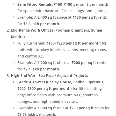
Semi-Fitted Rentals
:
₹150–₹180 per sq ft per month
for spaces with basic AC, false ceilings, and lighting.
Example: A
2,400 sq ft
space at
₹150 per sq ft
rents
for
₹3.6 lakh per month
.
Mid-Range Worli Offices (Poonam Chambers, Sumer
Kendra)
Fully Furnished
:
₹180–₹220 per sq ft per month
for
units with turnkey interiors, cabins, meeting rooms,
and central AC.
Example: A
1,200 sq ft
office at
₹200 per sq ft
rents
for
₹2.4 lakh per month
.
High-End Worli Sea Face / Adjacent Projects
Grade A Towers (Ceejay House, Lodha Supremus)
:
₹220–₹300 per sq ft per month
for fitted, cutting-
edge office floors with premium MEP, common
lounges, and high-speed elevators.
Example: A
1,500 sq ft
unit at
₹250 per sq ft
rents for
₹3.75 lakh per month
.