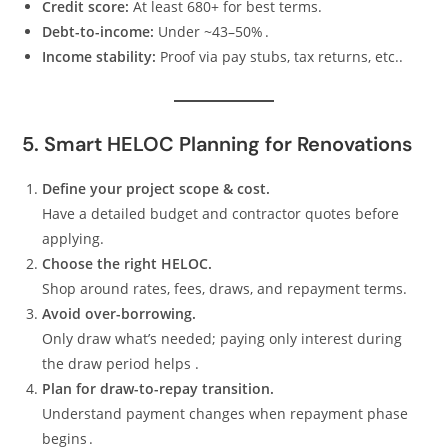
Credit score:
At least 680+ for best terms.
Debt-to-income:
Under ~43–50% .
Income stability:
Proof via pay stubs, tax returns, etc..
5. Smart HELOC Planning for Renovations
Define your project scope & cost.
Have a detailed budget and contractor quotes before
applying.
Choose the right HELOC.
Shop around rates, fees, draws, and repayment terms.
Avoid over-borrowing.
Only draw what’s needed; paying only interest during
the draw period helps .
Plan for draw-to-repay transition.
Understand payment changes when repayment phase
begins .