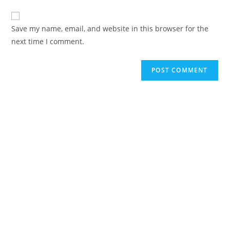
Save my name, email, and website in this browser for the
next time I comment.