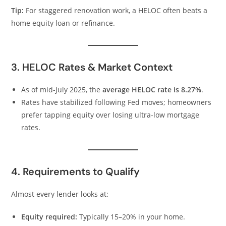
Tip:
For staggered renovation work, a HELOC often beats a
home equity loan or refinance.
3. HELOC Rates & Market Context
As of mid-July 2025, the
average HELOC rate is 8.27%
.
Rates have stabilized following Fed moves; homeowners
prefer tapping equity over losing ultra-low mortgage
rates.
4. Requirements to Qualify
Almost every lender looks at:
Equity required:
Typically 15–20% in your home.