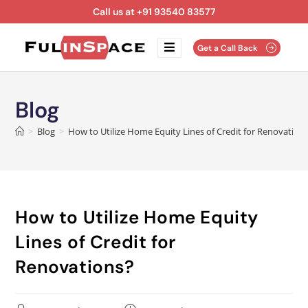
Call us at +91 93540 83577
Get a Call Back
Blog
>
Blog
>
How to Utilize Home Equity Lines of Credit for Renovation
How to Utilize Home Equity
Lines of Credit for
Renovations?