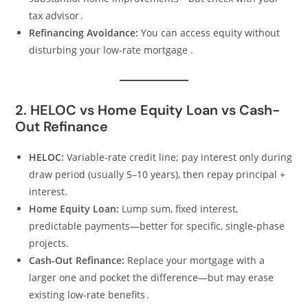
tax advisor .
Refinancing Avoidance:
You can access equity without
disturbing your low-rate mortgage .
2. HELOC vs Home Equity Loan vs Cash-
Out Refinance
HELOC:
Variable-rate credit line; pay interest only during
draw period (usually 5–10 years), then repay principal +
interest.
Home Equity Loan:
Lump sum, fixed interest,
predictable payments—better for specific, single-phase
projects.
Cash-Out Refinance:
Replace your mortgage with a
larger one and pocket the difference—but may erase
existing low-rate benefits .