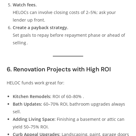
Watch fees.
HELOCs can involve closing costs of 2–5%; ask your
lender up front.
Create a payback strategy.
Set goals to repay before repayment phase or ahead of
selling .
6. Renovation Projects with High ROI
HELOC funds work great for:
Kitchen Remodels:
ROI of 60–80% .
Bath Updates:
60–70% ROI, bathroom upgrades always
sell.
Adding Living Space:
Finishing a basement or attic can
yield 50–75% ROI.
Curb Appeal Upgrades:
Landscaping, paint, garage doors