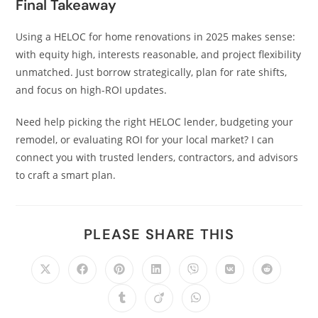
Final Takeaway
Using a HELOC for home renovations in 2025 makes sense:
with equity high, interests reasonable, and project flexibility
unmatched. Just borrow strategically, plan for rate shifts,
and focus on high-ROI updates.
Need help picking the right HELOC lender, budgeting your
remodel, or evaluating ROI for your local market? I can
connect you with trusted lenders, contractors, and advisors
to craft a smart plan.
PLEASE SHARE THIS