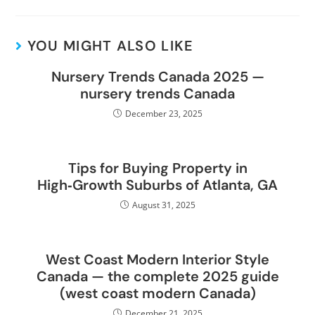
YOU MIGHT ALSO LIKE
Nursery Trends Canada 2025 —
nursery trends Canada
December 23, 2025
Tips for Buying Property in
High‑Growth Suburbs of Atlanta, GA
August 31, 2025
West Coast Modern Interior Style
Canada — the complete 2025 guide
(west coast modern Canada)
December 21, 2025