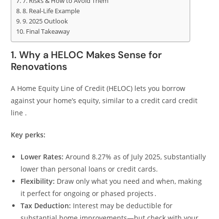
7. Risks & How to Avoid Them
8. Real-Life Example
9. 2025 Outlook
Final Takeaway
1. Why a HELOC Makes Sense for
Renovations
A Home Equity Line of Credit (HELOC) lets you borrow
against your home’s equity, similar to a credit card credit
line .
Key perks:
Lower Rates:
Around 8.27% as of July 2025, substantially
lower than personal loans or credit cards.
Flexibility:
Draw only what you need and when, making
it perfect for ongoing or phased projects .
Tax Deduction:
Interest may be deductible for
substantial home improvements—but check with your