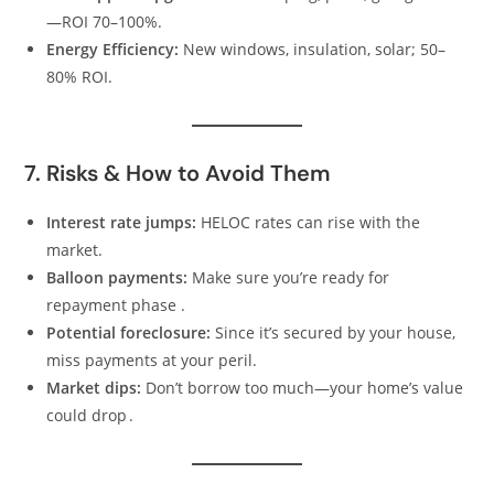
—ROI 70–100%.
Energy Efficiency:
New windows, insulation, solar; 50–
80% ROI.
7. Risks & How to Avoid Them
Interest rate jumps:
HELOC rates can rise with the
market.
Balloon payments:
Make sure you’re ready for
repayment phase .
Potential foreclosure:
Since it’s secured by your house,
miss payments at your peril.
Market dips:
Don’t borrow too much—your home’s value
could drop .