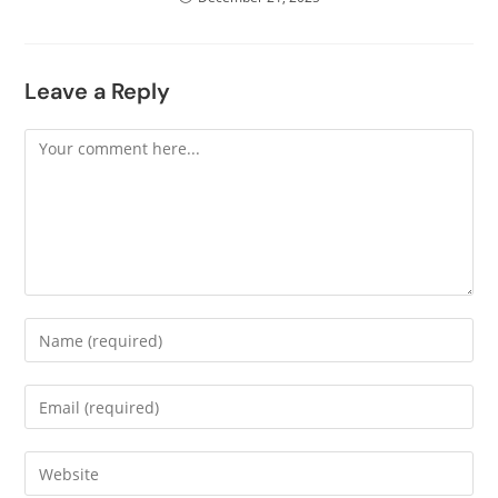
Leave a Reply