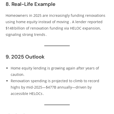
8. Real-Life Example
Homeowners in 2025 are increasingly funding renovations
using home equity instead of moving . A lender reported
$148 billion of renovation funding via HELOC expansion,
signaling strong trends .
9. 2025 Outlook
Home equity lending is growing again after years of
caution.
Renovation spending is projected to climb to record
highs by mid-2025—$477B annually—driven by
accessible HELOCs .