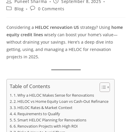
Puneet Sharma
September 8, 2025
Blog
0 Comments
Considering a
HELOC renovation US
strategy? Using
home
equity credit lines
wisely can boost your home’s value—
without draining your savings. Here’s a deep dive into
getting, using, and managing a HELOC for renovation
projects in 2025.
Table of Contents
1. Why a HELOC Makes Sense for Renovations
2. HELOC vs Home Equity Loan vs Cash-Out Refinance
3. HELOC Rates & Market Context
4. Requirements to Qualify
5. Smart HELOC Planning for Renovations
6. Renovation Projects with High ROI