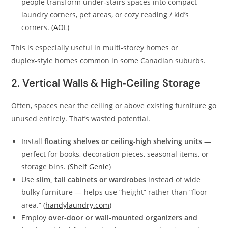
people transform under‑stairs spaces into compact
laundry corners, pet areas, or cozy reading / kid’s
corners. (
AOL
)
This is especially useful in multi‑storey homes or
duplex‑style homes common in some Canadian suburbs.
2. Vertical Walls & High‑Ceiling Storage
Often, spaces near the ceiling or above existing furniture go
unused entirely. That’s wasted potential.
Install
floating shelves or ceiling-high shelving units
—
perfect for books, decoration pieces, seasonal items, or
storage bins. (
Shelf Genie
)
Use
slim, tall cabinets or wardrobes
instead of wide
bulky furniture — helps use “height” rather than “floor
area.” (
handylaundry.com
)
Employ
over‑door or wall‑mounted organizers and