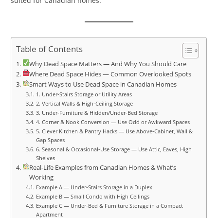
suited for Canadian homes.
Table of Contents
Why Dead Space Matters — And Why You Should Care
Where Dead Space Hides — Common Overlooked Spots
Smart Ways to Use Dead Space in Canadian Homes
1. Under‑Stairs Storage or Utility Areas
2. Vertical Walls & High‑Ceiling Storage
3. Under‑Furniture & Hidden/Under‑Bed Storage
4. Corner & Nook Conversion — Use Odd or Awkward Spaces
5. Clever Kitchen & Pantry Hacks — Use Above‑Cabinet, Wall &
Gap Spaces
6. Seasonal & Occasional‑Use Storage — Use Attic, Eaves, High
Shelves
Real‑Life Examples from Canadian Homes & What’s
Working
Example A — Under‑Stairs Storage in a Duplex
Example B — Small Condo with High Ceilings
Example C — Under‑Bed & Furniture Storage in a Compact
Apartment