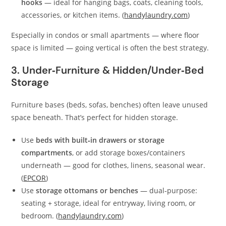
hooks
— ideal for hanging bags, coats, cleaning tools,
accessories, or kitchen items. (
handylaundry.com
)
Especially in condos or small apartments — where floor
space is limited — going vertical is often the best strategy.
3. Under‑Furniture & Hidden/Under‑Bed
Storage
Furniture bases (beds, sofas, benches) often leave unused
space beneath. That’s perfect for hidden storage.
Use
beds with built‑in drawers or storage
compartments
, or add storage boxes/containers
underneath — good for clothes, linens, seasonal wear.
(
EPCOR
)
Use
storage ottomans or benches
— dual‑purpose:
seating + storage, ideal for entryway, living room, or
bedroom. (
handylaundry.com
)