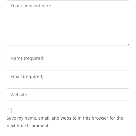
Save my name, email, and website in this browser for the
next time I comment.