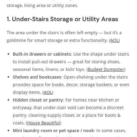
storage, living area or utility zones.
1. Under‑Stairs Storage or Utility Areas
The area under the stairs is often left empty — but it’s a
goldmine for smart storage or extra functionality. (
AOL
)
Built‑in drawers or cabinets
: Use the shape under stairs
to install pull‑out drawers — great for storing shoes,
seasonal items, linens, or kids’ toys. (
Budget Dumpster
)
Shelves and bookcases
: Open‑shelving under the stairs
provides space for books, decor, storage baskets, or even
display items. (
AOL
)
Hidden closet or pantry
: For homes near kitchen or
entryway, that under‑stair void can become a discreet
pantry, cleaning‑supply closet, or a place for boots &
coats. (
House Beautiful
)
Mini laundry room or pet space / nook
: In some cases,