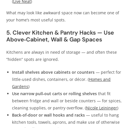
(
Live Neat
)
What may look like awkward space now can become one of
your home’s most useful spots.
5. Clever Kitchen & Pantry Hacks — Use
Above‑Cabinet, Wall & Gap Spaces
Kitchens are always in need of storage — and often these
“hidden” spots are ignored.
Install shelves above cabinets or counters
— perfect for
little‑used dishes, containers, or décor. (
Homes and
Gardens
)
Use narrow pull‑out carts or rolling shelves
that fit
between fridge and wall or beside counters — for spices,
cleaning supplies, or pantry overflow. (
Nicole Leininger
)
Back-of‑door or wall hooks and racks
— useful to hang
kitchen tools, towels, aprons, and make use of otherwise