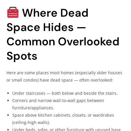
Where Dead
Space Hides —
Common Overlooked
Spots
Here are some places most homes (especially older houses
or small condos) have dead space — often overlooked:
Under staircases — both below and beside the stairs.
Corners and narrow wall‑to‑wall gaps between
furniture/appliances.
Space above kitchen cabinets, closets, or wardrobes
(ceiling‑high walls).
Under beds, sofas, or other furniture with unused base