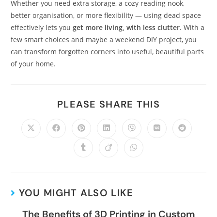
Whether you need extra storage, a cozy reading nook,
better organisation, or more flexibility — using dead space
effectively lets you
get more living, with less clutter
. With a
few smart choices and maybe a weekend DIY project, you
can transform forgotten corners into useful, beautiful parts
of your home.
PLEASE SHARE THIS
YOU MIGHT ALSO LIKE
The Benefits of 3D Printing in Custom