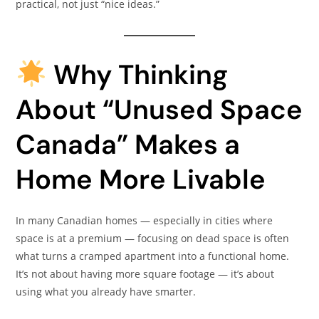
practical, not just “nice ideas.”
Why Thinking
About “Unused Space
Canada” Makes a
Home More Livable
In many Canadian homes — especially in cities where
space is at a premium — focusing on dead space is often
what turns a cramped apartment into a functional home.
It’s not about having more square footage — it’s about
using what you already have smarter.