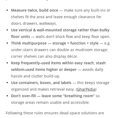
Measure twice, build once
— make sure any built‑ins or
shelves fit the area and leave enough clearance for
doors, drawers, walkways.
Use vertical & wall‑mounted storage rather than bulky
floor units
— walls don’t block flow and keep floor open.
Think multipurpose — storage + function + style
— e.g.
under‑stairs drawers can double as mudroom storage;
corner shelves can also display décor.
Keep frequently‑used items within easy reach, stash
seldom‑used items higher or deeper
— avoids daily
hassle and clutter build‑up.
Use containers, boxes, and labels
— this keeps storage
organized and makes retrieval easy. (
GharPedia
)
Don’t over‑fill — leave some “breathing room”
so
storage areas remain usable and accessible.
Following these rules ensures dead‑space solutions are