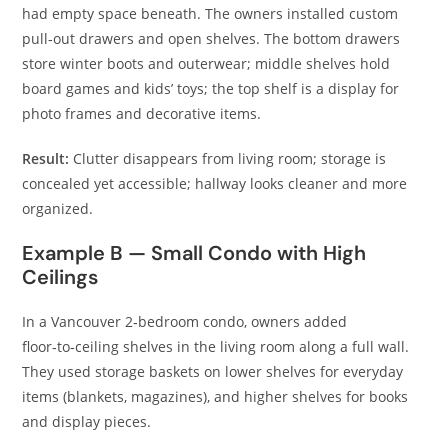
had empty space beneath. The owners installed custom
pull‑out drawers and open shelves. The bottom drawers
store winter boots and outerwear; middle shelves hold
board games and kids’ toys; the top shelf is a display for
photo frames and decorative items.
Result:
Clutter disappears from living room; storage is
concealed yet accessible; hallway looks cleaner and more
organized.
Example B — Small Condo with High
Ceilings
In a Vancouver 2‑bedroom condo, owners added
floor‑to‑ceiling shelves in the living room along a full wall.
They used storage baskets on lower shelves for everyday
items (blankets, magazines), and higher shelves for books
and display pieces.