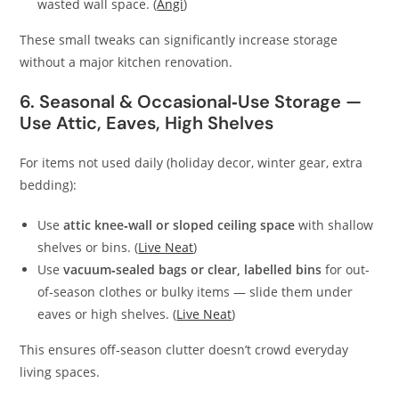
wasted wall space. (
Angi
)
These small tweaks can significantly increase storage
without a major kitchen renovation.
6. Seasonal & Occasional‑Use Storage —
Use Attic, Eaves, High Shelves
For items not used daily (holiday decor, winter gear, extra
bedding):
Use
attic knee‑wall or sloped ceiling space
with shallow
shelves or bins. (
Live Neat
)
Use
vacuum‑sealed bags or clear, labelled bins
for out-
of-season clothes or bulky items — slide them under
eaves or high shelves. (
Live Neat
)
This ensures off‑season clutter doesn’t crowd everyday
living spaces.