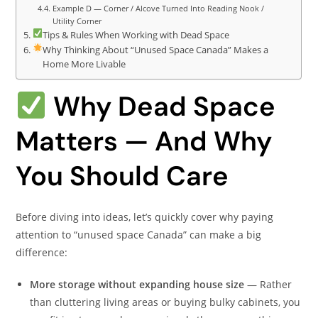
Example D — Corner / Alcove Turned Into Reading Nook /
Utility Corner
Tips & Rules When Working with Dead Space
Why Thinking About “Unused Space Canada” Makes a
Home More Livable
Why Dead Space
Matters — And Why
You Should Care
Before diving into ideas, let’s quickly cover why paying
attention to “unused space Canada” can make a big
difference:
More storage without expanding house size
— Rather
than cluttering living areas or buying bulky cabinets, you