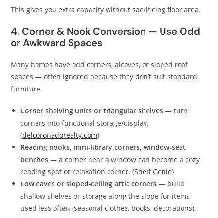
This gives you extra capacity without sacrificing floor area.
4. Corner & Nook Conversion — Use Odd
or Awkward Spaces
Many homes have odd corners, alcoves, or sloped roof
spaces — often ignored because they don’t suit standard
furniture.
Corner shelving units or triangular shelves
— turn
corners into functional storage/display.
(
delcoronadorealty.com
)
Reading nooks, mini‑library corners, window‑seat
benches
— a corner near a window can become a cozy
reading spot or relaxation corner. (
Shelf Genie
)
Low eaves or sloped‑ceiling attic corners
— build
shallow shelves or storage along the slope for items
used less often (seasonal clothes, books, decorations).