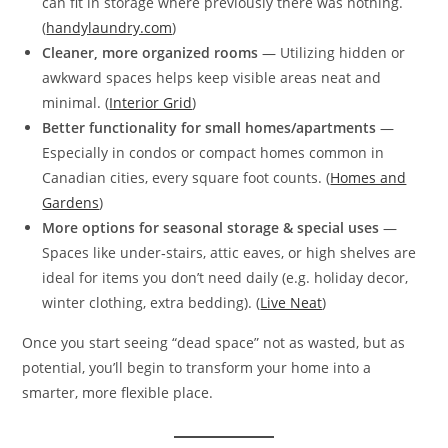
can fit in storage where previously there was nothing.
(
handylaundry.com
)
Cleaner, more organized rooms
— Utilizing hidden or
awkward spaces helps keep visible areas neat and
minimal. (
Interior Grid
)
Better functionality for small homes/apartments
—
Especially in condos or compact homes common in
Canadian cities, every square foot counts. (
Homes and
Gardens
)
More options for seasonal storage & special uses
—
Spaces like under‑stairs, attic eaves, or high shelves are
ideal for items you don’t need daily (e.g. holiday decor,
winter clothing, extra bedding). (
Live Neat
)
Once you start seeing “dead space” not as wasted, but as
potential, you’ll begin to transform your home into a
smarter, more flexible place.