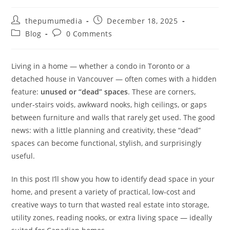
thepumumedia
December 18, 2025
Blog
0 Comments
Living in a home — whether a condo in Toronto or a
detached house in Vancouver — often comes with a hidden
feature:
unused or “dead” spaces
. These are corners,
under‑stairs voids, awkward nooks, high ceilings, or gaps
between furniture and walls that rarely get used. The good
news: with a little planning and creativity, these “dead”
spaces can become functional, stylish, and surprisingly
useful.
In this post I’ll show you how to identify dead space in your
home, and present a variety of practical, low‑cost and
creative ways to turn that wasted real estate into storage,
utility zones, reading nooks, or extra living space — ideally