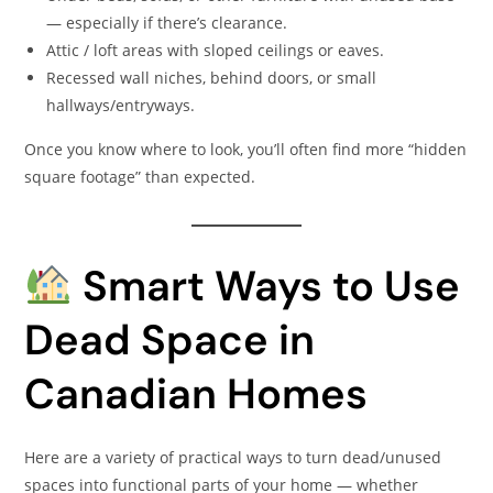
— especially if there’s clearance.
Attic / loft areas with sloped ceilings or eaves.
Recessed wall niches, behind doors, or small
hallways/entryways.
Once you know where to look, you’ll often find more “hidden
square footage” than expected.
Smart Ways to Use
Dead Space in
Canadian Homes
Here are a variety of practical ways to turn dead/unused
spaces into functional parts of your home — whether