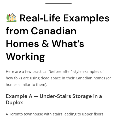
Real‑Life Examples
from Canadian
Homes & What’s
Working
Here are a few practical “before‑after” style examples of
how folks are using dead space in their Canadian homes (or
homes similar to them):
Example A — Under‑Stairs Storage in a
Duplex
A Toronto townhouse with stairs leading to upper floors