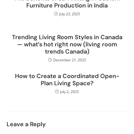
Furniture Production in India
July 23, 2025
Trending Living Room Styles in Canada
— what’s hot right now (living room
trends Canada)
December 21, 2025
How to Create a Coordinated Open-
Plan Living Space?
July 2, 2025
Leave a Reply