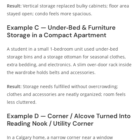
Result:
Vertical storage replaced bulky cabinets; floor area
stayed open; condo feels more spacious.
Example C — Under‑Bed & Furniture
Storage in a Compact Apartment
A student in a small 1‑bedroom unit used under‑bed
storage bins and a storage ottoman for seasonal clothes,
extra bedding, and electronics. A slim over‑door rack inside
the wardrobe holds belts and accessories.
Result:
Storage needs fulfilled without overcrowding;
clothes and accessories are neatly organized; room feels
less cluttered.
Example D — Corner / Alcove Turned Into
Reading Nook / Utility Corner
In a Calgary home, a narrow corner near a window