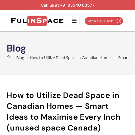
Call us at +91 93540 83577
Get a Call Back
Blog
>
Blog
>
How to Utilize Dead Space in Canadian Homes — Smart Ide
How to Utilize Dead Space in
Canadian Homes — Smart
Ideas to Maximise Every Inch
(unused space Canada)