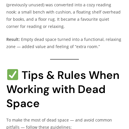
(previously unused) was converted into a cozy reading
nook: a small bench with cushion, a floating shelf overhead
for books, and a floor rug. It became a favourite quiet
corner for reading or relaxing.
Result:
Empty dead space turned into a functional, relaxing
zone — added value and feeling of “extra room.”
Tips & Rules When
Working with Dead
Space
To make the most of dead space — and avoid common
pitfalls — follow these guidelines: