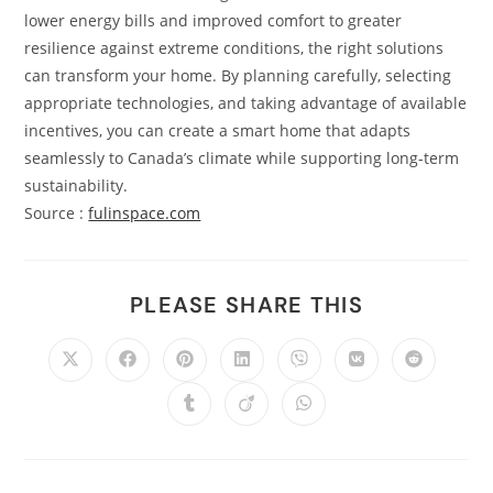
lower energy bills and improved comfort to greater
resilience against extreme conditions, the right solutions
can transform your home. By planning carefully, selecting
appropriate technologies, and taking advantage of available
incentives, you can create a smart home that adapts
seamlessly to Canada’s climate while supporting long-term
sustainability.
Source :
fulinspace.com
PLEASE SHARE THIS