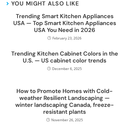
YOU MIGHT ALSO LIKE
Trending Smart Kitchen Appliances
USA — Top Smart Kitchen Appliances
USA You Need in 2026
February 23, 2026
Trending Kitchen Cabinet Colors in the
U.S. — US cabinet color trends
December 6, 2025
How to Promote Homes with Cold-
weather Resilient Landscaping —
winter landscaping Canada, freeze-
resistant plants
November 26, 2025