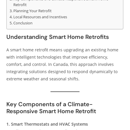
Retrofit
Planning Your Retrofit
Local Resources and Incentives
Conclusion
Understanding Smart Home Retrofits
A smart home retrofit means upgrading an existing home
with intelligent technologies that improve efficiency,
comfort, and control. In Canada, this approach involves
integrating solutions designed to respond dynamically to
extreme weather and seasonal shifts.
Key Components of a Climate-
Responsive Smart Home Retrofit
1. Smart Thermostats and HVAC Systems