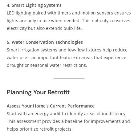
4. Smart Lighting Systems
LED lighting paired with timers and motion sensors ensures
lights are only in use when needed. This not only conserves
electricity but also extends bulb life.
5. Water Conservation Technologies
Smart irrigation systems and low-flow fixtures help reduce
water use—an important feature in areas that experience
drought or seasonal water restrictions.
Planning Your Retrofit
Assess Your Home’s Current Performance
Start with an energy audit to identify areas of inefficiency.
This assessment provides a baseline for improvements and
helps prioritize retrofit projects.