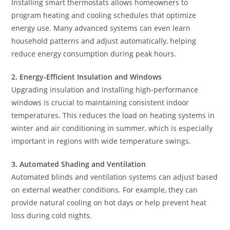
Installing smart thermostats allows homeowners to
program heating and cooling schedules that optimize
energy use. Many advanced systems can even learn
household patterns and adjust automatically, helping
reduce energy consumption during peak hours.
2. Energy-Efficient Insulation and Windows
Upgrading insulation and installing high-performance
windows is crucial to maintaining consistent indoor
temperatures. This reduces the load on heating systems in
winter and air conditioning in summer, which is especially
important in regions with wide temperature swings.
3. Automated Shading and Ventilation
Automated blinds and ventilation systems can adjust based
on external weather conditions. For example, they can
provide natural cooling on hot days or help prevent heat
loss during cold nights.