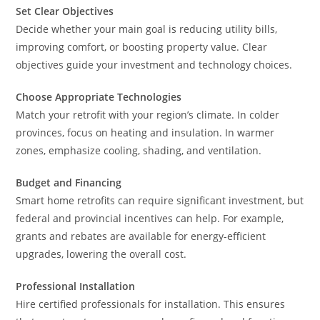
Set Clear Objectives
Decide whether your main goal is reducing utility bills,
improving comfort, or boosting property value. Clear
objectives guide your investment and technology choices.
Choose Appropriate Technologies
Match your retrofit with your region’s climate. In colder
provinces, focus on heating and insulation. In warmer
zones, emphasize cooling, shading, and ventilation.
Budget and Financing
Smart home retrofits can require significant investment, but
federal and provincial incentives can help. For example,
grants and rebates are available for energy-efficient
upgrades, lowering the overall cost.
Professional Installation
Hire certified professionals for installation. This ensures