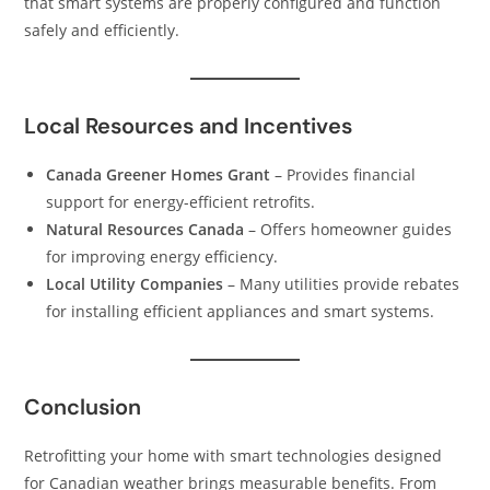
that smart systems are properly configured and function
safely and efficiently.
Local Resources and Incentives
Canada Greener Homes Grant
– Provides financial
support for energy-efficient retrofits.
Natural Resources Canada
– Offers homeowner guides
for improving energy efficiency.
Local Utility Companies
– Many utilities provide rebates
for installing efficient appliances and smart systems.
Conclusion
Retrofitting your home with smart technologies designed
for Canadian weather brings measurable benefits. From