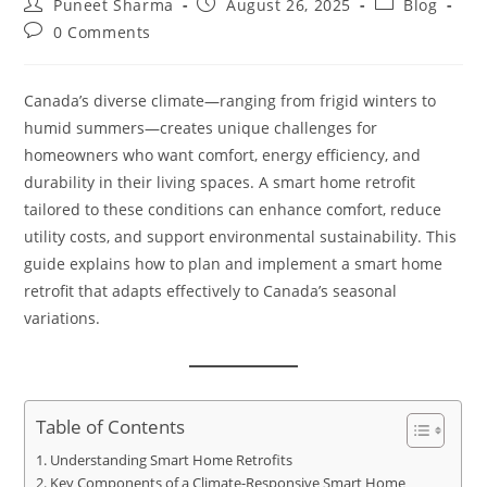
Puneet Sharma
August 26, 2025
Blog
0 Comments
Canada’s diverse climate—ranging from frigid winters to
humid summers—creates unique challenges for
homeowners who want comfort, energy efficiency, and
durability in their living spaces. A smart home retrofit
tailored to these conditions can enhance comfort, reduce
utility costs, and support environmental sustainability. This
guide explains how to plan and implement a smart home
retrofit that adapts effectively to Canada’s seasonal
variations.
Table of Contents
Understanding Smart Home Retrofits
Key Components of a Climate-Responsive Smart Home