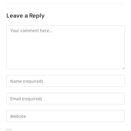
Leave a Reply