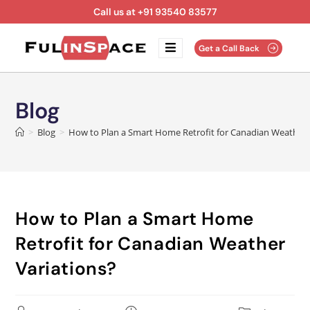
Call us at +91 93540 83577
Get a Call Back
Blog
>
Blog
>
How to Plan a Smart Home Retrofit for Canadian Weather 
How to Plan a Smart Home
Retrofit for Canadian Weather
Variations?