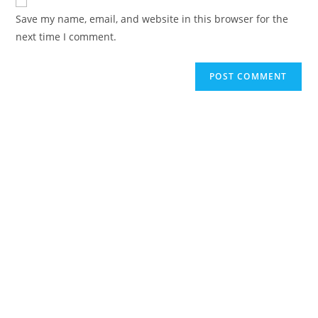
Save my name, email, and website in this browser for the
next time I comment.