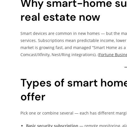
Why smart-home sub
real estate now
Smart devices are common in new homes — but the mark
services. Subscriptions mean predictable income, lower
market is growing fast, and managed “Smart Home as a S
Comcast/Xfinity, Nest/Ring integrations). (
Fortune Busine
Types of smart home
offer
Pick one or combine several — each has different marg
Basic security subscription
— remote monitoring, ala