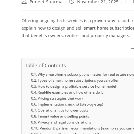
Puneet Sharma
November 21, 2025
Offering ongoing tech services is a proven way to add re
explain how to design and sell
smart home subscription
that benefits owners, renters, and property managers.
Table of Contents
Why smart-home subscriptions matter for real estate no
Types of smart home subscriptions you can offer
How to design a profitable service home model
Real-life examples and how others do it
Pricing strategies that work
Implementation checklist (step-by-step)
Operational tips to lower costs
Tenant value and selling points
Privacy and legal considerations
Vendor & partner recommendations (examples you can 