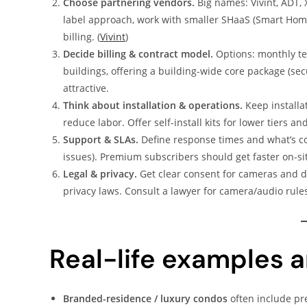
Choose partnering vendors.
Big names: Vivint, ADT, 
label approach, work with smaller SHaaS (Smart Home 
billing. (
Vivint
)
Decide billing & contract model.
Options: monthly ten
buildings, offering a building-wide core package (
attractive.
Think about installation & operations.
Keep installat
reduce labor. Offer self-install kits for lower tiers an
Support & SLAs.
Define response times and what’s co
issues). Premium subscribers should get faster on-si
Legal & privacy.
Get clear consent for cameras and dat
privacy laws. Consult a lawyer for camera/audio rules
Real-life examples a
Branded-residence / luxury condos
often include pr