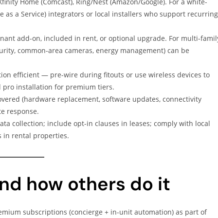
Xfinity Home (Comcast), Ring/Nest (Amazon/Google). For a white-
as a Service) integrators or local installers who support recurring
ant add-on, included in rent, or optional upgrade. For multi-famil
security, common-area cameras, energy management) can be
ion efficient — pre-wire during fitouts or use wireless devices to
d pro installation for premium tiers.
vered (hardware replacement, software updates, connectivity
te response.
a collection; include opt-in clauses in leases; comply with local
 in rental properties.
nd how others do it
emium subscriptions (concierge + in-unit automation) as part of