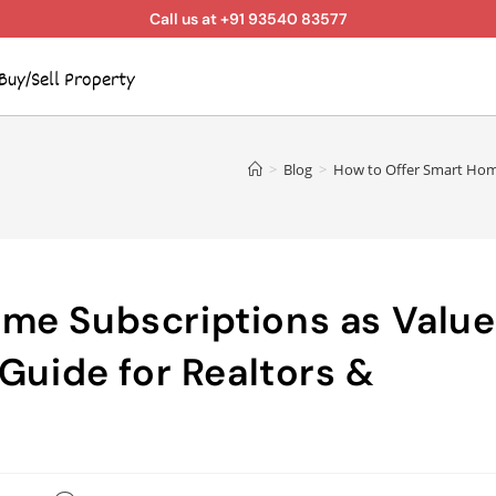
Call us at +91 93540 83577
Buy/Sell Property
>
Blog
>
How to Offer Smart Home 
me Subscriptions as Value
 Guide for Realtors &