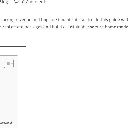
Blog
0 Comments
curring revenue and improve tenant satisfaction. In this guide we’l
 real estate
packages and build a sustainable
service home mode
w
contact)