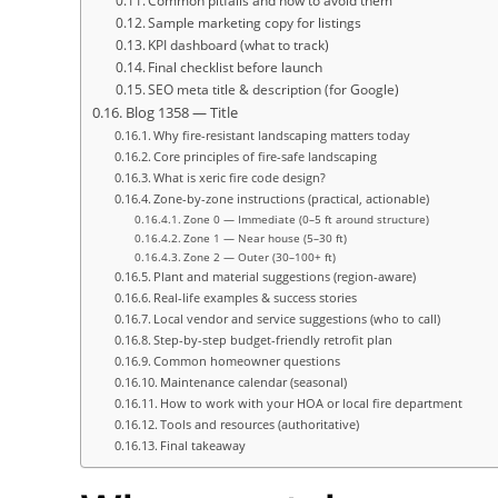
Common pitfalls and how to avoid them
Sample marketing copy for listings
KPI dashboard (what to track)
Final checklist before launch
SEO meta title & description (for Google)
Blog 1358 — Title
Why fire-resistant landscaping matters today
Core principles of fire-safe landscaping
What is xeric fire code design?
Zone-by-zone instructions (practical, actionable)
Zone 0 — Immediate (0–5 ft around structure)
Zone 1 — Near house (5–30 ft)
Zone 2 — Outer (30–100+ ft)
Plant and material suggestions (region-aware)
Real-life examples & success stories
Local vendor and service suggestions (who to call)
Step-by-step budget-friendly retrofit plan
Common homeowner questions
Maintenance calendar (seasonal)
How to work with your HOA or local fire department
Tools and resources (authoritative)
Final takeaway