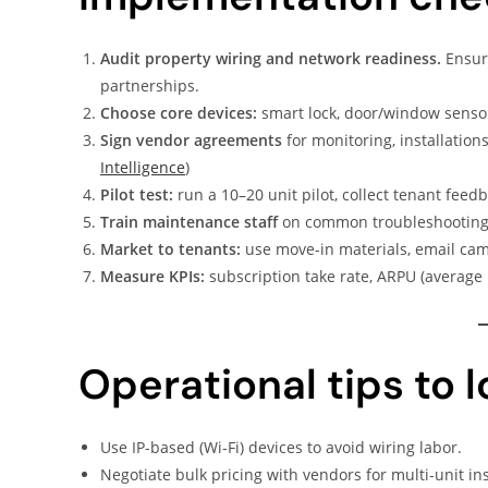
Audit property wiring and network readiness.
Ensure
partnerships.
Choose core devices:
smart lock, door/window sensor
Sign vendor agreements
for monitoring, installations
Intelligence
)
Pilot test:
run a 10–20 unit pilot, collect tenant feedba
Train maintenance staff
on common troubleshooting 
Market to tenants:
use move-in materials, email cam
Measure KPIs:
subscription take rate, ARPU (average 
Operational tips to 
Use IP-based (Wi-Fi) devices to avoid wiring labor.
Negotiate bulk pricing with vendors for multi-unit ins