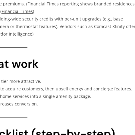
le premiums. (Financial Times reporting shows branded residences
(
Financial Times
)
lding-wide security credits with per-unit upgrades (e.g., base
mera or thermostat features). Vendors such as Comcast Xfinity offe
dor Intelligence
)
hat work
ier more attractive.
 to acquire customers, then upsell energy and concierge features.
ome services into a single amenity package.
creases conversion.
klist (step-by-step)