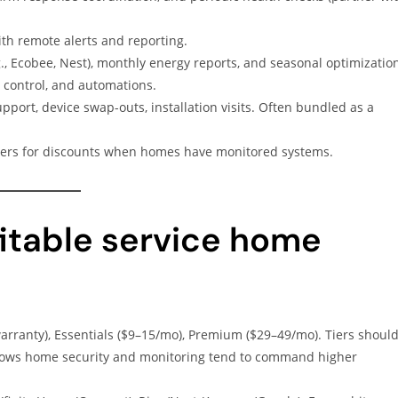
th remote alerts and reporting.
., Ecobee, Nest), monthly energy reports, and seasonal optimizatio
 control, and automations.
pport, device swap-outs, installation visits. Often bundled as a
ers for discounts when homes have monitored systems.
fitable service home
arranty), Essentials ($9–15/mo), Premium ($29–49/mo). Tiers shoul
shows home security and monitoring tend to command higher