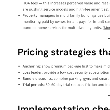
HOA fees — this increases perceived value and resa
are pushing service models and high-fee amenities). 
Property managers
in multi-family buildings use bui
monitoring paid by owner, tenant pays for in-unit ca
bundled home services for multi-dwelling units. (
Mor
Pricing strategies t
Anchoring:
show premium package first to make mid-t
Loss leader:
provide a low-cost security subscription
Bundle discounts:
combine parking, gym, and smart-h
Trial periods:
30–60-day trial reduces friction and in
Implementation chec