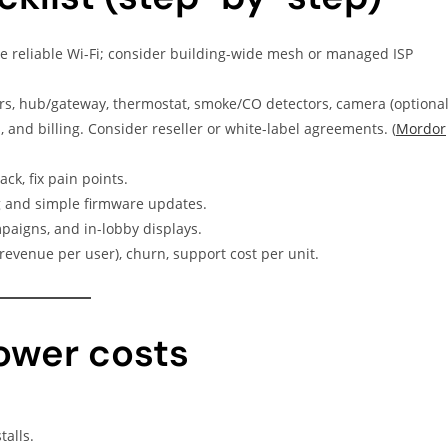
 reliable Wi-Fi; consider building-wide mesh or managed ISP
s, hub/gateway, thermostat, smoke/CO detectors, camera (optional
, and billing. Consider reseller or white-label agreements. (
Mordor
ck, fix pain points.
and simple firmware updates.
paigns, and in-lobby displays.
revenue per user), churn, support cost per unit.
lower costs
talls.