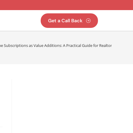
Get a Call Back
Subscriptions as Value Additions: A Practical Guide for Realtors & Proper