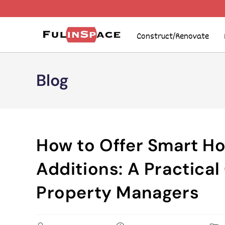
Construct/Renovate
Blog
How to Offer Smart Ho
Additions: A Practical
Property Managers