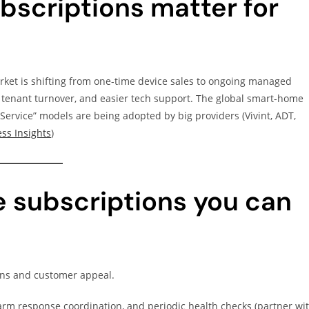
scriptions matter for
et is shifting from one-time device sales to ongoing managed
 tenant turnover, and easier tech support. The global smart-home
ervice” models are being adopted by big providers (Vivint, ADT,
ss Insights
)
 subscriptions you can
ins and customer appeal.
rm response coordination, and periodic health checks (partner wi