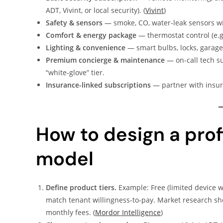
ADT, Vivint, or local security). (
Vivint
)
Safety & sensors
— smoke, CO, water-leak sensors wi
Comfort & energy package
— thermostat control (e.g
Lighting & convenience
— smart bulbs, locks, garage
Premium concierge & maintenance
— on-call tech su
“white-glove” tier.
Insurance-linked subscriptions
— partner with insur
How to design a pro
model
Define product tiers.
Example: Free (limited device w
match tenant willingness-to-pay. Market research 
monthly fees. (
Mordor Intelligence
)