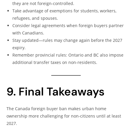
they are not foreign-controlled.
Take advantage of exemptions for students, workers,
refugees, and spouses.
Consider legal agreements when foreign buyers partner
with Canadians.
Stay updated—rules may change again before the 2027
expiry.
Remember provincial rules: Ontario and BC also impose
additional transfer taxes on non-residents.
9. Final Takeaways
The Canada foreign buyer ban makes urban home
ownership more challenging for non-citizens until at least
2027.