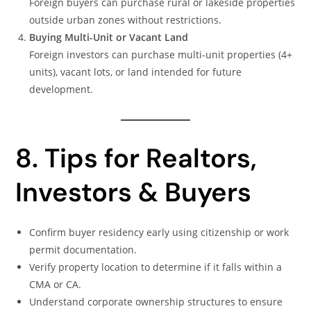
Foreign buyers can purchase rural or lakeside properties
outside urban zones without restrictions.
Buying Multi-Unit or Vacant Land
Foreign investors can purchase multi-unit properties (4+
units), vacant lots, or land intended for future
development.
8. Tips for Realtors,
Investors & Buyers
Confirm buyer residency early using citizenship or work
permit documentation.
Verify property location to determine if it falls within a
CMA or CA.
Understand corporate ownership structures to ensure