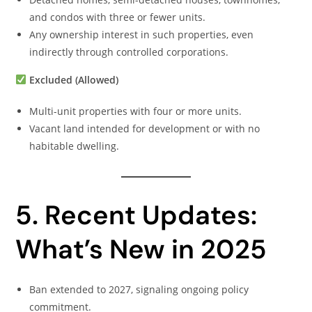
and condos with three or fewer units.
Any ownership interest in such properties, even
indirectly through controlled corporations.
Excluded (Allowed)
Multi-unit properties with four or more units.
Vacant land intended for development or with no
habitable dwelling.
5. Recent Updates:
What’s New in 2025
Ban extended to 2027, signaling ongoing policy
commitment.