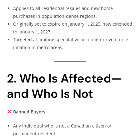
Applies to all residential resales and new home
purchases in population-dense regions.
Originally set to expire on January 1, 2025, now extended
to January 1, 2027.
Targeted at limiting speculative or foreign-driven price
inflation in metro areas.
2. Who Is Affected—
and Who Is Not
Banned Buyers
Any individual who is not a Canadian citizen or
permanent resident.