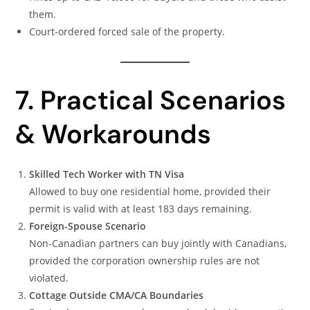
them.
Court-ordered forced sale of the property.
7. Practical Scenarios
& Workarounds
Skilled Tech Worker with TN Visa
Allowed to buy one residential home, provided their
permit is valid with at least 183 days remaining.
Foreign-Spouse Scenario
Non-Canadian partners can buy jointly with Canadians,
provided the corporation ownership rules are not
violated.
Cottage Outside CMA/CA Boundaries