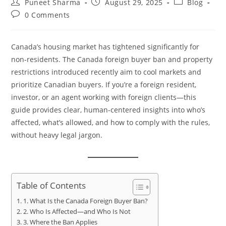
Puneet Sharma
August 29, 2025
Blog
0 Comments
Canada’s housing market has tightened significantly for
non-residents. The Canada foreign buyer ban and property
restrictions introduced recently aim to cool markets and
prioritize Canadian buyers. If you’re a foreign resident,
investor, or an agent working with foreign clients—this
guide provides clear, human-centered insights into who’s
affected, what’s allowed, and how to comply with the rules,
without heavy legal jargon.
Table of Contents
1. What Is the Canada Foreign Buyer Ban?
2. Who Is Affected—and Who Is Not
3. Where the Ban Applies