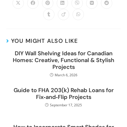
YOU MIGHT ALSO LIKE
DIY Wall Shelving Ideas for Canadian
Homes: Creative, Functional & Stylish
Projects
March 6, 2026
Guide to FHA 203(k) Rehab Loans for
Fix‑and‑Flip Projects
September 17, 2025