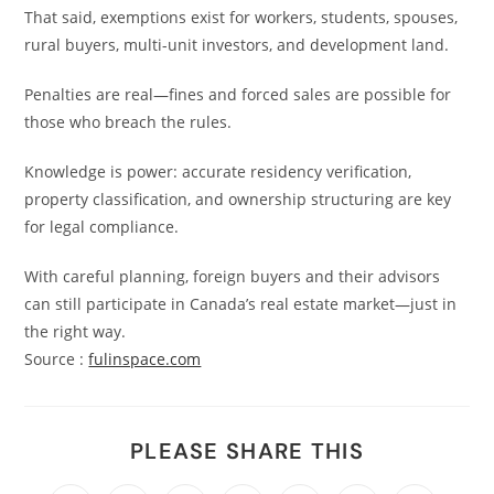
That said, exemptions exist for workers, students, spouses,
rural buyers, multi-unit investors, and development land.
Penalties are real—fines and forced sales are possible for
those who breach the rules.
Knowledge is power: accurate residency verification,
property classification, and ownership structuring are key
for legal compliance.
With careful planning, foreign buyers and their advisors
can still participate in Canada’s real estate market—just in
the right way.
Source :
fulinspace.com
PLEASE SHARE THIS