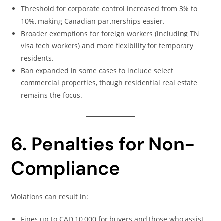
Threshold for corporate control increased from 3% to
10%, making Canadian partnerships easier.
Broader exemptions for foreign workers (including TN
visa tech workers) and more flexibility for temporary
residents.
Ban expanded in some cases to include select
commercial properties, though residential real estate
remains the focus.
6. Penalties for Non-
Compliance
Violations can result in:
Fines up to CAD 10,000 for buyers and those who assist