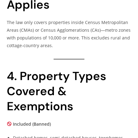
Applies
The law only covers properties inside Census Metropolitan
Areas (CMAs) or Census Agglomerations (CAs)—metro zones
with populations of 10,000 or more. This excludes rural and
cottage-country areas.
4. Property Types
Covered &
Exemptions
Included (Banned)
Detached homes, semi-detached houses, townhomes,