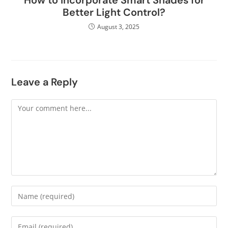
How to Incorporate Smart Shades for
Better Light Control?
August 3, 2025
Leave a Reply