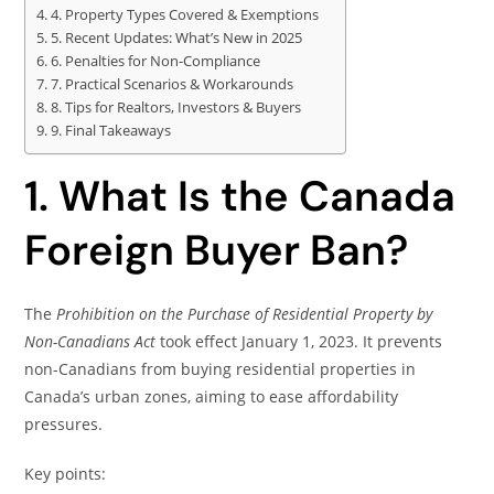
4. Property Types Covered & Exemptions
5. Recent Updates: What’s New in 2025
6. Penalties for Non-Compliance
7. Practical Scenarios & Workarounds
8. Tips for Realtors, Investors & Buyers
9. Final Takeaways
1. What Is the Canada
Foreign Buyer Ban?
The
Prohibition on the Purchase of Residential Property by
Non-Canadians Act
took effect January 1, 2023. It prevents
non-Canadians from buying residential properties in
Canada’s urban zones, aiming to ease affordability
pressures.
Key points: