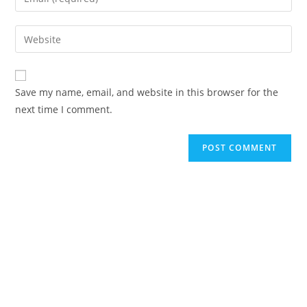
Save my name, email, and website in this browser for the
next time I comment.