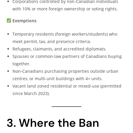
Corporations controlled by non-Canadian individuals
with 10% or more foreign ownership or voting rights.
Exemptions
Temporary residents (foreign workers/students) who
meet permit, tax, and presence criteria.
Refugees, claimants, and accredited diplomats.
Spouses or common-law partners of Canadians buying
together.
Non-Canadians purchasing properties outside urban
centres, or multi-unit buildings with 4+ units.
Vacant land zoned residential or mixed-use (permitted
since March 2023).
3. Where the Ban