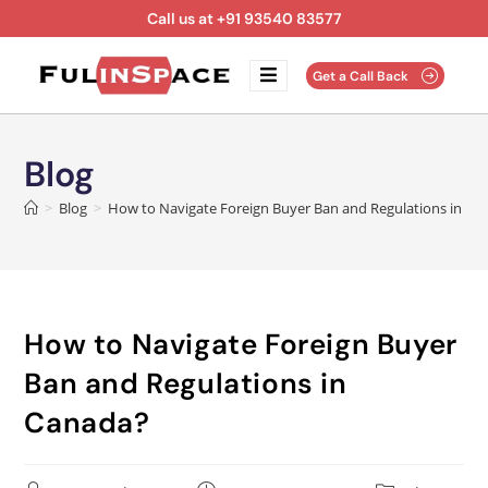
Call us at +91 93540 83577
Get a Call Back
Blog
>
Blog
>
How to Navigate Foreign Buyer Ban and Regulations in Ca
How to Navigate Foreign Buyer
Ban and Regulations in
Canada?