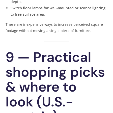
depth.
Switch floor lamps for wall-mounted or sconce lighting
to free surface area.
These are inexpensive ways to increase perceived square
footage without moving a single piece of furniture.
9 — Practical
shopping picks
& where to
look (U.S.-