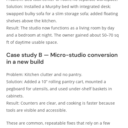
Solution: Installed a Murphy bed with integrated desk;
swapped bulky sofa for a slim storage sofa; added floating
shelves above the kitchen.
Result: The studio now functions as a living room by day
and a bedroom at night. The owner gained about 50–70 sq
ft of daytime usable space.
Case study B — Micro-studio conversion
in a new build
Problem: Kitchen clutter and no pantry.
Solution: Added a 10” rolling pantry cart, mounted a
pegboard for utensils, and used under-shelf baskets in
cabinets.
Result: Counters are clear, and cooking is faster because
tools are visible and accessible.
These are common, repeatable fixes that rely on a few