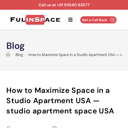
Call us at +91 93540 83577
Get a Call Back
Blog
>
Blog
>
How to Maximize Space in a Studio Apartment USA — stu
How to Maximize Space in a
Studio Apartment USA —
studio apartment space USA