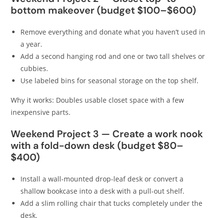
bottom makeover (budget $100–$600)
Remove everything and donate what you haven’t used in
a year.
Add a second hanging rod and one or two tall shelves or
cubbies.
Use labeled bins for seasonal storage on the top shelf.
Why it works: Doubles usable closet space with a few
inexpensive parts.
Weekend Project 3 — Create a work nook
with a fold-down desk (budget $80–
$400)
Install a wall-mounted drop-leaf desk or convert a
shallow bookcase into a desk with a pull-out shelf.
Add a slim rolling chair that tucks completely under the
desk.