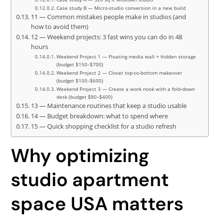
Case study B — Micro-studio conversion in a new build
11 — Common mistakes people make in studios (and
how to avoid them)
12 — Weekend projects: 3 fast wins you can do in 48
hours
Weekend Project 1 — Floating media wall + hidden storage
(budget $150–$700)
Weekend Project 2 — Closet top-to-bottom makeover
(budget $100–$600)
Weekend Project 3 — Create a work nook with a fold-down
desk (budget $80–$400)
13 — Maintenance routines that keep a studio usable
14 — Budget breakdown: what to spend where
15 — Quick shopping checklist for a studio refresh
Why optimizing
studio apartment
space USA matters