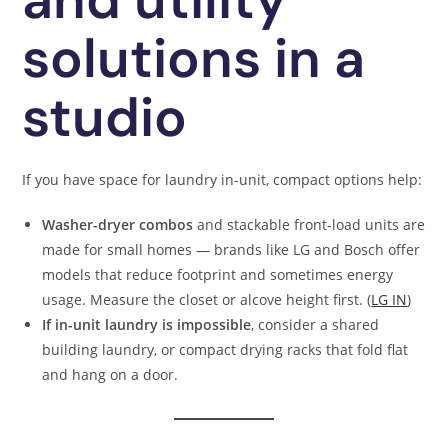
solutions in a
studio
If you have space for laundry in-unit, compact options help:
Washer-dryer combos
and stackable front-load units are
made for small homes — brands like LG and Bosch offer
models that reduce footprint and sometimes energy
usage. Measure the closet or alcove height first. (
LG IN
)
If in-unit laundry is impossible
, consider a shared
building laundry, or compact drying racks that fold flat
and hang on a door.