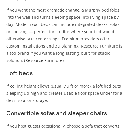
If you want the most dramatic change, a Murphy bed folds
into the wall and turns sleeping space into living space by
day. Modern wall beds can include integrated desks, sofas,
or shelving — perfect for studios where your bed would
otherwise take center stage. Premium providers offer
custom installations and 3D planning; Resource Furniture is
a top brand if you want a long-lasting, built-for-studio
solution. (
Resource Furniture
)
Loft beds
If ceiling height allows (usually 9 ft or more), a loft bed puts
sleeping up high and creates usable floor space under for a
desk, sofa, or storage.
Convertible sofas and sleeper chairs
If you host guests occasionally, choose a sofa that converts