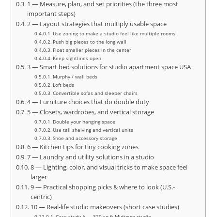
1 — Measure, plan, and set priorities (the three most
important steps)
2 — Layout strategies that multiply usable space
Use zoning to make a studio feel like multiple rooms
Push big pieces to the long wall
Float smaller pieces in the center
Keep sightlines open
3 — Smart bed solutions for studio apartment space USA
Murphy / wall beds
Loft beds
Convertible sofas and sleeper chairs
4 — Furniture choices that do double duty
5 — Closets, wardrobes, and vertical storage
Double your hanging space
Use tall shelving and vertical units
Shoe and accessory storage
6 — Kitchen tips for tiny cooking zones
7 — Laundry and utility solutions in a studio
8 — Lighting, color, and visual tricks to make space feel
larger
9 — Practical shopping picks & where to look (U.S.-
centric)
10 — Real-life studio makeovers (short case studies)
Case study A — 320 sq ft Midtown studio