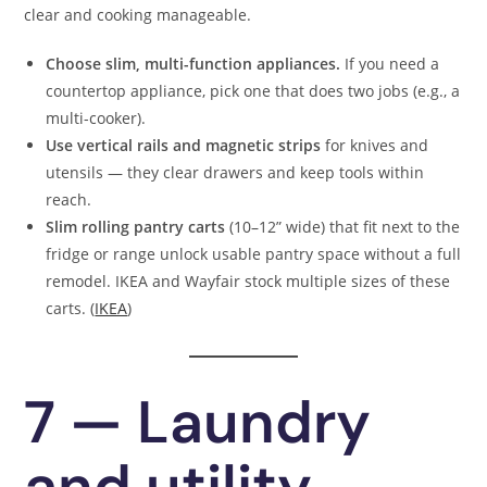
clear and cooking manageable.
Choose slim, multi-function appliances.
If you need a
countertop appliance, pick one that does two jobs (e.g., a
multi-cooker).
Use vertical rails and magnetic strips
for knives and
utensils — they clear drawers and keep tools within
reach.
Slim rolling pantry carts
(10–12” wide) that fit next to the
fridge or range unlock usable pantry space without a full
remodel. IKEA and Wayfair stock multiple sizes of these
carts. (
IKEA
)
7 — Laundry
and utility