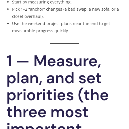
Start by measuring everything.
Pick 1–2 “anchor” changes (a bed swap, a new sofa, or a
closet overhaul).
Use the weekend project plans near the end to get
measurable progress quickly.
1 — Measure,
plan, and set
priorities (the
three most
important