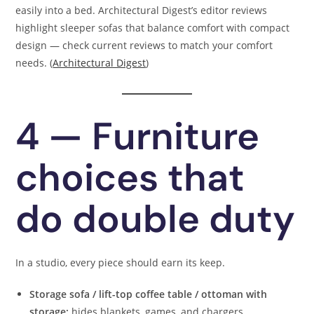
easily into a bed. Architectural Digest’s editor reviews
highlight sleeper sofas that balance comfort with compact
design — check current reviews to match your comfort
needs. (
Architectural Digest
)
4 — Furniture
choices that
do double duty
In a studio, every piece should earn its keep.
Storage sofa / lift-top coffee table / ottoman with
storage:
hides blankets, games, and chargers.