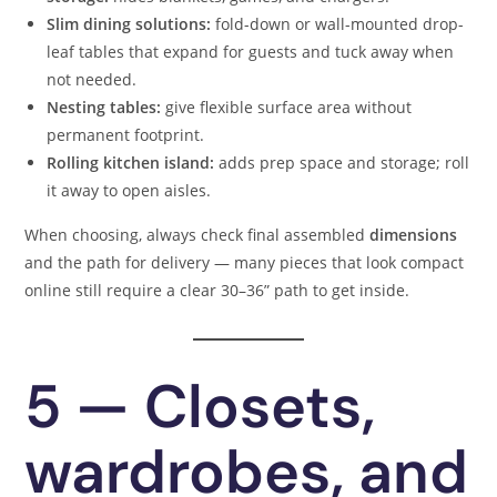
Slim dining solutions:
fold-down or wall-mounted drop-
leaf tables that expand for guests and tuck away when
not needed.
Nesting tables:
give flexible surface area without
permanent footprint.
Rolling kitchen island:
adds prep space and storage; roll
it away to open aisles.
When choosing, always check final assembled
dimensions
and the path for delivery — many pieces that look compact
online still require a clear 30–36” path to get inside.
5 — Closets,
wardrobes, and