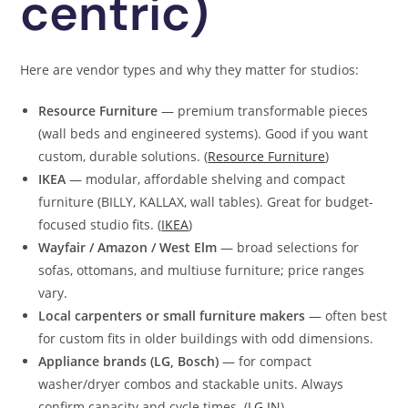
centric)
Here are vendor types and why they matter for studios:
Resource Furniture
— premium transformable pieces
(wall beds and engineered systems). Good if you want
custom, durable solutions. (
Resource Furniture
)
IKEA
— modular, affordable shelving and compact
furniture (BILLY, KALLAX, wall tables). Great for budget-
focused studio fits. (
IKEA
)
Wayfair / Amazon / West Elm
— broad selections for
sofas, ottomans, and multiuse furniture; price ranges
vary.
Local carpenters or small furniture makers
— often best
for custom fits in older buildings with odd dimensions.
Appliance brands (LG, Bosch)
— for compact
washer/dryer combos and stackable units. Always
confirm capacity and cycle times. (
LG IN
)