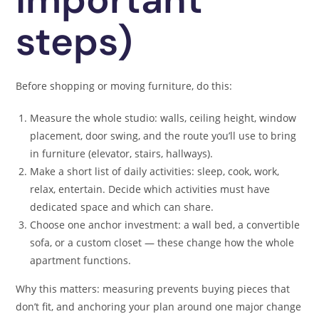
steps)
Before shopping or moving furniture, do this:
Measure the whole studio: walls, ceiling height, window
placement, door swing, and the route you’ll use to bring
in furniture (elevator, stairs, hallways).
Make a short list of daily activities: sleep, cook, work,
relax, entertain. Decide which activities must have
dedicated space and which can share.
Choose one anchor investment: a wall bed, a convertible
sofa, or a custom closet — these change how the whole
apartment functions.
Why this matters: measuring prevents buying pieces that
don’t fit, and anchoring your plan around one major change