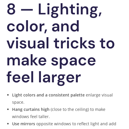
8 — Lighting,
color, and
visual tricks to
make space
feel larger
Light colors and a consistent palette
enlarge visual
space.
Hang curtains high
(close to the ceiling) to make
windows feel taller.
Use mirrors
opposite windows to reflect light and add