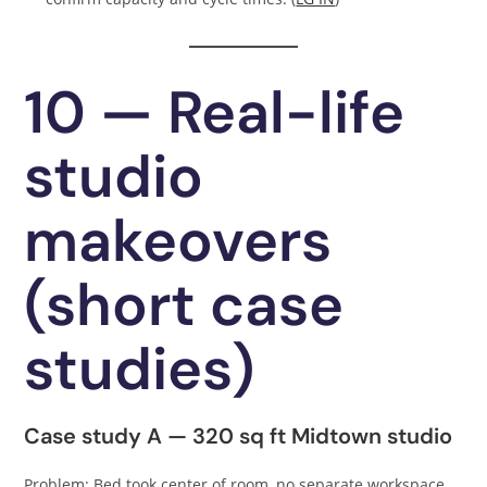
10 — Real-life
studio
makeovers
(short case
studies)
Case study A — 320 sq ft Midtown studio
Problem: Bed took center of room, no separate workspace.