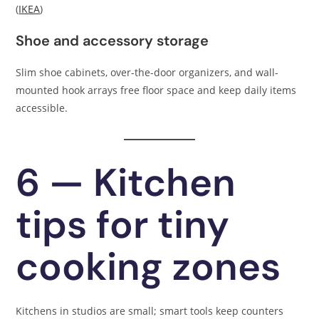
(
IKEA
)
Shoe and accessory storage
Slim shoe cabinets, over-the-door organizers, and wall-
mounted hook arrays free floor space and keep daily items
accessible.
6 — Kitchen
tips for tiny
cooking zones
Kitchens in studios are small; smart tools keep counters