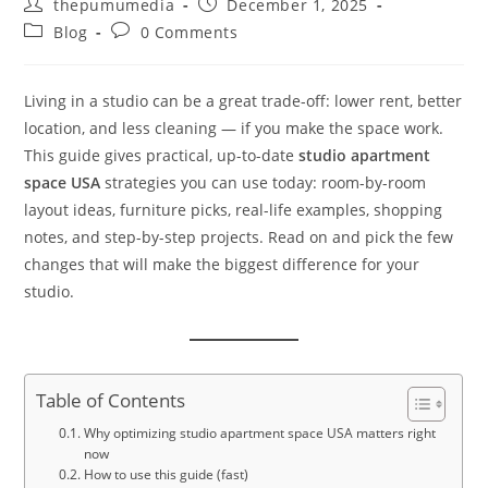
thepumumedia
December 1, 2025
Blog
0 Comments
Living in a studio can be a great trade-off: lower rent, better
location, and less cleaning — if you make the space work.
This guide gives practical, up-to-date
studio apartment
space USA
strategies you can use today: room-by-room
layout ideas, furniture picks, real-life examples, shopping
notes, and step-by-step projects. Read on and pick the few
changes that will make the biggest difference for your
studio.
Table of Contents
Why optimizing studio apartment space USA matters right
now
How to use this guide (fast)