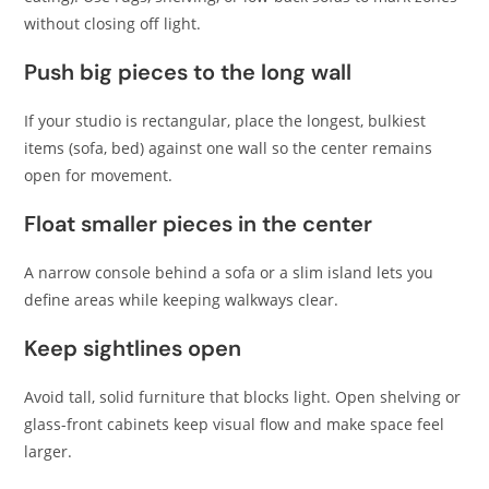
without closing off light.
Push big pieces to the long wall
If your studio is rectangular, place the longest, bulkiest
items (sofa, bed) against one wall so the center remains
open for movement.
Float smaller pieces in the center
A narrow console behind a sofa or a slim island lets you
define areas while keeping walkways clear.
Keep sightlines open
Avoid tall, solid furniture that blocks light. Open shelving or
glass-front cabinets keep visual flow and make space feel
larger.