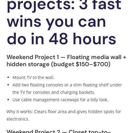
projects: 3 fast
wins you can
do in 48 hours
Weekend Project 1 — Floating media wall +
hidden storage (budget $150–$700)
Mount TV to the wall.
Add two floating consoles or a slim floating shelf under
the TV for consoles and charging baskets.
Use cable management raceways for a tidy look.
Why it works: Clears floor area and gives hidden spots for
electronics.
Weekend Project 2 — Closet top-to-