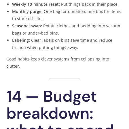
Weekly 10-minute reset:
Put things back in their place.
Monthly purge:
One bag for donation; one box for items
to store off-site.
Seasonal swap:
Rotate clothes and bedding into vacuum
bags or under-bed bins.
Labeling:
Clear labels on bins save time and reduce
friction when putting things away.
Good habits keep clever systems from collapsing into
clutter.
14 — Budget
breakdown: