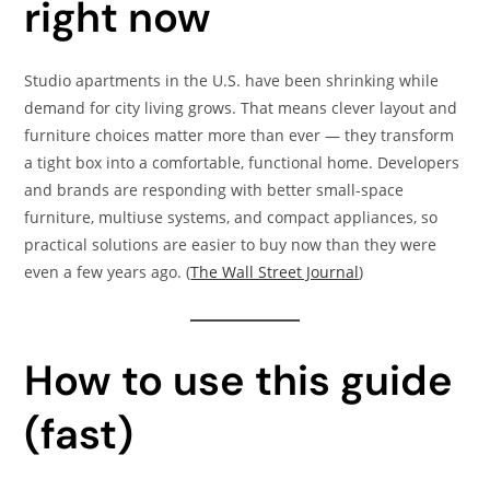
right now
Studio apartments in the U.S. have been shrinking while
demand for city living grows. That means clever layout and
furniture choices matter more than ever — they transform
a tight box into a comfortable, functional home. Developers
and brands are responding with better small-space
furniture, multiuse systems, and compact appliances, so
practical solutions are easier to buy now than they were
even a few years ago. (
The Wall Street Journal
)
How to use this guide
(fast)