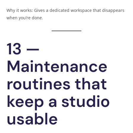
Why it works: Gives a dedicated workspace that disappears
when you’re done.
13 —
Maintenance
routines that
keep a studio
usable