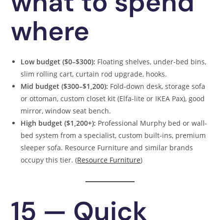
what to spend
where
Low budget ($0–$300):
Floating shelves, under-bed bins,
slim rolling cart, curtain rod upgrade, hooks.
Mid budget ($300–$1,200):
Fold-down desk, storage sofa
or ottoman, custom closet kit (Elfa-lite or IKEA Pax), good
mirror, window seat bench.
High budget ($1,200+):
Professional Murphy bed or wall-
bed system from a specialist, custom built-ins, premium
sleeper sofa. Resource Furniture and similar brands
occupy this tier. (
Resource Furniture
)
15 — Quick