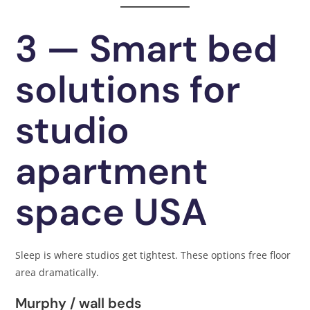
3 — Smart bed
solutions for
studio
apartment
space USA
Sleep is where studios get tightest. These options free floor
area dramatically.
Murphy / wall beds