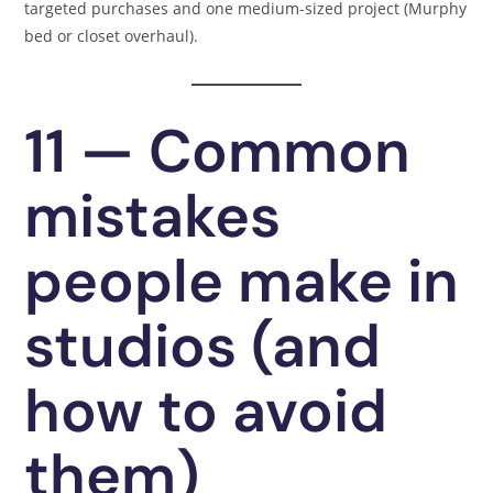
targeted purchases and one medium-sized project (Murphy
bed or closet overhaul).
11 — Common
mistakes
people make in
studios (and
how to avoid
them)