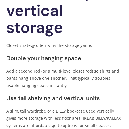
vertical
storage
Closet strategy often wins the storage game.
Double your hanging space
Add a second rod (or a multi-level closet rod) so shirts and
pants hang above one another. That typically doubles
usable hanging space instantly.
Use tall shelving and vertical units
A slim, tall wardrobe or a BILLY bookcase used vertically
gives more storage with less floor area. IKEA’s BILLY/KALLAX
systems are affordable go-to options for small spaces.