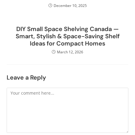
December 10, 2025
DIY Small Space Shelving Canada —
Smart, Stylish & Space-Saving Shelf
Ideas for Compact Homes
March 12, 2026
Leave a Reply