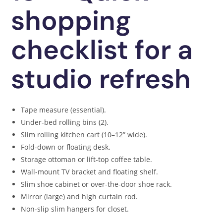
shopping
checklist for a
studio refresh
Tape measure (essential).
Under-bed rolling bins (2).
Slim rolling kitchen cart (10–12” wide).
Fold-down or floating desk.
Storage ottoman or lift-top coffee table.
Wall-mount TV bracket and floating shelf.
Slim shoe cabinet or over-the-door shoe rack.
Mirror (large) and high curtain rod.
Non-slip slim hangers for closet.