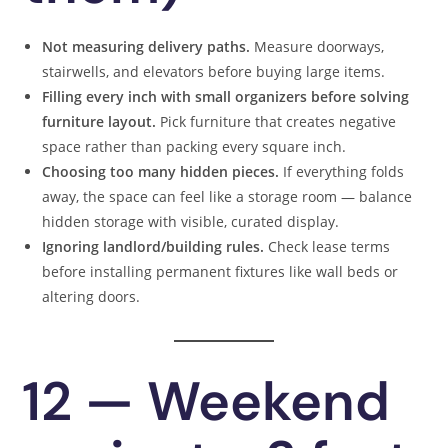
Not measuring delivery paths.
Measure doorways,
stairwells, and elevators before buying large items.
Filling every inch with small organizers before solving
furniture layout.
Pick furniture that creates negative
space rather than packing every square inch.
Choosing too many hidden pieces.
If everything folds
away, the space can feel like a storage room — balance
hidden storage with visible, curated display.
Ignoring landlord/building rules.
Check lease terms
before installing permanent fixtures like wall beds or
altering doors.
12 — Weekend