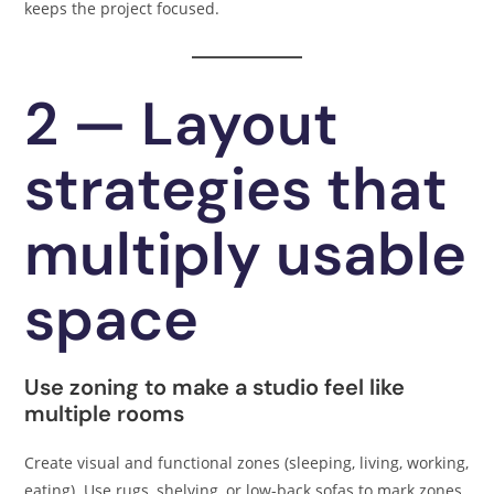
keeps the project focused.
2 — Layout
strategies that
multiply usable
space
Use zoning to make a studio feel like
multiple rooms
Create visual and functional zones (sleeping, living, working,
eating). Use rugs, shelving, or low-back sofas to mark zones