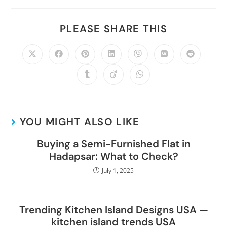
PLEASE SHARE THIS
YOU MIGHT ALSO LIKE
Buying a Semi-Furnished Flat in
Hadapsar: What to Check?
July 1, 2025
Trending Kitchen Island Designs USA —
kitchen island trends USA