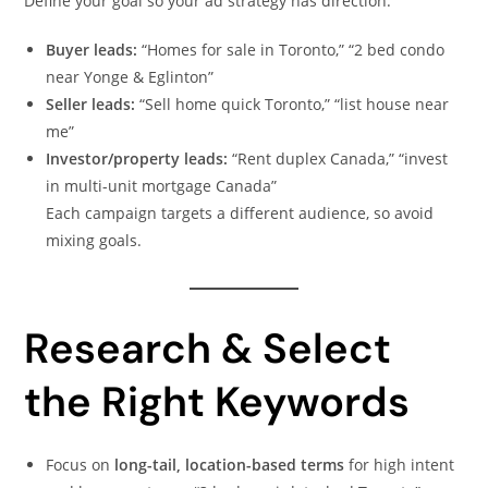
Define your goal so your ad strategy has direction:
Buyer leads:
“Homes for sale in Toronto,” “2 bed condo
near Yonge & Eglinton”
Seller leads:
“Sell home quick Toronto,” “list house near
me”
Investor/property leads:
“Rent duplex Canada,” “invest
in multi-unit mortgage Canada”
Each campaign targets a different audience, so avoid
mixing goals.
Research & Select
the Right Keywords
Focus on
long-tail, location-based terms
for high intent