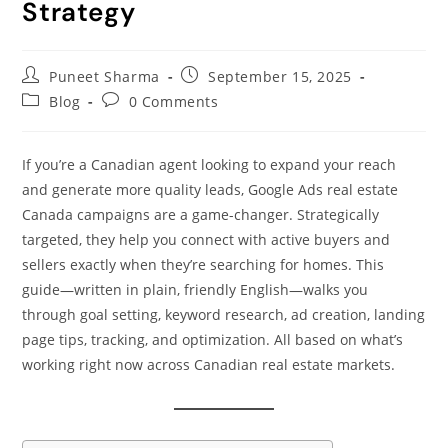
Strategy
Puneet Sharma
September 15, 2025
Blog
0 Comments
If you’re a Canadian agent looking to expand your reach
and generate more quality leads, Google Ads real estate
Canada campaigns are a game-changer. Strategically
targeted, they help you connect with active buyers and
sellers exactly when they’re searching for homes. This
guide—written in plain, friendly English—walks you
through goal setting, keyword research, ad creation, landing
page tips, tracking, and optimization. All based on what’s
working right now across Canadian real estate markets.