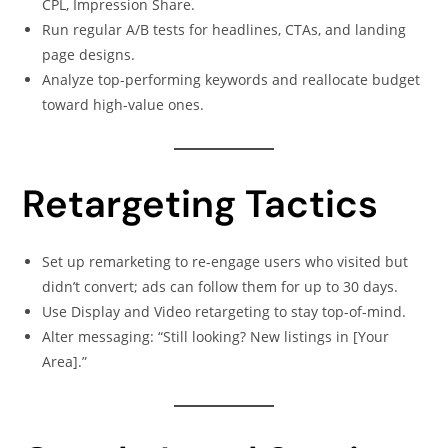
CPL, Impression Share.
Run regular A/B tests for headlines, CTAs, and landing
page designs.
Analyze top-performing keywords and reallocate budget
toward high-value ones.
Retargeting Tactics
Set up remarketing to re-engage users who visited but
didn’t convert; ads can follow them for up to 30 days.
Use Display and Video retargeting to stay top-of-mind.
Alter messaging: “Still looking? New listings in [Your
Area].”