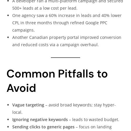
A developer ran a multi-platform campaign and secured
500+ leads at a low cost per lead.
One agency saw a 60% increase in leads and 40% lower
CPL in three months through refined Google PPC
campaigns.
Another Canadian property portal improved conversion
and reduced costs via a campaign overhaul.
Common Pitfalls to
Avoid
Vague targeting
– avoid broad keywords; stay hyper-
local.
Ignoring negative keywords
– leads to wasted budget.
Sending clicks to generic pages
– focus on landing