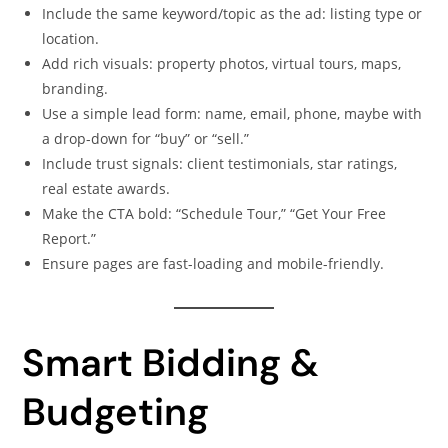
Include the same keyword/topic as the ad: listing type or
location.
Add rich visuals: property photos, virtual tours, maps,
branding.
Use a simple lead form: name, email, phone, maybe with
a drop-down for “buy” or “sell.”
Include trust signals: client testimonials, star ratings,
real estate awards.
Make the CTA bold: “Schedule Tour,” “Get Your Free
Report.”
Ensure pages are fast-loading and mobile-friendly.
Smart Bidding &
Budgeting