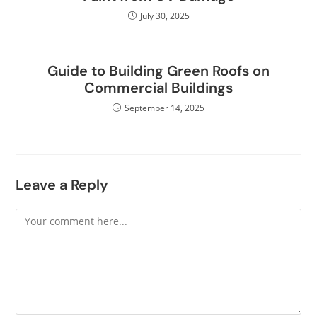
July 30, 2025
Guide to Building Green Roofs on
Commercial Buildings
September 14, 2025
Leave a Reply