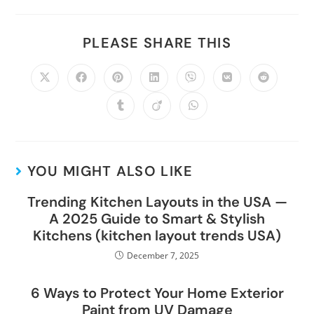
PLEASE SHARE THIS
YOU MIGHT ALSO LIKE
Trending Kitchen Layouts in the USA —
A 2025 Guide to Smart & Stylish
Kitchens (kitchen layout trends USA)
December 7, 2025
6 Ways to Protect Your Home Exterior
Paint from UV Damage