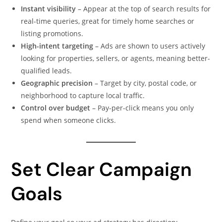
Instant visibility
– Appear at the top of search results for
real-time queries, great for timely home searches or
listing promotions.
High-intent targeting
– Ads are shown to users actively
looking for properties, sellers, or agents, meaning better-
qualified leads.
Geographic precision
– Target by city, postal code, or
neighborhood to capture local traffic.
Control over budget
– Pay-per-click means you only
spend when someone clicks.
Set Clear Campaign
Goals