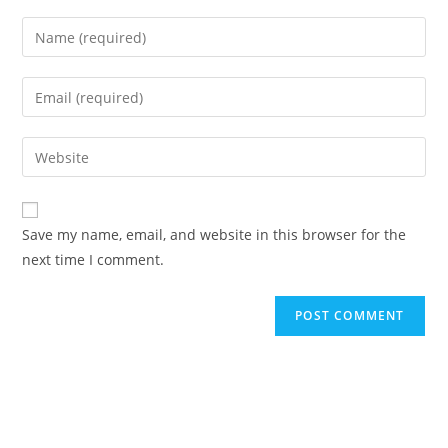
Save my name, email, and website in this browser for the
next time I comment.