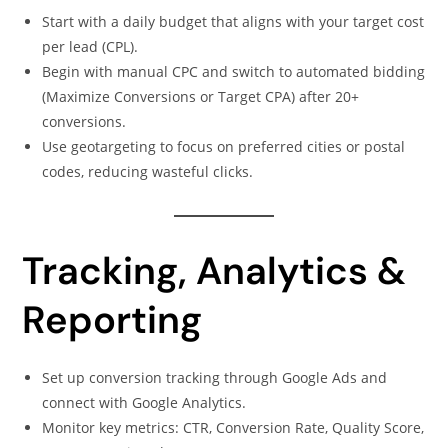
Start with a daily budget that aligns with your target cost
per lead (CPL).
Begin with manual CPC and switch to automated bidding
(Maximize Conversions or Target CPA) after 20+
conversions.
Use geotargeting to focus on preferred cities or postal
codes, reducing wasteful clicks.
Tracking, Analytics &
Reporting
Set up conversion tracking through Google Ads and
connect with Google Analytics.
Monitor key metrics: CTR, Conversion Rate, Quality Score,