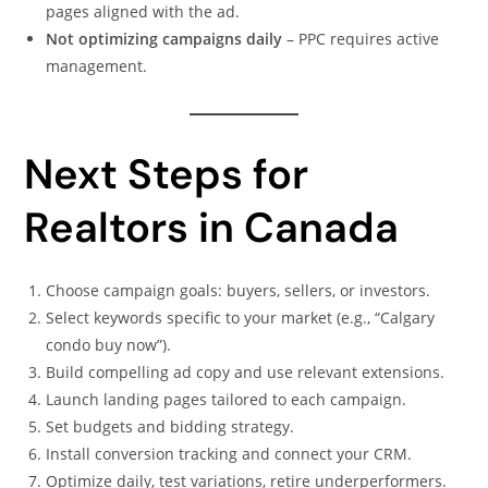
pages aligned with the ad.
Not optimizing campaigns daily
– PPC requires active
management.
Next Steps for
Realtors in Canada
Choose campaign goals: buyers, sellers, or investors.
Select keywords specific to your market (e.g., “Calgary
condo buy now”).
Build compelling ad copy and use relevant extensions.
Launch landing pages tailored to each campaign.
Set budgets and bidding strategy.
Install conversion tracking and connect your CRM.
Optimize daily, test variations, retire underperformers.