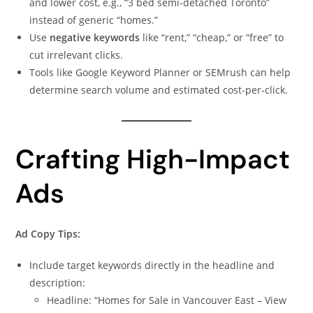
and lower cost, e.g., “3 bed semi-detached Toronto”
instead of generic “homes.”
Use
negative keywords
like “rent,” “cheap,” or “free” to
cut irrelevant clicks.
Tools like Google Keyword Planner or SEMrush can help
determine search volume and estimated cost-per-click.
Crafting High-Impact
Ads
Ad Copy Tips:
Include target keywords directly in the headline and
description:
Headline: “Homes for Sale in Vancouver East – View