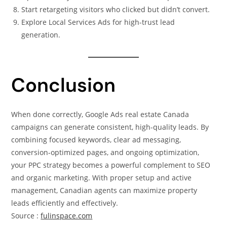
Start retargeting visitors who clicked but didn’t convert.
Explore Local Services Ads for high-trust lead
generation.
Conclusion
When done correctly, Google Ads real estate Canada
campaigns can generate consistent, high-quality leads. By
combining focused keywords, clear ad messaging,
conversion-optimized pages, and ongoing optimization,
your PPC strategy becomes a powerful complement to SEO
and organic marketing. With proper setup and active
management, Canadian agents can maximize property
leads efficiently and effectively.
Source :
fulinspace.com