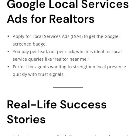
Google Local Services
Ads for Realtors
Apply for Local Services Ads (LSAs) to get the Google-
screened badge.
You pay per lead, not per click, which is ideal for local
service queries like “realtor near me.”
Perfect for agents wanting to strengthen local presence
quickly with trust signals.
Real-Life Success
Stories