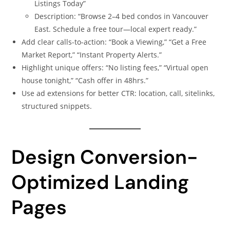
Listings Today”
Description: “Browse 2–4 bed condos in Vancouver
East. Schedule a free tour—local expert ready.”
Add clear calls-to-action: “Book a Viewing,” “Get a Free
Market Report,” “Instant Property Alerts.”
Highlight unique offers: “No listing fees,” “Virtual open
house tonight,” “Cash offer in 48hrs.”
Use ad extensions for better CTR: location, call, sitelinks,
structured snippets.
Design Conversion-
Optimized Landing
Pages