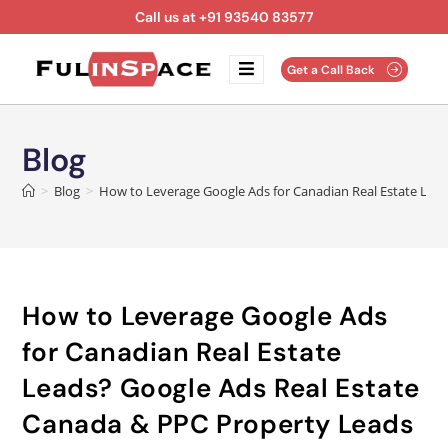
Call us at +91 93540 83577
Get a Call Back
Blog
>
Blog
>
How to Leverage Google Ads for Canadian Real Estate Lead
How to Leverage Google Ads
for Canadian Real Estate
Leads? Google Ads Real Estate
Canada & PPC Property Leads