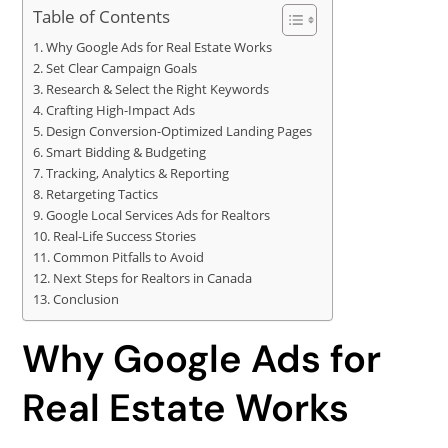
Table of Contents
Why Google Ads for Real Estate Works
Set Clear Campaign Goals
Research & Select the Right Keywords
Crafting High-Impact Ads
Design Conversion-Optimized Landing Pages
Smart Bidding & Budgeting
Tracking, Analytics & Reporting
Retargeting Tactics
Google Local Services Ads for Realtors
Real-Life Success Stories
Common Pitfalls to Avoid
Next Steps for Realtors in Canada
Conclusion
Why Google Ads for
Real Estate Works