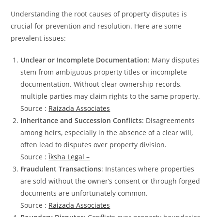
Understanding the root causes of property disputes is
crucial for prevention and resolution. Here are some
prevalent issues:
Unclear or Incomplete Documentation
: Many disputes
stem from ambiguous property titles or incomplete
documentation. Without clear ownership records,
multiple parties may claim rights to the same property.
Source :
Raizada Associates
Inheritance and Succession Conflicts
: Disagreements
among heirs, especially in the absence of a clear will,
often lead to disputes over property division.
Source :
Īksha Legal –
Fraudulent Transactions
: Instances where properties
are sold without the owner’s consent or through forged
documents are unfortunately common.
Source :
Raizada Associates