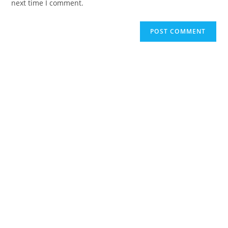
next time I comment.