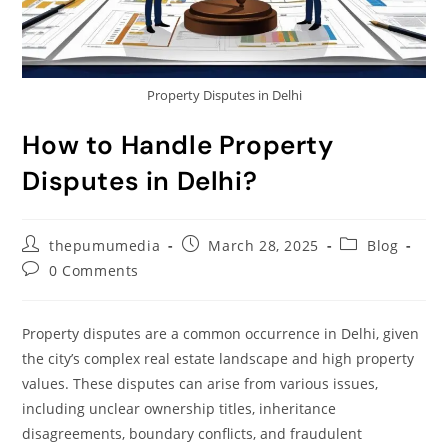
Property Disputes in Delhi
How to Handle Property
Disputes in Delhi?
thepumumedia
March 28, 2025
Blog
0 Comments
Property disputes are a common occurrence in Delhi, given
the city’s complex real estate landscape and high property
values. These disputes can arise from various issues,
including unclear ownership titles, inheritance
disagreements, boundary conflicts, and fraudulent