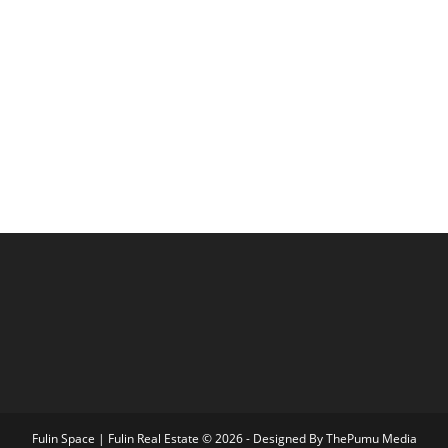
Fulin Space | Fulin Real Estate © 2026 - Designed By
ThePumu Media