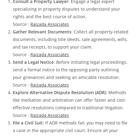
Consult a Property Lawyer
: Engage a legal expert
specializing in property disputes to understand your
rights and the best course of action.
Source :
Raizada Associates
Gather Relevant Documents
: Collect all property-related
documents, including title deeds, sale agreements, wills,
and tax receipts, to support your claim.
Source :
Raizada Associates
Send a Legal Notice
: Before initiating legal proceedings,
send a formal notice to the opposing party outlining
your grievances and seeking an amicable resolution.
Source :
Raizada Associates
Explore Alternative Dispute Resolution (ADR)
: Methods
like mediation and arbitration can offer faster and cost-
effective resolutions compared to traditional litigation.
Source :
Raizada Associates
File a Civil Suit
: If ADR methods fail, you may need to file
a case in the appropriate civil court. Ensure all your