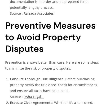
documentation is in order and be prepared for a
potentially lengthy process.
Source :
Raizada Associates
Preventive Measures
to Avoid Property
Disputes
Prevention is always better than cure. Here are some steps
to minimize the risk of property disputes:
Conduct Thorough Due Diligence
: Before purchasing
property, verify the title deed, check for encumbrances,
and ensure all taxes have been paid.
Source :
Īksha Legal –
Execute Clear Agreements
: Whether it’s a sale deed,