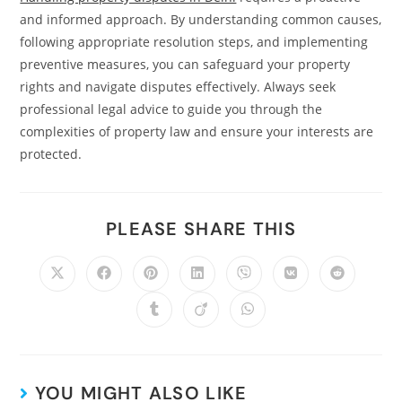
and informed approach. By understanding common causes,
following appropriate resolution steps, and implementing
preventive measures, you can safeguard your property
rights and navigate disputes effectively. Always seek
professional legal advice to guide you through the
complexities of property law and ensure your interests are
protected.
PLEASE SHARE THIS
YOU MIGHT ALSO LIKE