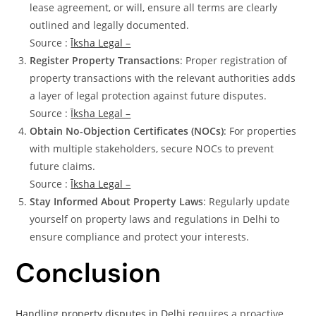
lease agreement, or will, ensure all terms are clearly
outlined and legally documented.
Source :
Īksha Legal –
Register Property Transactions
: Proper registration of
property transactions with the relevant authorities adds
a layer of legal protection against future disputes.
Source :
Īksha Legal –
Obtain No-Objection Certificates (NOCs)
: For properties
with multiple stakeholders, secure NOCs to prevent
future claims.
Source :
Īksha Legal –
Stay Informed About Property Laws
: Regularly update
yourself on property laws and regulations in Delhi to
ensure compliance and protect your interests.
Conclusion
Handling property disputes in Delhi
requires a proactive