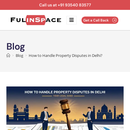
Call us at +91 93540 83577
Get a Call Back
Blog
>
Blog
>
How to Handle Property Disputes in Delhi?