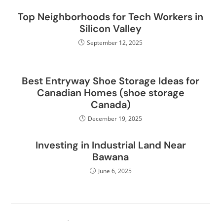
Top Neighborhoods for Tech Workers in
Silicon Valley
September 12, 2025
Best Entryway Shoe Storage Ideas for
Canadian Homes (shoe storage
Canada)
December 19, 2025
Investing in Industrial Land Near
Bawana
June 6, 2025