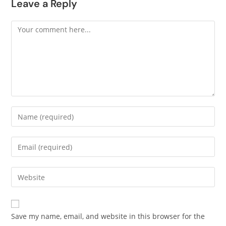
Leave a Reply
Save my name, email, and website in this browser for the