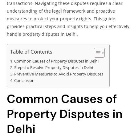
transactions. Navigating these disputes requires a clear
understanding of the legal framework and proactive
measures to protect your property rights. This guide
provides practical steps and insights to help you effectively
handle property disputes in Delhi.
Table of Contents
Common Causes of Property Disputes in Delhi
Steps to Resolve Property Disputes in Delhi
Preventive Measures to Avoid Property Disputes
Conclusion
Common Causes of
Property Disputes in
Delhi