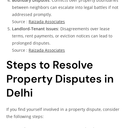
Boundary Disputes
: Conflicts over property boundaries
between neighbors can escalate into legal battles if not
addressed promptly.
Source :
Raizada Associates
Landlord-Tenant Issues
: Disagreements over lease
terms, rent payments, or eviction notices can lead to
prolonged disputes.
Source :
Raizada Associates
Steps to Resolve
Property Disputes in
Delhi
If you find yourself involved in a property dispute, consider
the following steps: