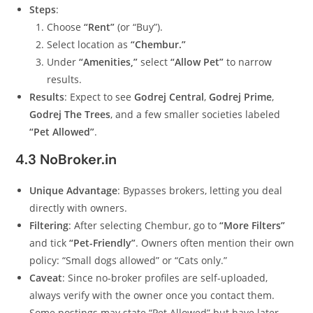
Steps
:
Choose
“Rent”
(or “Buy”).
Select location as
“Chembur.”
Under
“Amenities,”
select
“Allow Pet”
to narrow
results.
Results
: Expect to see
Godrej Central
,
Godrej Prime
,
Godrej The Trees
, and a few smaller societies labeled
“Pet Allowed”
.
4.3 NoBroker.in
Unique Advantage
: Bypasses brokers, letting you deal
directly with owners.
Filtering
: After selecting Chembur, go to
“More Filters”
and tick
“Pet-Friendly”
. Owners often mention their own
policy: “Small dogs allowed” or “Cats only.”
Caveat
: Since no-broker profiles are self-uploaded,
always verify with the owner once you contact them.
Some postings may state “Pet Allowed” but have later