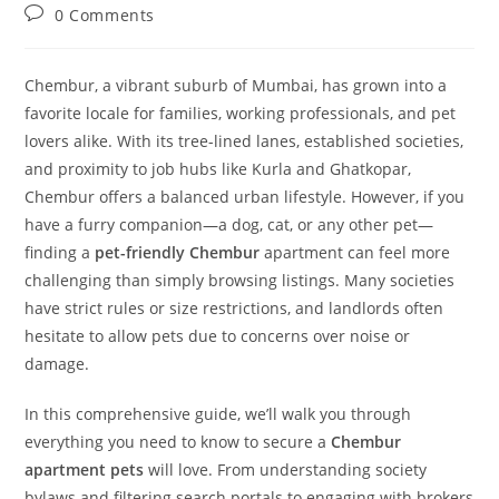
0 Comments
Chembur, a vibrant suburb of Mumbai, has grown into a
favorite locale for families, working professionals, and pet
lovers alike. With its tree-lined lanes, established societies,
and proximity to job hubs like Kurla and Ghatkopar,
Chembur offers a balanced urban lifestyle. However, if you
have a furry companion—a dog, cat, or any other pet—
finding a
pet-friendly Chembur
apartment can feel more
challenging than simply browsing listings. Many societies
have strict rules or size restrictions, and landlords often
hesitate to allow pets due to concerns over noise or
damage.
In this comprehensive guide, we’ll walk you through
everything you need to know to secure a
Chembur
apartment pets
will love. From understanding society
bylaws and filtering search portals to engaging with brokers