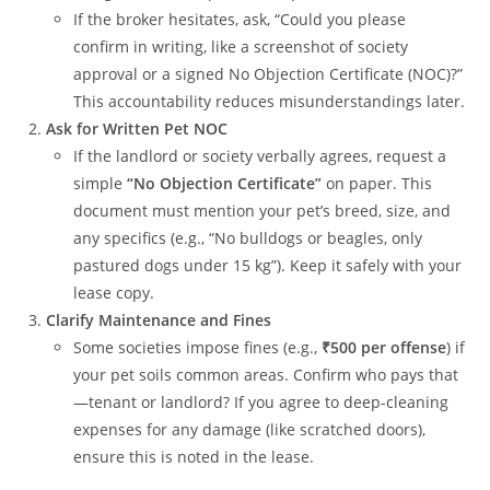
If the broker hesitates, ask, “Could you please
confirm in writing, like a screenshot of society
approval or a signed No Objection Certificate (NOC)?”
This accountability reduces misunderstandings later.
Ask for Written Pet NOC
If the landlord or society verbally agrees, request a
simple
“No Objection Certificate”
on paper. This
document must mention your pet’s breed, size, and
any specifics (e.g., “No bulldogs or beagles, only
pastured dogs under 15 kg”). Keep it safely with your
lease copy.
Clarify Maintenance and Fines
Some societies impose fines (e.g.,
₹500 per offense
) if
your pet soils common areas. Confirm who pays that
—tenant or landlord? If you agree to deep-cleaning
expenses for any damage (like scratched doors),
ensure this is noted in the lease.