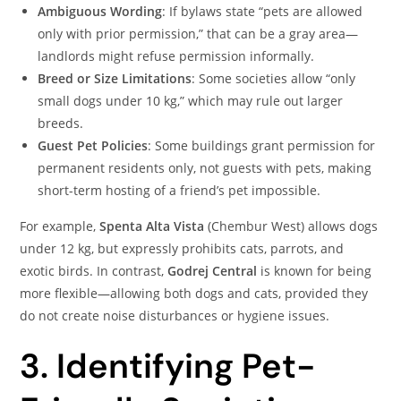
Ambiguous Wording
: If bylaws state “pets are allowed
only with prior permission,” that can be a gray area—
landlords might refuse permission informally.
Breed or Size Limitations
: Some societies allow “only
small dogs under 10 kg,” which may rule out larger
breeds.
Guest Pet Policies
: Some buildings grant permission for
permanent residents only, not guests with pets, making
short-term hosting of a friend’s pet impossible.
For example,
Spenta Alta Vista
(Chembur West) allows dogs
under 12 kg, but expressly prohibits cats, parrots, and
exotic birds. In contrast,
Godrej Central
is known for being
more flexible—allowing both dogs and cats, provided they
do not create noise disturbances or hygiene issues.
3. Identifying Pet-