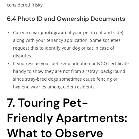
considered “risky.”
6.4 Photo ID and Ownership Documents
Carry a
clear photograph
of your pet (front and side)
along with your tenancy application. Some societies
request this to identify your dog or cat in case of
disputes.
If you rescue your pet, keep adoption or NGO certificate
handy to show they are not from a “stray” background,
since stray-bred dogs sometimes cause fencing or
hygiene worries among older residents.
7. Touring Pet-
Friendly Apartments:
What to Observe