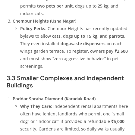
permits
two pets per unit
, dogs up to
25 kg
, and
indoor cats.
Chembur Heights (Usha Nagar)
Policy Perks
: Chembur Heights has recently updated
bylaws to allow
cats, dogs up to 15 kg, and parrots
.
They even installed
dog-waste dispensers
on each
wing’s garden terrace. To register, owners pay
₹2,500
and must show “zero aggressive behavior” in pet
screenings.
3.3 Smaller Complexes and Independent
Buildings
Poddar Spraha Diamond (Karadak Road)
Why They Care
: Independent rental apartments here
often have lenient landlords who permit one “small
dog” or “indoor cat” if provided a refundable
₹5,000
security. Gardens are limited, so daily walks usually