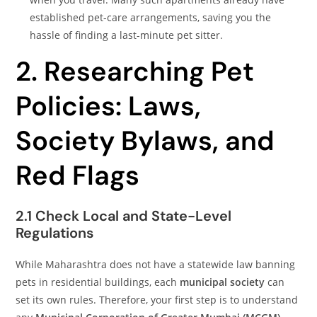
established pet-care arrangements, saving you the
hassle of finding a last-minute pet sitter.
2. Researching Pet
Policies: Laws,
Society Bylaws, and
Red Flags
2.1 Check Local and State-Level
Regulations
While Maharashtra does not have a statewide law banning
pets in residential buildings, each
municipal society
can
set its own rules. Therefore, your first step is to understand