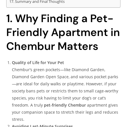
Summary and Final Thoughts
1. Why Finding a Pet-
Friendly Apartment in
Chembur Matters
Quality of Life for Your Pet
Chembur’s green pockets—like Diamond Garden,
Diamond Garden Open Space, and various pocket parks
—are ideal for daily walks or playtime. However, if your
society bans pets or restricts them to small cage-worthy
species, you risk having to limit your dog’s or cat’s
freedom. A truly
pet-friendly Chembur
apartment gives
your companion space to stretch their legs and reduces
stress.
Avoiding Last-Minute Surprises