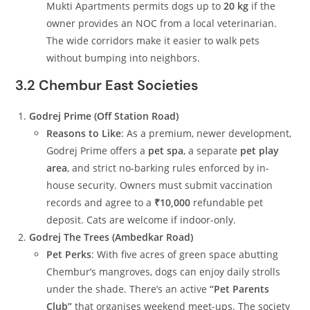
Mukti Apartments permits dogs up to
20 kg
if the
owner provides an NOC from a local veterinarian.
The wide corridors make it easier to walk pets
without bumping into neighbors.
3.2 Chembur East Societies
Godrej Prime (Off Station Road)
Reasons to Like
: As a premium, newer development,
Godrej Prime offers a
pet spa
, a separate
pet play
area
, and strict no-barking rules enforced by in-
house security. Owners must submit vaccination
records and agree to a
₹10,000
refundable pet
deposit. Cats are welcome if indoor-only.
Godrej The Trees (Ambedkar Road)
Pet Perks
: With five acres of green space abutting
Chembur’s mangroves, dogs can enjoy daily strolls
under the shade. There’s an active
“Pet Parents
Club”
that organises weekend meet-ups. The society