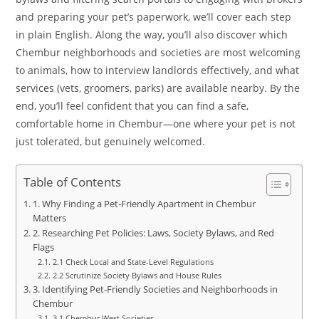
and preparing your pet’s paperwork, we’ll cover each step
in plain English. Along the way, you’ll also discover which
Chembur neighborhoods and societies are most welcoming
to animals, how to interview landlords effectively, and what
services (vets, groomers, parks) are available nearby. By the
end, you’ll feel confident that you can find a safe,
comfortable home in Chembur—one where your pet is not
just tolerated, but genuinely welcomed.
Table of Contents
1. Why Finding a Pet-Friendly Apartment in Chembur
Matters
2. Researching Pet Policies: Laws, Society Bylaws, and Red
Flags
2.1 Check Local and State-Level Regulations
2.2 Scrutinize Society Bylaws and House Rules
3. Identifying Pet-Friendly Societies and Neighborhoods in
Chembur
3.1 Chembur West Societies