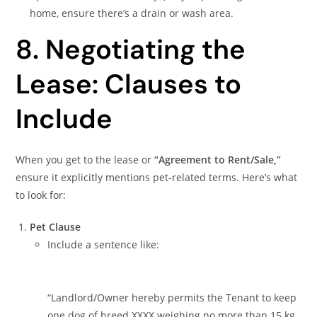
home, ensure there’s a drain or wash area.
8. Negotiating the
Lease: Clauses to
Include
When you get to the lease or
“Agreement to Rent/Sale,”
ensure it explicitly mentions pet-related terms. Here’s what
to look for:
Pet Clause
Include a sentence like:
“Landlord/Owner hereby permits the Tenant to keep
one dog of breed XXXX weighing no more than 15 kg,