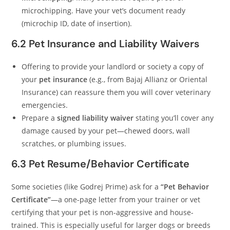
microchipping. Have your vet’s document ready
(microchip ID, date of insertion).
6.2 Pet Insurance and Liability Waivers
Offering to provide your landlord or society a copy of
your
pet insurance
(e.g., from Bajaj Allianz or Oriental
Insurance) can reassure them you will cover veterinary
emergencies.
Prepare a
signed liability waiver
stating you’ll cover any
damage caused by your pet—chewed doors, wall
scratches, or plumbing issues.
6.3 Pet Resume/Behavior Certificate
Some societies (like Godrej Prime) ask for a
“Pet Behavior
Certificate”
—a one-page letter from your trainer or vet
certifying that your pet is non-aggressive and house-
trained. This is especially useful for larger dogs or breeds