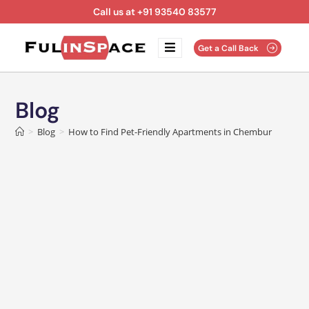
Call us at +91 93540 83577
Get a Call Back
Blog
>
Blog
>
How to Find Pet-Friendly Apartments in Chembur