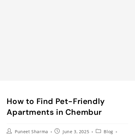
How to Find Pet-Friendly
Apartments in Chembur
Puneet Sharma
June 3, 2025
Blog