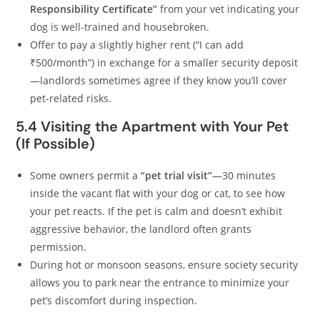
Responsibility Certificate”
from your vet indicating your
dog is well-trained and housebroken.
Offer to pay a slightly higher rent (“I can add
₹500/month”) in exchange for a smaller security deposit
—landlords sometimes agree if they know you’ll cover
pet-related risks.
5.4 Visiting the Apartment with Your Pet
(If Possible)
Some owners permit a
“pet trial visit”
—30 minutes
inside the vacant flat with your dog or cat, to see how
your pet reacts. If the pet is calm and doesn’t exhibit
aggressive behavior, the landlord often grants
permission.
During hot or monsoon seasons, ensure society security
allows you to park near the entrance to minimize your
pet’s discomfort during inspection.