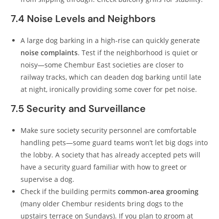
7.4 Noise Levels and Neighbors
A large dog barking in a high-rise can quickly generate
noise complaints
. Test if the neighborhood is quiet or
noisy—some Chembur East societies are closer to
railway tracks, which can deaden dog barking until late
at night, ironically providing some cover for pet noise.
7.5 Security and Surveillance
Make sure society security personnel are comfortable
handling pets—some guard teams won’t let big dogs into
the lobby. A society that has already accepted pets will
have a security guard familiar with how to greet or
supervise a dog.
Check if the building permits
common-area grooming
(many older Chembur residents bring dogs to the
upstairs terrace on Sundays). If you plan to groom at