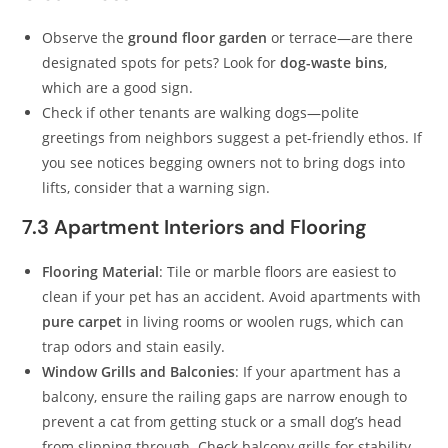
Observe the
ground floor garden
or terrace—are there
designated spots for pets? Look for
dog-waste bins
,
which are a good sign.
Check if other tenants are walking dogs—polite
greetings from neighbors suggest a pet-friendly ethos. If
you see notices begging owners not to bring dogs into
lifts, consider that a warning sign.
7.3 Apartment Interiors and Flooring
Flooring Material
: Tile or marble floors are easiest to
clean if your pet has an accident. Avoid apartments with
pure carpet
in living rooms or woolen rugs, which can
trap odors and stain easily.
Window Grills and Balconies
: If your apartment has a
balcony, ensure the railing gaps are narrow enough to
prevent a cat from getting stuck or a small dog’s head
from slipping through. Check balcony grills for stability.