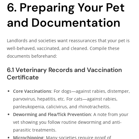
6. Preparing Your Pet
and Documentation
Landlords and societies want reassurances that your pet is
well-behaved, vaccinated, and cleaned. Compile these
documents beforehand:
6.1 Veterinary Records and Vaccination
Certificate
Core Vaccinations
: For dogs—against rabies, distemper,
parvovirus, hepatitis, etc. For cats—against rabies,
panleukopenia, calicivirus, and rhinotracheitis.
Deworming and Flea/Tick Prevention
: A note from your
vet showing you follow routine deworming and anti-
parasitic treatments.
Microchipping
: Many societies require proof of