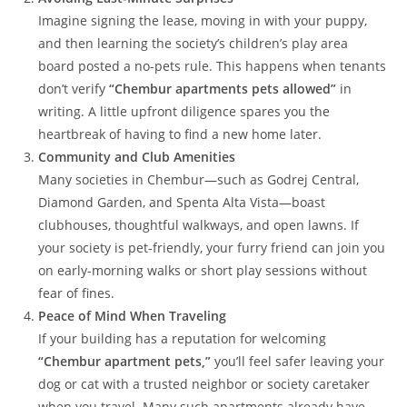
Imagine signing the lease, moving in with your puppy,
and then learning the society’s children’s play area
board posted a no-pets rule. This happens when tenants
don’t verify
“Chembur apartments pets allowed”
in
writing. A little upfront diligence spares you the
heartbreak of having to find a new home later.
Community and Club Amenities
Many societies in Chembur—such as Godrej Central,
Diamond Garden, and Spenta Alta Vista—boast
clubhouses, thoughtful walkways, and open lawns. If
your society is pet-friendly, your furry friend can join you
on early-morning walks or short play sessions without
fear of fines.
Peace of Mind When Traveling
If your building has a reputation for welcoming
“Chembur apartment pets,”
you’ll feel safer leaving your
dog or cat with a trusted neighbor or society caretaker
when you travel. Many such apartments already have