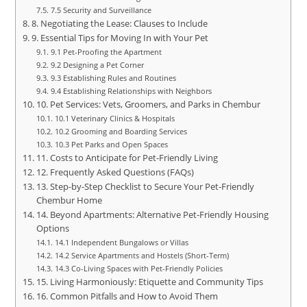
7.5 Security and Surveillance
8. Negotiating the Lease: Clauses to Include
9. Essential Tips for Moving In with Your Pet
9.1 Pet-Proofing the Apartment
9.2 Designing a Pet Corner
9.3 Establishing Rules and Routines
9.4 Establishing Relationships with Neighbors
10. Pet Services: Vets, Groomers, and Parks in Chembur
10.1 Veterinary Clinics & Hospitals
10.2 Grooming and Boarding Services
10.3 Pet Parks and Open Spaces
11. Costs to Anticipate for Pet-Friendly Living
12. Frequently Asked Questions (FAQs)
13. Step-by-Step Checklist to Secure Your Pet-Friendly
Chembur Home
14. Beyond Apartments: Alternative Pet-Friendly Housing
Options
14.1 Independent Bungalows or Villas
14.2 Service Apartments and Hostels (Short-Term)
14.3 Co-Living Spaces with Pet-Friendly Policies
15. Living Harmoniously: Etiquette and Community Tips
16. Common Pitfalls and How to Avoid Them