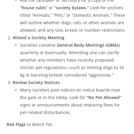
Ask the caretaker or secretary for a copy of the
“house rules”
or
“society bylaws.”
Look for sections
titled “Animals,” “Pets,” or “Domestic Animals.” These
will outline whether dogs, cats, or other animals are
allowed, and any size, breed, or number restrictions.
Attend a Society Meeting
Societies convene
General Body Meetings (GBMs)
quarterly or biannually. Attending one can clarify
whether any members have recently proposed
stricter pet regulations—such as limiting dogs to 10
kg or banning breeds considered “aggressive.”
Review Society Notices
Many societies post notices on notice boards near
the gate or in the lobby. Look for
“No Pet Allowed”
signs or announcements about imposing fines for
pet-related disturbances.
Red Flags
to Watch For: