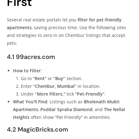
First
Several real estate portals let you
filter for pet-friendly
apartments
, saving precious time. Use the following sites
and strategies to zero in on Chembur listings that accept
pets:
4.1 99acres.com
How to Filter
:
Go to
“Rent”
or
“Buy”
section.
Enter
“Chembur, Mumbai”
in location.
Under
“More Filters,”
tick
“Pet-Friendly”
.
What You’ll Find
: Listings such as
Bholenath Mukti
Apartments
,
Poddar Spraha Diamond
, and
The Nellai
Heights
often show “Pet Friendly” in amenities.
4.2 MagicBricks.com