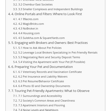
3.2 Chembur East Societies
3.3 Smaller Complexes and Independent Buildings
4. Online Portals and Filters: Where to Look First
4.1 99acres.com
4.2 MagicBricks.com
4.3 NoBroker.in
4.4 Housing.com
4.5 Sulekha.com & SquareYards.com
5. Engaging with Brokers and Owners: Best Practices
5.1 How to Ask About Pet Policies
5.2 Leverage Local Brokers Specializing in Pet-Friendly Rentals
5.3 Negotiating Rent and Security Deposit Terms
5.4 Visiting the Apartment with Your Pet (If Possible)
6. Preparing Your Pet and Documentation
6.1 Veterinary Records and Vaccination Certificate
6.2 Pet Insurance and Liability Waivers
6.3 Pet Resume/Behavior Certificate
6.4 Photo ID and Ownership Documents
7. Touring Pet-Friendly Apartments: What to Observe
7.1 Surroundings and Accessibility
7.2 Society’s Common Areas and Cleanliness
7.3 Apartment Interiors and Flooring
7.4 Noise Levels and Neighbors