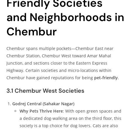
Friendly Societies
and Neighborhoods in
Chembur
Chembur spans multiple pockets—Chembur East near
Chembur Station, Chembur West toward Amar Mahal
Junction, and sections closer to the Eastern Express
Highway. Certain societies and micro-locations within
Chembur have gained reputations for being
pet-friendly
.
3.1 Chembur West Societies
Godrej Central (Sahakar Nagar)
Why Pets Thrive Here
: With open green spaces and
a dedicated dog-walking area on the third floor, this
society is a top choice for dog lovers. Cats are also