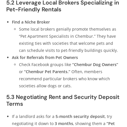
5.2 Leverage Local Brokers Specializing in
Pet-Friendly Rentals
Find a Niche Broker
Some local brokers genially promote themselves as
“Pet Apartment Specialists in Chembur.” They have
existing ties with societies that welcome pets and
can schedule visits to pet-friendly buildings quickly.
Ask for Referrals from Pet Owners
Check Facebook groups like
“Chembur Dog Owners”
or
“Chembur Pet Parents.”
Often, members
recommend particular brokers who know which
societies allow dogs or cats.
5.3 Negotiating Rent and Security Deposit
Terms
If a landlord asks for a
5-month security deposit
, try
negotiating it down to
3 months
, showing them a
“Pet