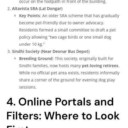
occur on the footpath in front of the building.
Altavista SRA (Lal Dongar)
Key Points
: An older SRA scheme that has gradually
become pet-friendly due to owner advocacy.
Residents formed a small committee to draft a pet
policy allowing “two cage birds or one small dog
under 10 kg.”
Sindhi Society (Near Deonar Bus Depot)
Breeding Ground
: This society, originally built for
Sindhi families, now hosts many
pet-loving retirees
.
While no official pet area exists, residents informally
share a corner of the ground for evening dog play
sessions.
4. Online Portals and
Filters: Where to Look