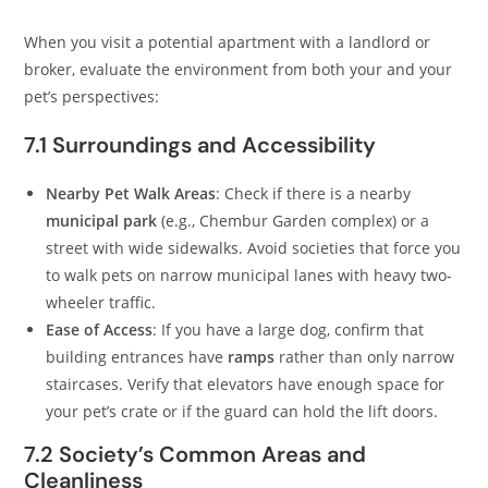
When you visit a potential apartment with a landlord or
broker, evaluate the environment from both your and your
pet’s perspectives:
7.1 Surroundings and Accessibility
Nearby Pet Walk Areas
: Check if there is a nearby
municipal park
(e.g., Chembur Garden complex) or a
street with wide sidewalks. Avoid societies that force you
to walk pets on narrow municipal lanes with heavy two-
wheeler traffic.
Ease of Access
: If you have a large dog, confirm that
building entrances have
ramps
rather than only narrow
staircases. Verify that elevators have enough space for
your pet’s crate or if the guard can hold the lift doors.
7.2 Society’s Common Areas and
Cleanliness