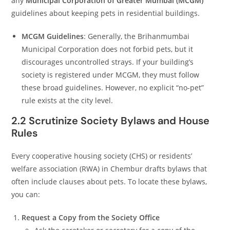
any
Municipal Corporation of Greater Mumbai (MCGM)
guidelines about keeping pets in residential buildings.
MCGM Guidelines
: Generally, the Brihanmumbai
Municipal Corporation does not forbid pets, but it
discourages uncontrolled strays. If your building’s
society is registered under MCGM, they must follow
these broad guidelines. However, no explicit “no-pet”
rule exists at the city level.
2.2 Scrutinize Society Bylaws and House
Rules
Every cooperative housing society (CHS) or residents’
welfare association (RWA) in Chembur drafts bylaws that
often include clauses about pets. To locate these bylaws,
you can:
Request a Copy from the Society Office