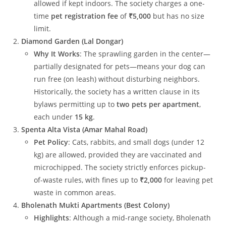
allowed if kept indoors. The society charges a one-
time
pet registration fee
of
₹5,000
but has no size
limit.
Diamond Garden (Lal Dongar)
Why It Works
: The sprawling garden in the center—
partially designated for pets—means your dog can
run free (on leash) without disturbing neighbors.
Historically, the society has a written clause in its
bylaws permitting up to
two pets per apartment
,
each under
15 kg
.
Spenta Alta Vista (Amar Mahal Road)
Pet Policy
: Cats, rabbits, and small dogs (under 12
kg) are allowed, provided they are vaccinated and
microchipped. The society strictly enforces pickup-
of-waste rules, with fines up to
₹2,000
for leaving pet
waste in common areas.
Bholenath Mukti Apartments (Best Colony)
Highlights
: Although a mid-range society, Bholenath