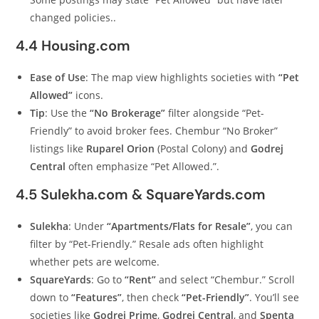
changed policies..
4.4 Housing.com
Ease of Use
: The map view highlights societies with
“Pet
Allowed”
icons.
Tip
: Use the
“No Brokerage”
filter alongside “Pet-
Friendly” to avoid broker fees. Chembur “No Broker”
listings like
Ruparel Orion
(Postal Colony) and
Godrej
Central
often emphasize “Pet Allowed.”.
4.5 Sulekha.com & SquareYards.com
Sulekha
: Under
“Apartments/Flats for Resale”
, you can
filter by “Pet-Friendly.” Resale ads often highlight
whether pets are welcome.
SquareYards
: Go to
“Rent”
and select “Chembur.” Scroll
down to
“Features”
, then check
“Pet-Friendly”
. You’ll see
societies like
Godrej Prime
,
Godrej Central
, and
Spenta