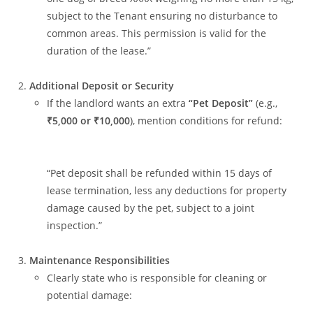
subject to the Tenant ensuring no disturbance to
common areas. This permission is valid for the
duration of the lease.”
Additional Deposit or Security
If the landlord wants an extra
“Pet Deposit”
(e.g.,
₹5,000 or ₹10,000
), mention conditions for refund:
“Pet deposit shall be refunded within 15 days of
lease termination, less any deductions for property
damage caused by the pet, subject to a joint
inspection.”
Maintenance Responsibilities
Clearly state who is responsible for cleaning or
potential damage: