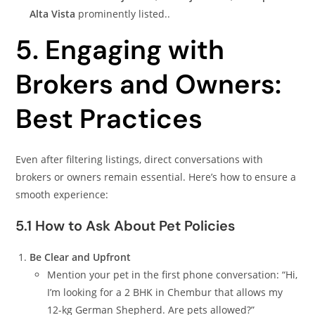
Alta Vista
prominently listed..
5. Engaging with
Brokers and Owners:
Best Practices
Even after filtering listings, direct conversations with
brokers or owners remain essential. Here’s how to ensure a
smooth experience:
5.1 How to Ask About Pet Policies
Be Clear and Upfront
Mention your pet in the first phone conversation: “Hi,
I’m looking for a 2 BHK in Chembur that allows my
12-kg German Shepherd. Are pets allowed?”