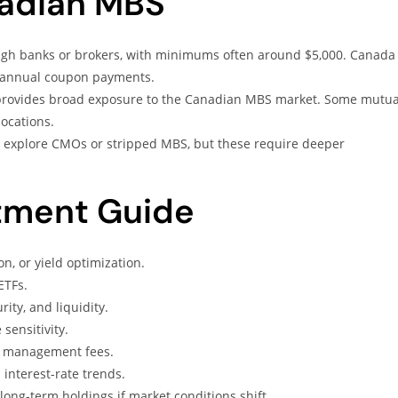
nadian MBS
gh banks or brokers, with minimums often around $5,000. Canada
i-annual coupon payments.
rovides broad exposure to the Canadian MBS market. Some mutua
locations.
explore CMOs or stripped MBS, but these require deeper
tment Guide
n, or yield optimization.
ETFs.
ity, and liquidity.
sensitivity.
nd management fees.
interest-rate trends.
ng-term holdings if market conditions shift.