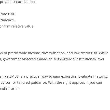
rivate securitizations.
ate risk.
tranches.
nfirm relative value.
of predictable income, diversification, and low credit risk. While
d, government-backed Canadian MBS provide institutional-level
 like ZMBS is a practical way to gain exposure. Evaluate maturity,
 advisor for tailored guidance. With the right approach, you can
ond returns.