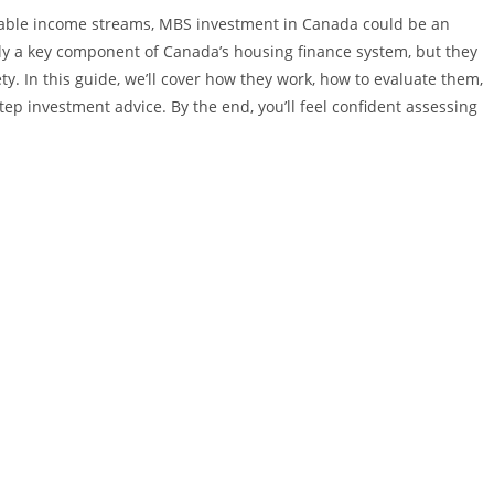
e stable income streams, MBS investment in Canada could be an
nly a key component of Canada’s housing finance system, but they
ety. In this guide, we’ll cover how they work, how to evaluate them,
tep investment advice. By the end, you’ll feel confident assessing
.