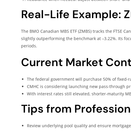
Real-Life Example: 
The BMO Canadian MBS ETF (ZMBS) tracks the FTSE Canad
slightly outperforming the benchmark at –3.22%. Its foc
periods.
Current Market Cont
The federal government will purchase 50% of fixed-rat
CMHC is considering launching new pass-through pro
With interest rates still elevated, shorter-maturity M
Tips from Profession
Review underlying pool quality and ensure mortgage