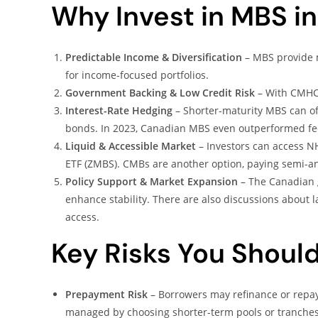
Why Invest in MBS 
Predictable Income & Diversification
– MBS provide m
for income-focused portfolios.
Government Backing & Low Credit Risk
– With CMHC a
Interest-Rate Hedging
– Shorter-maturity MBS can of
bonds. In 2023, Canadian MBS even outperformed fed
Liquid & Accessible Market
– Investors can access N
ETF (ZMBS). CMBs are another option, paying semi-a
Policy Support & Market Expansion
– The Canadian 
enhance stability. There are also discussions abou
access.
Key Risks You Shoul
Prepayment Risk
– Borrowers may refinance or repay e
managed by choosing shorter-term pools or tranches