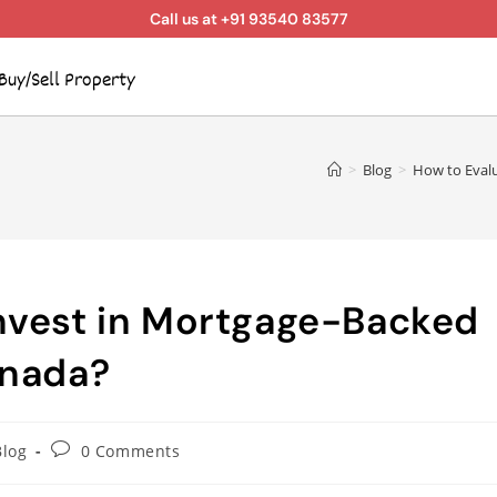
Call us at +91 93540 83577
Buy/Sell Property
>
Blog
>
How to Evalu
Invest in Mortgage-Backed
anada?
Blog
0 Comments