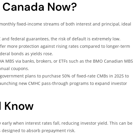
in Canada Now?
onthly fixed-income streams of both interest and principal, ideal
nd federal guarantees, the risk of default is extremely low.
fer more protection against rising rates compared to longer-term
eral bonds as yields rose.
HA MBS via banks, brokers, or ETFs such as the BMO Canadian MBS
nnual coupons.
government plans to purchase 50% of fixed-rate CMBs in 2025 to
t launching new CMHC pass-through programs to expand investor
d Know
arly when interest rates fall, reducing investor yield. This can be
 designed to absorb prepayment risk.