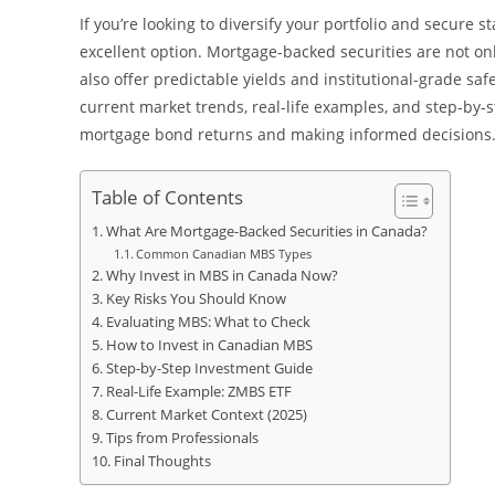
If you’re looking to diversify your portfolio and secur
excellent option. Mortgage-backed securities are not o
also offer predictable yields and institutional-grade saf
current market trends, real-life examples, and step-by-s
mortgage bond returns and making informed decisions
Table of Contents
What Are Mortgage-Backed Securities in Canada?
Common Canadian MBS Types
Why Invest in MBS in Canada Now?
Key Risks You Should Know
Evaluating MBS: What to Check
How to Invest in Canadian MBS
Step-by-Step Investment Guide
Real-Life Example: ZMBS ETF
Current Market Context (2025)
Tips from Professionals
Final Thoughts