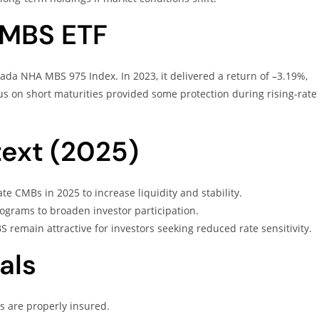
ZMBS ETF
a NHA MBS 975 Index. In 2023, it delivered a return of –3.19%,
us on short maturities provided some protection during rising-rate
ext (2025)
e CMBs in 2025 to increase liquidity and stability.
grams to broaden investor participation.
BS remain attractive for investors seeking reduced rate sensitivity.
als
s are properly insured.