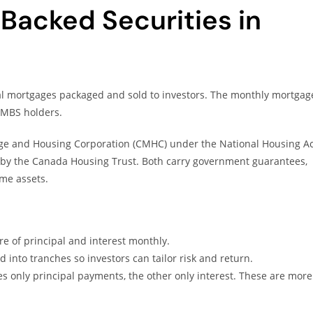
acked Securities in
ual mortgages packaged and sold to investors. The monthly mortgag
MBS holders.
e and Housing Corporation (CMHC) under the National Housing Ac
by the Canada Housing Trust. Both carry government guarantees,
me assets.
re of principal and interest monthly.
d into tranches so investors can tailor risk and return.
s only principal payments, the other only interest. These are more