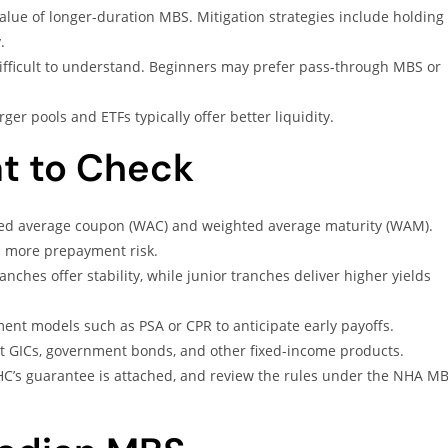
alue of longer-duration MBS. Mitigation strategies include holding
.
ifficult to understand. Beginners may prefer pass-through MBS or
ger pools and ETFs typically offer better liquidity.
t to Check
ed average coupon (WAC) and weighted average maturity (WAM).
h more prepayment risk.
anches offer stability, while junior tranches deliver higher yields
ent models such as PSA or CPR to anticipate early payoffs.
 GICs, government bonds, and other fixed-income products.
C’s guarantee is attached, and review the rules under the NHA M