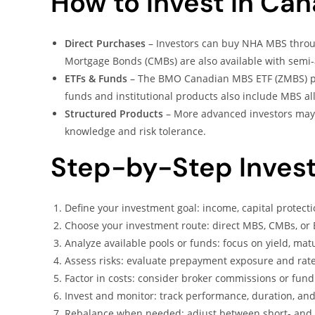
How to Invest in Ca
Direct Purchases
– Investors can buy NHA MBS throu
Mortgage Bonds (CMBs) are also available with sem
ETFs & Funds
– The BMO Canadian MBS ETF (ZMBS) p
funds and institutional products also include MBS al
Structured Products
– More advanced investors may 
knowledge and risk tolerance.
Step-by-Step Inves
Define your investment goal: income, capital protectio
Choose your investment route: direct MBS, CMBs, or 
Analyze available pools or funds: focus on yield, matur
Assess risks: evaluate prepayment exposure and rate 
Factor in costs: consider broker commissions or fu
Invest and monitor: track performance, duration, and 
Rebalance when needed: adjust between short- and lo