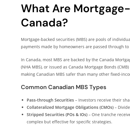
What Are Mortgage-B
Canada?
Mortgage-backed securities (MBS) are pools of individ
payments made by homeowners are passed through to 
In Canada, most MBS are backed by the Canada Mortgag
(NHA MBS), or issued as Canada Mortgage Bonds (CMB) 
making Canadian MBS safer than many other fixed-inco
Common Canadian MBS Types
Pass-through Securities
– Investors receive their sha
Collateralized Mortgage Obligations (CMOs)
– Divide
Stripped Securities (POs & IOs)
– One tranche receive
complex but effective for specific strategies.