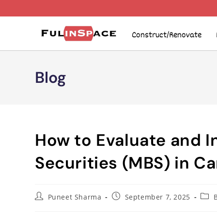
Construct/Renovate
Blog
How to Evaluate and 
Securities (MBS) in C
Puneet Sharma
September 7, 2025