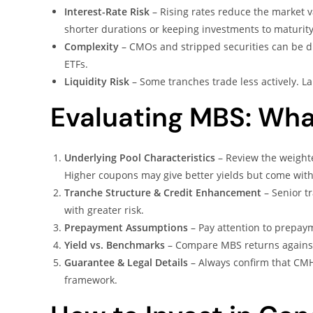
Interest-Rate Risk
– Rising rates reduce the market v
shorter durations or keeping investments to maturity
Complexity
– CMOs and stripped securities can be d
ETFs.
Liquidity Risk
– Some tranches trade less actively. Lar
Evaluating MBS: Wha
Underlying Pool Characteristics
– Review the weight
Higher coupons may give better yields but come wit
Tranche Structure & Credit Enhancement
– Senior tr
with greater risk.
Prepayment Assumptions
– Pay attention to prepaym
Yield vs. Benchmarks
– Compare MBS returns against
Guarantee & Legal Details
– Always confirm that CMH
framework.