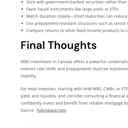
Stick with government-backed securities rather than p
Favor liquid instruments like large pools or ETFs.
Watch duration closely—short maturities can reduce r
Use prepayment-resistant structures such as senior 
Compare returns to other fixed-income products to co
Final Thoughts
MBS investment in Canada offers a powerful combination 
interest-rate shifts and prepayments must be monitore
stability.
For most investors, starting with NHA MBS, CMBs, or ETFs
yield, and liquidity, and consider consulting a financial
confidently invest and benefit from reliable mortgage b
Source :
fulinspace.com