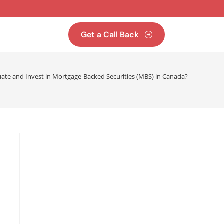
Get a Call Back
ate and Invest in Mortgage-Backed Securities (MBS) in Canada?