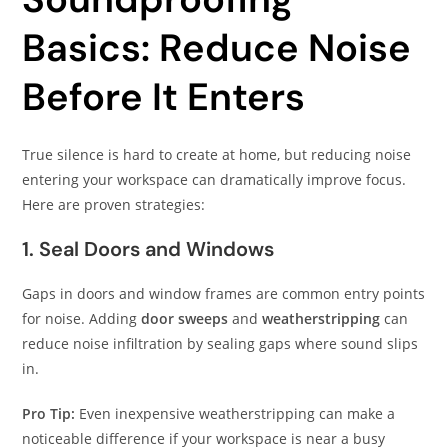
Basics: Reduce Noise
Before It Enters
True silence is hard to create at home, but reducing noise
entering your workspace can dramatically improve focus.
Here are proven strategies:
1. Seal Doors and Windows
Gaps in doors and window frames are common entry points
for noise. Adding
door sweeps
and
weatherstripping
can
reduce noise infiltration by sealing gaps where sound slips
in.
Pro Tip:
Even inexpensive weatherstripping can make a
noticeable difference if your workspace is near a busy