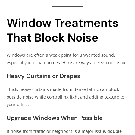
Window Treatments
That Block Noise
Windows are often a weak point for unwanted sound,
especially in urban homes. Here are ways to keep noise out:
Heavy Curtains or Drapes
Thick, heavy curtains made from dense fabric can block
outside noise while controlling light and adding texture to
your office.
Upgrade Windows When Possible
If noise from traffic or neighbors is a major issue,
double-