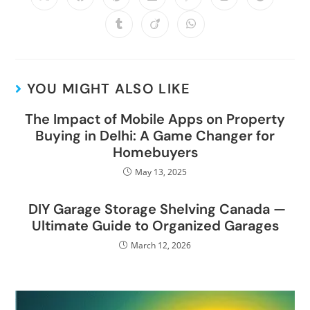
YOU MIGHT ALSO LIKE
The Impact of Mobile Apps on Property
Buying in Delhi: A Game Changer for
Homebuyers
May 13, 2025
DIY Garage Storage Shelving Canada —
Ultimate Guide to Organized Garages
March 12, 2026