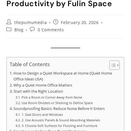
Productivity by Fulin Space
thepumumedia
February 20, 2026
Blog
0 Comments
Table of Contents
How to Design a Quiet Workspace at Home (Quiet Home
Office Ideas USA)
Why a Quiet Home Office Matters
Start with the Right Location
Pick a Room or Corner Away from Noise
Use Room Dividers or Shelving to Define Space
Soundproofing Basics: Reduce Noise Before It Enters
1. Seal Doors and Windows
2. Use Acoustic Panels & Sound Absorbing Materials
3. Choose Soft Surfaces for Flooring and Furniture