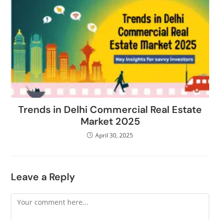
Trends in Delhi Commercial Real Estate
Market 2025
April 30, 2025
Leave a Reply