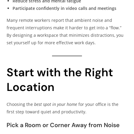
Reduce stress and mental fatigue
Participate confidently in video calls and meetings
Many remote workers report that ambient noise and
frequent interruptions make it harder to get into a “flow.”
By designing a workspace that minimizes distractions, you
set yourself up for more effective work days.
Start with the Right
Location
Choosing the
best spot in your home
for your office is the
first step toward quiet and productivity.
Pick a Room or Corner Away from Noise