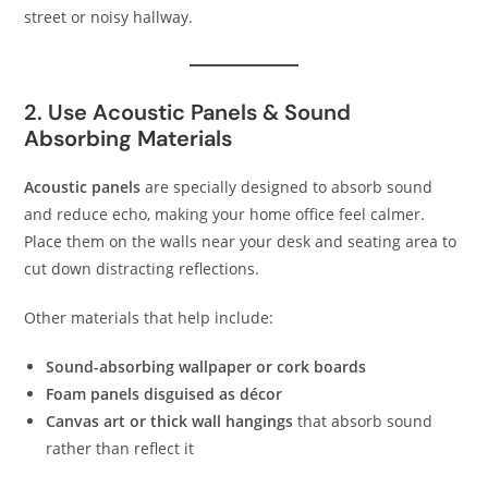
street or noisy hallway.
2. Use Acoustic Panels & Sound
Absorbing Materials
Acoustic panels
are specially designed to absorb sound
and reduce echo, making your home office feel calmer.
Place them on the walls near your desk and seating area to
cut down distracting reflections.
Other materials that help include:
Sound-absorbing wallpaper or cork boards
Foam panels disguised as décor
Canvas art or thick wall hangings
that absorb sound
rather than reflect it