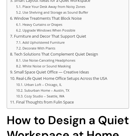
Smart Layout Ideas for a Quiet Workspace
Place Your Desk Away from Noisy Zones
Use Shelving and Storage as Sound Buffer
Window Treatments That Block Noise
Heavy Curtains or Drapes
Upgrade Windows When Possible
Furniture and Decor That Support Quiet
Add Upholstered Furniture
Decorate With Plants
Tech Solutions That Complement Quiet Design
Use Noise-Canceling Headphones
White Noise or Sound Masking
Small Space Quiet Office — Creative Ideas
Real-Life Quiet Home Office Setups Across the USA
Urban Loft – Chicago, IL
Suburban Home – Austin, TX
Cozy Studio – Seattle, WA
Final Thoughts from Fulin Space
How to Design a Quiet
Workspace at Home