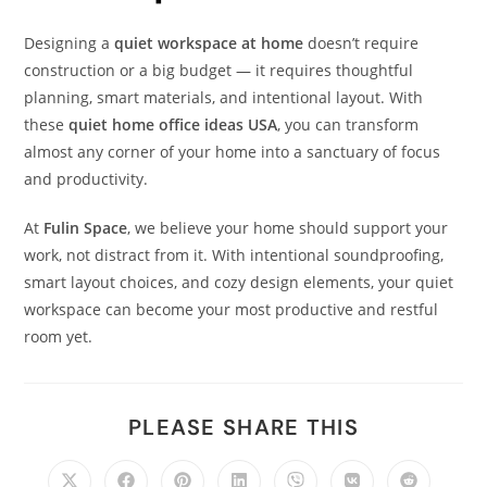
Designing a
quiet workspace at home
doesn’t require
construction or a big budget — it requires thoughtful
planning, smart materials, and intentional layout. With
these
quiet home office ideas USA
, you can transform
almost any corner of your home into a sanctuary of focus
and productivity.
At
Fulin Space
, we believe your home should support your
work, not distract from it. With intentional soundproofing,
smart layout choices, and cozy design elements, your quiet
workspace can become your most productive and restful
room yet.
PLEASE SHARE THIS