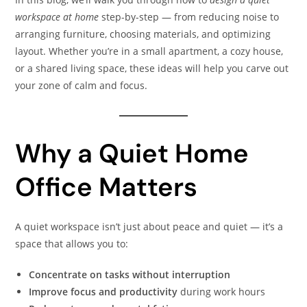
workspace at home
step-by-step — from reducing noise to
arranging furniture, choosing materials, and optimizing
layout. Whether you’re in a small apartment, a cozy house,
or a shared living space, these ideas will help you carve out
your zone of calm and focus.
Why a Quiet Home
Office Matters
A quiet workspace isn’t just about peace and quiet — it’s a
space that allows you to:
Concentrate on tasks without interruption
Improve focus and productivity
during work hours