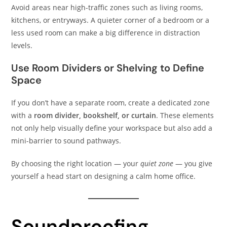
Avoid areas near high-traffic zones such as living rooms,
kitchens, or entryways. A quieter corner of a bedroom or a
less used room can make a big difference in distraction
levels.
Use Room Dividers or Shelving to Define
Space
If you don’t have a separate room, create a dedicated zone
with a
room divider, bookshelf, or curtain
. These elements
not only help visually define your workspace but also add a
mini-barrier to sound pathways.
By choosing the right location — your
quiet zone
— you give
yourself a head start on designing a calm home office.
Soundproofing