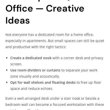
Office — Creative
Ideas
Not everyone has a dedicated room for a home office,
especially in apartments. But small spaces can still be quiet
and productive with the right tactics:
Create a dedicated nook
with a corner desk and privacy
screen.
Use room dividers or curtains
to separate your work
zone visually and acoustically.
Opt for wall shelves and floating desks
to free up floor
space and reduce echoes.
Even a well-arranged desk under a stair nook or beside a
bedroom wall can become a focused workstation with these