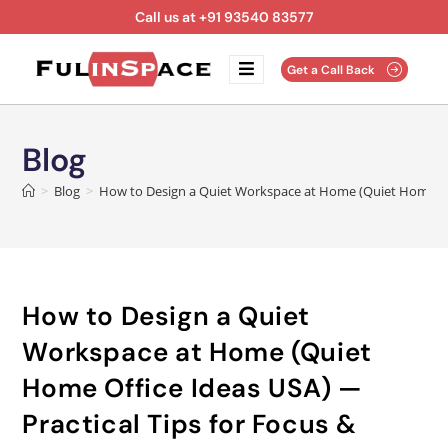
Call us at +91 93540 83577
Get a Call Back
Blog
>
Blog
>
How to Design a Quiet Workspace at Home (Quiet Home Offi
How to Design a Quiet
Workspace at Home (Quiet
Home Office Ideas USA) —
Practical Tips for Focus &