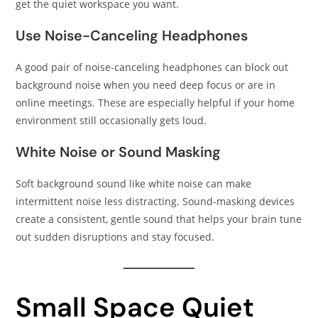
get the quiet workspace you want.
Use Noise-Canceling Headphones
A good pair of noise-canceling headphones can block out
background noise when you need deep focus or are in
online meetings. These are especially helpful if your home
environment still occasionally gets loud.
White Noise or Sound Masking
Soft background sound like white noise can make
intermittent noise less distracting. Sound-masking devices
create a consistent, gentle sound that helps your brain tune
out sudden disruptions and stay focused.
Small Space Quiet