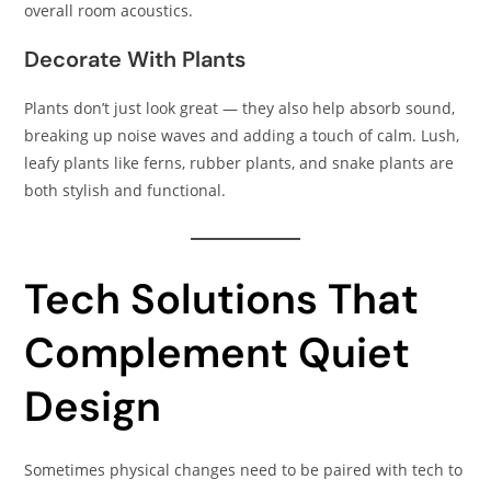
overall room acoustics.
Decorate With Plants
Plants don’t just look great — they also help absorb sound,
breaking up noise waves and adding a touch of calm. Lush,
leafy plants like ferns, rubber plants, and snake plants are
both stylish and functional.
Tech Solutions That
Complement Quiet
Design
Sometimes physical changes need to be paired with tech to