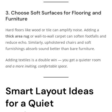
3. Choose Soft Surfaces for Flooring and
Furniture
Hard floors like wood or tile can amplify noise. Adding a
thick area rug
or wall-to-wall carpet can soften footfalls and
reduce echo. Similarly, upholstered chairs and soft
furnishings absorb sound better than bare furniture.
Adding textiles is a double win — you get a quieter room
and a more inviting, comfortable space
.
Smart Layout Ideas
for a Quiet