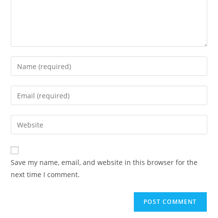
Save my name, email, and website in this browser for the
next time I comment.