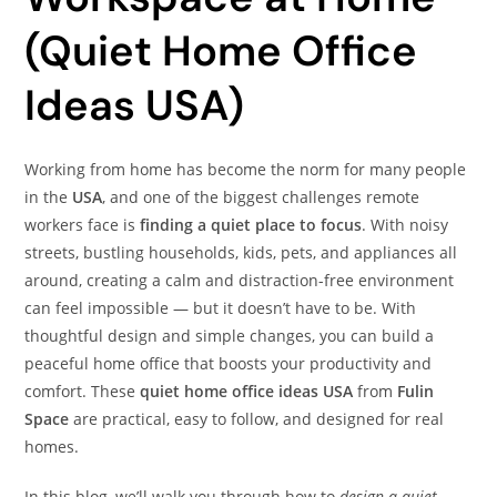
(Quiet Home Office
Ideas USA)
Working from home has become the norm for many people
in the
USA
, and one of the biggest challenges remote
workers face is
finding a quiet place to focus
. With noisy
streets, bustling households, kids, pets, and appliances all
around, creating a calm and distraction-free environment
can feel impossible — but it doesn’t have to be. With
thoughtful design and simple changes, you can build a
peaceful home office that boosts your productivity and
comfort. These
quiet home office ideas USA
from
Fulin
Space
are practical, easy to follow, and designed for real
homes.
In this blog, we’ll walk you through how to
design a quiet