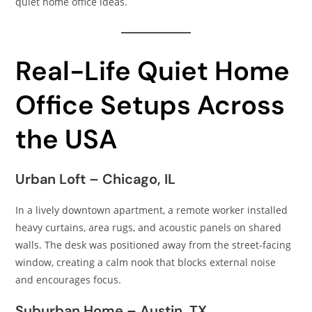
quiet home office ideas.
Real-Life Quiet Home
Office Setups Across
the USA
Urban Loft – Chicago, IL
In a lively downtown apartment, a remote worker installed
heavy curtains, area rugs, and acoustic panels on shared
walls. The desk was positioned away from the street-facing
window, creating a calm nook that blocks external noise
and encourages focus.
Suburban Home – Austin, TX