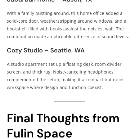
With a family bustling around, this home office added a
solid-core door, weatherstripping around windows, and a
bookshelf filled with books against the noisiest wall. The
combination made a noticeable difference in sound levels.
Cozy Studio – Seattle, WA
A studio apartment set up a floating desk, room divider
screen, and thick rug. Noise-canceling headphones
complemented the setup, making it a compact but quiet
workspace where design and function coexist.
Final Thoughts from
Fulin Space