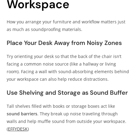
Workspace
How you arrange your furniture and workflow matters just
as much as soundproofing materials.
Place Your Desk Away from Noisy Zones
Try orienting your desk so that the back of the chair isn’t
facing a common noise source (like a hallway or living
room). Facing a wall with sound-absorbing elements behind
your workspace can also help reduce distractions.
Use Shelving and Storage as Sound Buffer
Tall shelves filled with books or storage boxes act like
sound barriers
. They break up noise traveling through
walls and help muffle sound from outside your workspace.
(
EFFYDESK
)