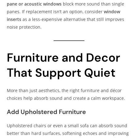
pane or acoustic windows
block more sound than single
panes. If replacement isn’t an option, consider
window
inserts
as a less-expensive alternative that still improves
noise protection.
Furniture and Decor
That Support Quiet
More than just aesthetics, the right furniture and décor
choices help absorb sound and create a calm workspace.
Add Upholstered Furniture
Upholstered chairs or even a small sofa can absorb sound
better than hard surfaces, softening echoes and improving