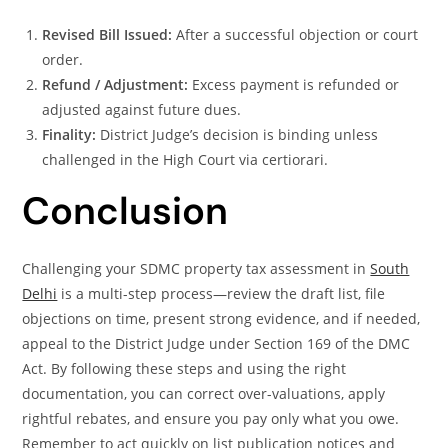
Revised Bill Issued:
After a successful objection or court
order.
Refund / Adjustment:
Excess payment is refunded or
adjusted against future dues.
Finality:
District Judge’s decision is binding unless
challenged in the High Court via certiorari.
Conclusion
Challenging your SDMC property tax assessment in
South
Delhi
is a multi-step process—review the draft list, file
objections on time, present strong evidence, and if needed,
appeal to the District Judge under Section 169 of the DMC
Act. By following these steps and using the right
documentation, you can correct over-valuations, apply
rightful rebates, and ensure you pay only what you owe.
Remember to act quickly on list publication notices and