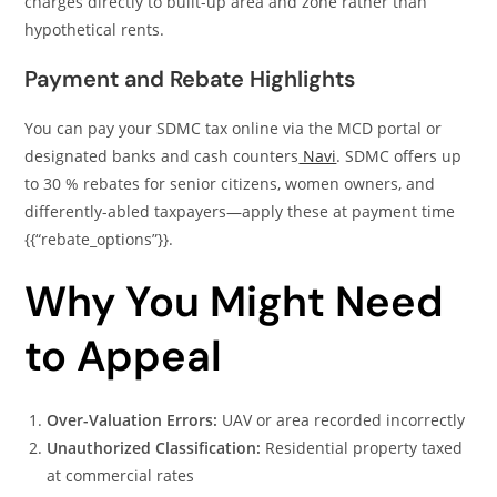
charges directly to built-up area and zone rather than
hypothetical rents.
Payment and Rebate Highlights
You can pay your SDMC tax online via the MCD portal or
designated banks and cash counters
Navi
. SDMC offers up
to 30 % rebates for senior citizens, women owners, and
differently-abled taxpayers—apply these at payment time
{{“rebate_options”}}.
Why You Might Need
to Appeal
Over-Valuation Errors:
UAV or area recorded incorrectly
Unauthorized Classification:
Residential property taxed
at commercial rates