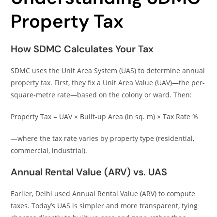
Property Tax
How SDMC Calculates Your Tax
SDMC uses the Unit Area System (UAS) to determine annual
property tax. First, they fix a Unit Area Value (UAV)—the per-
square-metre rate—based on the colony or ward. Then:
Property Tax = UAV × Built-up Area (in sq. m) × Tax Rate %
—where the tax rate varies by property type (residential,
commercial, industrial).
Annual Rental Value (ARV) vs. UAS
Earlier, Delhi used Annual Rental Value (ARV) to compute
taxes. Today’s UAS is simpler and more transparent, tying