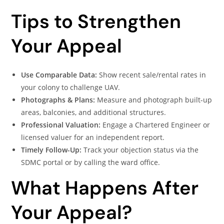
Tips to Strengthen
Your Appeal
Use Comparable Data:
Show recent sale/rental rates in
your colony to challenge UAV.
Photographs & Plans:
Measure and photograph built-up
areas, balconies, and additional structures.
Professional Valuation:
Engage a Chartered Engineer or
licensed valuer for an independent report.
Timely Follow-Up:
Track your objection status via the
SDMC portal or by calling the ward office.
What Happens After
Your Appeal?