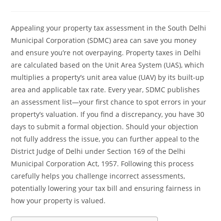
Appealing your property tax assessment in the South Delhi
Municipal Corporation (SDMC) area can save you money
and ensure you’re not overpaying. Property taxes in Delhi
are calculated based on the Unit Area System (UAS), which
multiplies a property’s unit area value (UAV) by its built-up
area and applicable tax rate. Every year, SDMC publishes
an assessment list—your first chance to spot errors in your
property’s valuation. If you find a discrepancy, you have 30
days to submit a formal objection. Should your objection
not fully address the issue, you can further appeal to the
District Judge of Delhi under Section 169 of the Delhi
Municipal Corporation Act, 1957. Following this process
carefully helps you challenge incorrect assessments,
potentially lowering your tax bill and ensuring fairness in
how your property is valued.