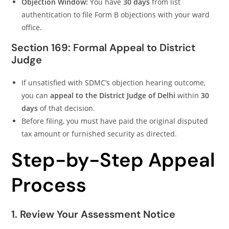
Objection Window:
You have
30 days
from list
authentication to file Form B objections with your ward
office.
Section 169: Formal Appeal to District
Judge
If unsatisfied with SDMC’s objection hearing outcome,
you can
appeal to the District Judge of Delhi
within
30
days
of that decision.
Before filing, you must have paid the original disputed
tax amount or furnished security as directed.
Step-by-Step Appeal
Process
1. Review Your Assessment Notice