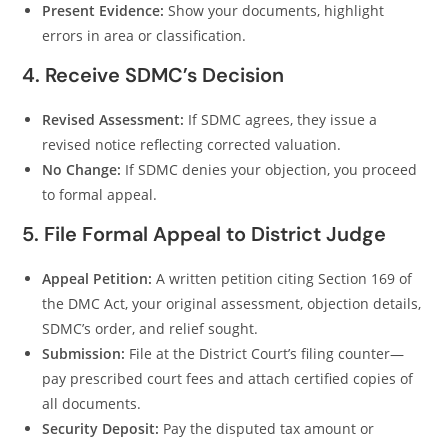
Present Evidence:
Show your documents, highlight
errors in area or classification.
4. Receive SDMC’s Decision
Revised Assessment:
If SDMC agrees, they issue a
revised notice reflecting corrected valuation.
No Change:
If SDMC denies your objection, you proceed
to formal appeal.
5. File Formal Appeal to District Judge
Appeal Petition:
A written petition citing Section 169 of
the DMC Act, your original assessment, objection details,
SDMC’s order, and relief sought.
Submission:
File at the District Court’s filing counter—
pay prescribed court fees and attach certified copies of
all documents.
Security Deposit:
Pay the disputed tax amount or