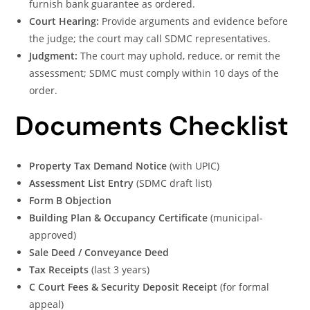
furnish bank guarantee as ordered.
Court Hearing:
Provide arguments and evidence before
the judge; the court may call SDMC representatives.
Judgment:
The court may uphold, reduce, or remit the
assessment; SDMC must comply within 10 days of the
order.
Documents Checklist
Property Tax Demand Notice
(with UPIC)
Assessment List Entry
(SDMC draft list)
Form B Objection
Building Plan & Occupancy Certificate
(municipal-
approved)
Sale Deed / Conveyance Deed
Tax Receipts
(last 3 years)
C Court Fees & Security Deposit Receipt
(for formal
appeal)