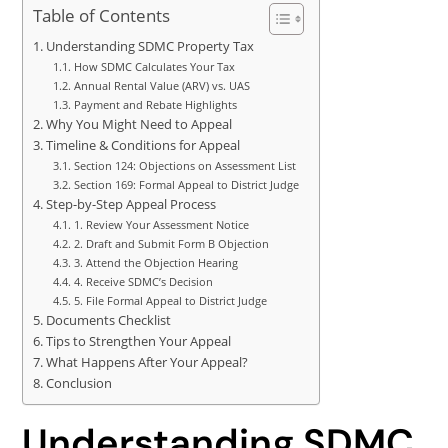
Table of Contents
Understanding SDMC Property Tax
How SDMC Calculates Your Tax
Annual Rental Value (ARV) vs. UAS
Payment and Rebate Highlights
Why You Might Need to Appeal
Timeline & Conditions for Appeal
Section 124: Objections on Assessment List
Section 169: Formal Appeal to District Judge
Step-by-Step Appeal Process
1. Review Your Assessment Notice
2. Draft and Submit Form B Objection
3. Attend the Objection Hearing
4. Receive SDMC’s Decision
5. File Formal Appeal to District Judge
Documents Checklist
Tips to Strengthen Your Appeal
What Happens After Your Appeal?
Conclusion
Understanding SDMC