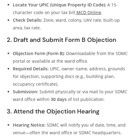
Locate Your UPIC (Unique Property ID Code):
A 15-
character code on your tax bill
MCD Online
.
Check Details:
Zone, ward, colony, UAV rate, built-up
area, tax rate.
2. Draft and Submit Form B Objection
Objection Form (Form B):
Downloadable from the SDMC
portal or available at the ward office.
Required Details:
UPIC, owner name, address, grounds
for objection, supporting docs (e.g., building plan,
occupancy certificate).
Submission:
Submit physically or via mail to your SDMC
ward office within
30 days
of list publication.
3. Attend the Objection Hearing
Hearing Notice:
SDMC will notify you of date, time, and
venue—often the ward office or SDMC headquarters.