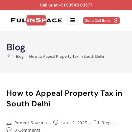
Call us at +91 93540 83577
Get a Call Back
Blog
>
Blog
>
How to Appeal Property Tax in South Delhi
How to Appeal Property Tax in
South Delhi
Puneet Sharma
June 2, 2025
Blog
0 Comments