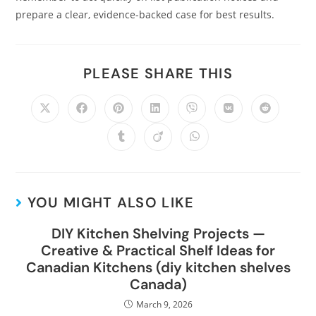
prepare a clear, evidence-backed case for best results.
PLEASE SHARE THIS
YOU MIGHT ALSO LIKE
DIY Kitchen Shelving Projects —
Creative & Practical Shelf Ideas for
Canadian Kitchens (diy kitchen shelves
Canada)
March 9, 2026