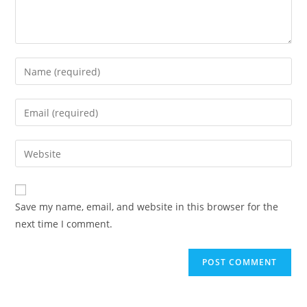
Save my name, email, and website in this browser for the
next time I comment.