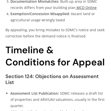
Documentation Mismatches:
Built-up area in SDMC
records differs from your building plan
MCD Online
Exemption/Concession Misapplied:
Vacant land or
agricultural usage wrongly taxed
By appealing, you bring mistakes to SDMC’s notice and seek
correction before the demand notice is finalised.
Timeline &
Conditions for Appeal
Section 124: Objections on Assessment
List
Assessment List Publication:
SDMC releases a draft list
of properties and ARV/UAV valuations, usually in the first
quarter.