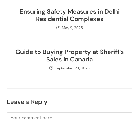
Ensuring Safety Measures in Delhi
Residential Complexes
May 9, 2025
Guide to Buying Property at Sheriff’s
Sales in Canada
September 23, 2025
Leave a Reply